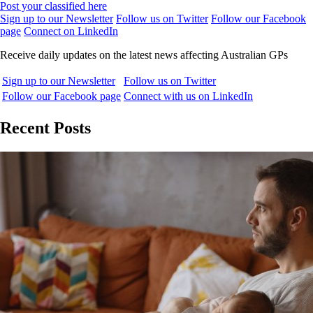
Post your classified here
Sign up to our Newsletter
Follow us on Twitter
Follow our Facebook
page
Connect on LinkedIn
Receive daily updates on the latest news affecting Australian GPs
Sign up to our Newsletter
Follow us on Twitter
Follow our Facebook page
Connect with us on LinkedIn
Recent Posts