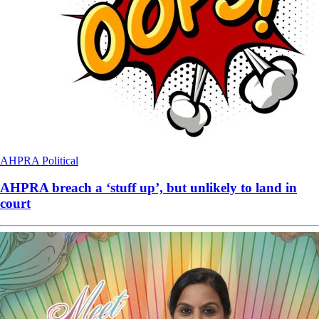
AHPRA
Political
AHPRA breach a ‘stuff up’, but unlikely to land in
court