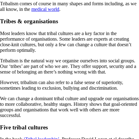
Tribalism comes of course in many shapes and forms including, as we
all know, in the
medical world
.
Tribes & organisations
Most leaders know that tribal cultures are a key factor in the
performance of organisations. Some leaders are experts at creating
close-knit cultures, but only a few can change a culture that doesn’t
perform optimally.
Tribalism is the natural way we organise ourselves into social groups.
Our ‘tribes’ are part of who we are. They offer support, security and a
sense of belonging an there’s nothing wrong with that.
However, tribalism can also refer to a false sense of superiority,
sometimes leading to exclusion, bullying and discrimination.
We can change a dominant tribal culture and upgrade our organisations
to more collaborative, healthy stages. History shows that goal-oriented
groups and organisations that work well with others are more
successful.
Five tribal cultures