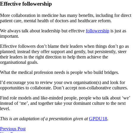
Effective followership
More collaboration in medicine has many benefits, including for direct
patient care, mental health of doctors and healthcare reform.
We always talk about leadership but effective
followership
is just as
important.
Effective followers don’t blame their leaders when things don’t go as
planned; instead they offer support and gently, but persistently, steer
their leaders in the right direction to help them achieve the
organisational goals.
What the medical profession needs is people who build bridges.
I’d encourage you to review your own organisation(s) and look for
opportunities to collaborate. Don’t accept non-collaborative cultures.
Find role models and like-minded people, people who talk about ‘we’
instead of ‘me’, and together take your dominant culture to the next
level.
This is an adaptation of a presentation given at
GPDU18
.
Previous Post