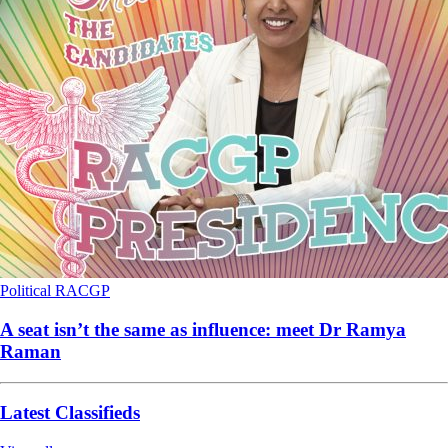
Political
RACGP
A seat isn’t the same as influence: meet Dr Ramya
Raman
Latest Classifieds