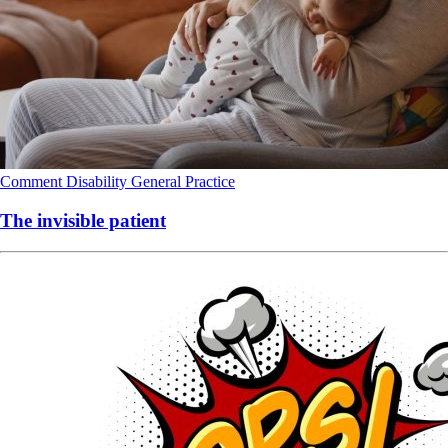
Comment
Disability
General Practice
The invisible patient