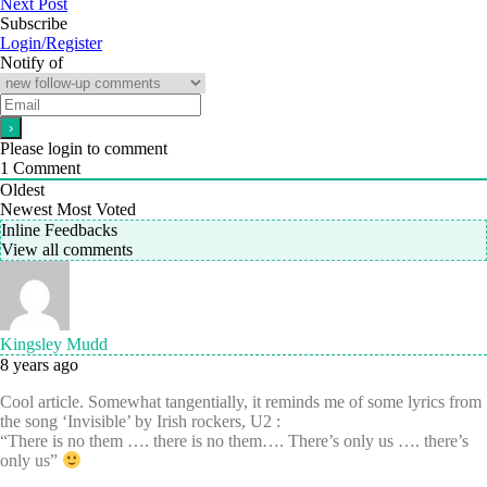
Next Post
Subscribe
Login/Register
Notify of
Please login to comment
1
Comment
Oldest
Newest
Most Voted
Inline Feedbacks
View all comments
Kingsley Mudd
8 years ago
Cool article. Somewhat tangentially, it reminds me of some lyrics from
the song ‘Invisible’ by Irish rockers, U2 :
“There is no them …. there is no them…. There’s only us …. there’s
only us”