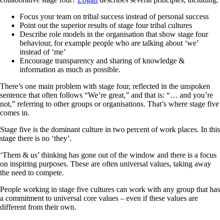
Focus your team on tribal success instead of personal success
Point out the superior results of stage four tribal cultures
Describe role models in the organisation that show stage four
behaviour, for example people who are talking about ‘we’
instead of ‘me’
Encourage transparency and sharing of knowledge &
information as much as possible.
There’s one main problem with stage four, reflected in the unspoken
sentence that often follows “We’re great,” and that is: “… and you’re
not,” referring to other groups or organisations. That’s where stage five
comes in.
Stage five is the dominant culture in two percent of work places. In this
stage there is no ‘they’.
‘Them & us’ thinking has gone out of the window and there is a focus
on inspiring purposes. These are often universal values, taking away
the need to compete.
People working in stage five cultures can work with any group that has
a commitment to universal core values – even if these values are
different from their own.