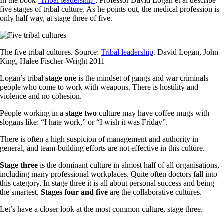
In the book
‘Tribal leadership’
, Professor David Logan et al describe
five stages of tribal culture. As he points out, the medical profession is
only half way, at stage three of five.
The five tribal cultures. Source:
Tribal leadership
. David Logan, John
King, Halee Fischer-Wright 2011
Logan’s tribal
stage one
is the mindset of gangs and war criminals –
people who come to work with weapons. There is hostility and
violence and no cohesion.
People working in a
stage two
culture may have coffee mugs with
slogans like: “I hate work,” or “I wish it was Friday”.
There is often a high suspicion of management and authority in
general, and team-building efforts are not effective in this culture.
Stage three
is the dominant culture in almost half of all organisations,
including many professional workplaces. Quite often doctors fall into
this category. In stage three it is all about personal success and being
the smartest.
Stages four and five
are the collaborative cultures.
Let’s have a closer look at the most common culture, stage three.