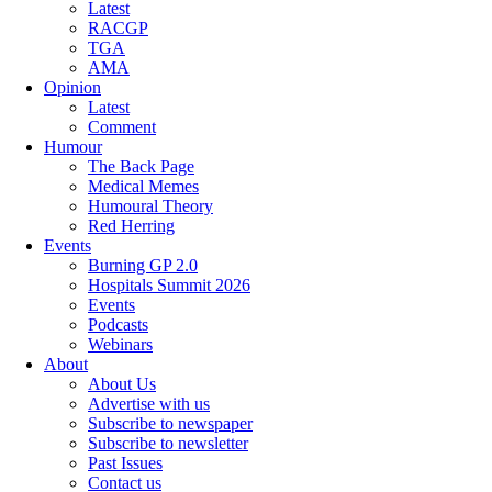
Latest
RACGP
TGA
AMA
Opinion
Latest
Comment
Humour
The Back Page
Medical Memes
Humoural Theory
Red Herring
Events
Burning GP 2.0
Hospitals Summit 2026
Events
Podcasts
Webinars
About
About Us
Advertise with us
Subscribe to newspaper
Subscribe to newsletter
Past Issues
Contact us