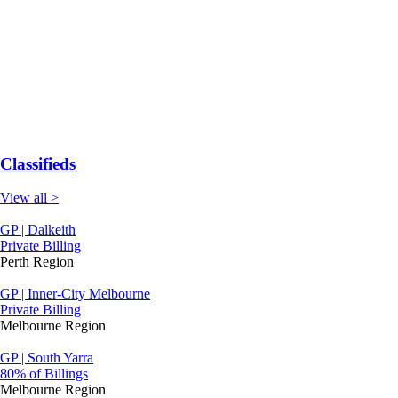
Classifieds
View all >
GP | Dalkeith
Private Billing
Perth Region
GP | Inner-City Melbourne
Private Billing
Melbourne Region
GP | South Yarra
80% of Billings
Melbourne Region