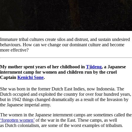
Immature tribal cultures create silos and distrust, and sustain undesired
behaviours. How can we change our dominant culture and become
more effective?
My mother spent years of her childhood in
Tjideng
, a Japanese
internment camp for women and children run by the cruel
Captain
Kenichi Sone
.
She was born in the former Dutch East Indies, now Indonesia. The
Dutch occupied and exploited the country for over four hundred years,
but in 1942 things changed dramatically as a result of the Invasion by
the Japanese imperial army.
The women in the Japanese internment camps are sometimes called the
‘forgotten women’
of the war in the East. These camps, as well
as Dutch colonialism, are some of the worst examples of tribalism.