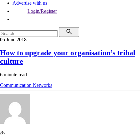
Advertise with us
Login/Register
05 June 2018
How to upgrade your organisation’s tribal
culture
6 minute read
Communication
Networks
By