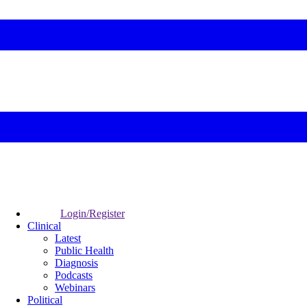
Login/Register
Clinical
Latest
Public Health
Diagnosis
Podcasts
Webinars
Political