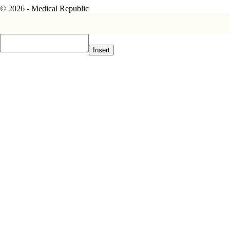
© 2026 - Medical Republic
Insert