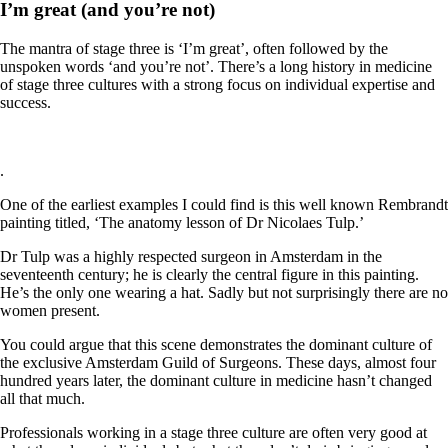
I’m great (and you’re not)
The mantra of stage three is ‘I’m great’, often followed by the
unspoken words ‘and you’re not’. There’s a long history in medicine
of stage three cultures with a strong focus on individual expertise and
success.
.
One of the earliest examples I could find is this well known Rembrandt
painting
titled, ‘The anatomy lesson of Dr Nicolaes Tulp.’
Dr Tulp was a highly respected surgeon in Amsterdam in the
seventeenth century; he is clearly the central figure in this painting.
He’s the only one wearing a hat. Sadly but not surprisingly there are no
women present.
You could argue that this scene demonstrates the dominant culture of
the exclusive Amsterdam Guild of Surgeons. These days, almost four
hundred years later, the dominant culture in medicine hasn’t changed
all that much.
Professionals working in a stage three culture are often very good at