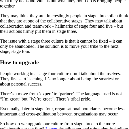
what they do as individuals but what they don’t do is bringing people
together.
They may think they are. Interestingly people in stage three often think
that they are at one of the collaborative stages. They may talk about
collaboration and teamwork – hallmarks of stage four and five – but
their actions firmly put them in stage three.
The issue with a stage three culture is that it cannot be fixed – it can
only be abandoned. The solution is to move your tribe to the next
stage, stage four.
How to upgrade
People working in a stage four culture don’t talk about themselves.
They first start listening. It’s no longer about being the smartest or
about personal success.
There’s a move from ‘expert’ to ‘partner’. The language used is not
“I’m great” but “We’re great”. There’s tribal pride.
Eventually, later in stage four, organisational boundaries become less
important and cross-pollination between organisations may occur.
So how do we upgrade our culture from stage three to the more
collaborative stage four?
Logan
describes several principles, including: