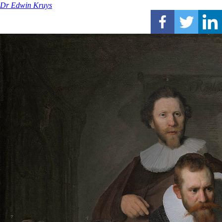
Dr Edwin Kruys