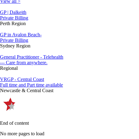
View all >
GP | Dalkeith
Private Billing
Perth Region
GP in Avalon Beach-
Private Billing
Sydney Region
General Practitioner - Telehealth
--- Care from anywhere.
Regional
VRGP - Central Coast
Full time and Part time available
Newcastle & Central Coast
End of content
No more pages to load