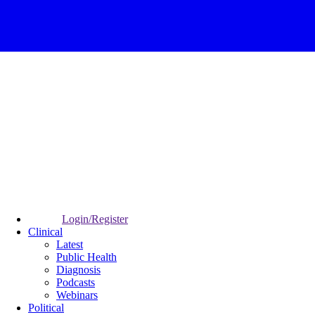
Login/Register
Clinical
Latest
Public Health
Diagnosis
Podcasts
Webinars
Political