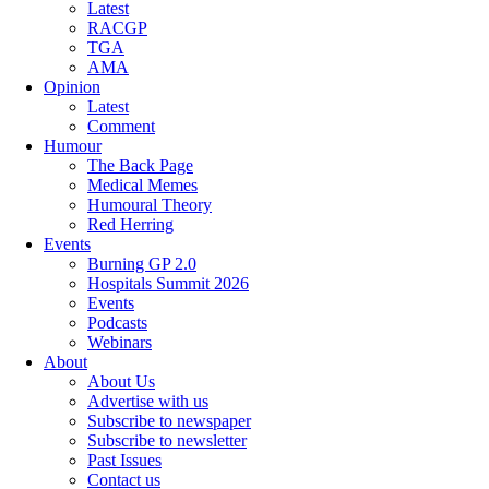
Latest
RACGP
TGA
AMA
Opinion
Latest
Comment
Humour
The Back Page
Medical Memes
Humoural Theory
Red Herring
Events
Burning GP 2.0
Hospitals Summit 2026
Events
Podcasts
Webinars
About
About Us
Advertise with us
Subscribe to newspaper
Subscribe to newsletter
Past Issues
Contact us