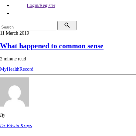
Login/Register
11 March 2019
What happened to common sense
2 minute read
MyHealthRecord
By
Dr Edwin Kruys