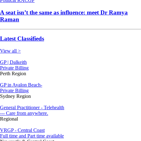
Political
RACGP
A seat isn’t the same as influence: meet Dr Ramya
Raman
Latest Classifieds
View all >
GP | Dalkeith
Private Billing
Perth Region
GP in Avalon Beach-
Private Billing
Sydney Region
General Practitioner - Telehealth
--- Care from anywhere.
Regional
VRGP - Central Coast
Full time and Part time available