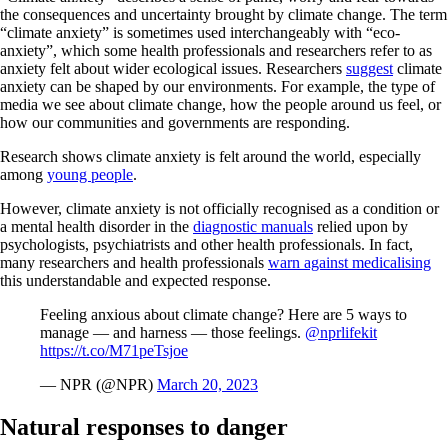
the consequences and uncertainty brought by climate change. The term
“climate anxiety” is sometimes used interchangeably with “eco-
anxiety”, which some health professionals and researchers refer to as
anxiety felt about wider ecological issues. Researchers
suggest
climate
anxiety can be shaped by our environments. For example, the type of
media we see about climate change, how the people around us feel, or
how our communities and governments are responding.
Research shows climate anxiety is felt around the world, especially
among
young people
.
However, climate anxiety is not officially recognised as a condition or
a mental health disorder in the
diagnostic manuals
relied upon by
psychologists, psychiatrists and other health professionals. In fact,
many researchers and health professionals
warn against medicalising
this understandable and expected response.
Feeling anxious about climate change? Here are 5 ways to
manage — and harness — those feelings.
@nprlifekit
https://t.co/M71peTsjoe
— NPR (@NPR)
March 20, 2023
Natural responses to danger