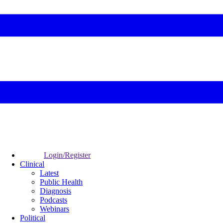
Login/Register
Clinical
Latest
Public Health
Diagnosis
Podcasts
Webinars
Political