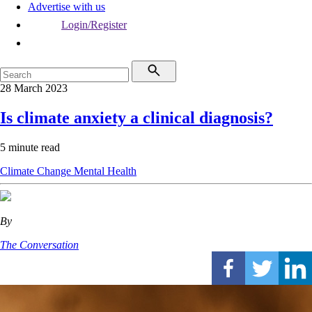
Advertise with us
Login/Register
28 March 2023
Is climate anxiety a clinical diagnosis?
5 minute read
Climate Change
Mental Health
By
The Conversation