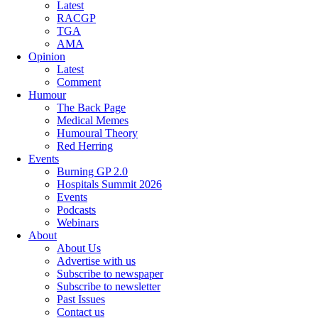
Latest
RACGP
TGA
AMA
Opinion
Latest
Comment
Humour
The Back Page
Medical Memes
Humoural Theory
Red Herring
Events
Burning GP 2.0
Hospitals Summit 2026
Events
Podcasts
Webinars
About
About Us
Advertise with us
Subscribe to newspaper
Subscribe to newsletter
Past Issues
Contact us