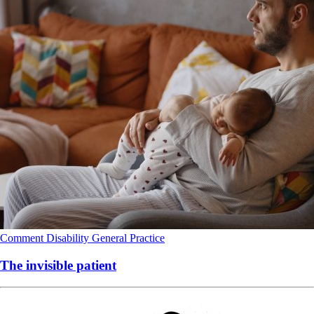
Comment
Disability
General Practice
The invisible patient