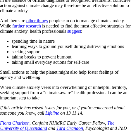
In the absence of official diagnoses or recognised treatments, collective
action against climate change may therefore be an effective solution to
climate anxiety.
And there are
other things
people can do to manage climate anxiety.
While
further research
is needed to find the most effective strategies for
climate anxiety, health professionals
suggest
:
spending time in nature
learning ways to ground yourself during distressing emotions
seeking support
taking breaks to prevent burnout
taking small everyday actions for self-care
Small actions to help the planet might also help foster feelings of
agency and wellbeing.
When climate anxiety veers into overwhelming or unhelpful territory,
seeking support from a “climate-aware” health professional can be an
important step to take.
If this article has raised issues for you, or if you’re concerned about
someone you know, call
Lifeline
on 13 11 14.
Fiona Charlson
, Conjoint NHMRC Early Career Fellow,
The
University of Queensland
and
Tara Crandon
, Psychologist and PhD