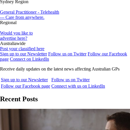
Sydney Region
General Practitioner - Telehealth
--- Care from anywhere.
Regional
Would you like to
advertise here?
Australiawide
Post your classified here
Sign up to our Newsletter
Follow us on Twitter
Follow our Facebook
page
Connect on LinkedIn
Receive daily updates on the latest news affecting Australian GPs
Sign up to our Newsletter
Follow us on Twitter
Follow our Facebook page
Connect with us on LinkedIn
Recent Posts