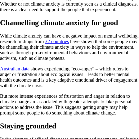
Whether or not climate anxiety is currently seen as a clinical diagnosis,
there is a clear need to support the people that experience it.
Channelling climate anxiety for good
While climate anxiety can have a negative impact on mental wellbeing,
research findings from
32 countries
have shown that some people may
be channelling their climate anxiety in ways to help the environment,
such as through pro-environmental behaviours and environmental
activism, such as climate protests.
Australian data
shows experiencing “eco-anger” – which refers to
anger or frustration about ecological issues – leads to better mental
health outcomes and is a key adaptive emotional driver of engagement
with the climate crisis.
But more intense experiences of frustration and anger in relation to
climate change are associated with greater attempts to take personal
actions to address the issue. This suggests getting angry may help
prompt some people to do something about climate change.
Staying grounded