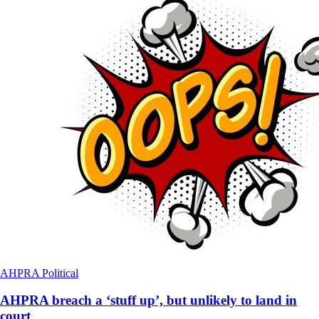
AHPRA
Political
AHPRA breach a ‘stuff up’, but unlikely to land in
court