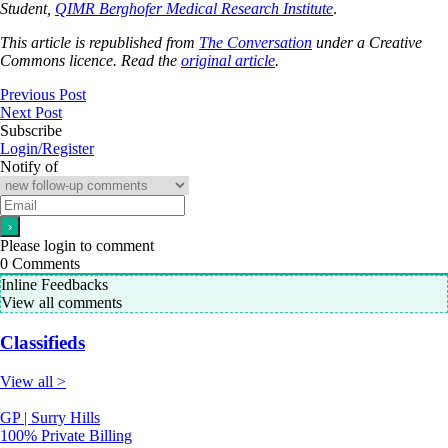
Student,
QIMR Berghofer Medical Research Institute
.
This article is republished from
The Conversation
under a Creative
Commons licence. Read the
original article
.
Previous Post
Next Post
Subscribe
Login/Register
Notify of
Please login to comment
0
Comments
Inline Feedbacks
View all comments
Classifieds
View all >
GP | Surry Hills
100% Private Billing