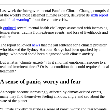
Last week the Intergovernmental Panel on Climate Change, comprised
of the world’s most esteemed climate experts, delivered its
sixth report
and “
final warning
” about the climate crisis.
It
outlined
several mental health challenges associated with increasing
temperatures, trauma from extreme events, and loss of livelihoods and
culture.
The report followed
news
that the jail sentence for a climate protester
who blocked the Sydney Harbour Bridge had been quashed by a
judge, who noted she’d been diagnosed with climate anxiety.
But what is “climate anxiety”? Is it a normal emotional response to a
real and imminent threat? Or is it a condition that could require clinical
treatment?
A sense of panic, worry and fear
As people become increasingly affected by climate-related events,
many may find themselves feeling anxious, angry and sad about the
state of the planet.
“Climate anxiety” describes a sense of panic, worry and fear towards