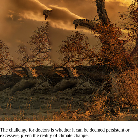
The challenge for doctors is whether it can be deemed persistent or
excessive, given the reality of climate change.