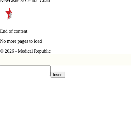
Newcastle & Central Coast
End of content
No more pages to load
© 2026 - Medical Republic
Insert