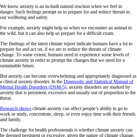
We know anxiety is an in-built natural reaction when we feel in
danger. Such feelings prompt us to prepare for and reduce threats to
our wellbeing and safety.
For example, anxiety might help us when we encounter an animal in
the wild, but it can also help us prepare for a difficult exam.
The findings of the latest climate report indicate humans have a lot to
prepare for and act on, if we are to reduce the threats of climate
change. To some extent, humans need to experience some levels of
climate anxiety in order to prompt the changes that we need for a
sustainable future.
But anxiety can become overwhelming and appropriately diagnosed as
a clinical anxiety disorder. In the
Diagnostic and Statistical Manual of
Mental Health Disorders (DSM-5)
, anxiety disorders are marked by
anxiety that is persistent, excessive and usually out of proportion to the
threat.
Research shows
climate anxiety can affect people’s ability to go to
work or study, concentrate, sleep, or even enjoy time with their friends
and family.
The challenge for health professionals is whether climate anxiety can
be deemed persistent or excessive, given the nature of climate change.