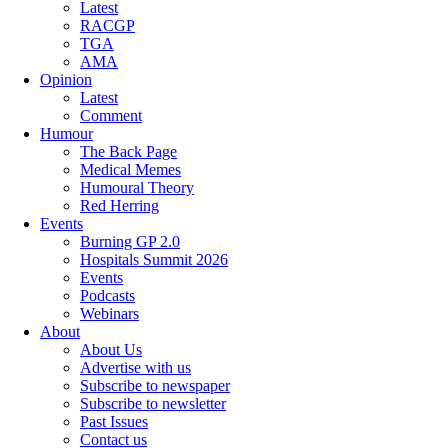
Latest
RACGP
TGA
AMA
Opinion
Latest
Comment
Humour
The Back Page
Medical Memes
Humoural Theory
Red Herring
Events
Burning GP 2.0
Hospitals Summit 2026
Events
Podcasts
Webinars
About
About Us
Advertise with us
Subscribe to newspaper
Subscribe to newsletter
Past Issues
Contact us