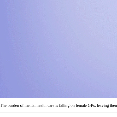
The burden of mental health care is falling on female GPs, leaving the