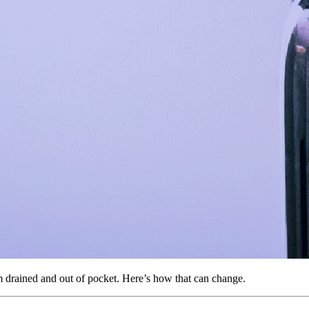
m drained and out of pocket. Here’s how that can change.