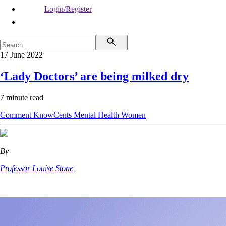
Login/Register
17 June 2022
‘Lady Doctors’ are being milked dry
7 minute read
Comment
KnowCents
Mental Health
Women
By
Professor Louise Stone