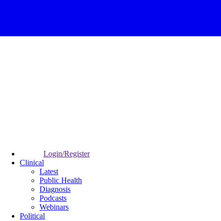
Login/Register
Clinical
Latest
Public Health
Diagnosis
Podcasts
Webinars
Political