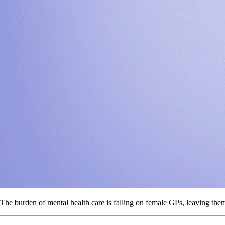
The burden of mental health care is falling on female GPs, leaving the