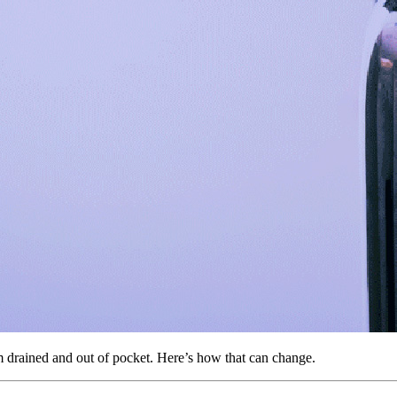
m drained and out of pocket. Here’s how that can change.