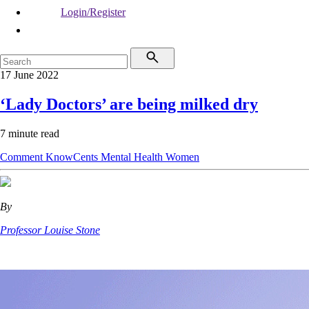
Login/Register
17 June 2022
‘Lady Doctors’ are being milked dry
7 minute read
Comment
KnowCents
Mental Health
Women
By
Professor Louise Stone