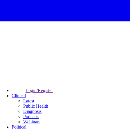
Login/Register
Clinical
Latest
Public Health
Diagnosis
Podcasts
Webinars
Political