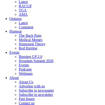
Latest
RACGP
TGA
AMA
Opinion
Latest
Comment
Humour
The Back Page
Medical Memes
Humoural Theory
Red Herring
Events
Burning GP 2.0
Hospitals Summit 2026
Events
Podcasts
Webinars
About
About Us
Advertise with us
Subscribe to newspaper
Subscribe to newsletter
Past Issues
Contact us