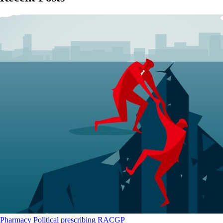
Pharmacy
Political
prescribing
RACGP