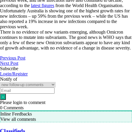
previous week, and new infections have also continued to decline,
according to the
latest figures
from the World Health Organisation.
Unfortunately Australia is showing one of the highest growth rates for
new infections – up 59% from the previous week – while the US has
also reported a 19% increase in new infections compared to the
previous week.
There is no evidence of new variants emerging, although Omicron
continues to mutate into subvariants. The good news is WHO says that
only a few of these new Omicron subvariants appear to have any kind
of growth advantage, with no evidence of a change in disease severity.
Previous Post
Next Post
Subscribe
Login/Register
Notify of
Please login to comment
0
Comments
Inline Feedbacks
View all comments
Classifieds