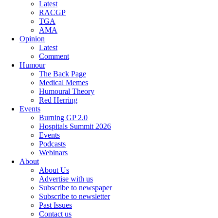
Latest
RACGP
TGA
AMA
Opinion
Latest
Comment
Humour
The Back Page
Medical Memes
Humoural Theory
Red Herring
Events
Burning GP 2.0
Hospitals Summit 2026
Events
Podcasts
Webinars
About
About Us
Advertise with us
Subscribe to newspaper
Subscribe to newsletter
Past Issues
Contact us