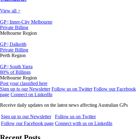
View all >
GP | Inner-City Melbourne
Private Billing
Melbourne Region
GP | Dalkeith
Private Billing
Perth Region
GP | South Yarra
80% of Billings
Melbourne Region
Post your classified here
Sign up to our Newsletter
Follow us on Twitter
Follow our Facebook
page
Connect on LinkedIn
Receive daily updates on the latest news affecting Australian GPs
Sign up to our Newsletter
Follow us on Twitter
Follow our Facebook page
Connect with us on LinkedIn
Recent Posts