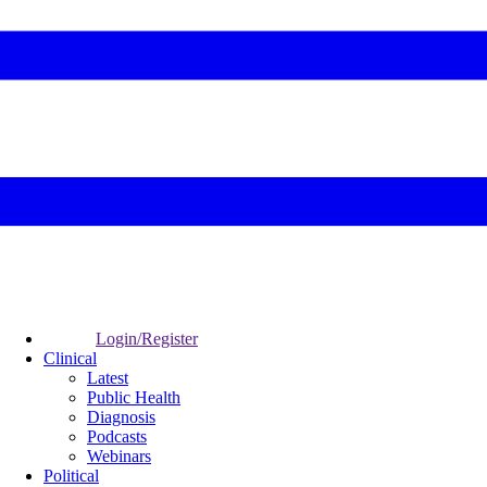
Login/Register
Clinical
Latest
Public Health
Diagnosis
Podcasts
Webinars
Political