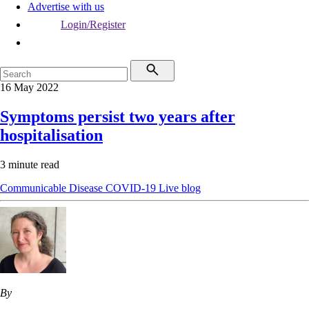
Advertise with us
Login/Register
16 May 2022
Symptoms persist two years after
hospitalisation
3 minute read
Communicable Disease
COVID-19
Live blog
By