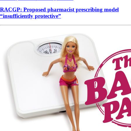
RACGP: Proposed pharmacist prescribing model
“insufficiently protective”