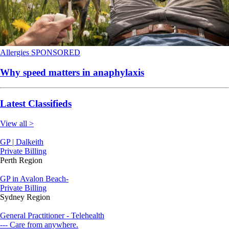
Allergies
SPONSORED
Why speed matters in anaphylaxis
Latest Classifieds
View all >
GP | Dalkeith
Private Billing
Perth Region
GP in Avalon Beach-
Private Billing
Sydney Region
General Practitioner - Telehealth
--- Care from anywhere.