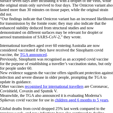
surface seven days after incubating it with a droplet of the virus, while
the original strain only survived to four days. The Omicron variant also
lasted more than 30 minutes on tissue paper, while the original strain
did not.
“Our findings indicate that Omicron variant has an increased likelihood
for transmission by the fomite route; they may also indicate that the
enhanced stability deduced from structural studies and now
demonstrated on different surfaces may be relevant for droplet or
aerosol transmission of SARS-CoV-2,” they wrote.
International travellers aged over 60 entering Australia are now
considered vaccinated if they have received the Sinopharm covid
vaccine, the
TGA announced
.
Previously, Sinopharm was recognised as an accepted covid vaccine
for the purpose of establishing a traveller’s vaccination status, but only
for people under 60.
New evidence suggests the vaccine offers significant protection against
infection and severe disease in older people, prompting the TGA to
update its guidance.
Other vaccines
recognised for international travellers
are Coronavac,
Covishield, Covaxin and Sputnik V.
Meanwhile, the TGA also announced it is evaluating Moderna’s
Spikevax covid vaccine for use in
children aged 6 months to 5 years
.
Global deaths from covid dropped 25% last week compared to the