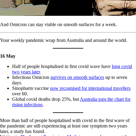
And Omicron can stay viable on smooth surfaces for a week.
Your weekly pandemic wrap from Australia and around the world.
16 May
Half of people hospitalised in first covid wave have
long covid
two years later
.
Infectious Omicron
survives on smooth surfaces
up to seven
days.
Sinopharm vaccine
now recognised for international travellers
over 60.
Global covid deaths drop 25%, but
Australia tops the chart for
rising infections
.
More than half of people hospitalised with covid in the first wave of
the pandemic are still experiencing at least one symptom two years
later, a study has found.