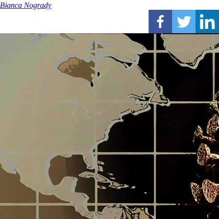
Bianca Nogrady