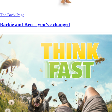
The Back Page
Barbie and Ken – you’ve changed