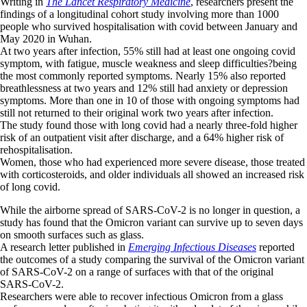
Writing in
The Lancet Respiratory Medicine
, researchers present the
findings of a longitudinal cohort study involving more than 1000
people who survived hospitalisation with covid between January and
May 2020 in Wuhan.
At two years after infection, 55% still had at least one ongoing covid
symptom, with fatigue, muscle weakness and sleep difficulties?being
the most commonly reported symptoms. Nearly 15% also reported
breathlessness at two years and 12% still had anxiety or depression
symptoms. More than one in 10 of those with ongoing symptoms had
still not returned to their original work two years after infection.
The study found those with long covid had a nearly three-fold higher
risk of an outpatient visit after discharge, and a 64% higher risk of
rehospitalisation.
Women, those who had experienced more severe disease, those treated
with corticosteroids, and older individuals all showed an increased risk
of long covid.
While the airborne spread of SARS-CoV-2 is no longer in question, a
study has found that the Omicron variant can survive up to seven days
on smooth surfaces such as glass.
A research letter published in
Emerging Infectious Diseases
reported
the outcomes of a study comparing the survival of the Omicron variant
of SARS-CoV-2 on a range of surfaces with that of the original
SARS-CoV-2.
Researchers were able to recover infectious Omicron from a glass