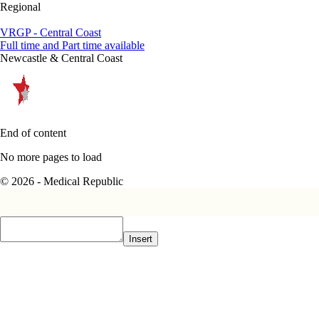
Regional
VRGP - Central Coast
Full time and Part time available
Newcastle & Central Coast
End of content
No more pages to load
© 2026 - Medical Republic
Insert