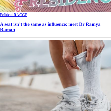
Political
RACGP
A seat isn’t the same as influence: meet Dr Ramya
Raman