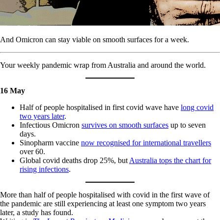
And Omicron can stay viable on smooth surfaces for a week.
Your weekly pandemic wrap from Australia and around the world.
16 May
Half of people hospitalised in first covid wave have
long covid
two years later
.
Infectious Omicron
survives on smooth surfaces
up to seven
days.
Sinopharm vaccine
now recognised for international travellers
over 60.
Global covid deaths drop 25%, but
Australia tops the chart for
rising infections
.
More than half of people hospitalised with covid in the first wave of
the pandemic are still experiencing at least one symptom two years
later, a study has found.