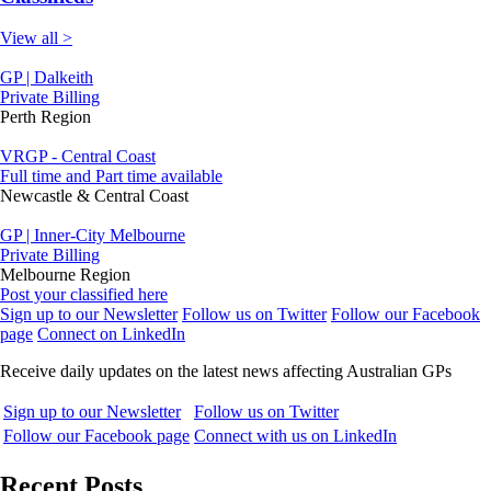
View all >
GP | Dalkeith
Private Billing
Perth Region
VRGP - Central Coast
Full time and Part time available
Newcastle & Central Coast
GP | Inner-City Melbourne
Private Billing
Melbourne Region
Post your classified here
Sign up to our Newsletter
Follow us on Twitter
Follow our Facebook
page
Connect on LinkedIn
Receive daily updates on the latest news affecting Australian GPs
Sign up to our Newsletter
Follow us on Twitter
Follow our Facebook page
Connect with us on LinkedIn
Recent Posts