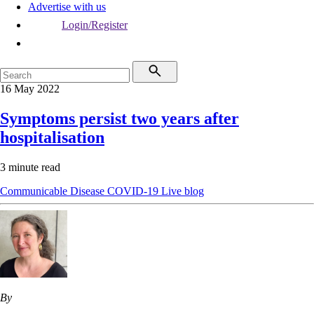
Advertise with us
Login/Register
16 May 2022
Symptoms persist two years after
hospitalisation
3 minute read
Communicable Disease
COVID-19
Live blog
By