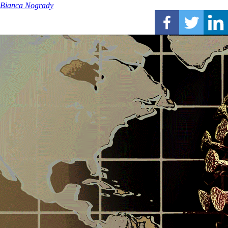
Bianca Nogrady