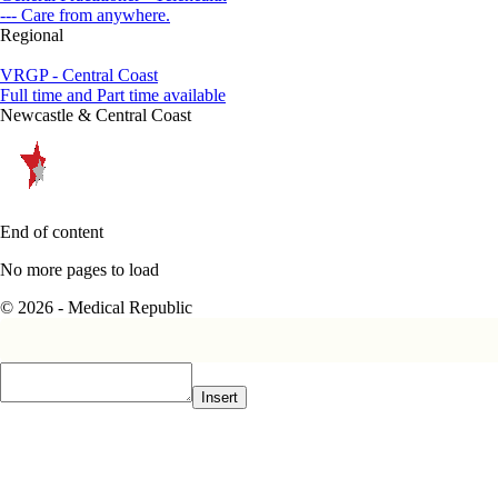
--- Care from anywhere.
Regional
VRGP - Central Coast
Full time and Part time available
Newcastle & Central Coast
End of content
No more pages to load
© 2026 - Medical Republic
Insert