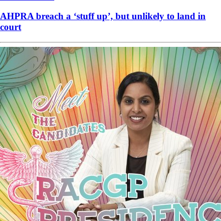
AHPRA breach a ‘stuff up’, but unlikely to land in
court