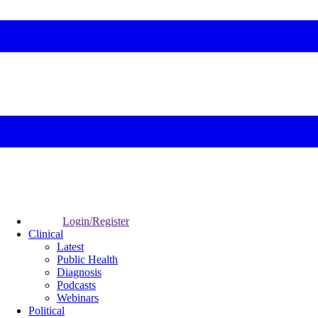
Login/Register
Clinical
Latest
Public Health
Diagnosis
Podcasts
Webinars
Political