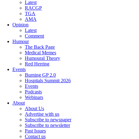
Latest
RACGP
TGA
AMA
Opinion
Latest
Comment
Humour
The Back Page
Medical Memes
Humoural Theory
Red Herring
Events
Burning GP 2.0
Hospitals Summit 2026
Events
Podcasts
Webinars
About
About Us
Advertise with us
Subscribe to newspaper
Subscribe to newsletter
Past Issues
Contact us