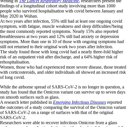
Writing in
The Lancet Respiratory Medicine
, researchers present the
findings of a longitudinal cohort study involving more than 1000
people who survived hospitalisation with covid between January and
May 2020 in Wuhan.
At two years after infection, 55% still had at least one ongoing covid
symptom, with fatigue, muscle weakness and sleep difficulties?being
the most commonly reported symptoms. Nearly 15% also reported
breathlessness at two years and 12% still had anxiety or depression
symptoms. More than one in 10 of those with ongoing symptoms had
still not returned to their original work two years after infection.
The study found those with long covid had a nearly three-fold higher
risk of an outpatient visit after discharge, and a 64% higher risk of
rehospitalisation.
Women, those who had experienced more severe disease, those treated
with corticosteroids, and older individuals all showed an increased risk
of long covid.
While the airborne spread of SARS-CoV-2 is no longer in question, a
study has found that the Omicron variant can survive up to seven days
on smooth surfaces such as glass.
A research letter published in
Emerging Infectious Diseases
reported
the outcomes of a study comparing the survival of the Omicron variant
of SARS-CoV-2 on a range of surfaces with that of the original
SARS-CoV-2.
Researchers were able to recover infectious Omicron from a glass