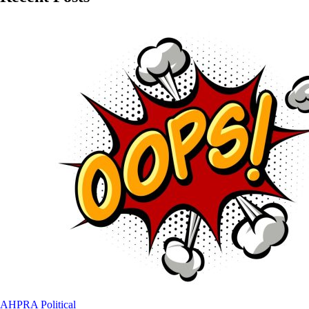
AHPRA
Political