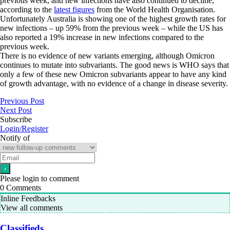
previous week, and new infections have also continued to decline,
according to the
latest figures
from the World Health Organisation.
Unfortunately Australia is showing one of the highest growth rates for
new infections – up 59% from the previous week – while the US has
also reported a 19% increase in new infections compared to the
previous week.
There is no evidence of new variants emerging, although Omicron
continues to mutate into subvariants. The good news is WHO says that
only a few of these new Omicron subvariants appear to have any kind
of growth advantage, with no evidence of a change in disease severity.
Previous Post
Next Post
Subscribe
Login/Register
Notify of
Please login to comment
0
Comments
Inline Feedbacks
View all comments
Classifieds