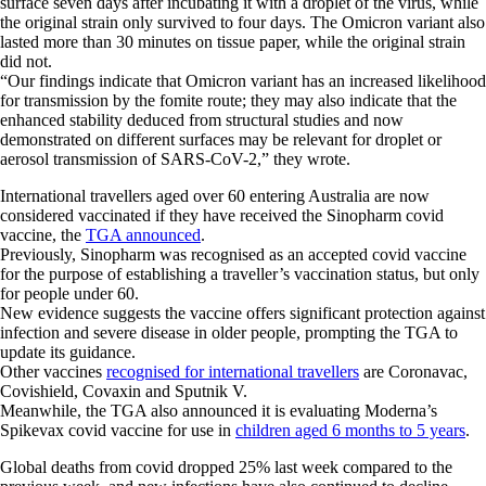
surface seven days after incubating it with a droplet of the virus, while
the original strain only survived to four days. The Omicron variant also
lasted more than 30 minutes on tissue paper, while the original strain
did not.
“Our findings indicate that Omicron variant has an increased likelihood
for transmission by the fomite route; they may also indicate that the
enhanced stability deduced from structural studies and now
demonstrated on different surfaces may be relevant for droplet or
aerosol transmission of SARS-CoV-2,” they wrote.
International travellers aged over 60 entering Australia are now
considered vaccinated if they have received the Sinopharm covid
vaccine, the
TGA announced
.
Previously, Sinopharm was recognised as an accepted covid vaccine
for the purpose of establishing a traveller’s vaccination status, but only
for people under 60.
New evidence suggests the vaccine offers significant protection against
infection and severe disease in older people, prompting the TGA to
update its guidance.
Other vaccines
recognised for international travellers
are Coronavac,
Covishield, Covaxin and Sputnik V.
Meanwhile, the TGA also announced it is evaluating Moderna’s
Spikevax covid vaccine for use in
children aged 6 months to 5 years
.
Global deaths from covid dropped 25% last week compared to the