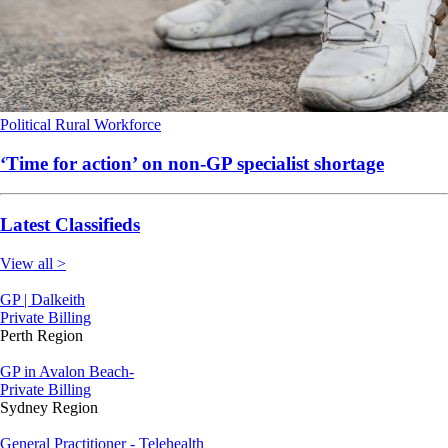
Political
Rural
Workforce
‘Time for action’ on non-GP specialist shortage
Latest Classifieds
View all >
GP | Dalkeith
Private Billing
Perth Region
GP in Avalon Beach-
Private Billing
Sydney Region
General Practitioner - Telehealth