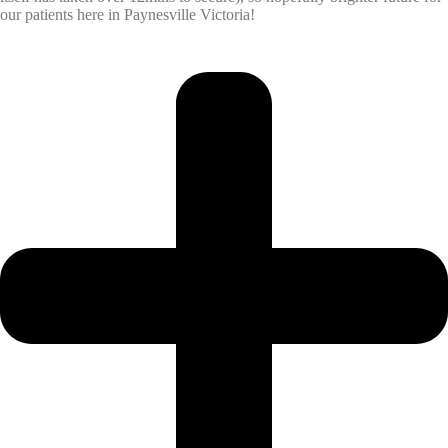
our patients here in Paynesville Victoria!