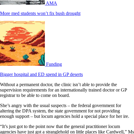
AMA
More med students won’t fix bush drought
Funding
Bigger hospital and ED spend in GP deserts
Without a permanent doctor, the clinic isn’t able to provide the
supervision requirements for an internationally trained doctor or GP
registrar to be able to come on board.
She’s angry with the usual suspects – the federal government for
altering the DPA system, the state government for not providing
enough support – but locum agencies hold a special place for her ire.
“It’s just got to the point now that the general practitioner locum
agencies have just got a stranglehold on little places like Cardwell,” Ms