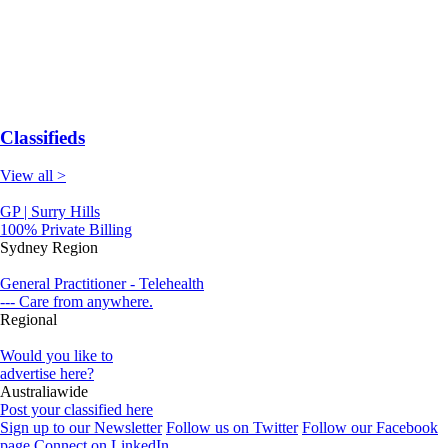
Classifieds
View all >
GP | Surry Hills
100% Private Billing
Sydney Region
General Practitioner - Telehealth
--- Care from anywhere.
Regional
Would you like to
advertise here?
Australiawide
Post your classified here
Sign up to our Newsletter
Follow us on Twitter
Follow our Facebook
page
Connect on LinkedIn