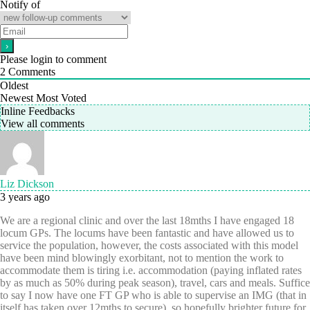
Notify of
Please login to comment
2
Comments
Oldest
Newest
Most Voted
Inline Feedbacks
View all comments
Liz Dickson
3 years ago
We are a regional clinic and over the last 18mths I have engaged 18
locum GPs. The locums have been fantastic and have allowed us to
service the population, however, the costs associated with this model
have been mind blowingly exorbitant, not to mention the work to
accommodate them is tiring i.e. accommodation (paying inflated rates
by as much as 50% during peak season), travel, cars and meals. Suffice
to say I now have one FT GP who is able to supervise an IMG (that in
itself has taken over 12mths to secure), so hopefully brighter future for