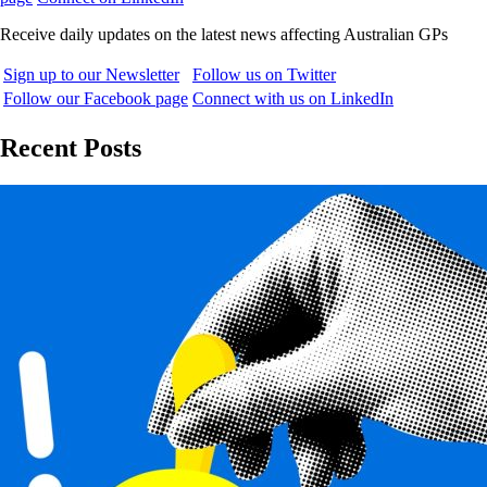
Receive daily updates on the latest news affecting Australian GPs
Sign up to our Newsletter
Follow us on Twitter
Follow our Facebook page
Connect with us on LinkedIn
Recent Posts