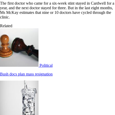
The first doctor who came for a six-week stint stayed in Cardwell for a
year, and the next doctor stayed for three. But in the last eight months,
Ms McKay estimates that nine or 10 doctors have cycled through the
clinic.
Related
Political
Bush docs plan mass resignation