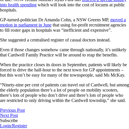
into health spending
which will look into the cost of locums at public
hospitals.
GP-turned-politician Dr Amanda Cohn, a NSW Greens MP,
moved a
motion in parliament in June
that using for-profit recruitment agencies
to fill roster gaps in hospitals was “inefficient and expensive”.
She suggested a centralised register of casual doctors instead.
Even if those changes somehow came through nationally, it’s unlikely
that Cardwell Family Practice will be around to reap the benefits.
When the practice closes its doors in September, patients will likely be
forced to drive the half-hour to the next town for GP appointments –
but this won’t be easy for many of the townspeople, said Ms McKay.
“Ninety-nine per cent of patients can travel out of Cardwell, but among
the elderly population there’s a lot of people on mobility scooters,
there’s lots of people who don’t drive and there’s lots of people who
are restricted to only driving within the Cardwell township,” she said.
Previous Post
Next Post
Subscribe
Login/Register