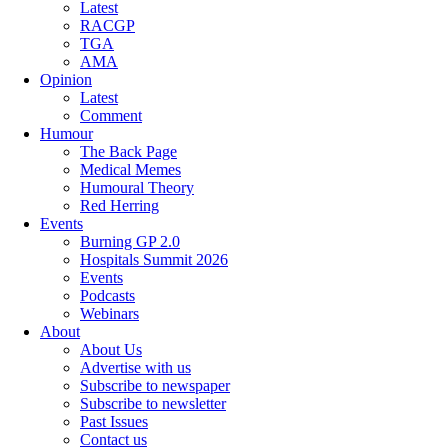
Latest
RACGP
TGA
AMA
Opinion
Latest
Comment
Humour
The Back Page
Medical Memes
Humoural Theory
Red Herring
Events
Burning GP 2.0
Hospitals Summit 2026
Events
Podcasts
Webinars
About
About Us
Advertise with us
Subscribe to newspaper
Subscribe to newsletter
Past Issues
Contact us