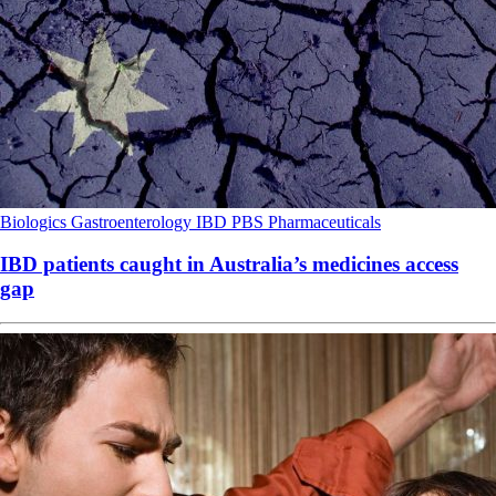
Biologics
Gastroenterology
IBD
PBS
Pharmaceuticals
IBD patients caught in Australia’s medicines access
gap