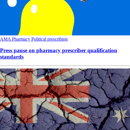
AMA
Pharmacy
Political
prescribing
Press pause on pharmacy prescriber qualification
standards