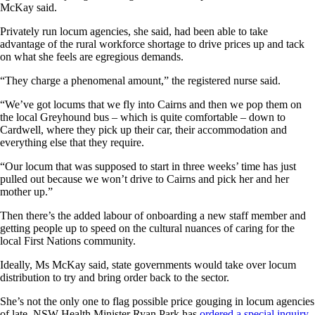
McKay said.
Privately run locum agencies, she said, had been able to take
advantage of the rural workforce shortage to drive prices up and tack
on what she feels are egregious demands.
“They charge a phenomenal amount,” the registered nurse said.
“We’ve got locums that we fly into Cairns and then we pop them on
the local Greyhound bus – which is quite comfortable – down to
Cardwell, where they pick up their car, their accommodation and
everything else that they require.
“Our locum that was supposed to start in three weeks’ time has just
pulled out because we won’t drive to Cairns and pick her and her
mother up.”
Then there’s the added labour of onboarding a new staff member and
getting people up to speed on the cultural nuances of caring for the
local First Nations community.
Ideally, Ms McKay said, state governments would take over locum
distribution to try and bring order back to the sector.
She’s not the only one to flag possible price gouging in locum agencies
of late. NSW Health Minister Ryan Park has
ordered a special inquiry