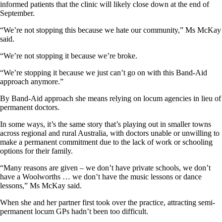
informed patients that the clinic will likely close down at the end of
September.
“We’re not stopping this because we hate our community,” Ms McKay
said.
“We’re not stopping it because we’re broke.
“We’re stopping it because we just can’t go on with this Band-Aid
approach anymore.”
By Band-Aid approach she means relying on locum agencies in lieu of
permanent doctors.
In some ways, it’s the same story that’s playing out in smaller towns
across regional and rural Australia, with doctors unable or unwilling to
make a permanent commitment due to the lack of work or schooling
options for their family.
“Many reasons are given – we don’t have private schools, we don’t
have a Woolworths … we don’t have the music lessons or dance
lessons,” Ms McKay said.
When she and her partner first took over the practice, attracting semi-
permanent locum GPs hadn’t been too difficult.