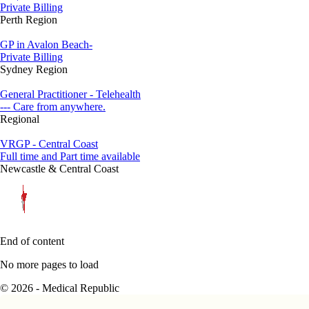
Private Billing
Perth Region
GP in Avalon Beach-
Private Billing
Sydney Region
General Practitioner - Telehealth
--- Care from anywhere.
Regional
VRGP - Central Coast
Full time and Part time available
Newcastle & Central Coast
End of content
No more pages to load
© 2026 - Medical Republic