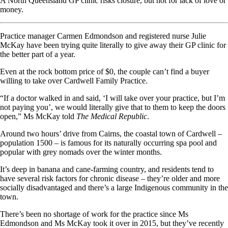
A North Queensland GP clinic risks closure, but not for lack of love or
money.
Practice manager Carmen Edmondson and registered nurse Julie
McKay have been trying quite literally to give away their GP clinic for
the better part of a year.
Even at the rock bottom price of $0, the couple can’t find a buyer
willing to take over Cardwell Family Practice.
“If a doctor walked in and said, ‘I will take over your practice, but I’m
not paying you’, we would literally give that to them to keep the doors
open,” Ms McKay told
The Medical Republic
.
Around two hours’ drive from Cairns, the coastal town of Cardwell –
population 1500 – is famous for its naturally occurring spa pool and
popular with grey nomads over the winter months.
It’s deep in banana and cane-farming country, and residents tend to
have several risk factors for chronic disease – they’re older and more
socially disadvantaged and there’s a large Indigenous community in the
town.
There’s been no shortage of work for the practice since Ms
Edmondson and Ms McKay took it over in 2015, but they’ve recently