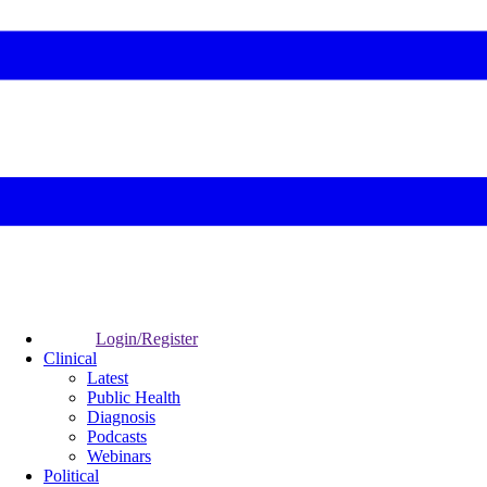
Login/Register
Clinical
Latest
Public Health
Diagnosis
Podcasts
Webinars
Political