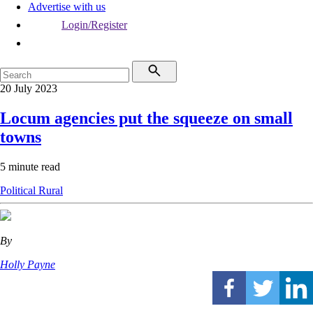
Advertise with us
Login/Register
20 July 2023
Locum agencies put the squeeze on small
towns
5 minute read
Political
Rural
By
Holly Payne