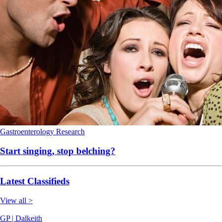
Gastroenterology
Research
Start singing, stop belching?
Latest Classifieds
View all >
GP | Dalkeith