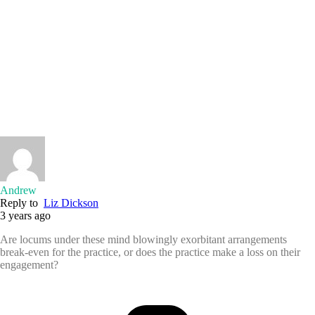
Andrew
Reply to
Liz Dickson
3 years ago
Are locums under these mind blowingly exorbitant arrangements
break-even for the practice, or does the practice make a loss on their
engagement?