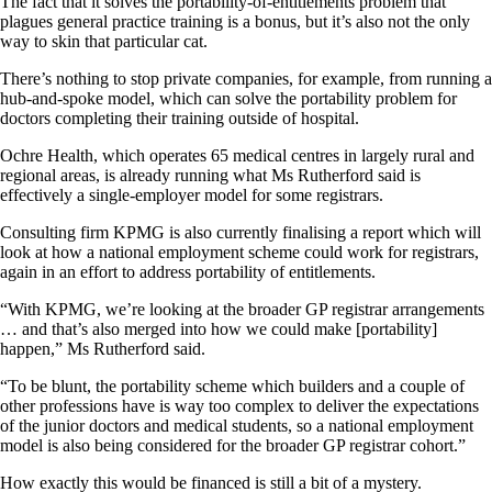
The fact that it solves the portability-of-entitlements problem that
plagues general practice training is a bonus, but it’s also not the only
way to skin that particular cat.
There’s nothing to stop private companies, for example, from running a
hub-and-spoke model, which can solve the portability problem for
doctors completing their training outside of hospital.
Ochre Health, which operates 65 medical centres in largely rural and
regional areas, is already running what Ms Rutherford said is
effectively a single-employer model for some registrars.
Consulting firm KPMG is also currently finalising a report which will
look at how a national employment scheme could work for registrars,
again in an effort to address portability of entitlements.
“With KPMG, we’re looking at the broader GP registrar arrangements
… and that’s also merged into how we could make [portability]
happen,” Ms Rutherford said.
“To be blunt, the portability scheme which builders and a couple of
other professions have is way too complex to deliver the expectations
of the junior doctors and medical students, so a national employment
model is also being considered for the broader GP registrar cohort.”
How exactly this would be financed is still a bit of a mystery.