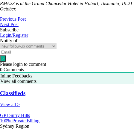
RMA23 is at the Grand Chancellor Hotel in Hobart, Tasmania, 19-21
October.
Previous Post
Next Post
Subscribe
Login/Register
Notify of
Please login to comment
0
Comments
Inline Feedbacks
View all comments
Classifieds
View all >
GP | Surry Hills
100% Private Billing
Sydney Region