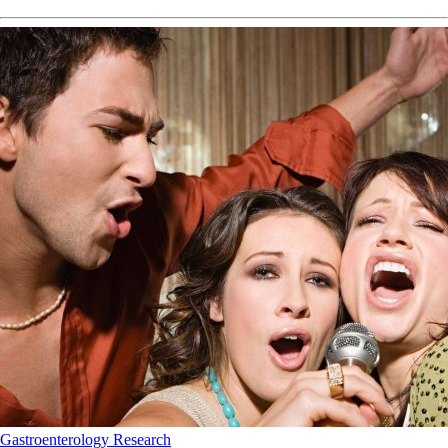
Gastroenterology
Research