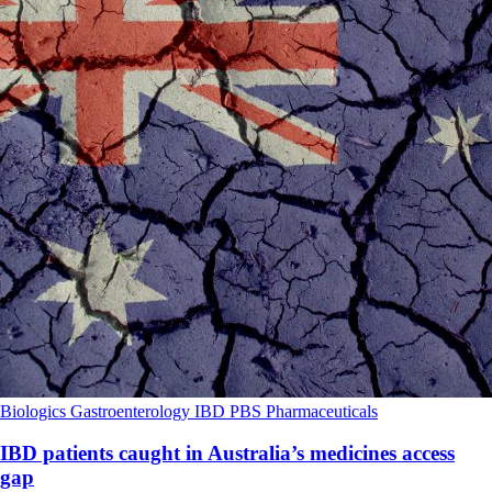
Biologics
Gastroenterology
IBD
PBS
Pharmaceuticals
IBD patients caught in Australia’s medicines access
gap