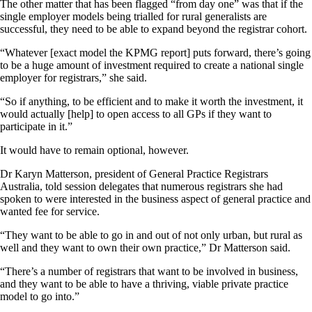
The other matter that has been flagged “from day one” was that if the
single employer models being trialled for rural generalists are
successful, they need to be able to expand beyond the registrar cohort.
“Whatever [exact model the KPMG report] puts forward, there’s going
to be a huge amount of investment required to create a national single
employer for registrars,” she said.
“So if anything, to be efficient and to make it worth the investment, it
would actually [help] to open access to all GPs if they want to
participate in it.”
It would have to remain optional, however.
Dr Karyn Matterson, president of General Practice Registrars
Australia, told session delegates that numerous registrars she had
spoken to were interested in the business aspect of general practice and
wanted fee for service.
“They want to be able to go in and out of not only urban, but rural as
well and they want to own their own practice,” Dr Matterson said.
“There’s a number of registrars that want to be involved in business,
and they want to be able to have a thriving, viable private practice
model to go into.”