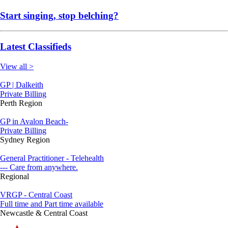
Start singing, stop belching?
Latest Classifieds
View all >
GP | Dalkeith
Private Billing
Perth Region
GP in Avalon Beach-
Private Billing
Sydney Region
General Practitioner - Telehealth
--- Care from anywhere.
Regional
VRGP - Central Coast
Full time and Part time available
Newcastle & Central Coast