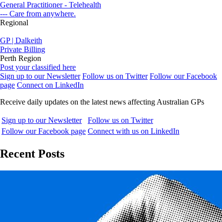
General Practitioner - Telehealth
--- Care from anywhere.
Regional
GP | Dalkeith
Private Billing
Perth Region
Post your classified here
Sign up to our Newsletter
Follow us on Twitter
Follow our Facebook
page
Connect on LinkedIn
Receive daily updates on the latest news affecting Australian GPs
Sign up to our Newsletter
Follow us on Twitter
Follow our Facebook page
Connect with us on LinkedIn
Recent Posts