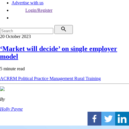
Advertise with us
Login/Register
20 October 2023
‘Market will decide’ on single employer
model
5 minute read
ACRRM
Political
Practice Management
Rural
Training
By
Holly Payne