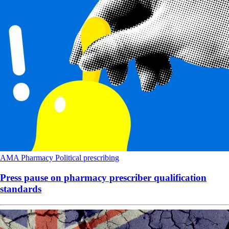
AMA
Pharmacy
Political
prescribing
Press pause on pharmacy prescriber qualification
standards