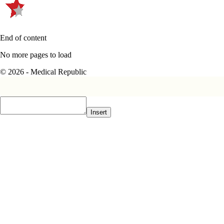
End of content
No more pages to load
© 2026 - Medical Republic
Insert