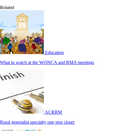
Related
Education
What to watch at the WONCA and RMA meetings
ACRRM
Rural generalist specialty one step closer