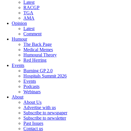
Latest
RACGP
TGA
AMA
Opinion
Latest
Comment
Humour
The Back Page
Medical Memes
Humoural Theory
Red Herring
Events
Burning GP 2.0
Hospitals Summit 2026
Events
Podcasts
Webinars
About
About Us
Advertise with us
Subscribe to newspaper
Subscribe to newsletter
Past Issues
Contact us