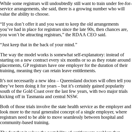
While some registrars will undoubtedly still want to train under fee-for-
service arrangements, she said, there is a growing number who will
value the ability to choose.
“If you don’t offer it and you want to keep the old arrangements
you’ve had in place for registrars since the late 90s, then chances are,
you won’t be attracting registrars,” the RDAA CEO said.
“Just keep that in the back of your mind.”
The way the model works is somewhat self-explanatory: instead of
starting on a new contract every six months or so as they rotate around
placements, GP registrars have one employer for the duration of their
training, meaning they can retain leave entitlements.
It’s not necessarily a new idea – Queensland doctors will often tell you
they’ve been doing it for years – but it’s certainly gained popularity
south of the Gold Coast over the last few years, with two major trials
kicking off in Tasmania and central NSW.
Both of those trials involve the state health service as the employer and
look more to the rural generalist concept of a single employer, where
registrars need to be able to move seamlessly between hospital and
community-based training.