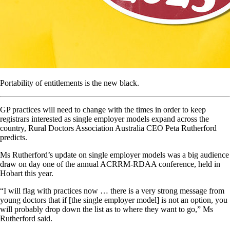
Portability of entitlements is the new black.
GP practices will need to change with the times in order to keep
registrars interested as single employer models expand across the
country, Rural Doctors Association Australia CEO Peta Rutherford
predicts.
Ms Rutherford’s update on single employer models was a big audience
draw on day one of the annual ACRRM-RDAA conference, held in
Hobart this year.
“I will flag with practices now … there is a very strong message from
young doctors that if [the single employer model] is not an option, you
will probably drop down the list as to where they want to go,” Ms
Rutherford said.