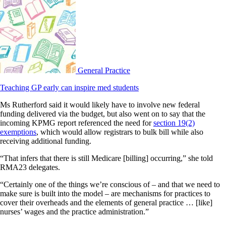
General Practice
Teaching GP early can inspire med students
Ms Rutherford said it would likely have to involve new federal
funding delivered via the budget, but also went on to say that the
incoming KPMG report referenced the need for
section 19(2)
exemptions
, which would allow registrars to bulk bill while also
receiving additional funding.
“That infers that there is still Medicare [billing] occurring,” she told
RMA23 delegates.
“Certainly one of the things we’re conscious of – and that we need to
make sure is built into the model – are mechanisms for practices to
cover their overheads and the elements of general practice … [like]
nurses’ wages and the practice administration.”