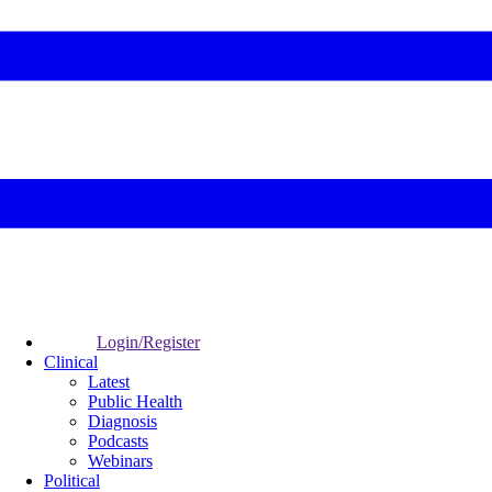
Login/Register
Clinical
Latest
Public Health
Diagnosis
Podcasts
Webinars
Political