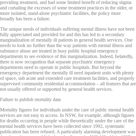
providing treatment, and had some limited benefit of reducing stigma
and curtailing the excesses of some treatment practices in the older, or
more isolated, stand-alone psychiatric facilities, the policy more
broadly has been a failure.
The unique needs of individuals suffering mental illness have not been
fully appreciated and provided for and this has led to a secondary
marginalization of mentally ill patients in general health services. One
needs to look no further than the way patients with mental illness and
substance abuse are treated in busy public hospital emergency
departments to see evidence of this marginalization. Indeed, belatedly,
there is now recognition that separate psychiatric emergency
departments need to operate in public hospitals. But beyond the
emergency department the mentally ill need inpatient units with plenty
of space, sub acute and extended care treatment facilities, and properly
supervised community residential accommodation – all features that are
not usually offered or supported by general health services.
Failure to publish mortality data
Mortality figures for individuals under the care of public mental health
services are not easy to access. In NSW, for example, although figures
for deaths occurring in people while theoretically under the care of the
mental health services have been collected since 1992, systematic
publication has been refused. A particularly alarming development was