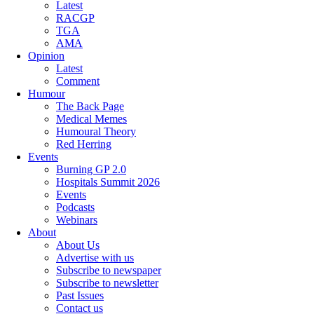
Latest
RACGP
TGA
AMA
Opinion
Latest
Comment
Humour
The Back Page
Medical Memes
Humoural Theory
Red Herring
Events
Burning GP 2.0
Hospitals Summit 2026
Events
Podcasts
Webinars
About
About Us
Advertise with us
Subscribe to newspaper
Subscribe to newsletter
Past Issues
Contact us