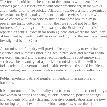
The focus should be on the nature of the contacts with mental health
services (and to a lesser extent with other practitioners) in the weeks
and months prior to the suicide. Although suicide is a multi-determined
behavior, surely the quality of mental health services for those who
make contact with them prior to suicide has some role to play in
preventing tragic outcomes – if not, then we should not be in the
business of providing care. For example, the Brisbane Courier Mail
reported on four suicides in far north Queensland where the adequacy
of treatment by mental health services leading up to the suicide is being
investigated by the Coroner.
A commission of inquiry will provide the opportunity to examine all
evidence and witnesses (including health providers and mental health
service managers) and to make recommendations about improving
services. The advantage of a judicial commission is that it will be
independent of government and health services and should be able to
make findings and recommendations unbiased by outside influences.
Publish mortality data and number of mentally ill in prisons and
homeless
It is important to publish mortality data from natural causes (including a
breakdown of causes of death), suicide, homicide, police shootings,
and accidents. Mortality data and operative complication rates are now
becoming required even for individual surgeons. Anaesthetists for