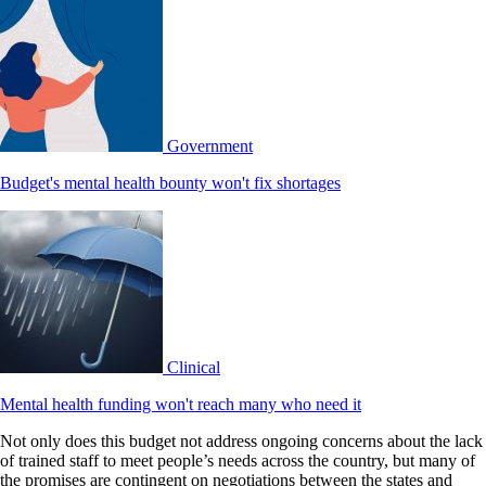
Government
Budget's mental health bounty won't fix shortages
Clinical
Mental health funding won't reach many who need it
Not only does this budget not address ongoing concerns about the lack
of trained staff to meet people’s needs across the country, but many of
the promises are contingent on negotiations between the states and