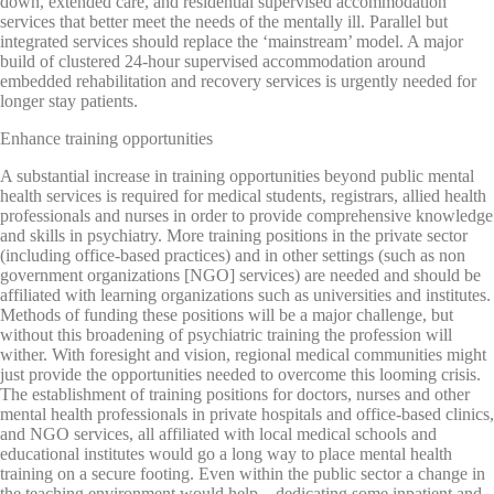
down, extended care, and residential supervised accommodation
services that better meet the needs of the mentally ill. Parallel but
integrated services should replace the ‘mainstream’ model. A major
build of clustered 24-hour supervised accommodation around
embedded rehabilitation and recovery services is urgently needed for
longer stay patients.
Enhance training opportunities
A substantial increase in training opportunities beyond public mental
health services is required for medical students, registrars, allied health
professionals and nurses in order to provide comprehensive knowledge
and skills in psychiatry. More training positions in the private sector
(including office-based practices) and in other settings (such as non
government organizations [NGO] services) are needed and should be
affiliated with learning organizations such as universities and institutes.
Methods of funding these positions will be a major challenge, but
without this broadening of psychiatric training the profession will
wither. With foresight and vision, regional medical communities might
just provide the opportunities needed to overcome this looming crisis.
The establishment of training positions for doctors, nurses and other
mental health professionals in private hospitals and office-based clinics,
and NGO services, all affiliated with local medical schools and
educational institutes would go a long way to place mental health
training on a secure footing. Even within the public sector a change in
the teaching environment would help – dedicating some inpatient and