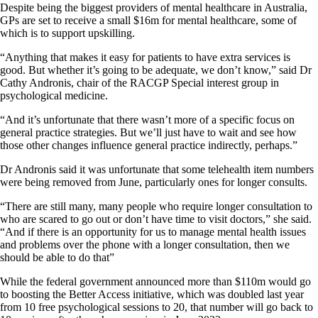
Despite being the biggest providers of mental healthcare in Australia,
GPs are set to receive a small $16m for mental healthcare, some of
which is to support upskilling.
“Anything that makes it easy for patients to have extra services is
good. But whether it’s going to be adequate, we don’t know,” said Dr
Cathy Andronis, chair of the RACGP Special interest group in
psychological medicine.
“And it’s unfortunate that there wasn’t more of a specific focus on
general practice strategies. But we’ll just have to wait and see how
those other changes influence general practice indirectly, perhaps.”
Dr Andronis said it was unfortunate that some telehealth item numbers
were being removed from June, particularly ones for longer consults.
“There are still many, many people who require longer consultation to
who are scared to go out or don’t have time to visit doctors,” she said.
“And if there is an opportunity for us to manage mental health issues
and problems over the phone with a longer consultation, then we
should be able to do that”
While the federal government announced more than $110m would go
to boosting the Better Access initiative, which was doubled last year
from 10 free psychological sessions to 20, that number will go back to