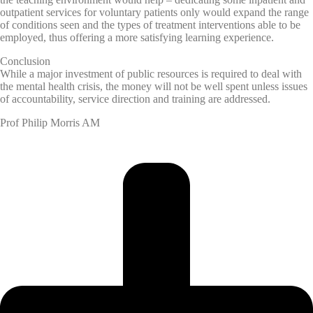
outpatient services for voluntary patients only would expand the range
of conditions seen and the types of treatment interventions able to be
employed, thus offering a more satisfying learning experience.
Conclusion
While a major investment of public resources is required to deal with
the mental health crisis, the money will not be well spent unless issues
of accountability, service direction and training are addressed.
Prof Philip Morris AM