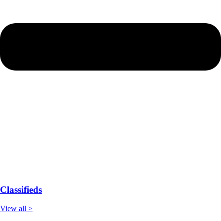
Classifieds
View all >