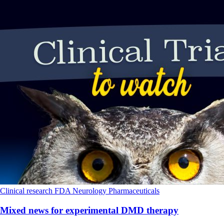
Clinical research
FDA
Neurology
Pharmaceuticals
Mixed news for experimental DMD therapy