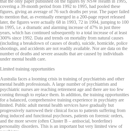
that the only paper published on the figures by NSW Health in 1995,
covering a 39-month period from 1992 to 1995, had pooled these
figures, giving an average of 76 such deaths per year. The paper failed
to mention that, as eventually emerged in a 200-page report released
later, the figures were actually 68 in 1993, 72 in 1994, jumping to 100
in 1995, i.e. a dramatic and alarming increase of 47% in just three
years, which has continued subsequently to a total increase of at least
300% since 1992. Data and trends on mortality from natural causes
(including a breakdown of causes of death), suicide, homicide, police
shootings, and accidents are not readily available. Nor are data on the
number of deaths and severe assaults that are caused by individuals
under mental health care.
Limited training opportunities
Australia faces a looming crisis in training of psychiatrists and other
mental health professionals. A large number of psychiatrists and
psychiatric nurses are reaching retirement age and there are too few
coming through to replace them. In addition, the training opportunities
for a balanced, comprehensive training experience in psychiatry are
limited. Public adult mental health services have gradually but
progressively narrowed their clinical focus to patients suffering from
drug induced and functional psychoses, patients on forensic orders,
and the more severe (often Cluster B – antisocial, borderline)
personality disorders. This is an important but very limited view of