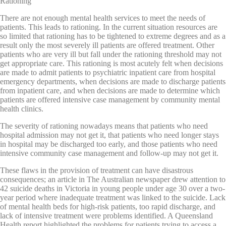
Rationing
There are not enough mental health services to meet the needs of
patients. This leads to rationing. In the current situation resources are
so limited that rationing has to be tightened to extreme degrees and as a
result only the most severely ill patients are offered treatment. Other
patients who are very ill but fall under the rationing threshold may not
get appropriate care. This rationing is most acutely felt when decisions
are made to admit patients to psychiatric inpatient care from hospital
emergency departments, when decisions are made to discharge patients
from inpatient care, and when decisions are made to determine which
patients are offered intensive case management by community mental
health clinics.
The severity of rationing nowadays means that patients who need
hospital admission may not get it, that patients who need longer stays
in hospital may be discharged too early, and those patients who need
intensive community case management and follow-up may not get it.
These flaws in the provision of treatment can have disastrous
consequences; an article in The Australian newspaper drew attention to
42 suicide deaths in Victoria in young people under age 30 over a two-
year period where inadequate treatment was linked to the suicide. Lack
of mental health beds for high-risk patients, too rapid discharge, and
lack of intensive treatment were problems identified. A Queensland
Health report highlighted the problems for patients trying to access a