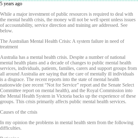
5 years ago
While a major investment of public resources is required to deal with
the mental health crisis, the money will not be well spent unless issues
of accountability, service direction and training are addressed. See
below.
The Australian Mental Health Crisis: A system failure in need of
treatment
Australia has a mental health crisis. Despite a number of national
mental health plans and a decade of changes to public mental health
services, individuals, patients, families, carers and support groups from
all around Australia are saying that the care of mentally ill individuals
is a disgrace. The recent reports into the state of mental health
nationwide (see recent “Not for Service” report and the Senate Select
Committee report on mental health), and the Royal Commission into
the Mental Health System in Victoria backs up the experience of these
groups. This crisis primarily affects public mental health services.
Causes of the crisis
In my opinion the problems in mental health stem from the following
difficulties.