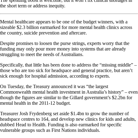
The spending boost is welcome, but it won’t fix clinical shortages in
the short term or address inequity.
Mental healthcare appears to be one of the budget winners, with a
sizeable $2.3 billion earmarked for more mental health clinics across
the country, suicide prevention and aftercare.
Despite promises to loosen the purse strings, experts worry that the
funding may only pour more money into systems that are already
struggling to meet the needs of Australians.
Specifically, that little has been done to address the “missing middle” –
those who are too sick for headspace and general practice, but aren’t
sick enough for hospital admission, according to experts.
On Tuesday, the Treasury announced it was “the largest
Commonwealth mental health investment in Australia’s history” – even
though the figures are similar to the Gillard government’s $2.2bn for
mental health in the 2011-12 budget.
Treasurer Josh Frydenberg set aside $1.4bn to grow the number of
headspace centres to 164, and develop new clinics for kids and adults,
dubbed Head to Health. Funding is also earmarked for specific
vulnerable groups such as First Nations individuals.