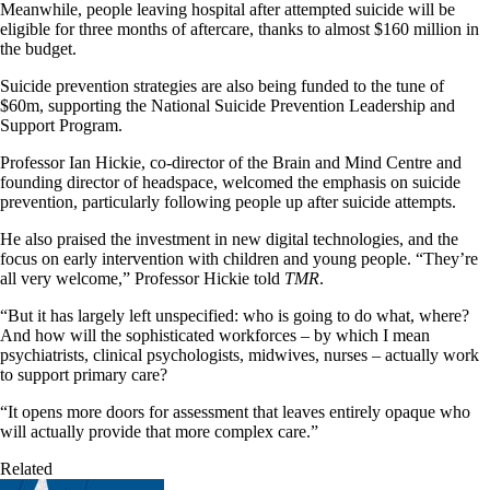
Meanwhile, people leaving hospital after attempted suicide will be
eligible for three months of aftercare, thanks to almost $160 million in
the budget.
Suicide prevention strategies are also being funded to the tune of
$60m, supporting the National Suicide Prevention Leadership and
Support Program.
Professor Ian Hickie, co-director of the Brain and Mind Centre and
founding director of headspace, welcomed the emphasis on suicide
prevention, particularly following people up after suicide attempts.
He also praised the investment in new digital technologies, and the
focus on early intervention with children and young people. “They’re
all very welcome,” Professor Hickie told
TMR
.
“But it has largely left unspecified: who is going to do what, where?
And how will the sophisticated workforces – by which I mean
psychiatrists, clinical psychologists, midwives, nurses – actually work
to support primary care?
“It opens more doors for assessment that leaves entirely opaque who
will actually provide that more complex care.”
Related