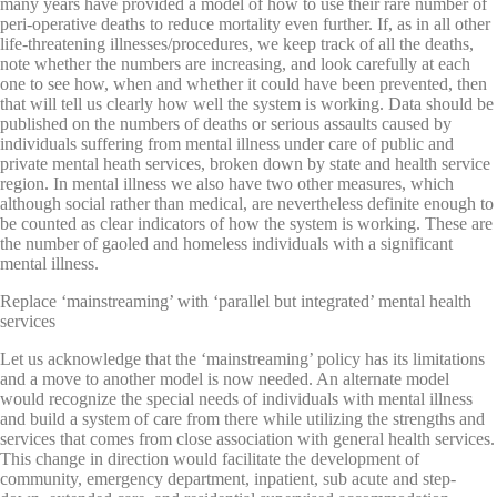
many years have provided a model of how to use their rare number of
peri-operative deaths to reduce mortality even further. If, as in all other
life-threatening illnesses/procedures, we keep track of all the deaths,
note whether the numbers are increasing, and look carefully at each
one to see how, when and whether it could have been prevented, then
that will tell us clearly how well the system is working. Data should be
published on the numbers of deaths or serious assaults caused by
individuals suffering from mental illness under care of public and
private mental heath services, broken down by state and health service
region. In mental illness we also have two other measures, which
although social rather than medical, are nevertheless definite enough to
be counted as clear indicators of how the system is working. These are
the number of gaoled and homeless individuals with a significant
mental illness.
Replace ‘mainstreaming’ with ‘parallel but integrated’ mental health
services
Let us acknowledge that the ‘mainstreaming’ policy has its limitations
and a move to another model is now needed. An alternate model
would recognize the special needs of individuals with mental illness
and build a system of care from there while utilizing the strengths and
services that comes from close association with general health services.
This change in direction would facilitate the development of
community, emergency department, inpatient, sub acute and step-