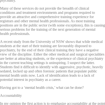
psychiatry.
Many of these services do not provide the breadth of clinical
conditions and treatment environments and programs required to
provide an attractive and comprehensive training experience for
registrars and other mental health professionals. As most training
positions are in the public sector (with some exceptions), this is causing
serious problems for the training of the next generation of mental
health professionals.
A recent study from the University of NSW shows that while medical
students at the start of their training are favourably disposed to
psychiatry, by the end of their clinical training they have a negative
view of the discipline. Either the other medical and surgical specialities
are better at attracting students, or the experience of clinical psychiatry
in the current teaching settings is uninspiring. I suspect the latter.
Students find it difficult to identify with aggressive, psychotic, heavily
sedated, locked up and often forensic patients that populate public
mental health units now. Lack of identification leads to a lack of
potential interest in psychiatry as a career.
Having got to a ‘mental health crisis,’ what can be done?
Accountability
In my opinion the first action is to emphasize accountability at the point