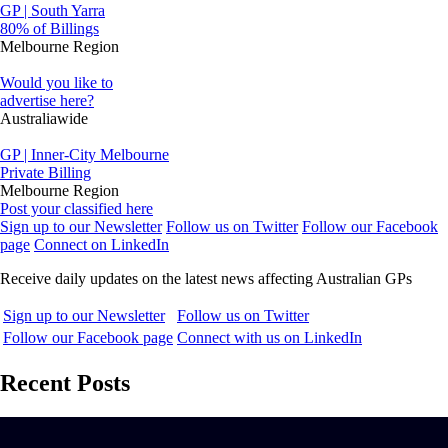
GP | South Yarra
80% of Billings
Melbourne Region
Would you like to
advertise here?
Australiawide
GP | Inner-City Melbourne
Private Billing
Melbourne Region
Post your classified here
Sign up to our Newsletter
Follow us on Twitter
Follow our Facebook
page
Connect on LinkedIn
Receive daily updates on the latest news affecting Australian GPs
Sign up to our Newsletter
Follow us on Twitter
Follow our Facebook page
Connect with us on LinkedIn
Recent Posts