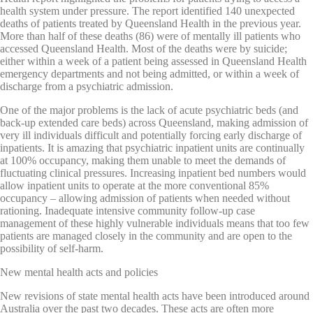
health system under pressure. The report identified 140 unexpected
deaths of patients treated by Queensland Health in the previous year.
More than half of these deaths (86) were of mentally ill patients who
accessed Queensland Health. Most of the deaths were by suicide;
either within a week of a patient being assessed in Queensland Health
emergency departments and not being admitted, or within a week of
discharge from a psychiatric admission.
One of the major problems is the lack of acute psychiatric beds (and
back-up extended care beds) across Queensland, making admission of
very ill individuals difficult and potentially forcing early discharge of
inpatients. It is amazing that psychiatric inpatient units are continually
at 100% occupancy, making them unable to meet the demands of
fluctuating clinical pressures. Increasing inpatient bed numbers would
allow inpatient units to operate at the more conventional 85%
occupancy – allowing admission of patients when needed without
rationing. Inadequate intensive community follow-up case
management of these highly vulnerable individuals means that too few
patients are managed closely in the community and are open to the
possibility of self-harm.
New mental health acts and policies
New revisions of state mental health acts have been introduced around
Australia over the past two decades. These acts are often more