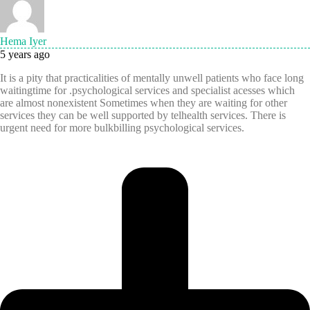
Hema Iyer
5 years ago
It is a pity that practicalities of mentally unwell patients who face long
waitingtime for .psychological services and specialist acesses which
are almost nonexistent Sometimes when they are waiting for other
services they can be well supported by telhealth services. There is
urgent need for more bulkbilling psychological services.