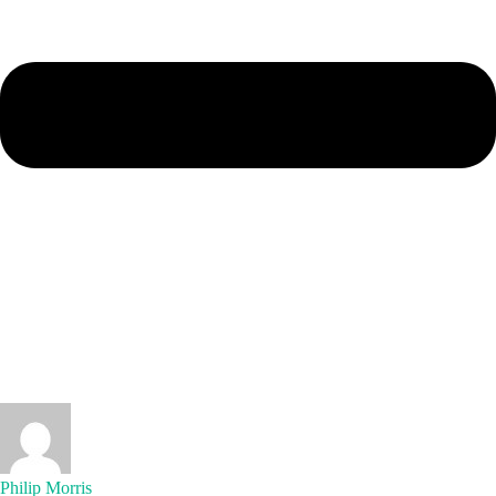
Philip Morris