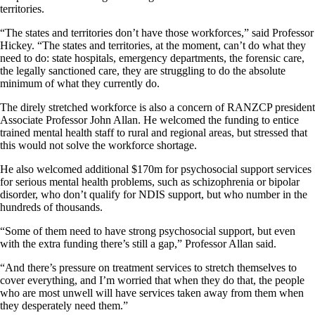
territories.
“The states and territories don’t have those workforces,” said Professor
Hickey. “The states and territories, at the moment, can’t do what they
need to do: state hospitals, emergency departments, the forensic care,
the legally sanctioned care, they are struggling to do the absolute
minimum of what they currently do.
The direly stretched workforce is also a concern of RANZCP president
Associate Professor John Allan. He welcomed the funding to entice
trained mental health staff to rural and regional areas, but stressed that
this would not solve the workforce shortage.
He also welcomed additional $170m for psychosocial support services
for serious mental health problems, such as schizophrenia or bipolar
disorder, who don’t qualify for NDIS support, but who number in the
hundreds of thousands.
“Some of them need to have strong psychosocial support, but even
with the extra funding there’s still a gap,” Professor Allan said.
“And there’s pressure on treatment services to stretch themselves to
cover everything, and I’m worried that when they do that, the people
who are most unwell will have services taken away from them when
they desperately need them.”