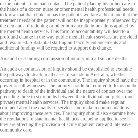
of the patient – clinician contact. The patient placing his or her care in
the hands of a doctor, nurse or other mental health professional needs
to know that that clinician has the patient’s welfare at heart and that the
treatment needs of the patient will not be inappropriately influenced by
the demands of rationing or other bureaucratic impositions applied by
the mental health service. This form of accountability will lead to a
profound change in the way public mental health services are provided
and resourced. Substantial staffing and facility enhancements and
additional funding will be required to support this change.
An audit or standing commission of inquiry into all suicide deaths
An audit or commission of inquiry should be established to examine
the pathways to death in all cases of suicide in Australia, whether
occurring in hospital or in the community. The inquiry should have the
power to call witnesses. The inquiry should be required to focus on the
pathway to death of the individual and the nature of contact over the
preceding three to six months between the individual and public (and
private) mental health services. The inquiry should make regular
comment about the quality of services and make recommendations
about improving these services. The inquiry should also examine how
the regulations of state mental health acts are being applied to see if
they are affecting the provision of acute inpatient care and intensive
community care.