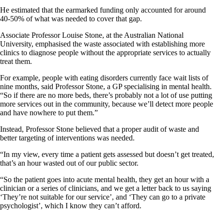
He estimated that the earmarked funding only accounted for around
40-50% of what was needed to cover that gap.
Associate Professor Louise Stone, at the Australian National
University, emphasised the waste associated with establishing more
clinics to diagnose people without the appropriate services to actually
treat them.
For example, people with eating disorders currently face wait lists of
nine months, said Professor Stone, a GP specialising in mental health.
“So if there are no more beds, there’s probably not a lot of use putting
more services out in the community, because we’ll detect more people
and have nowhere to put them.”
Instead, Professor Stone believed that a proper audit of waste and
better targeting of interventions was needed.
“In my view, every time a patient gets assessed but doesn’t get treated,
that’s an hour wasted out of our public sector.
“So the patient goes into acute mental health, they get an hour with a
clinician or a series of clinicians, and we get a letter back to us saying
‘They’re not suitable for our service’, and ‘They can go to a private
psychologist’, which I know they can’t afford.