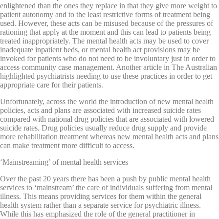
enlightened than the ones they replace in that they give more weight to
patient autonomy and to the least restrictive forms of treatment being
used. However, these acts can be misused because of the pressures of
rationing that apply at the moment and this can lead to patients being
treated inappropriately. The mental health acts may be used to cover
inadequate inpatient beds, or mental health act provisions may be
invoked for patients who do not need to be involuntary just in order to
access community case management. Another article in The Australian
highlighted psychiatrists needing to use these practices in order to get
appropriate care for their patients.
Unfortunately, across the world the introduction of new mental health
policies, acts and plans are associated with increased suicide rates
compared with national drug policies that are associated with lowered
suicide rates. Drug policies usually reduce drug supply and provide
more rehabilitation treatment whereas new mental health acts and plans
can make treatment more difficult to access.
‘Mainstreaming’ of mental health services
Over the past 20 years there has been a push by public mental health
services to ‘mainstream’ the care of individuals suffering from mental
illness. This means providing services for them within the general
health system rather than a separate service for psychiatric illness.
While this has emphasized the role of the general practitioner in