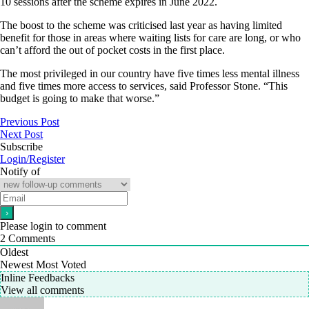
10 sessions after the scheme expires in June 2022.
The boost to the scheme was criticised last year as having limited
benefit for those in areas where waiting lists for care are long, or who
can’t afford the out of pocket costs in the first place.
The most privileged in our country have five times less mental illness
and five times more access to services, said Professor Stone. “This
budget is going to make that worse.”
Previous Post
Next Post
Subscribe
Login/Register
Notify of
Please login to comment
2
Comments
Oldest
Newest
Most Voted
Inline Feedbacks
View all comments