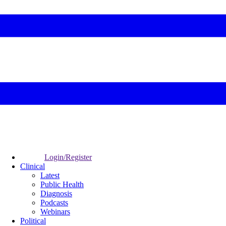
Login/Register
Clinical
Latest
Public Health
Diagnosis
Podcasts
Webinars
Political