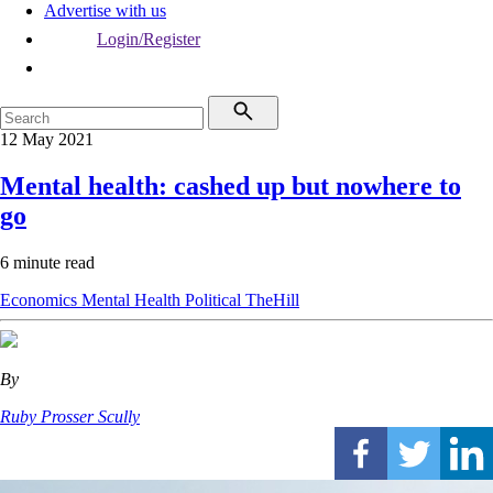
Advertise with us
Login/Register
12 May 2021
Mental health: cashed up but nowhere to
go
6 minute read
Economics
Mental Health
Political
TheHill
By
Ruby Prosser Scully