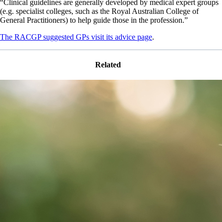
“Clinical guidelines are generally developed by medical expert groups
(e.g. specialist colleges, such as the Royal Australian College of
General Practitioners) to help guide those in the profession.”
The RACGP suggested GPs visit its advice page
.
Related