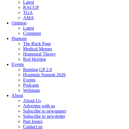
Latest
RACGP
TGA
AMA
Opinion
Latest
Comment
Humour
The Back Page
Medical Memes
Humoural Theory
Red Herring
Events
Burning GP 2.0
Hospitals Summit 2026
Events
Podcasts
Webinars
About
About Us
Advertise with us
Subscribe to newspaper
Subscribe to newsletter
Past Issues
Contact us