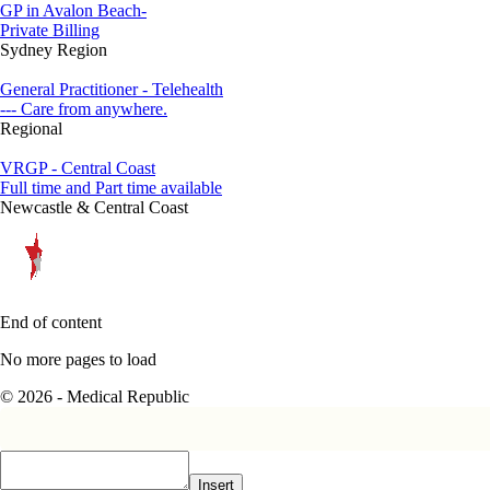
GP in Avalon Beach-
Private Billing
Sydney Region
General Practitioner - Telehealth
--- Care from anywhere.
Regional
VRGP - Central Coast
Full time and Part time available
Newcastle & Central Coast
End of content
No more pages to load
© 2026 - Medical Republic
Insert