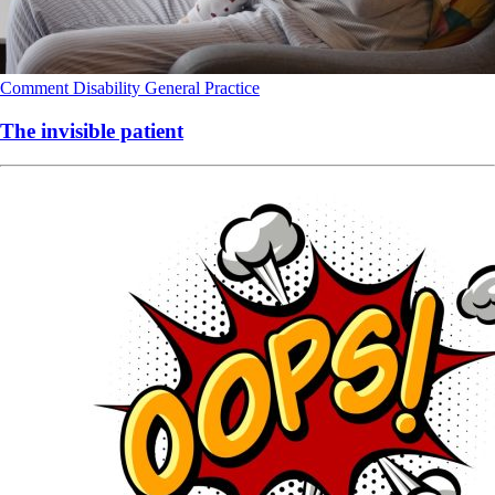
Comment
Disability
General Practice
The invisible patient