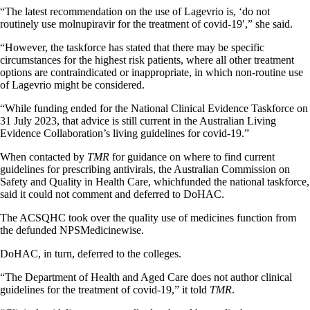
“The latest recommendation on the use of Lagevrio is, ‘do not
routinely use molnupiravir for the treatment of covid-19′,” she said.
“However, the taskforce has stated that there may be specific
circumstances for the highest risk patients, where all other treatment
options are contraindicated or inappropriate, in which non-routine use
of Lagevrio might be considered.
“While funding ended for the National Clinical Evidence Taskforce on
31 July 2023, that advice is still current in the Australian Living
Evidence Collaboration’s living guidelines for covid-19.”
When contacted by
TMR
for guidance on where to find current
guidelines for prescribing antivirals, the Australian Commission on
Safety and Quality in Health Care, whichfunded the national taskforce,
said it could not comment and deferred to DoHAC.
The ACSQHC took over the quality use of medicines function from
the defunded NPSMedicinewise.
DoHAC, in turn, deferred to the colleges.
“The Department of Health and Aged Care does not author clinical
guidelines for the treatment of covid-19,” it told
TMR
.