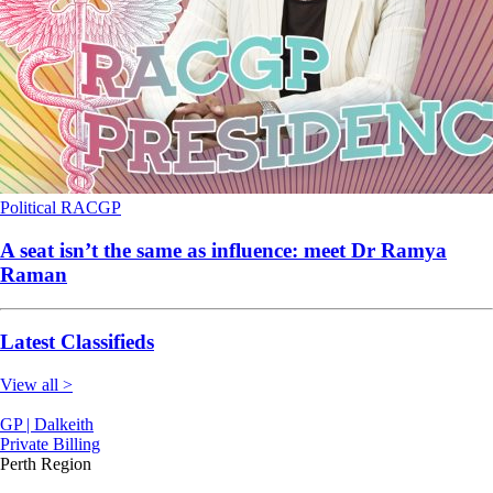
Political
RACGP
A seat isn’t the same as influence: meet Dr Ramya
Raman
Latest Classifieds
View all >
GP | Dalkeith
Private Billing
Perth Region