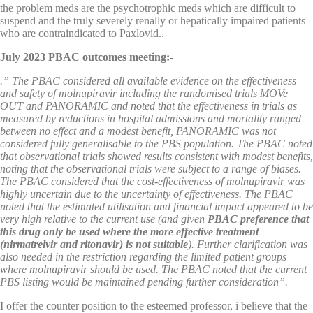
the problem meds are the psychotrophic meds which are difficult to
suspend and the truly severely renally or hepatically impaired patients
who are contraindicated to Paxlovid..
July 2023 PBAC outcomes meeting:-
.” The PBAC considered all available evidence on the effectiveness
and safety of molnupiravir including the randomised trials MOVe
OUT and PANORAMIC and noted that the effectiveness in trials as
measured by reductions in hospital admissions and mortality ranged
between no effect and a modest benefit, PANORAMIC was not
considered fully generalisable to the PBS population. The PBAC noted
that observational trials showed results consistent with modest benefits,
noting that the observational trials were subject to a range of biases.
The PBAC considered that the cost-effectiveness of molnupiravir was
highly uncertain due to the uncertainty of effectiveness. The PBAC
noted that the estimated utilisation and financial impact appeared to be
very high relative to the current use (and given
PBAC preference that
this drug only be used where the more effective treatment
(nirmatrelvir and ritonavir) is not suitable
). Further clarification was
also needed in the restriction regarding the limited patient groups
where molnupiravir should be used. The PBAC noted that the current
PBS listing would be maintained pending further consideration”.
I offer the counter position to the esteemed professor, i believe that the