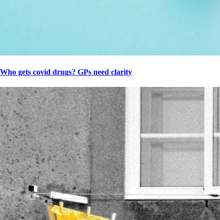
Who gets covid drugs? GPs need clarity