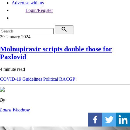
Advertise with us
Login/Register
29 January 2024
Molnupiravir scripts double those for
Paxlovid
4 minute read
COVID-19
Guidelines
Political
RACGP
By
Laura Woodrow