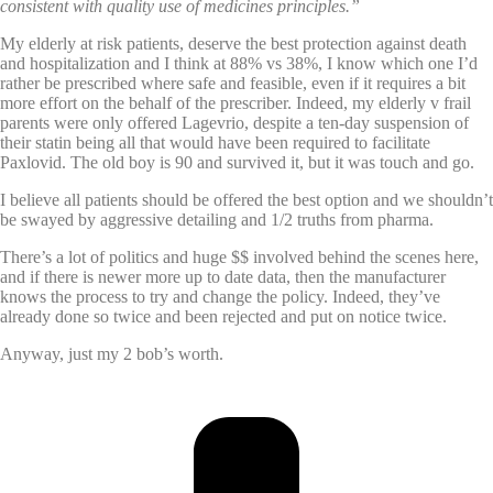
consistent with quality use of medicines principles.”
My elderly at risk patients, deserve the best protection against death
and hospitalization and I think at 88% vs 38%, I know which one I’d
rather be prescribed where safe and feasible, even if it requires a bit
more effort on the behalf of the prescriber. Indeed, my elderly v frail
parents were only offered Lagevrio, despite a ten-day suspension of
their statin being all that would have been required to facilitate
Paxlovid. The old boy is 90 and survived it, but it was touch and go.
I believe all patients should be offered the best option and we shouldn’t
be swayed by aggressive detailing and 1/2 truths from pharma.
There’s a lot of politics and huge $$ involved behind the scenes here,
and if there is newer more up to date data, then the manufacturer
knows the process to try and change the policy. Indeed, they’ve
already done so twice and been rejected and put on notice twice.
Anyway, just my 2 bob’s worth.