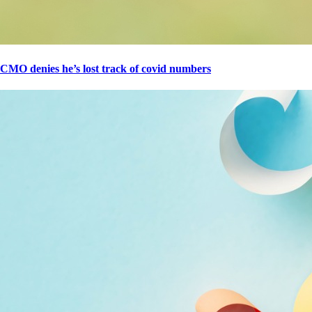
CMO denies he’s lost track of covid numbers