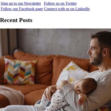
Sign up to our Newsletter
Follow us on Twitter
Follow our Facebook page
Connect with us on LinkedIn
Recent Posts