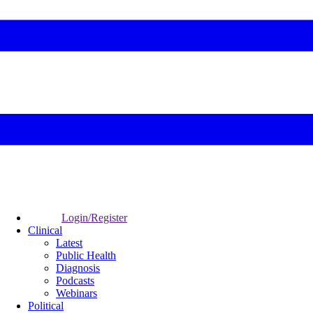
Login/Register
Clinical
Latest
Public Health
Diagnosis
Podcasts
Webinars
Political