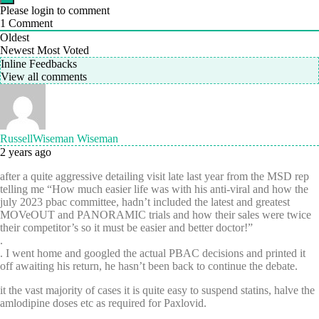
Please login to comment
1
Comment
Oldest
Newest
Most Voted
Inline Feedbacks
View all comments
RussellWiseman Wiseman
2 years ago
after a quite aggressive detailing visit late last year from the MSD rep
telling me “How much easier life was with his anti-viral and how the
july 2023 pbac committee, hadn’t included the latest and greatest
MOVeOUT and PANORAMIC trials and how their sales were twice
their competitor’s so it must be easier and better doctor!”
.
. I went home and googled the actual PBAC decisions and printed it
off awaiting his return, he hasn’t been back to continue the debate.
it the vast majority of cases it is quite easy to suspend statins, halve the
amlodipine doses etc as required for Paxlovid.