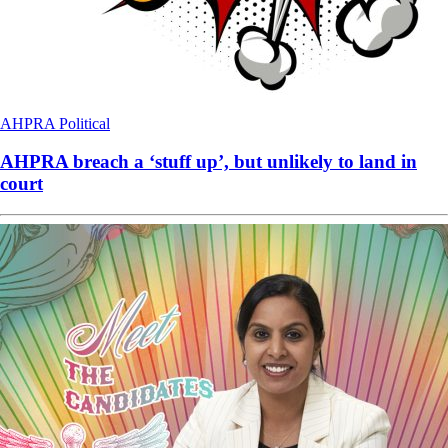
AHPRA
Political
AHPRA breach a ‘stuff up’, but unlikely to land in
court