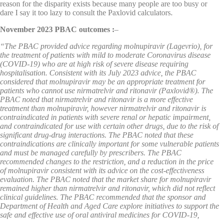
reason for the disparity exists because many people are too busy or
dare I say it too lazy to consult the Paxlovid calculators.
November 2023 PBAC outcomes :
–
“The PBAC provided advice regarding molnupiravir (Lagevrio), for
the treatment of patients with mild to moderate Coronavirus disease
(COVID-19) who are at high risk of severe disease requiring
hospitalisation. Consistent with its July 2023 advice, the PBAC
considered that molnupiravir may be an appropriate treatment for
patients who cannot use nirmatrelvir and ritonavir (Paxlovid®). The
PBAC noted that nirmatrelvir and ritonavir is a more effective
treatment than molnupiravir, however nirmatrelvir and ritonavir is
contraindicated in patients with severe renal or hepatic impairment,
and contraindicated for use with certain other drugs, due to the risk of
significant drug-drug interactions. The PBAC noted that these
contraindications are clinically important for some vulnerable patients
and must be managed carefully by prescribers. The PBAC
recommended changes to the restriction, and a reduction in the price
of molnupiravir consistent with its advice on the cost-effectiveness
evaluation. The PBAC noted that the market share for molnupiravir
remained higher than nirmatrelvir and ritonavir, which did not reflect
clinical guidelines. The PBAC recommended that the sponsor and
Department of Health and Aged Care explore initiatives to support the
safe and effective use of oral antiviral medicines for COVID-19,