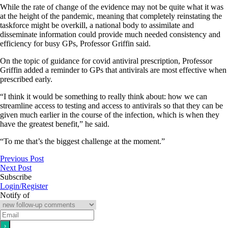
While the rate of change of the evidence may not be quite what it was
at the height of the pandemic, meaning that completely reinstating the
taskforce might be overkill, a national body to assimilate and
disseminate information could provide much needed consistency and
efficiency for busy GPs, Professor Griffin said.
On the topic of guidance for covid antiviral prescription, Professor
Griffin added a reminder to GPs that antivirals are most effective when
prescribed early.
“I think it would be something to really think about: how we can
streamline access to testing and access to antivirals so that they can be
given much earlier in the course of the infection, which is when they
have the greatest benefit,” he said.
“To me that’s the biggest challenge at the moment.”
Previous Post
Next Post
Subscribe
Login/Register
Notify of