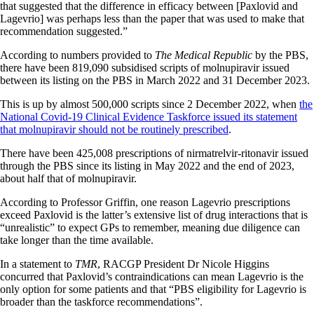
that suggested that the difference in efficacy between [Paxlovid and
Lagevrio] was perhaps less than the paper that was used to make that
recommendation suggested.”
According to numbers provided to
The Medical Republic
by the PBS,
there have been 819,090 subsidised scripts of molnupiravir issued
between its listing on the PBS in March 2022 and 31 December 2023.
This is up by almost 500,000 scripts since 2 December 2022, when
the
National Covid-19 Clinical Evidence Taskforce issued its statement
that molnupiravir should not be routinely prescribed
.
There have been 425,008 prescriptions of nirmatrelvir-ritonavir issued
through the PBS since its listing in May 2022 and the end of 2023,
about half that of molnupiravir.
According to Professor Griffin, one reason Lagevrio prescriptions
exceed Paxlovid is the latter’s extensive list of drug interactions that is
“unrealistic” to expect GPs to remember, meaning due diligence can
take longer than the time available.
In a statement to
TMR
, RACGP President Dr Nicole Higgins
concurred that Paxlovid’s contraindications can mean Lagevrio is the
only option for some patients and that “PBS eligibility for Lagevrio is
broader than the taskforce recommendations”.