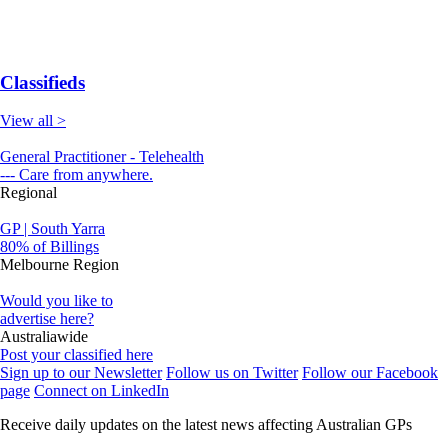
Classifieds
View all >
General Practitioner - Telehealth
--- Care from anywhere.
Regional
GP | South Yarra
80% of Billings
Melbourne Region
Would you like to
advertise here?
Australiawide
Post your classified here
Sign up to our Newsletter
Follow us on Twitter
Follow our Facebook
page
Connect on LinkedIn
Receive daily updates on the latest news affecting Australian GPs