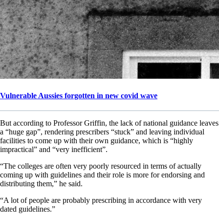
Vulnerable Aussies forgotten in new covid wave
But according to Professor Griffin, the lack of national guidance leaves
a “huge gap”, rendering prescribers “stuck” and leaving individual
facilities to come up with their own guidance, which is “highly
impractical” and “very inefficient”.
“The colleges are often very poorly resourced in terms of actually
coming up with guidelines and their role is more for endorsing and
distributing them,” he said.
“A lot of people are probably prescribing in accordance with very
dated guidelines.”