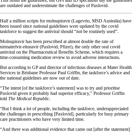
This flouts the guidelines, but GPs and ID specialists say the guidelines
are outdated and underestimate the challenges of Paxlovid.
Half a million scripts for molnupiravir (Lagevrio, MSD Australia) have
been issued since national guidelines were updated by the covid
taskforce to suggest the antiviral should “not be routinely used”.
Molnupiravir has been prescribed at almost double the rate of
nirmatrelvir-ritonavir (Paxlovid, Pfizer), the only other oral covid
antiviral on the Pharmaceutical Benefits Scheme, which requires a
time-consuming medication review to avoid adverse interactions.
But according to GP and director of infectious diseases at Mater Health
Services in Brisbane Professor Paul Griffin, the taskforce’s advice and
the national guidelines are now out of date.
“The intent [of the taskforce’s statement] was to try and prioritise
Paxlovid given it probably had superior efficacy,” Professor Griffin
told
The Medical Republic
.
“But I think a lot of people, including the taskforce, underappreciated
the challenges in prescribing [Paxlovid], particularly for busy primary
care practitioners who have very limited time.
“And there was additional evidence that came out [after the statement]