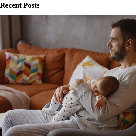
Recent Posts