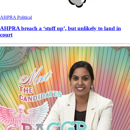
AHPRA
Political
AHPRA breach a ‘stuff up’, but unlikely to land in
court