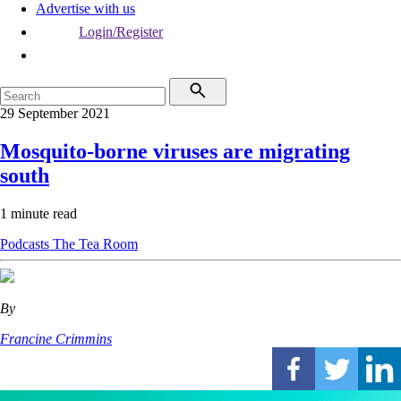
Advertise with us
Login/Register
29 September 2021
Mosquito-borne viruses are migrating
south
1 minute read
Podcasts
The Tea Room
By
Francine Crimmins