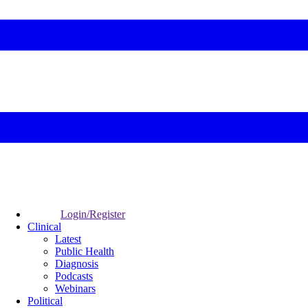
Login/Register
Clinical
Latest
Public Health
Diagnosis
Podcasts
Webinars
Political