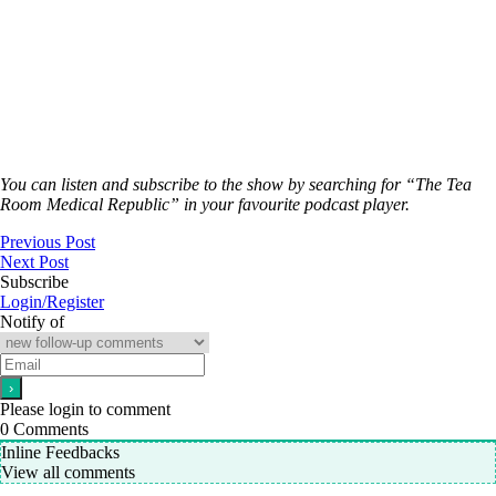
You can listen and subscribe to the show by searching for “The Tea
Room Medical Republic” in your favourite podcast player.
Previous Post
Next Post
Subscribe
Login/Register
Notify of
Please login to comment
0
Comments
Inline Feedbacks
View all comments