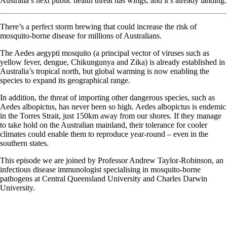
Australia’s next public health threat has wings, and it’s already landing.
There’s a perfect storm brewing that could increase the risk of
mosquito-borne disease for millions of Australians.
The Aedes aegypti mosquito (a principal vector of viruses such as
yellow fever, dengue, Chikungunya and Zika) is already established in
Australia’s tropical north, but global warming is now enabling the
species to expand its geographical range.
In addition, the threat of importing other dangerous species, such as
Aedes albopictus, has never been so high. Aedes albopictus is endemic
in the Torres Strait, just 150km away from our shores. If they manage
to take hold on the Australian mainland, their tolerance for cooler
climates could enable them to reproduce year-round – even in the
southern states.
This episode we are joined by Professor Andrew Taylor-Robinson, an
infectious disease immunologist specialising in mosquito-borne
pathogens at Central Queensland University and Charles Darwin
University.