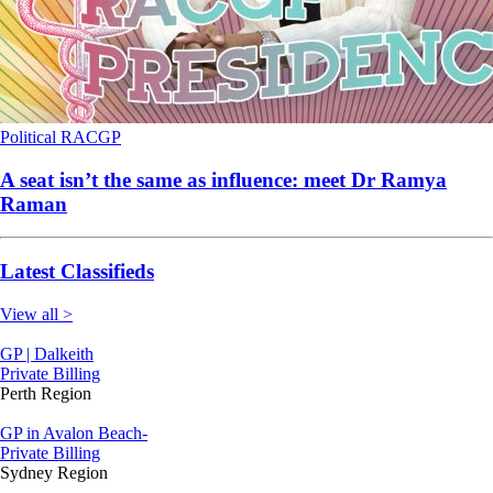
Political
RACGP
A seat isn’t the same as influence: meet Dr Ramya
Raman
Latest Classifieds
View all >
GP | Dalkeith
Private Billing
Perth Region
GP in Avalon Beach-
Private Billing
Sydney Region