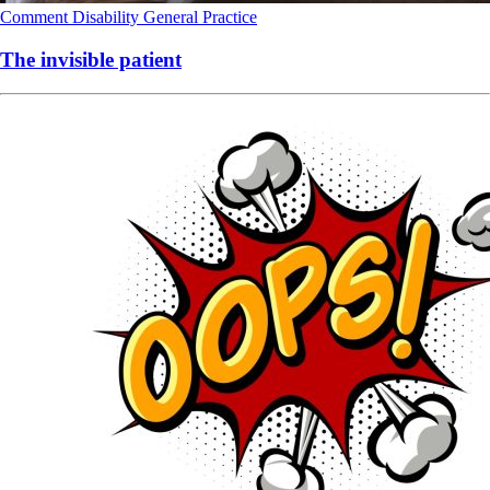
Comment
Disability
General Practice
The invisible patient