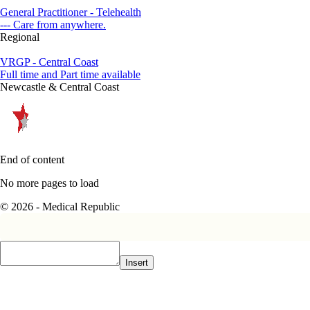
General Practitioner - Telehealth
--- Care from anywhere.
Regional
VRGP - Central Coast
Full time and Part time available
Newcastle & Central Coast
End of content
No more pages to load
© 2026 - Medical Republic
Insert