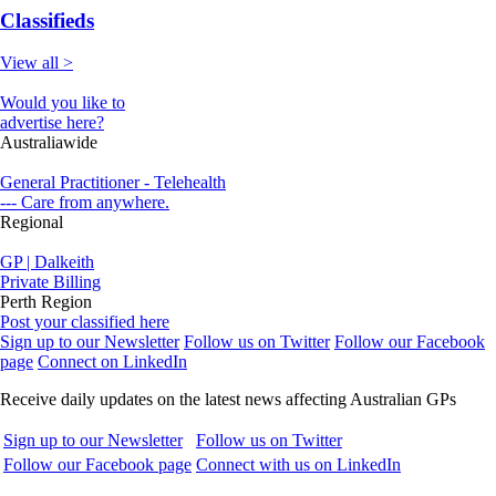
Classifieds
View all >
Would you like to
advertise here?
Australiawide
General Practitioner - Telehealth
--- Care from anywhere.
Regional
GP | Dalkeith
Private Billing
Perth Region
Post your classified here
Sign up to our Newsletter
Follow us on Twitter
Follow our Facebook
page
Connect on LinkedIn
Receive daily updates on the latest news affecting Australian GPs
Sign up to our Newsletter
Follow us on Twitter
Follow our Facebook page
Connect with us on LinkedIn