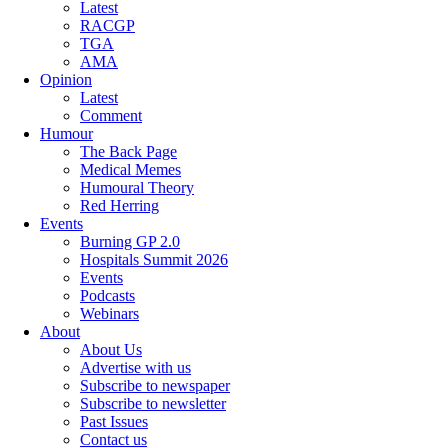
Latest
RACGP
TGA
AMA
Opinion
Latest
Comment
Humour
The Back Page
Medical Memes
Humoural Theory
Red Herring
Events
Burning GP 2.0
Hospitals Summit 2026
Events
Podcasts
Webinars
About
About Us
Advertise with us
Subscribe to newspaper
Subscribe to newsletter
Past Issues
Contact us