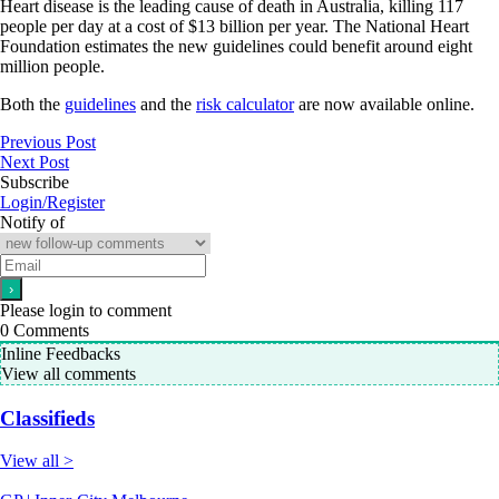
Heart disease is the leading cause of death in Australia, killing 117
people per day at a cost of $13 billion per year. The National Heart
Foundation estimates the new guidelines could benefit around eight
million people.
Both the
guidelines
and the
risk calculator
are now available online.
Previous Post
Next Post
Subscribe
Login/Register
Notify of
Please login to comment
0
Comments
Inline Feedbacks
View all comments
Classifieds
View all >