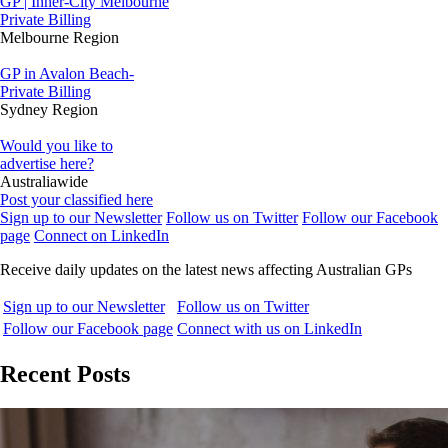
GP | Inner-City Melbourne
Private Billing
Melbourne Region
GP in Avalon Beach-
Private Billing
Sydney Region
Would you like to
advertise here?
Australiawide
Post your classified here
Sign up to our Newsletter
Follow us on Twitter
Follow our Facebook
page
Connect on LinkedIn
Receive daily updates on the latest news affecting Australian GPs
Sign up to our Newsletter
Follow us on Twitter
Follow our Facebook page
Connect with us on LinkedIn
Recent Posts