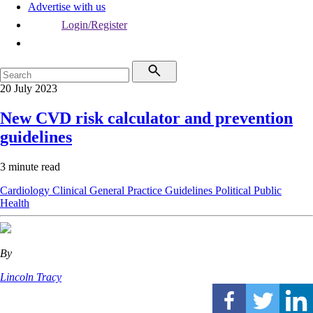
Advertise with us
Login/Register
20 July 2023
New CVD risk calculator and prevention
guidelines
3 minute read
Cardiology
Clinical
General Practice
Guidelines
Political
Public
Health
By
Lincoln Tracy