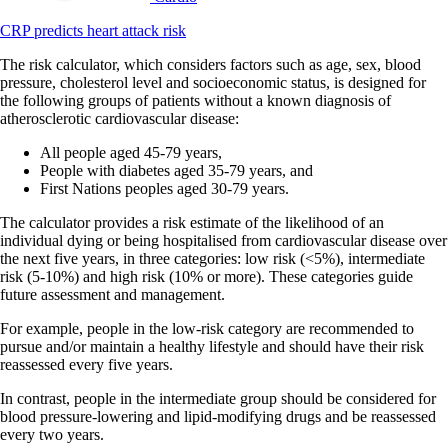
CRP predicts heart attack risk
The risk calculator, which considers factors such as age, sex, blood
pressure, cholesterol level and socioeconomic status, is designed for
the following groups of patients without a known diagnosis of
atherosclerotic cardiovascular disease:
All people aged 45-79 years,
People with diabetes aged 35-79 years, and
First Nations peoples aged 30-79 years.
The calculator provides a risk estimate of the likelihood of an
individual dying or being hospitalised from cardiovascular disease over
the next five years, in three categories: low risk (<5%), intermediate
risk (5-10%) and high risk (10% or more). These categories guide
future assessment and management.
For example, people in the low-risk category are recommended to
pursue and/or maintain a healthy lifestyle and should have their risk
reassessed every five years.
In contrast, people in the intermediate group should be considered for
blood pressure-lowering and lipid-modifying drugs and be reassessed
every two years.