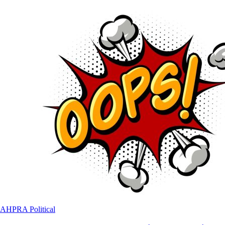
AHPRA
Political