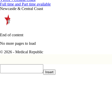
Full time and Part time available
Newcastle & Central Coast
End of content
No more pages to load
© 2026 - Medical Republic
Insert