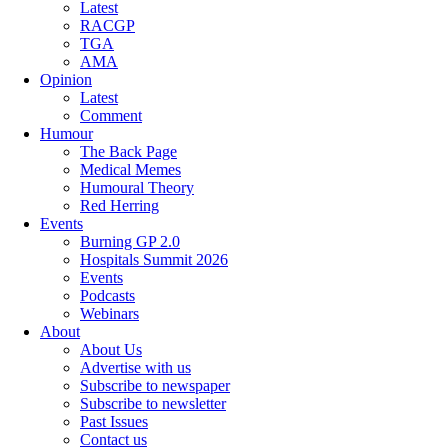
Latest
RACGP
TGA
AMA
Opinion
Latest
Comment
Humour
The Back Page
Medical Memes
Humoural Theory
Red Herring
Events
Burning GP 2.0
Hospitals Summit 2026
Events
Podcasts
Webinars
About
About Us
Advertise with us
Subscribe to newspaper
Subscribe to newsletter
Past Issues
Contact us