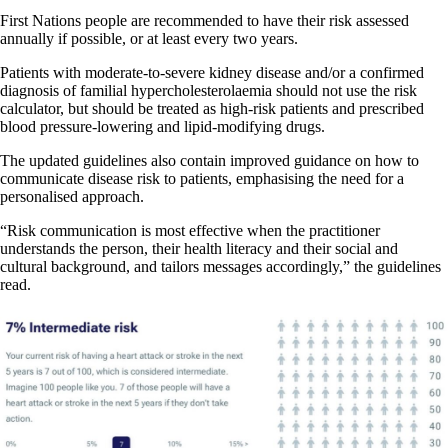
First Nations people are recommended to have their risk assessed
annually if possible, or at least every two years.
Patients with moderate-to-severe kidney disease and/or a confirmed
diagnosis of familial hypercholesterolaemia should not use the risk
calculator, but should be treated as high-risk patients and prescribed
blood pressure-lowering and lipid-modifying drugs.
The updated guidelines also contain improved guidance on how to
communicate disease risk to patients, emphasising the need for a
personalised approach.
“Risk communication is most effective when the practitioner
understands the person, their health literacy and their social and
cultural background, and tailors messages accordingly,” the guidelines
read.