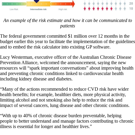
An example of the risk estimate and how it can be communicated to
patients
The federal government committed $1 million over 12 months in the
budget earlier this year to facilitate the implementation of the guidelines
and to embed the risk calculator into existing GP software.
Lucy Westerman, executive officer of the Australian Chronic Disease
Prevention Alliance, welcomed the announcement, saying the new
resources will “spark important conversations” about improving health
and preventing chronic conditions linked to cardiovascular health
including kidney disease and diabetes.
“Many of the actions recommended to reduce CVD risk have wider
health benefits; for example, healthier diets, more physical activity,
limiting alcohol and not smoking also help to reduce the risk and
impact of several cancers, lung disease and other chronic conditions.
“With up to 40% of chronic disease burden preventable, helping
people to better understand and manage factors contributing to chronic
illness is essential for longer and healthier lives.”