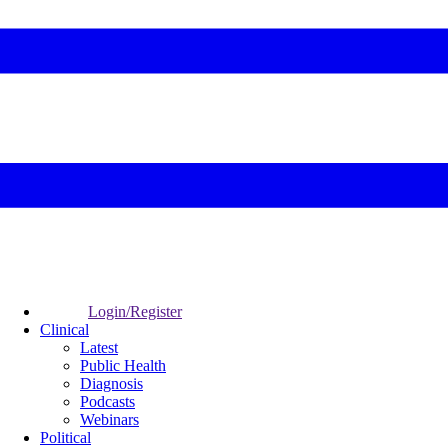
Login/Register
Clinical
Latest
Public Health
Diagnosis
Podcasts
Webinars
Political