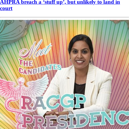
AHPRA breach a ‘stuff up’, but unlikely to land in
court