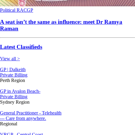
Political
RACGP
A seat isn’t the same as influence: meet Dr Ramya
Raman
Latest Classifieds
View all >
GP | Dalkeith
Private Billing
Perth Region
GP in Avalon Beach-
Private Billing
Sydney Region
General Practitioner - Telehealth
--- Care from anywhere.
Regional
VRGP - Central Coast