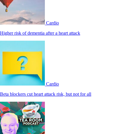
Cardio
Higher risk of dementia after a heart attack
Cardio
Beta blockers cut heart attack risk, but not for all