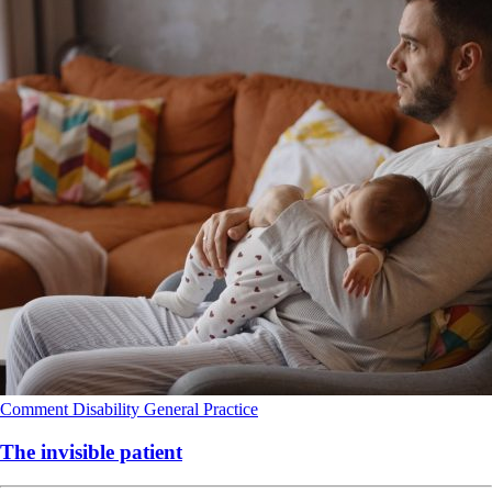
Comment
Disability
General Practice
The invisible patient