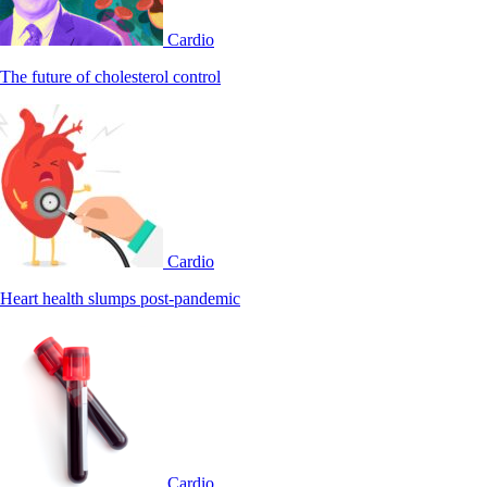
Cardio
The future of cholesterol control
Cardio
Heart health slumps post-pandemic
Cardio