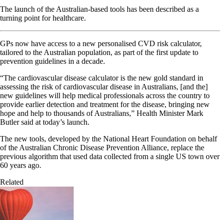
The launch of the Australian-based tools has been described as a
turning point for healthcare.
GPs now have access to a new personalised CVD risk calculator,
tailored to the Australian population, as part of the first update to
prevention guidelines in a decade.
“The cardiovascular disease calculator is the new gold standard in
assessing the risk of cardiovascular disease in Australians, [and the]
new guidelines will help medical professionals across the country to
provide earlier detection and treatment for the disease, bringing new
hope and help to thousands of Australians,” Health Minister Mark
Butler said at today’s launch.
The new tools, developed by the National Heart Foundation on behalf
of the Australian Chronic Disease Prevention Alliance, replace the
previous algorithm that used data collected from a single US town over
60 years ago.
Related