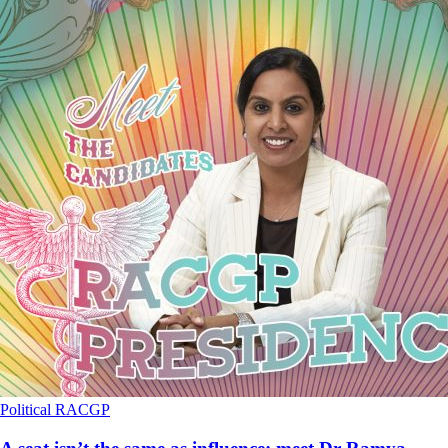
Political
RACGP