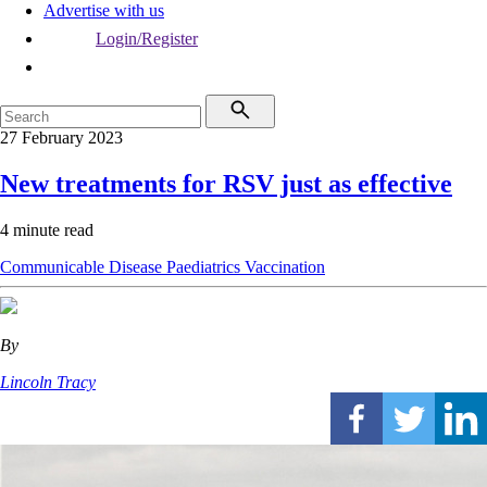
Advertise with us
Login/Register
27 February 2023
New treatments for RSV just as effective
4 minute read
Communicable Disease
Paediatrics
Vaccination
By
Lincoln Tracy