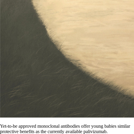
Yet-to-be approved monoclonal antibodies offer young babies similar
protective benefits as the currently available palivizumab.