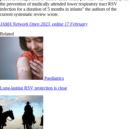
the prevention of medically attended lower respiratory tract RSV
infection for a duration of 5 months in infants” the authors of the
current systematic review wrote.
JAMA Network Open 2023, online 17 February
Related
Paediatrics
Long-lasting RSV protection is close