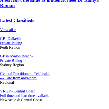
A seat isn’t the same as influence: meet Dr Ramya
Raman
Latest Classifieds
View all >
GP | Dalkeith
Private Billing
Perth Region
GP in Avalon Beach-
Private Billing
Sydney Region
General Practitioner - Telehealth
--- Care from anywhere.
Regional
VRGP - Central Coast
Full time and Part time available
Newcastle & Central Coast