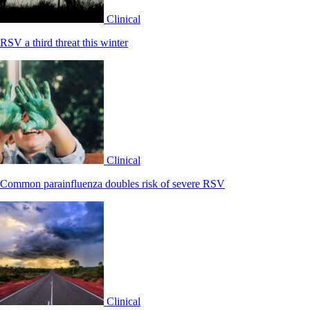
Clinical
RSV a third threat this winter
Clinical
Common parainfluenza doubles risk of severe RSV
Clinical