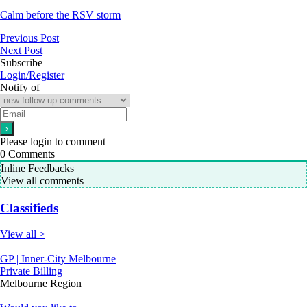
Calm before the RSV storm
Previous Post
Next Post
Subscribe
Login/Register
Notify of
Please login to comment
0
Comments
Inline Feedbacks
View all comments
Classifieds
View all >
GP | Inner-City Melbourne
Private Billing
Melbourne Region