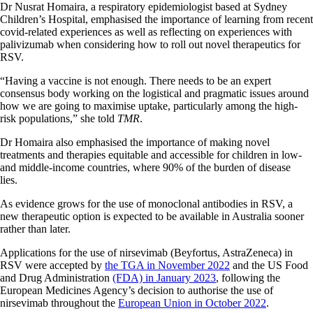
Dr Nusrat Homaira, a respiratory epidemiologist based at Sydney
Children’s Hospital, emphasised the importance of learning from recent
covid-related experiences as well as reflecting on experiences with
palivizumab when considering how to roll out novel therapeutics for
RSV.
“Having a vaccine is not enough. There needs to be an expert
consensus body working on the logistical and pragmatic issues around
how we are going to maximise uptake, particularly among the high-
risk populations,” she told
TMR
.
Dr Homaira also emphasised the importance of making novel
treatments and therapies equitable and accessible for children in low-
and middle-income countries, where 90% of the burden of disease
lies.
As evidence grows for the use of monoclonal antibodies in RSV, a
new therapeutic option is expected to be available in Australia sooner
rather than later.
Applications for the use of nirsevimab (Beyfortus, AstraZeneca) in
RSV were accepted by
the TGA in November 2022
and the US Food
and Drug Administration
(FDA) in January 2023
, following the
European Medicines Agency’s decision to authorise the use of
nirsevimab throughout the
European Union in October 2022
.