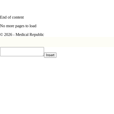
End of content
No more pages to load
© 2026 - Medical Republic
Insert