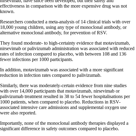
nirsevimab, have since been developed, but their safety and
effectiveness in comparison with the more expensive drug was not
known.
Researchers conducted a meta-analysis of 14 clinical trials with over
18,000 young children, using any type of monoclonal antibody, or
alternative monoclonal antibody, for prevention of RSV.
They found moderate- to high-certainty evidence that motavizumab,
nirsevimab or palivizumab administration was associated with reduced
rates of infection compared to placebo, with between 108 and 136
fewer infections per 1000 participants.
In addition, motavizumab was associated with a more significant
reduction in infection rates compared to palivizumab.
Similarly, there was moderately-certain evidence from nine studies
with over 14,000 participants that motavizumab, nirsevimab or
palivizumab treatment resulted in 38 to 54 fewer hospitalisations per
1000 patients, when compared to placebo. Reductions in RSV-
associated intensive care admissions and supplemental oxygen use
were also reported.
Importantly, none of the monoclonal antibody therapies displayed a
significant difference in safety outcomes compared to placebo.