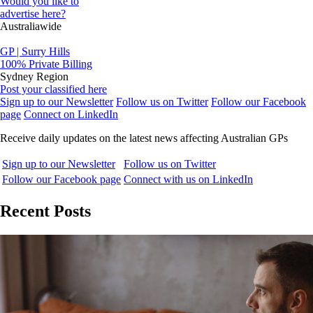
Would you like to
advertise here?
Australiawide
GP | Surry Hills
100% Private Billing
Sydney Region
Post your classified here
Sign up to our Newsletter
Follow us on Twitter
Follow our Facebook
page
Connect on LinkedIn
Receive daily updates on the latest news affecting Australian GPs
Sign up to our Newsletter
Follow us on Twitter
Follow our Facebook page
Connect with us on LinkedIn
Recent Posts