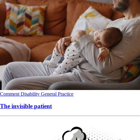
Comment
Disability
General Practice
The invisible patient