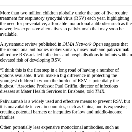
More than two million children globally under the age of five require
treatment for respiratory syncytial virus (RSV) each year, highlighting
the need for preventative, affordable monoclonal antibodies such as the
newer, less expensive alternatives to palivizumab that may soon be
available.
A systematic review published in
JAMA Network Open
suggests that
the monoclonal antibodies motavizumab, nirsevimab and palivizumab
all reduce RSV-related infections and hospitalisations in infants with an
elevated risk of developing RSV.
“I think this is the first step in a long road of having a number of
options available. It will make a big difference in protecting the
youngest children in whom the burden of RSV is potentially the
highest,” Associate Professor Paul Griffin, director of infectious
diseases at Mater Health Services in Brisbane, told
TMR.
Palivizumab is a widely used and effective means to prevent RSV, but
it is unavailable in certain countries, such as China, and is expensive,
creating potential barriers or inequities for low and middle-income
families.
Other, potentially less expensive monoclonal antibodies, such as