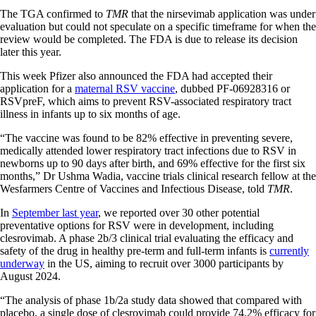
The TGA confirmed to
TMR
that the nirsevimab application was under
evaluation but could not speculate on a specific timeframe for when the
review would be completed. The FDA is due to release its decision
later this year.
This week Pfizer also announced the FDA had accepted their
application for a
maternal RSV vaccine
, dubbed PF-06928316 or
RSVpreF, which aims to prevent RSV-associated respiratory tract
illness in infants up to six months of age.
“The vaccine was found to be 82% effective in preventing severe,
medically attended lower respiratory tract infections due to RSV in
newborns up to 90 days after birth, and 69% effective for the first six
months,” Dr Ushma Wadia, vaccine trials clinical research fellow at the
Wesfarmers Centre of Vaccines and Infectious Disease, told
TMR
.
In
September last year
, we reported over 30 other potential
preventative options for RSV were in development, including
clesrovimab. A phase 2b/3 clinical trial evaluating the efficacy and
safety of the drug in healthy pre-term and full-term infants is
currently
underway
in the US, aiming to recruit over 3000 participants by
August 2024.
“The analysis of phase 1b/2a study data showed that compared with
placebo, a single dose of clesrovimab could provide 74.2% efficacy for