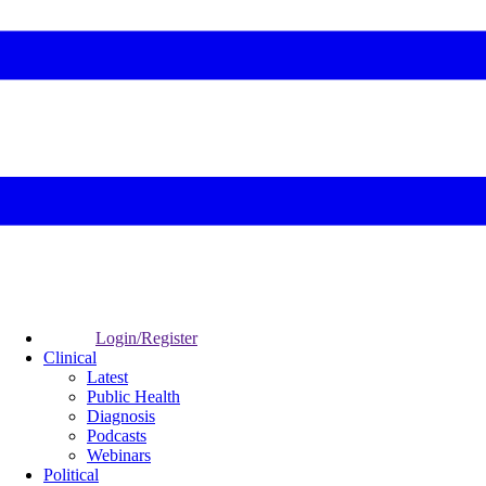
Login/Register
Clinical
Latest
Public Health
Diagnosis
Podcasts
Webinars
Political