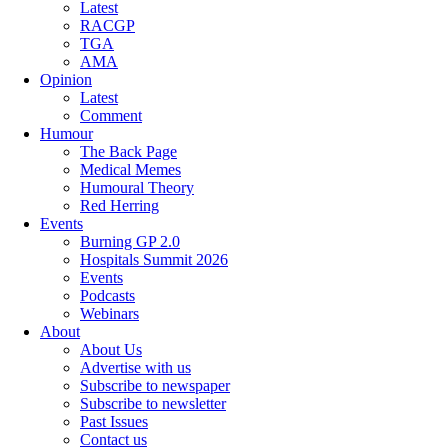
Latest
RACGP
TGA
AMA
Opinion
Latest
Comment
Humour
The Back Page
Medical Memes
Humoural Theory
Red Herring
Events
Burning GP 2.0
Hospitals Summit 2026
Events
Podcasts
Webinars
About
About Us
Advertise with us
Subscribe to newspaper
Subscribe to newsletter
Past Issues
Contact us