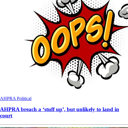
AHPRA
Political
AHPRA breach a ‘stuff up’, but unlikely to land in
court