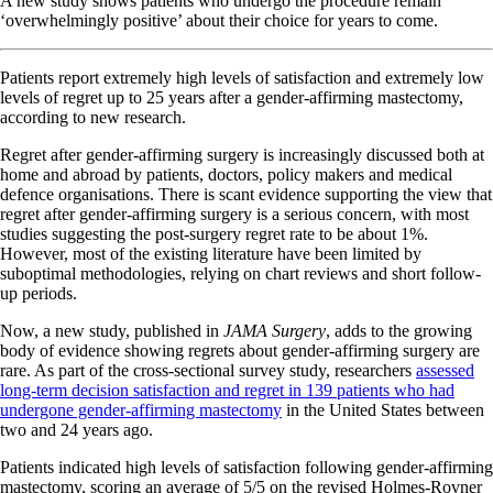
A new study shows patients who undergo the procedure remain
‘overwhelmingly positive’ about their choice for years to come.
Patients report extremely high levels of satisfaction and extremely low
levels of regret up to 25 years after a gender-affirming mastectomy,
according to new research.
Regret after gender-affirming surgery is increasingly discussed both at
home and abroad by patients, doctors, policy makers and medical
defence organisations. There is scant evidence supporting the view that
regret after gender-affirming surgery is a serious concern, with most
studies suggesting the post-surgery regret rate to be about 1%.
However, most of the existing literature have been limited by
suboptimal methodologies, relying on chart reviews and short follow-
up periods.
Now, a new study, published in
JAMA Surgery
, adds to the growing
body of evidence showing regrets about gender-affirming surgery are
rare. As part of the cross-sectional survey study, researchers
assessed
long-term decision satisfaction and regret in 139 patients who had
undergone gender-affirming mastectomy
in the United States between
two and 24 years ago.
Patients indicated high levels of satisfaction following gender-affirming
mastectomy, scoring an average of 5/5 on the revised Holmes-Rovner