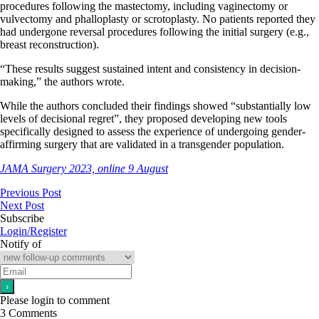
procedures following the mastectomy, including vaginectomy or
vulvectomy and phalloplasty or scrotoplasty. No patients reported they
had undergone reversal procedures following the initial surgery (e.g.,
breast reconstruction).
“These results suggest sustained intent and consistency in decision-
making,” the authors wrote.
While the authors concluded their findings showed “substantially low
levels of decisional regret”, they proposed developing new tools
specifically designed to assess the experience of undergoing gender-
affirming surgery that are validated in a transgender population.
JAMA Surgery 2023, online 9 August
Previous Post
Next Post
Subscribe
Login/Register
Notify of
Please login to comment
3
Comments