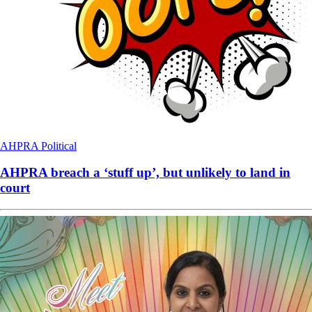
AHPRA
Political
AHPRA breach a ‘stuff up’, but unlikely to land in
court