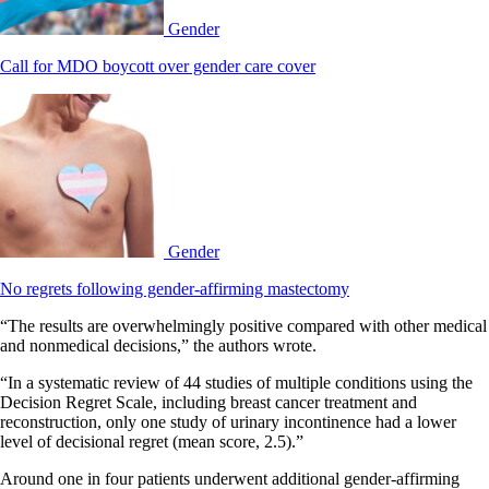
Gender
Call for MDO boycott over gender care cover
Gender
No regrets following gender-affirming mastectomy
“The results are overwhelmingly positive compared with other medical
and nonmedical decisions,” the authors wrote.
“In a systematic review of 44 studies of multiple conditions using the
Decision Regret Scale, including breast cancer treatment and
reconstruction, only one study of urinary incontinence had a lower
level of decisional regret (mean score, 2.5).”
Around one in four patients underwent additional gender-affirming