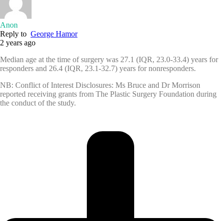
Anon
Reply to
George Hamor
2 years ago
Median age at the time of surgery was 27.1 (IQR, 23.0-33.4) years for
responders and 26.4 (IQR, 23.1-32.7) years for nonresponders.
NB: Conflict of Interest Disclosures: Ms Bruce and Dr Morrison
reported receiving grants from The Plastic Surgery Foundation during
the conduct of the study.