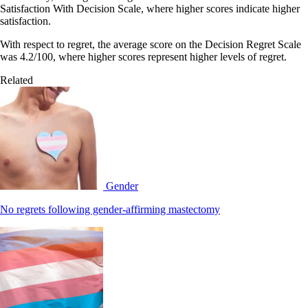
Satisfaction With Decision Scale, where higher scores indicate higher
satisfaction.
With respect to regret, the average score on the Decision Regret Scale
was 4.2/100, where higher scores represent higher levels of regret.
Related
Gender
No regrets following gender-affirming mastectomy