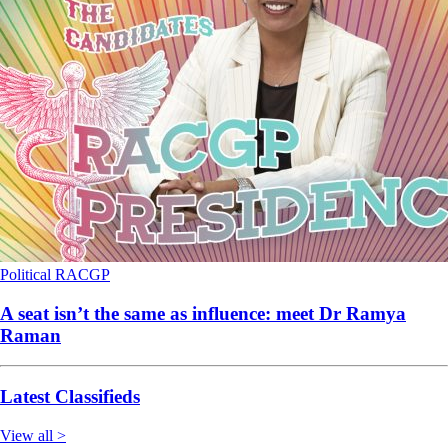
Political
RACGP
A seat isn’t the same as influence: meet Dr Ramya
Raman
Latest Classifieds
View all >