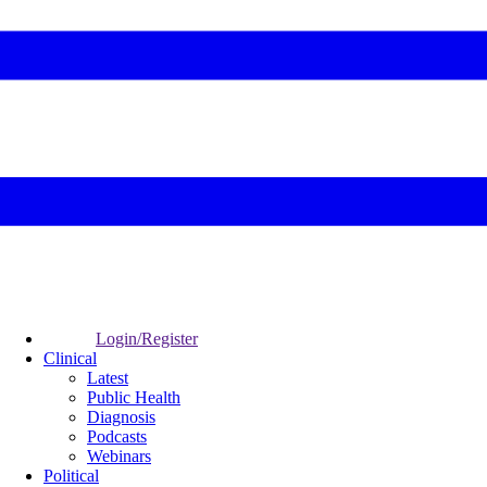
Login/Register
Clinical
Latest
Public Health
Diagnosis
Podcasts
Webinars
Political