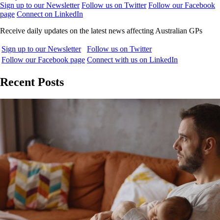
Sign up to our Newsletter
Follow us on Twitter
Follow our Facebook
page
Connect on LinkedIn
Receive daily updates on the latest news affecting Australian GPs
Sign up to our Newsletter
Follow us on Twitter
Follow our Facebook page
Connect with us on LinkedIn
Recent Posts