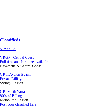
Classifieds
View all >
VRGP - Central Coast
Full time and Part time available
Newcastle & Central Coast
GP in Avalon Beach-
Private Billing
Sydney Region
GP | South Yarra
80% of Billings
Melbourne Region
Post your classified here