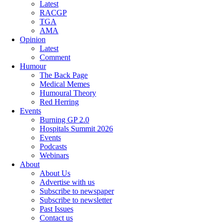
Latest
RACGP
TGA
AMA
Opinion
Latest
Comment
Humour
The Back Page
Medical Memes
Humoural Theory
Red Herring
Events
Burning GP 2.0
Hospitals Summit 2026
Events
Podcasts
Webinars
About
About Us
Advertise with us
Subscribe to newspaper
Subscribe to newsletter
Past Issues
Contact us