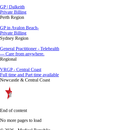
GP | Dalkeith
Private Billing
Perth Region
GP in Avalon Beach-
Private Billing
Sydney Region
General Practitioner - Telehealth
--- Care from anywhere.
Regional
VRGP - Central Coast
Full time and Part time available
Newcastle & Central Coast
End of content
No more pages to load