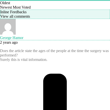
Oldest
Newest
Most Voted
Inline Feedbacks
View all comments
George Hamor
2 years ago
Does the article state the ages of the people at the time the surgery was
performed?
Surely this is vital information.