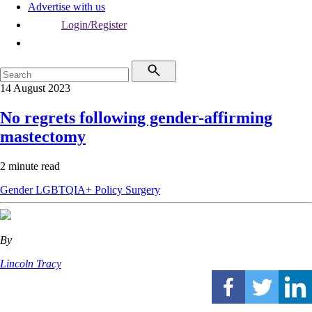
Advertise with us
Login/Register
14 August 2023
No regrets following gender-affirming
mastectomy
2 minute read
Gender
LGBTQIA+
Policy
Surgery
By
Lincoln Tracy