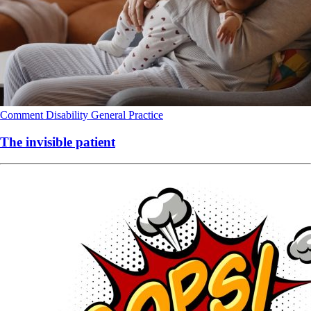
Comment
Disability
General Practice
The invisible patient