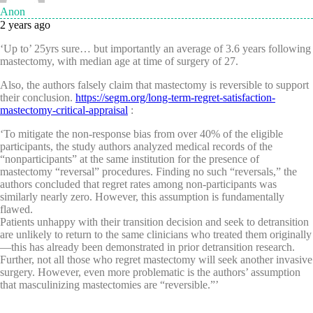
Anon
2 years ago
‘Up to’ 25yrs sure… but importantly an average of 3.6 years following
mastectomy, with median age at time of surgery of 27.
Also, the authors falsely claim that mastectomy is reversible to support
their conclusion.
https://segm.org/long-term-regret-satisfaction-
mastectomy-critical-appraisal
:
‘To mitigate the non-response bias from over 40% of the eligible
participants, the study authors analyzed medical records of the
“nonparticipants” at the same institution for the presence of
mastectomy “reversal” procedures. Finding no such “reversals,” the
authors concluded that regret rates among non-participants was
similarly nearly zero. However, this assumption is fundamentally
flawed.
Patients unhappy with their transition decision and seek to detransition
are unlikely to return to the same clinicians who treated them originally
—this has already been demonstrated in prior detransition research.
Further, not all those who regret mastectomy will seek another invasive
surgery. However, even more problematic is the authors’ assumption
that masculinizing mastectomies are “reversible.”’