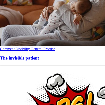
Comment
Disability
General Practice
The invisible patient