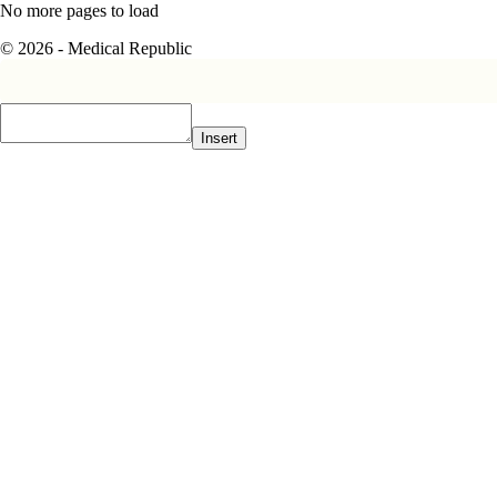
No more pages to load
© 2026 - Medical Republic
Insert