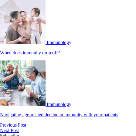
Immunology
When does immunity drop off?
Immunology
Navigating age-related decline in immunity with your patients
Previous Post
Next Post
Subscribe