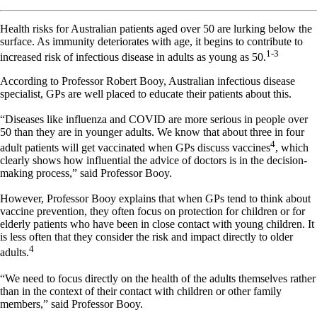
Health risks for Australian patients aged over 50 are lurking below the
surface. As immunity deteriorates with age, it begins to contribute to
1-3
increased risk of infectious disease in adults as young as 50.
According to Professor Robert Booy, Australian infectious disease
specialist, GPs are well placed to educate their patients about this.
“Diseases like influenza and COVID are more serious in people over
50 than they are in younger adults. We know that about three in four
4
adult patients will get vaccinated when GPs discuss vaccines
, which
clearly shows how influential the advice of doctors is in the decision-
making process,” said Professor Booy.
However, Professor Booy explains that when GPs tend to think about
vaccine prevention, they often focus on protection for children or for
elderly patients who have been in close contact with young children. It
is less often that they consider the risk and impact directly to older
4
adults.
“We need to focus directly on the health of the adults themselves rather
than in the context of their contact with children or other family
members,” said Professor Booy.