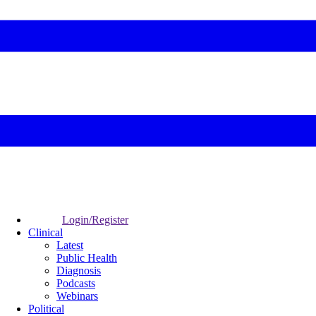
Login/Register
Clinical
Latest
Public Health
Diagnosis
Podcasts
Webinars
Political