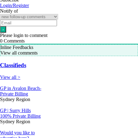
Login/Register
Notify of
Please login to comment
0
Comments
Inline Feedbacks
View all comments
Classifieds
View all >
GP in Avalon Beach-
Private Billing
Sydney Region
GP | Surry Hills
100% Private Billing
Sydney Region
Would you like to