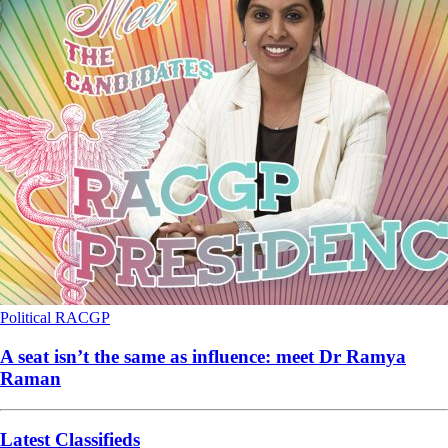
Political
RACGP
A seat isn’t the same as influence: meet Dr Ramya
Raman
Latest Classifieds