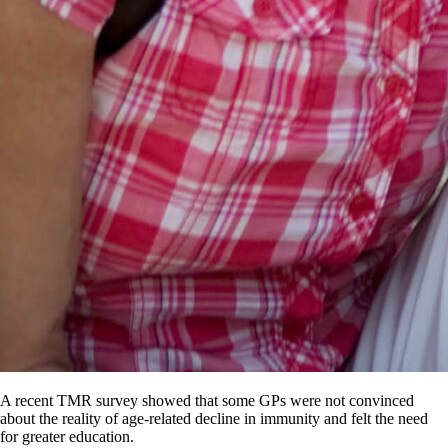
A recent TMR survey showed that some GPs were not convinced
about the reality of age-related decline in immunity and felt the need
for greater education.