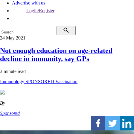
Advertise with us
Login/Register
24 May 2021
Not enough education on age-related
decline in immunity, say GPs
3 minute read
Immunology
SPONSORED
Vaccination
By
Sponsored