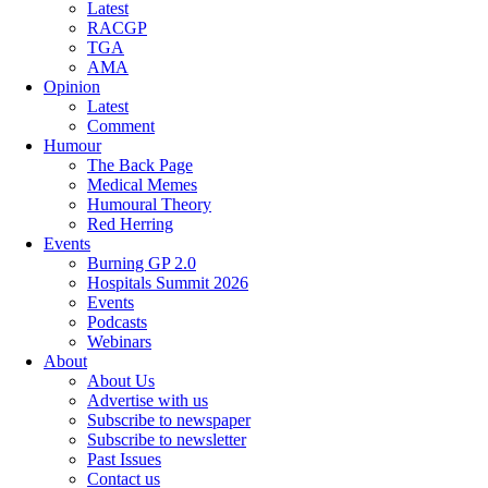
Latest
RACGP
TGA
AMA
Opinion
Latest
Comment
Humour
The Back Page
Medical Memes
Humoural Theory
Red Herring
Events
Burning GP 2.0
Hospitals Summit 2026
Events
Podcasts
Webinars
About
About Us
Advertise with us
Subscribe to newspaper
Subscribe to newsletter
Past Issues
Contact us