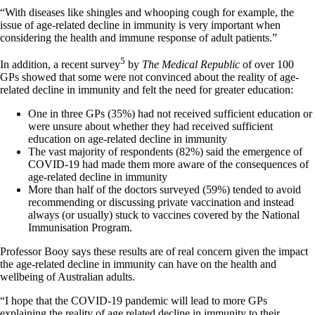
“With diseases like shingles and whooping cough for example, the
issue of age-related decline in immunity is very important when
considering the health and immune response of adult patients.”
5
In addition, a recent survey
by
The Medical Republic
of over 100
GPs showed that some were not convinced about the reality of age-
related decline in immunity and felt the need for greater education:
One in three GPs (35%) had not received sufficient education or
were unsure about whether they had received sufficient
education on age-related decline in immunity
The vast majority of respondents (82%) said the emergence of
COVID-19 had made them more aware of the consequences of
age-related decline in immunity
More than half of the doctors surveyed (59%) tended to avoid
recommending or discussing private vaccination and instead
always (or usually) stuck to vaccines covered by the National
Immunisation Program.
Professor Booy says these results are of real concern given the impact
the age-related decline in immunity can have on the health and
wellbeing of Australian adults.
“I hope that the COVID-19 pandemic will lead to more GPs
explaining the reality of age related decline in immunity to their