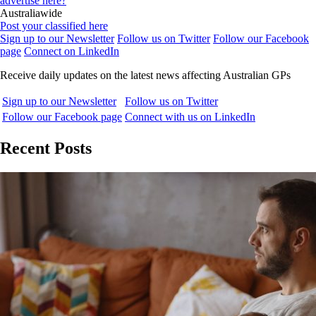
advertise here?
Australiawide
Post your classified here
Sign up to our Newsletter
Follow us on Twitter
Follow our Facebook
page
Connect on LinkedIn
Receive daily updates on the latest news affecting Australian GPs
Sign up to our Newsletter
Follow us on Twitter
Follow our Facebook page
Connect with us on LinkedIn
Recent Posts