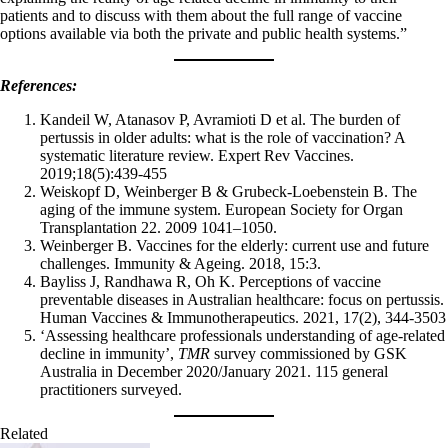
patients and to discuss with them about the full range of vaccine
options available via both the private and public health systems.”
References:
Kandeil W, Atanasov P, Avramioti D et al. The burden of
pertussis in older adults: what is the role of vaccination? A
systematic literature review. Expert Rev Vaccines.
2019;18(5):439-455
Weiskopf D, Weinberger B & Grubeck-Loebenstein B. The
aging of the immune system. European Society for Organ
Transplantation 22. 2009 1041–1050.
Weinberger B. Vaccines for the elderly: current use and future
challenges. Immunity & Ageing. 2018, 15:3.
Bayliss J, Randhawa R, Oh K. Perceptions of vaccine
preventable diseases in Australian healthcare: focus on pertussis.
Human Vaccines & Immunotherapeutics. 2021, 17(2), 344-3503
‘Assessing healthcare professionals understanding of age-related
decline in immunity’,
TMR
survey commissioned by GSK
Australia in December 2020/January 2021. 115 general
practitioners surveyed.
Related