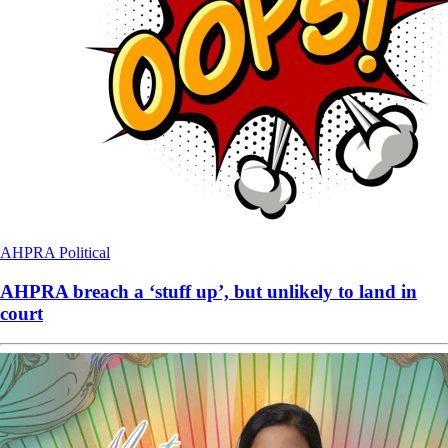
AHPRA
Political
AHPRA breach a ‘stuff up’, but unlikely to land in
court