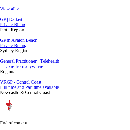
View all >
GP | Dalkeith
Private Billing
Perth Region
GP in Avalon Beach-
Private Billing
Sydney Region
General Practitioner - Telehealth
--- Care from anywhere.
Regional
VRGP - Central Coast
Full time and Part time available
Newcastle & Central Coast
End of content