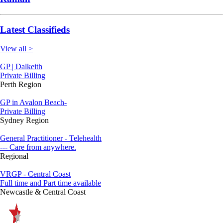
Latest Classifieds
View all >
GP | Dalkeith
Private Billing
Perth Region
GP in Avalon Beach-
Private Billing
Sydney Region
General Practitioner - Telehealth
--- Care from anywhere.
Regional
VRGP - Central Coast
Full time and Part time available
Newcastle & Central Coast