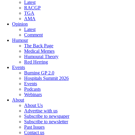
Latest
RACGP
TGA
AMA
Opinion
Latest
Comment
Humour
The Back Page
Medical Memes
Humoural Theory
Red Herring
Events
Burning GP 2.0
Hospitals Summit 2026
Events
Podcasts
Webinars
About
About Us
Advertise with us
Subscribe to newspaper
Subscribe to newsletter
Past Issues
Contact us