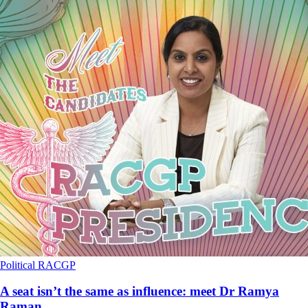
Political
RACGP
A seat isn’t the same as influence: meet Dr Ramya
Raman