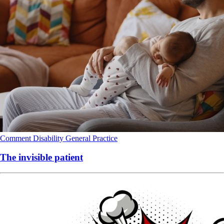
Comment
Disability
General Practice
The invisible patient