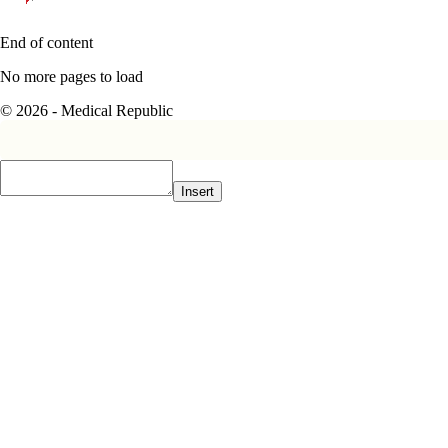
End of content
No more pages to load
© 2026 - Medical Republic
Insert