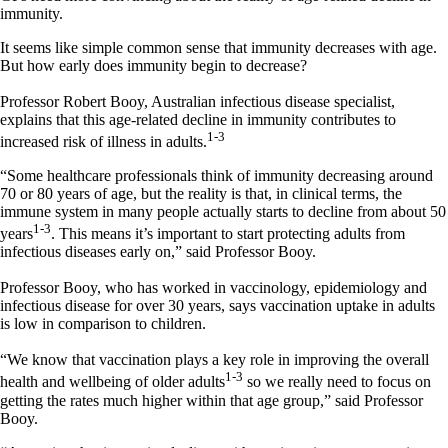
immunity.
It seems like simple common sense that immunity decreases with age.
But how early does immunity begin to decrease?
Professor Robert Booy, Australian infectious disease specialist,
explains that this age-related decline in immunity contributes to
1-3
increased risk of illness in adults.
“Some healthcare professionals think of immunity decreasing around
70 or 80 years of age, but the reality is that, in clinical terms, the
immune system in many people actually starts to decline from about 50
1-3
years
. This means it’s important to start protecting adults from
infectious diseases early on,” said Professor Booy.
Professor Booy, who has worked in vaccinology, epidemiology and
infectious disease for over 30 years, says vaccination uptake in adults
is low in comparison to children.
“We know that vaccination plays a key role in improving the overall
1-3
health and wellbeing of older adults
so we really need to focus on
getting the rates much higher within that age group,” said Professor
Booy.