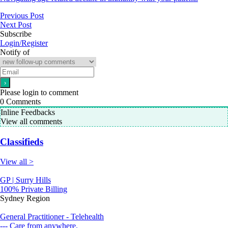
Previous Post
Next Post
Subscribe
Login/Register
Notify of
Please login to comment
0
Comments
Inline Feedbacks
View all comments
Classifieds
View all >
GP | Surry Hills
100% Private Billing
Sydney Region
General Practitioner - Telehealth
--- Care from anywhere.