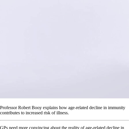
Professor Robert Booy explains how age-related decline in immunity
contributes to increased risk of illness.
GPs need more convincing about the reality of age-related decline in