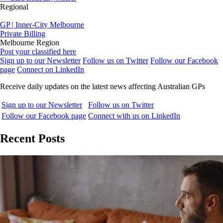
Regional
GP | Inner-City Melbourne
Private Billing
Melbourne Region
Post your classified here
Sign up to our Newsletter
Follow us on Twitter
Follow our Facebook
page
Connect on LinkedIn
Receive daily updates on the latest news affecting Australian GPs
Sign up to our Newsletter
Follow us on Twitter
Follow our Facebook page
Connect with us on LinkedIn
Recent Posts