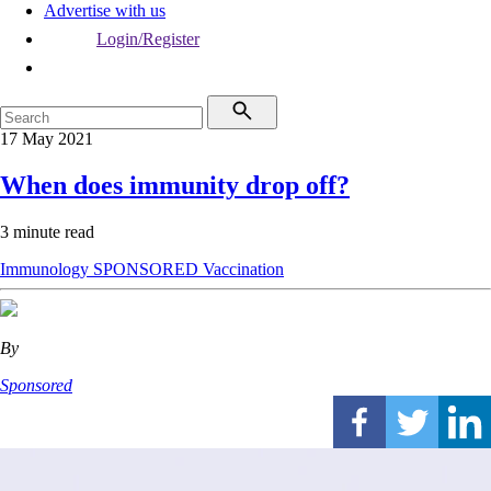
Advertise with us
Login/Register
17 May 2021
When does immunity drop off?
3 minute read
Immunology
SPONSORED
Vaccination
By
Sponsored