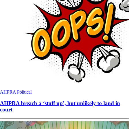
AHPRA
Political
AHPRA breach a ‘stuff up’, but unlikely to land in
court