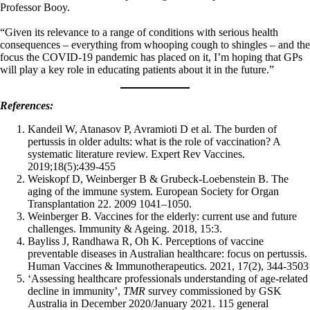
Professor Booy.
“Given its relevance to a range of conditions with serious health
consequences – everything from whooping cough to shingles – and the
focus the COVID-19 pandemic has placed on it, I’m hoping that GPs
will play a key role in educating patients about it in the future.”
References:
Kandeil W, Atanasov P, Avramioti D et al. The burden of
pertussis in older adults: what is the role of vaccination? A
systematic literature review. Expert Rev Vaccines.
2019;18(5):439-455
Weiskopf D, Weinberger B & Grubeck-Loebenstein B. The
aging of the immune system. European Society for Organ
Transplantation 22. 2009 1041–1050.
Weinberger B. Vaccines for the elderly: current use and future
challenges. Immunity & Ageing. 2018, 15:3.
Bayliss J, Randhawa R, Oh K. Perceptions of vaccine
preventable diseases in Australian healthcare: focus on pertussis.
Human Vaccines & Immunotherapeutics. 2021, 17(2), 344-3503
‘Assessing healthcare professionals understanding of age-related
decline in immunity’,
TMR
survey commissioned by GSK
Australia in December 2020/January 2021. 115 general