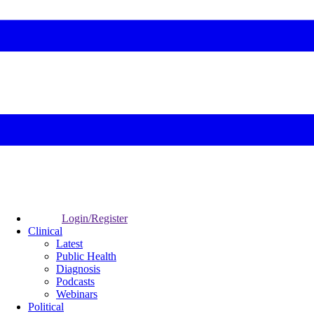
Login/Register
Clinical
Latest
Public Health
Diagnosis
Podcasts
Webinars
Political