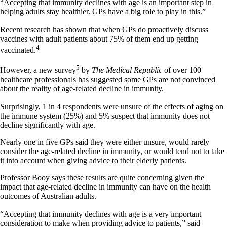
“Accepting that immunity declines with age is an important step in
helping adults stay healthier. GPs have a big role to play in this.”
Recent research has shown that when GPs do proactively discuss
vaccines with adult patients about 75% of them end up getting
4
vaccinated.
5
However, a new survey
by
The Medical Republic
of over 100
healthcare professionals has suggested some GPs are not convinced
about the reality of age-related decline in immunity.
Surprisingly, 1 in 4 respondents were unsure of the effects of aging on
the immune system (25%) and 5% suspect that immunity does not
decline significantly with age.
Nearly one in five GPs said they were either unsure, would rarely
consider the age-related decline in immunity, or would tend not to take
it into account when giving advice to their elderly patients.
Professor Booy says these results are quite concerning given the
impact that age-related decline in immunity can have on the health
outcomes of Australian adults.
“Accepting that immunity declines with age is a very important
consideration to make when providing advice to patients,” said