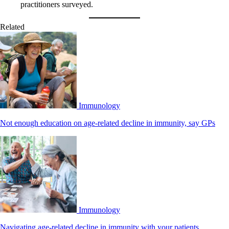
practitioners surveyed.
Related
Immunology
Not enough education on age-related decline in immunity, say GPs
Immunology
Navigating age-related decline in immunity with your patients