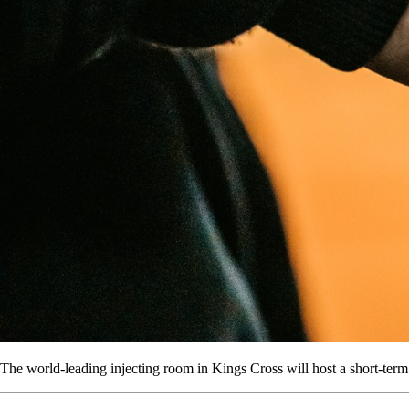
The world-leading injecting room in Kings Cross will host a short-term re