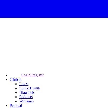
Login/Register
Clinical
Latest
Public Health
Diagnosis
Podcasts
Webinars
Political