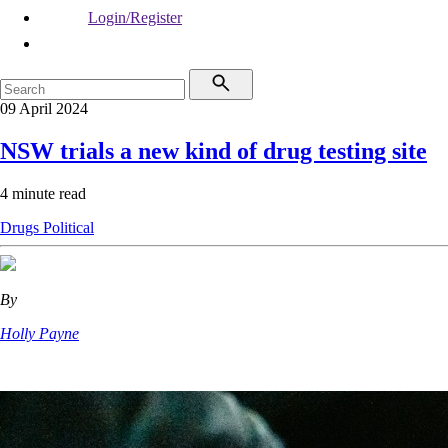
Login/Register
09 April 2024
NSW trials a new kind of drug testing site
4 minute read
Drugs
Political
By
Holly Payne