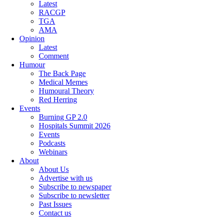
Latest
RACGP
TGA
AMA
Opinion
Latest
Comment
Humour
The Back Page
Medical Memes
Humoural Theory
Red Herring
Events
Burning GP 2.0
Hospitals Summit 2026
Events
Podcasts
Webinars
About
About Us
Advertise with us
Subscribe to newspaper
Subscribe to newsletter
Past Issues
Contact us