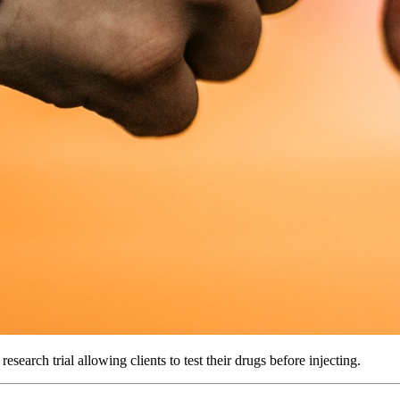
search trial allowing clients to test their drugs before injecting.