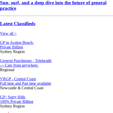
Sun, surf, and a deep dive into the future of general
practice
Latest Classifieds
View all >
GP in Avalon Beach-
Private Billing
Sydney Region
General Practitioner - Telehealth
--- Care from anywhere.
Regional
VRGP - Central Coast
Full time and Part time available
Newcastle & Central Coast
GP | Surry Hills
100% Private Billing
Sydney Region