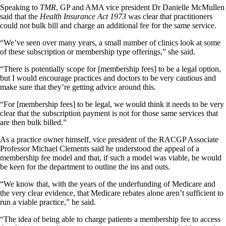
Speaking to
TMR
, GP and AMA vice president Dr Danielle McMullen
said that the
Health Insurance Act 1973
was clear that practitioners
could not bulk bill and charge an additional fee for the same service.
“We’ve seen over many years, a small number of clinics look at some
of these subscription or membership type offerings,” she said.
“There is potentially scope for [membership fees] to be a legal option,
but I would encourage practices and doctors to be very cautious and
make sure that they’re getting advice around this.
“For [membership fees] to be legal, we would think it needs to be very
clear that the subscription payment is not for those same services that
are then bulk billed.”
As a practice owner himself, vice president of the RACGP Associate
Professor Michael Clements said he understood the appeal of a
membership fee model and that, if such a model was viable, he would
be keen for the department to outline the ins and outs.
“We know that, with the years of the underfunding of Medicare and
the very clear evidence, that Medicare rebates alone aren’t sufficient to
run a viable practice,” he said.
“The idea of being able to charge patients a membership fee to access