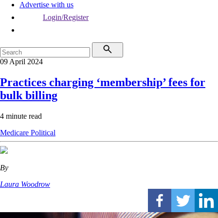
Advertise with us
Login/Register
09 April 2024
Practices charging ‘membership’ fees for
bulk billing
4 minute read
Medicare
Political
By
Laura Woodrow