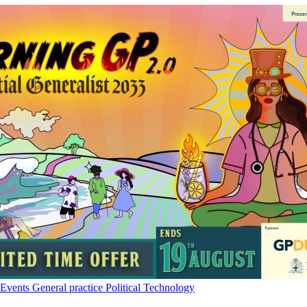
Events
General practice
Political
Technology