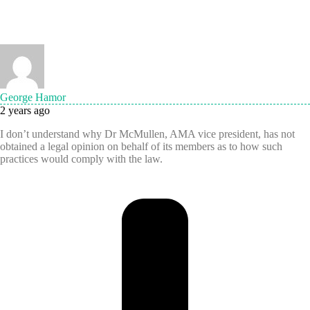
George Hamor
2 years ago
I don’t understand why Dr McMullen, AMA vice president, has not
obtained a legal opinion on behalf of its members as to how such
practices would comply with the law.