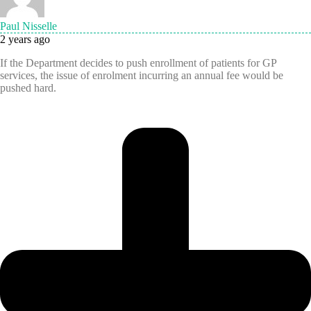
Paul Nisselle
2 years ago
If the Department decides to push enrollment of patients for GP
services, the issue of enrolment incurring an annual fee would be
pushed hard.