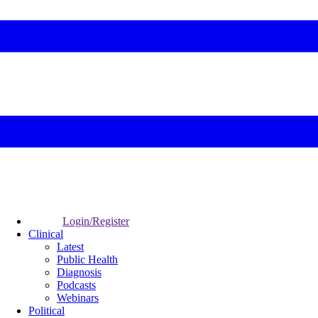
Login/Register
Clinical
Latest
Public Health
Diagnosis
Podcasts
Webinars
Political