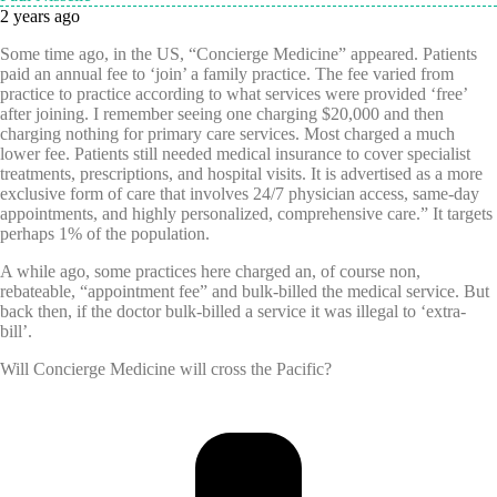
2 years ago
Some time ago, in the US, “Concierge Medicine” appeared. Patients
paid an annual fee to ‘join’ a family practice. The fee varied from
practice to practice according to what services were provided ‘free’
after joining. I remember seeing one charging $20,000 and then
charging nothing for primary care services. Most charged a much
lower fee. Patients still needed
medical insurance to cover specialist
treatments, prescriptions, and hospital visits. It is advertised as a
more
exclusive form of care that involves 24/7 physician access, same-day
appointments, and highly personalized, comprehensive care.” It targets
perhaps 1% of the population.
A while ago, some practices here charged an, of course non,
rebateable, “appointment fee” and bulk-billed the medical service. But
back then, if the doctor bulk-billed a service it was illegal to ‘extra-
bill’.
Will Concierge Medicine will cross the Pacific?