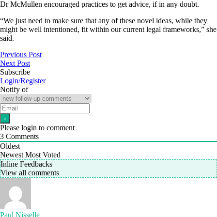
Dr McMullen encouraged practices to get advice, if in any doubt.
“We just need to make sure that any of these novel ideas, while they
might be well intentioned, fit within our current legal frameworks,” she
said.
Previous Post
Next Post
Subscribe
Login/Register
Notify of
Please login to comment
3
Comments
Oldest
Newest
Most Voted
Inline Feedbacks
View all comments
Paul Nisselle