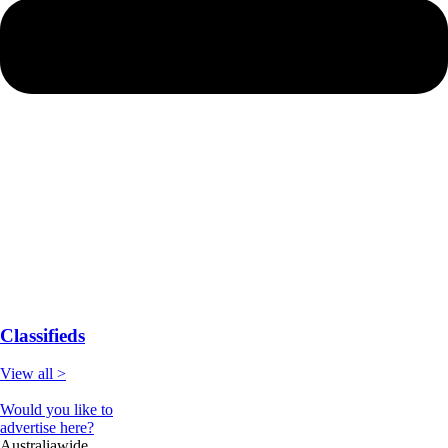
Classifieds
View all >
Would you like to
advertise here?
Australiawide