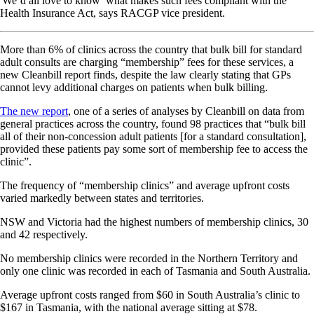
'We’d all love to know’ what makes such fees compliant with the
Health Insurance Act, says RACGP vice president.
More than 6% of clinics across the country that bulk bill for standard
adult consults are charging “membership” fees for these services, a
new Cleanbill report finds, despite the law clearly stating that GPs
cannot levy additional charges on patients when bulk billing.
The new report
, one of a series of analyses by Cleanbill on data from
general practices across the country, found 98 practices that “bulk bill
all of their non-concession adult patients [for a standard consultation],
provided these patients pay some sort of membership fee to access the
clinic”.
The frequency of “membership clinics” and average upfront costs
varied markedly between states and territories.
NSW and Victoria had the highest numbers of membership clinics, 30
and 42 respectively.
No membership clinics were recorded in the Northern Territory and
only one clinic was recorded in each of Tasmania and South Australia.
Average upfront costs ranged from $60 in South Australia’s clinic to
$167 in Tasmania, with the national average sitting at $78.