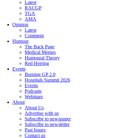
Latest
RACGP
TGA
AMA
Opinion
Latest
Comment
Humour
The Back Page
Medical Memes
Humoural Theory
Red Herring
Events
Burning GP 2.0
Hospitals Summit 2026
Events
Podcasts
Webinars
About
About Us
Advertise with us
Subscribe to newspaper
Subscribe to newsletter
Past Issues
Contact us