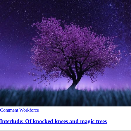
Comment
Workforce
Interlude: Of knocked knees and magic trees