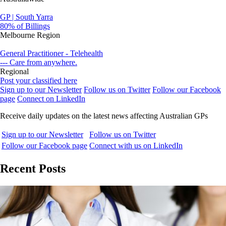
GP | South Yarra
80% of Billings
Melbourne Region
General Practitioner - Telehealth
--- Care from anywhere.
Regional
Post your classified here
Sign up to our Newsletter
Follow us on Twitter
Follow our Facebook
page
Connect on LinkedIn
Receive daily updates on the latest news affecting Australian GPs
Sign up to our Newsletter
Follow us on Twitter
Follow our Facebook page
Connect with us on LinkedIn
Recent Posts