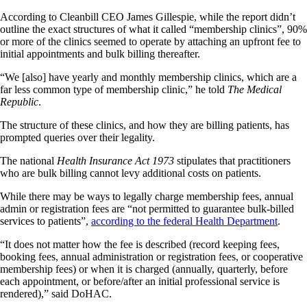
According to Cleanbill CEO James Gillespie, while the report didn’t
outline the exact structures of what it called “membership clinics”, 90%
or more of the clinics seemed to operate by attaching an upfront fee to
initial appointments and bulk billing thereafter.
“We [also] have yearly and monthly membership clinics, which are a
far less common type of membership clinic,” he told
The Medical
Republic
.
The structure of these clinics, and how they are billing patients, has
prompted queries over their legality.
The national
Health Insurance Act 1973
stipulates that practitioners
who are bulk billing cannot levy additional costs on patients.
While there may be ways to legally charge membership fees, annual
admin or registration fees are “not permitted to guarantee bulk-billed
services to patients”,
according to the federal Health Department
.
“It does not matter how the fee is described (record keeping fees,
booking fees, annual administration or registration fees, or cooperative
membership fees) or when it is charged (annually, quarterly, before
each appointment, or before/after an initial professional service is
rendered),” said DoHAC.