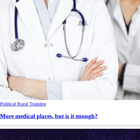
Political
Rural
Training
More medical places, but is it enough?