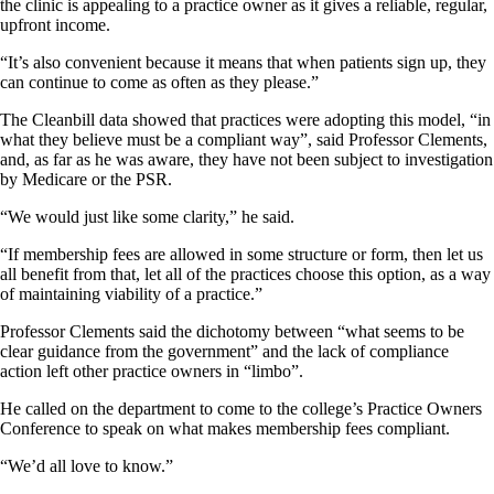
the clinic is appealing to a practice owner as it gives a reliable, regular,
upfront income.
“It’s also convenient because it means that when patients sign up, they
can continue to come as often as they please.”
The Cleanbill data showed that practices were adopting this model, “in
what they believe must be a compliant way”, said Professor Clements,
and, as far as he was aware, they have not been subject to investigation
by Medicare or the PSR.
“We would just like some clarity,” he said.
“If membership fees are allowed in some structure or form, then let us
all benefit from that, let all of the practices choose this option, as a way
of maintaining viability of a practice.”
Professor Clements said the dichotomy between “what seems to be
clear guidance from the government” and the lack of compliance
action left other practice owners in “limbo”.
He called on the department to come to the college’s Practice Owners
Conference to speak on what makes membership fees compliant.
“We’d all love to know.”