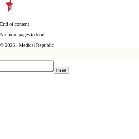
End of content
No more pages to load
© 2026 - Medical Republic
Insert