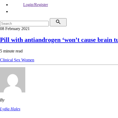
Login/Register
08 February 2021
Pill with antiandrogen ‘won’t cause brain 
5 minute read
Clinical
Sex
Women
By
Lydia Hales