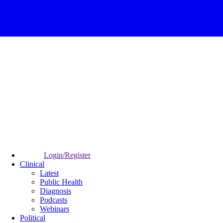
Login/Register
Clinical
Latest
Public Health
Diagnosis
Podcasts
Webinars
Political