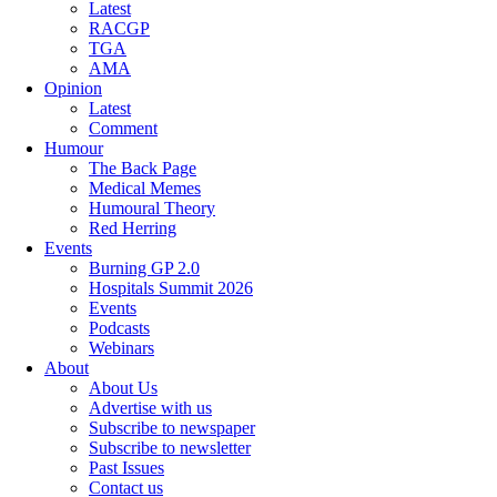
Latest
RACGP
TGA
AMA
Opinion
Latest
Comment
Humour
The Back Page
Medical Memes
Humoural Theory
Red Herring
Events
Burning GP 2.0
Hospitals Summit 2026
Events
Podcasts
Webinars
About
About Us
Advertise with us
Subscribe to newspaper
Subscribe to newsletter
Past Issues
Contact us