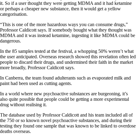
it. So if a user thought they were getting MDMA and it had ketamine
or perhaps a cheaper new substance, then it would get a yellow
categorisation.
“This is one of the more hazardous ways you can consume drugs,”
Professor Caldicott says. If somebody bought what they thought was
MDMA and it was instead ketamine, ingesting it like MDMA could be
dangerous.
In the 85 samples tested at the festival, a whopping 50% weren’t what
the user anticipated. Overseas research showed this revelation often led
people to discard their drugs, and undermined their faith in the market
more broadly, Professor Caldicott says.
In Canberra, the team found adulterants such as evaporated milk and
paint had been used as cutting agents.
In a world where new psychoactive substances are burgeoning, it’s
also quite possible that people could be getting a more experimental
drug without realising it.
The database used by Professor Caldicott and his team included all of
the 750 or so known novel psychoactive substances, and during their
testing they found one sample that was known to be linked to overdose
deaths overseas.