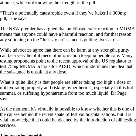
at once, while not knowing the strength of the pill.
“That’s a potentially catastrophic event if they’ve [taken] a 300mg
pill,” she says.
The NSW premier has argued that an idiosyncratic reaction to MDMA
means that anyone could have a harmful reaction, and for that reason
any softening on the “Just say no” stance is putting lives at risk.
While advocates agree that there can be harm at any strength, purity
can be a very helpful piece of information keeping people safe. Many
testing proponents point to the recent approval of the US regulator to
test 75mg MDMA in trials for PTSD, which undermines the idea that
the substance is unsafe at any dose.
What is quite likely is that people are either taking too high a dose or
not hydrating properly and risking hyperthermia, especially in this hot
summer, or suffering hyponatremia from too much liquid, Dr Page
says.
At the moment, it’s virtually impossible to know whether this is one of
the causes behind the recent spate of festival hospitalisations, but it is
vital knowledge that could be gleaned by the introduction of pill testing
services.
The broader benefits