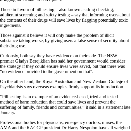
Those in favour of pill testing – also known as drug checking,
adulterant screening and safety testing – say that informing users about
the contents of their drugs will save lives by flagging potentially toxic
ingredients.
Those against it believe it will only make the problem of illicit
substance taking worse, by giving users a false sense of security about
their drug use.
Curiously, both say they have evidence on their side. The NSW
premier Gladys Berejiklian has said her government would consider
the strategy if they could ensure lives were saved, but that there was
“no evidence provided to the government on that”.
On the other hand, the Royal Australian and New Zealand College of
Psychiatrists says overseas examples firmly support its introduction.
“Pill testing is an example of an evidence-based, tried and tested
method of harm reduction that could save lives and prevent the
suffering of family, friends and communities,” it said in a statement late
January.
Professional bodies for physicians, emergency doctors, nurses, the
AMA and the RACGP president Dr Harry Nespolon have all weighed