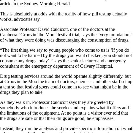
article in the Sydney Morning Herald.
This is absolutely at odds with the reality of how pill testing actually
works, advocates say.
Associate Professor David Caldicott, one of the doctors at the
Canberra “Groovin’ the Moo” festival trial, says the “very foundation”
of what they were doing was discouraging the consumption of drugs.
“The first thing we say to young people who come to us is ‘If you do
not want to be harmed by the drugs you want checked, you should not
consume any drugs today’,” says the senior lecturer and emergency
consultant at the emergency department of Calvary Hospital.
Drug testing services around the world operate slightly differently, but
at Groovin the Moo the team of doctors, chemists and other staff set up
a tent so that festival goers could come in to see what might be in the
drugs they plan to take.
As they walk in, Professor Caldicott says they are greeted by
somebody who introduces the service and explains what it offers and
the limitations of the equipment. At no point is a visitor ever told that
the drugs are safe or that their drugs are good, he emphasises.
Instead, they run the analysis and provide specific information on what