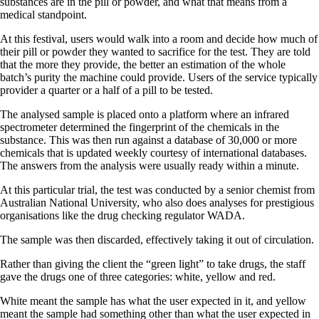
substances are in the pill or powder, and what that means from a
medical standpoint.
At this festival, users would walk into a room and decide how much of
their pill or powder they wanted to sacrifice for the test. They are told
that the more they provide, the better an estimation of the whole
batch’s purity the machine could provide. Users of the service typically
provider a quarter or a half of a pill to be tested.
The analysed sample is placed onto a platform where an infrared
spectrometer determined the fingerprint of the chemicals in the
substance. This was then run against a database of 30,000 or more
chemicals that is updated weekly courtesy of international databases.
The answers from the analysis were usually ready within a minute.
At this particular trial, the test was conducted by a senior chemist from
Australian National University, who also does analyses for prestigious
organisations like the drug checking regulator WADA.
The sample was then discarded, effectively taking it out of circulation.
Rather than giving the client the “green light” to take drugs, the staff
gave the drugs one of three categories: white, yellow and red.
White meant the sample has what the user expected in it, and yellow
meant the sample had something other than what the user expected in