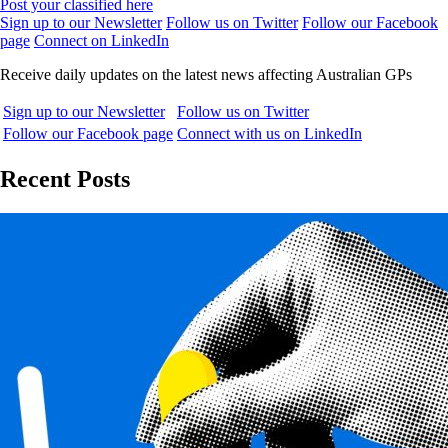
Post your classified here
Sign up to our Newsletter
Follow us on Twitter
Follow our Facebook
page
Connect on LinkedIn
Receive daily updates on the latest news affecting Australian GPs
Sign up to our Newsletter
Follow us on Twitter
Follow our Facebook page
Connect with us on LinkedIn
Recent Posts