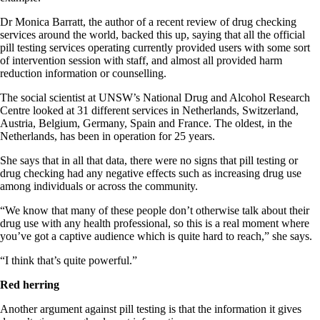
Dr Monica Barratt, the author of a recent review of drug checking
services around the world, backed this up, saying that all the official
pill testing services operating currently provided users with some sort
of intervention session with staff, and almost all provided harm
reduction information or counselling.
The social scientist at UNSW’s National Drug and Alcohol Research
Centre looked at 31 different services in Netherlands, Switzerland,
Austria, Belgium, Germany, Spain and France. The oldest, in the
Netherlands, has been in operation for 25 years.
She says that in all that data, there were no signs that pill testing or
drug checking had any negative effects such as increasing drug use
among individuals or across the community.
“We know that many of these people don’t otherwise talk about their
drug use with any health professional, so this is a real moment where
you’ve got a captive audience which is quite hard to reach,” she says.
“I think that’s quite powerful.”
Red herring
Another argument against pill testing is that the information it gives