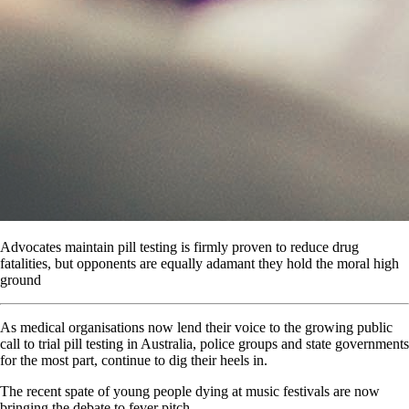
Advocates maintain pill testing is firmly proven to reduce drug
fatalities, but opponents are equally adamant they hold the moral high
ground
A
s medical organisations now lend their voice to the growing public
call to trial pill testing in Australia, police groups and state governments
for the most part, continue to dig their heels in.
The recent spate of young people dying at music festivals are now
bringing the debate to fever pitch.