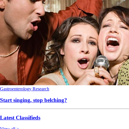
Gastroenterology
Research
Start singing, stop belching?
Latest Classifieds
View all >