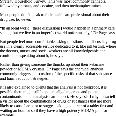
Strategy Household Survey.
This was most commonly cannabis,
followed by ecstasy and cocaine, and then methamphetamines.
Most people don’t speak to their healthcare professional about their
drug use, however.
“In an ideal world, [these discussions] would happen in a primary care
setting, but we live in an imperfect world unfortunately,” Dr Page says.
But people feel more comfortable asking questions and discussing drug
use in a clearly accessible service dedicated to it, like pill testing, where
the doctors, nurses and social workers are all knowledgeable and
comfortable speaking about it, he says.
Rather than giving someone the thumbs up about their ketamine
powder or MDMA crystals, Dr Page says the chemical analysis
commonly triggers a discussion of the specific risks of that substance
and harm reduction strategies.
It is also explained to clients that the analysis is not foolproof, it is
possible there might still be potentially dangerous and potent
contaminants that the analysis can’t detect. He says staff might also tell
a visitor about the combinations of drugs or substances that are more
likely to cause harm, or to suggest taking a quarter of a tablet first and
waiting an hour or so if they have a high potency MDMA pill, for
example.