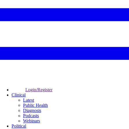
Login/Register
Clinical
Latest
Public Health
Diagnosis
Podcasts
Webinars
Political