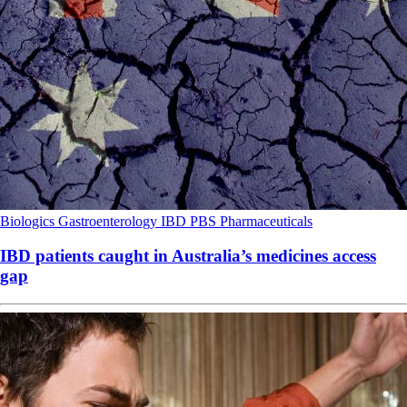
Biologics
Gastroenterology
IBD
PBS
Pharmaceuticals
IBD patients caught in Australia’s medicines access
gap