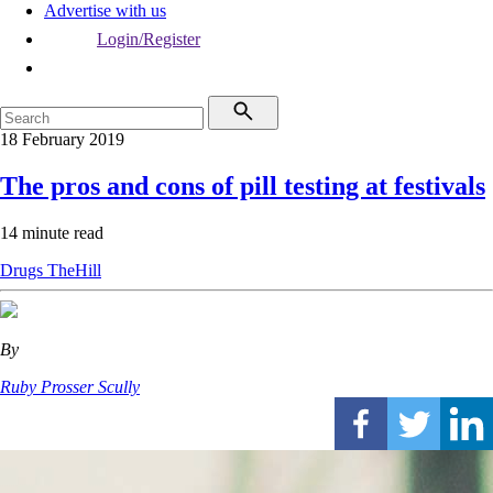
Advertise with us
Login/Register
18 February 2019
The pros and cons of pill testing at festivals
14 minute read
Drugs
TheHill
By
Ruby Prosser Scully