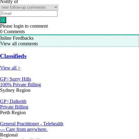
Notify of
Please login to comment
0
Comments
Inline Feedbacks
View all comments
Classifieds
View all >
GP | Surry Hills
100% Private Billing
Sydney Region
GP | Dalkeith
Private Billing
Perth Region
General Practitioner - Telehealth
--- Care from anywhere.
Regional