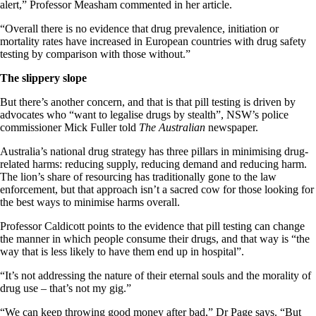
alert,” Professor Measham commented in her article.
“Overall there is no evidence that drug prevalence, initiation or
mortality rates have increased in European countries with drug safety
testing by comparison with those without.”
The slippery slope
But there’s another concern, and that is that pill testing is driven by
advocates who “want to legalise drugs by stealth”, NSW’s police
commissioner Mick Fuller told
The Australian
newspaper.
Australia’s national drug strategy has three pillars in minimising drug-
related harms: reducing supply, reducing demand and reducing harm.
The lion’s share of resourcing has traditionally gone to the law
enforcement, but that approach isn’t a sacred cow for those looking for
the best ways to minimise harms overall.
Professor Caldicott points to the evidence that pill testing can change
the manner in which people consume their drugs, and that way is “the
way that is less likely to have them end up in hospital”.
“It’s not addressing the nature of their eternal souls and the morality of
drug use – that’s not my gig.”
“We can keep throwing good money after bad,” Dr Page says. “But