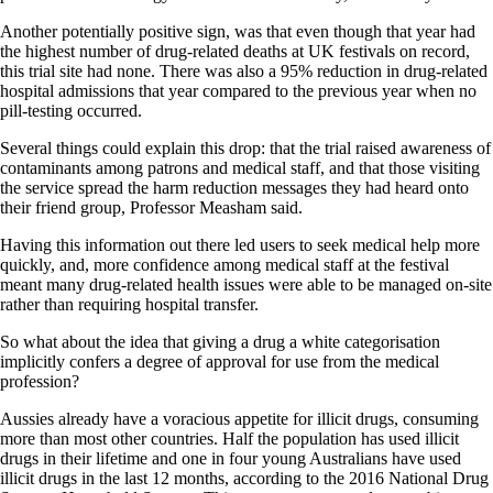
Another potentially positive sign, was that even though that year had
the highest number of drug-related deaths at UK festivals on record,
this trial site had none. There was also a 95% reduction in drug-related
hospital admissions that year compared to the previous year when no
pill-testing occurred.
Several things could explain this drop: that the trial raised awareness of
contaminants among patrons and medical staff, and that those visiting
the service spread the harm reduction messages they had heard onto
their friend group, Professor Measham said.
Having this information out there led users to seek medical help more
quickly, and, more confidence among medical staff at the festival
meant many drug-related health issues were able to be managed on-site
rather than requiring hospital transfer.
So what about the idea that giving a drug a white categorisation
implicitly confers a degree of approval for use from the medical
profession?
Aussies already have a voracious appetite for illicit drugs, consuming
more than most other countries. Half the population has used illicit
drugs in their lifetime and one in four young Australians have used
illicit drugs in the last 12 months, according to the 2016 National Drug