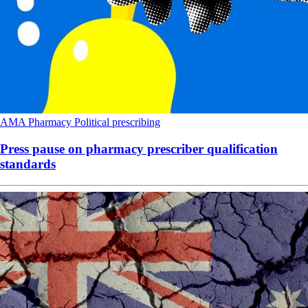
AMA
Pharmacy
Political
prescribing
Press pause on pharmacy prescriber qualification
standards