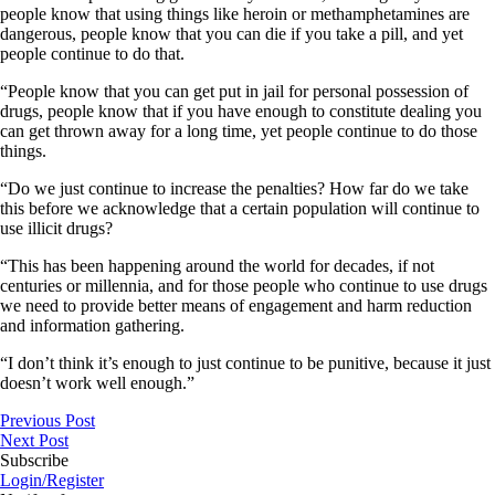
people know that using things like heroin or methamphetamines are
dangerous, people know that you can die if you take a pill, and yet
people continue to do that.
“People know that you can get put in jail for personal possession of
drugs, people know that if you have enough to constitute dealing you
can get thrown away for a long time, yet people continue to do those
things.
“Do we just continue to increase the penalties? How far do we take
this before we acknowledge that a certain population will continue to
use illicit drugs?
“This has been happening around the world for decades, if not
centuries or millennia, and for those people who continue to use drugs
we need to provide better means of engagement and harm reduction
and information gathering.
“I don’t think it’s enough to just continue to be punitive, because it just
doesn’t work well enough.”
Previous Post
Next Post
Subscribe
Login/Register