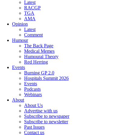
Latest
RACGP
TGA
AMA
Opinion
Latest
Comment
Humour
The Back Page
Medical Memes
Humoural Theory
Red Herring
Events
Burning GP 2.0
Hospitals Summit 2026
Events
Podcasts
Webinars
About
About Us
Advertise with us
Subscribe to newspaper
Subscribe to newsletter
Past Issues
Contact us