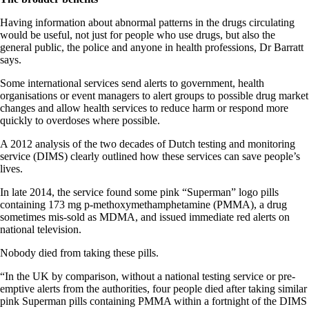
Having information about abnormal patterns in the drugs circulating
would be useful, not just for people who use drugs, but also the
general public, the police and anyone in health professions, Dr Barratt
says.
Some international services send alerts to government, health
organisations or event managers to alert groups to possible drug market
changes and allow health services to reduce harm or respond more
quickly to overdoses where possible.
A 2012 analysis of the two decades of Dutch testing and monitoring
service (DIMS) clearly outlined how these services can save people’s
lives.
In late 2014, the service found some pink “Superman” logo pills
containing 173 mg p-methoxymethamphetamine (PMMA), a drug
sometimes mis-sold as MDMA, and issued immediate red alerts on
national television.
Nobody died from taking these pills.
“In the UK by comparison, without a national testing service or pre-
emptive alerts from the authorities, four people died after taking similar
pink Superman pills containing PMMA within a fortnight of the DIMS