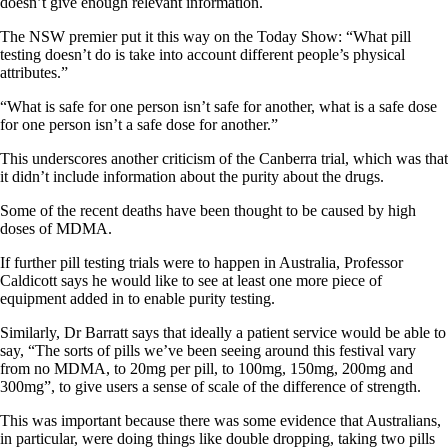
doesn’t give enough relevant information.
The NSW premier put it this way on the Today Show: “What pill
testing doesn’t do is take into account different people’s physical
attributes.”
“What is safe for one person isn’t safe for another, what is a safe dose
for one person isn’t a safe dose for another.”
This underscores another criticism of the Canberra trial, which was that
it didn’t include information about the purity about the drugs.
Some of the recent deaths have been thought to be caused by high
doses of MDMA.
If further pill testing trials were to happen in Australia, Professor
Caldicott says he would like to see at least one more piece of
equipment added in to enable purity testing.
Similarly, Dr Barratt says that ideally a patient service would be able to
say, “The sorts of pills we’ve been seeing around this festival vary
from no MDMA, to 20mg per pill, to 100mg, 150mg, 200mg and
300mg”, to give users a sense of scale of the difference of strength.
This was important because there was some evidence that Australians,
in particular, were doing things like double dropping, taking two pills