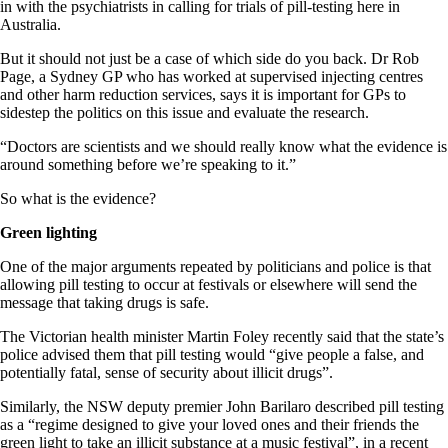
in with the psychiatrists in calling for trials of pill-testing here in
Australia.
But it should not just be a case of which side do you back. Dr Rob
Page, a Sydney GP who has worked at supervised injecting centres
and other harm reduction services, says it is important for GPs to
sidestep the politics on this issue and evaluate the research.
“Doctors are scientists and we should really know what the evidence is
around something before we’re speaking to it.”
So what is the evidence?
Green lighting
One of the major arguments repeated by politicians and police is that
allowing pill testing to occur at festivals or elsewhere will send the
message that taking drugs is safe.
The Victorian health minister Martin Foley recently said that the state’s
police advised them that pill testing would “give people a false, and
potentially fatal, sense of security about illicit drugs”.
Similarly, the NSW deputy premier John Barilaro described pill testing
as a “regime designed to give your loved ones and their friends the
green light to take an illicit substance at a music festival”, in a recent