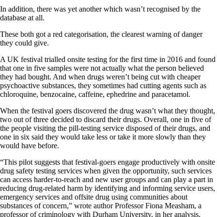
In addition, there was yet another which wasn’t recognised by the
database at all.
These both got a red categorisation, the clearest warning of danger
they could give.
A UK festival trialled onsite testing for the first time in 2016 and found
that one in five samples were not actually what the person believed
they had bought. And when drugs weren’t being cut with cheaper
psychoactive substances, they sometimes had cutting agents such as
chloroquine, benzocaine, caffeine, ephedrine and paracetamol.
When the festival goers discovered the drug wasn’t what they thought,
two out of three decided to discard their drugs. Overall, one in five of
the people visiting the pill-testing service disposed of their drugs, and
one in six said they would take less or take it more slowly than they
would have before.
“This pilot suggests that festival-goers engage productively with onsite
drug safety testing services when given the opportunity, such services
can access harder-to-reach and new user groups and can play a part in
reducing drug-related harm by identifying and informing service users,
emergency services and offsite drug using communities about
substances of concern,” wrote author Professor Fiona Measham, a
professor of criminology with Durham University, in her analysis.