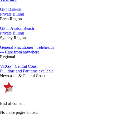
GP | Dalkeith
Private Billing
Perth Region
GP in Avalon Beach-
Private Billing
Sydney Region
General Practitioner - Telehealth
--- Care from anywhere.
Regional
VRGP - Central Coast
Full time and Part time available
Newcastle & Central Coast
End of content
No more pages to load