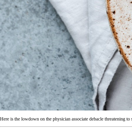
Here is the lowdown on the physician associate debacle threatening to s