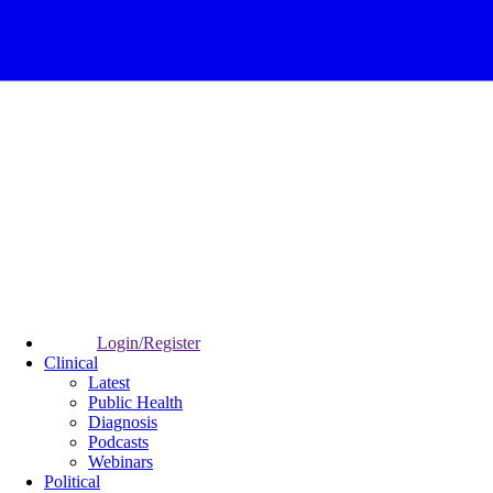
Login/Register
Clinical
Latest
Public Health
Diagnosis
Podcasts
Webinars
Political