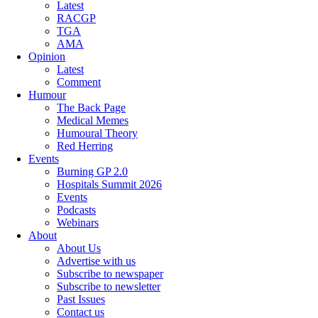
Latest
RACGP
TGA
AMA
Opinion
Latest
Comment
Humour
The Back Page
Medical Memes
Humoural Theory
Red Herring
Events
Burning GP 2.0
Hospitals Summit 2026
Events
Podcasts
Webinars
About
About Us
Advertise with us
Subscribe to newspaper
Subscribe to newsletter
Past Issues
Contact us