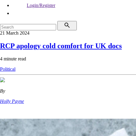
Login/Register
21 March 2024
RCP apology cold comfort for UK docs
4 minute read
Political
By
Holly Payne