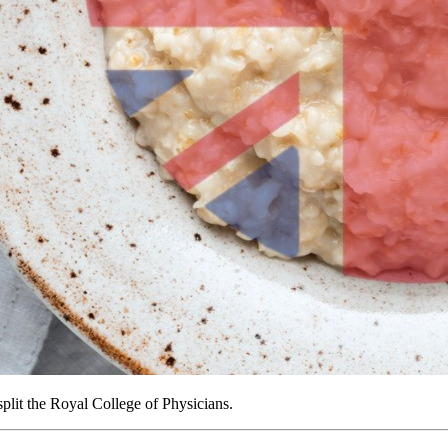
plit the Royal College of Physicians.