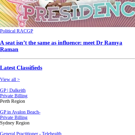
Political
RACGP
A seat isn’t the same as influence: meet Dr Ramya
Raman
Latest Classifieds
View all >
GP | Dalkeith
Private Billing
Perth Region
GP in Avalon Beach-
Private Billing
Sydney Region
General Practitioner - Telehealth