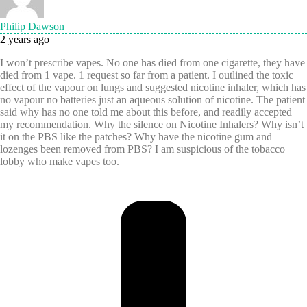
Philip Dawson
2 years ago
I won’t prescribe vapes. No one has died from one cigarette, they have
died from 1 vape. 1 request so far from a patient. I outlined the toxic
effect of the vapour on lungs and suggested nicotine inhaler, which has
no vapour no batteries just an aqueous solution of nicotine. The patient
said why has no one told me about this before, and readily accepted
my recommendation. Why the silence on Nicotine Inhalers? Why isn’t
it on the PBS like the patches? Why have the nicotine gum and
lozenges been removed from PBS? I am suspicious of the tobacco
lobby who make vapes too.