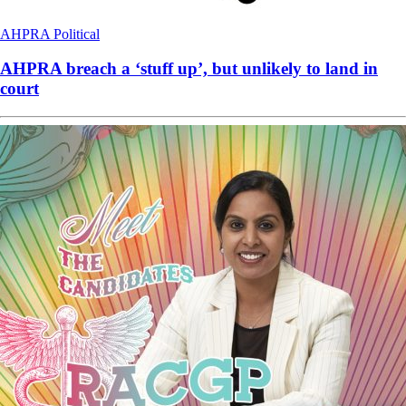
AHPRA
Political
AHPRA breach a ‘stuff up’, but unlikely to land in
court