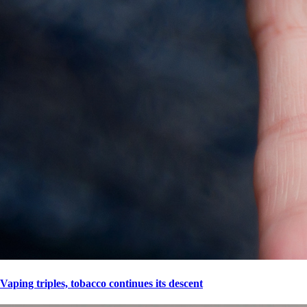
Vaping triples, tobacco continues its descent