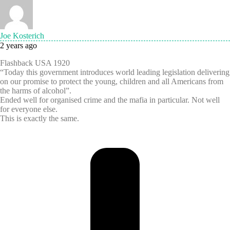
Joe Kosterich
2 years ago
Flashback USA 1920
“Today this government introduces world leading legislation delivering
on our promise to protect the young, children and all Americans from
the harms of alcohol”.
Ended well for organised crime and the mafia in particular. Not well
for everyone else.
This is exactly the same.