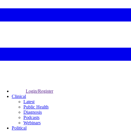
Login/Register
Clinical
Latest
Public Health
Diagnosis
Podcasts
Webinars
Political