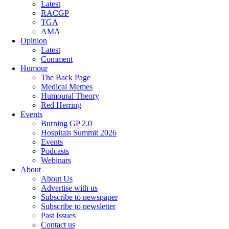
Latest
RACGP
TGA
AMA
Opinion
Latest
Comment
Humour
The Back Page
Medical Memes
Humoural Theory
Red Herring
Events
Burning GP 2.0
Hospitals Summit 2026
Events
Podcasts
Webinars
About
About Us
Advertise with us
Subscribe to newspaper
Subscribe to newsletter
Past Issues
Contact us