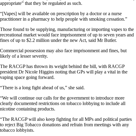
appropriate” that they be regulated as such.
“[Vapes] will be available on prescription by a doctor or a nurse
practitioner in a pharmacy to help people with smoking cessation.”
Those found to be supplying, manufacturing or importing vapes to the
recreational market would face imprisonment of up to seven years and
fines of up to $2.2 million under the new Act, said Mr Butler.
Commercial possession may also face imprisonment and fines, but
likely of a lesser severity.
The RACGP has thrown its weight behind the bill, with RACGP
president Dr Nicole Higgins noting that GPs will play a vital in the
vaping space going forward.
“There is a long fight ahead of us,” she said.
“We will continue our calls for the government to introduce more
clearly documented restrictions on tobacco lobbying to include all
nicotine containing products.
“The RACGP will also keep fighting for all MPs and political parties
to reject Big Tobacco donations and refrain from meetings with any
tobacco lobbyists.