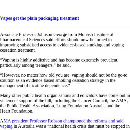
Vapes get the plain packaging treatment
Associate Professor Johnson George from Monash Institute of
Pharmaceutical Sciences said efforts should now be turned to
improving subsidised access to evidence-based smoking and vaping
cessation treatment.
“Vaping is highly addictive and has become extremely prevalent,
particularly among teenagers,” he said.
“However, no matter how old you are, vaping should not be the go-to
solution as an evidence-based smoking cessation strategy in the
management of nicotine dependence.”
Many other public health organisations and educators have come out in
vehement support of the bill, including the Cancer Council, the AMA,
the Public Health Association, Lung Foundation Australia and the
Heart Foundation.
A
MA president Professor Robson championed the reforms and said
vaping
in Australia was a “national health crisis that must be stopped in