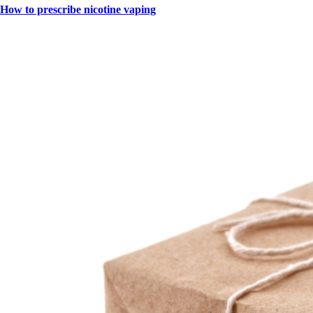
How to prescribe nicotine vaping