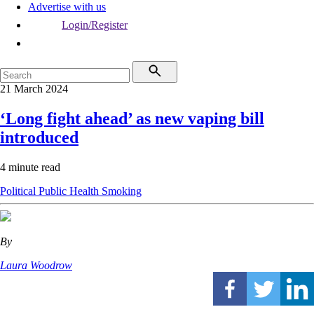
Advertise with us
Login/Register
21 March 2024
‘Long fight ahead’ as new vaping bill
introduced
4 minute read
Political
Public Health
Smoking
By
Laura Woodrow