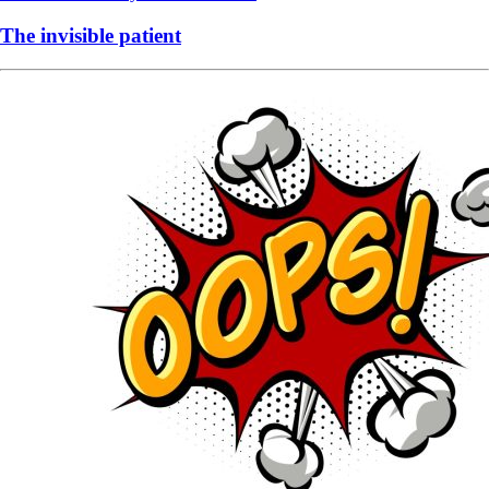
The invisible patient