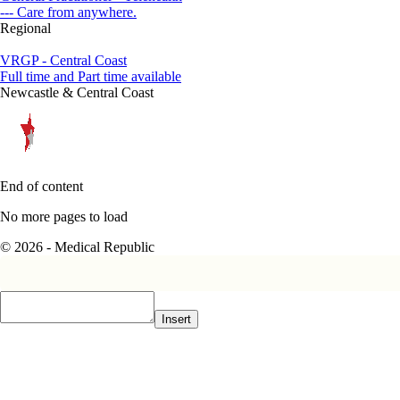
--- Care from anywhere.
Regional
VRGP - Central Coast
Full time and Part time available
Newcastle & Central Coast
End of content
No more pages to load
© 2026 - Medical Republic
Insert