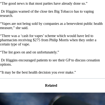
“The good news is that most parties have already done so.”
Dr Higgins warned of the close ties Big Tobacco has to vaping
research.
“Vapes are not being sold by companies as a benevolent public health
measure,” she said.
“There was a ‘cash for vapes’ scheme which would have led to
pharmacists receiving $275 from Philip Morris when they order a
certain type of vape.
“The list goes on and on unfortunately.”
Dr Higgins encouraged patients to see their GP to discuss cessation
options.
“It may be the best health decision you ever make.”
Related