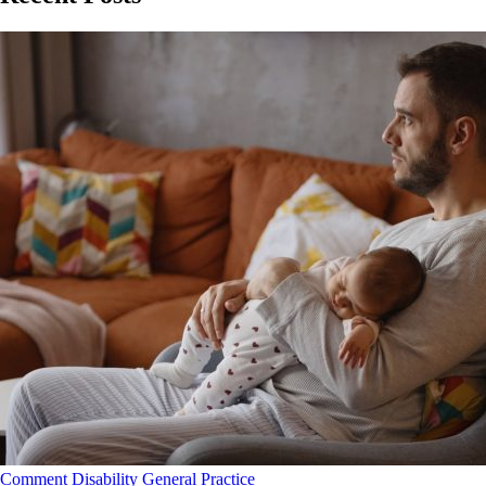
Comment
Disability
General Practice