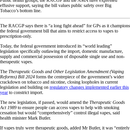
Public health groups, the RACGP and the AMA have expressed
effusive support, saying the bill values public safety over Big
Tobacco’s bottom line.
The RACGP says there is “a long fight ahead” for GPs as it champions
the federal government bill that aims to restrict access to vapes to
prescription-only.
Today, the federal government introduced its “world leading”
legislation specifically outlawing the import, domestic manufacture,
supply and commercial possession of disposable single use and non-
therapeutic vapes.
The
Therapeutic Goods and Other Legislation Amendment (Vaping
Reforms) Bill 2024
forms the centrepiece of the government’s wider
crackdown on tobacco and nicotine, closing loopholes in current
legislation and building on
regulatory changes implemented earlier this
year
to constrict import.
The new legislation, if passed, would amend the
Therapeutic Goods
Act 1989
to ensure people can access vapes to help with smoking
cessation but would “comprehensively” control illegal vapes, said
health minister Mark Butler.
If vapes truly were therapeutic goods, added Mr Butler, it was “entirely