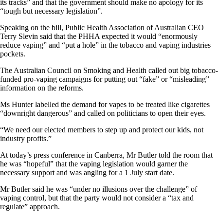
its tracks” and that the government should make no apology for its
“tough but necessary legislation”.
Speaking on the bill, Public Health Association of Australian CEO
Terry Slevin said that the PHHA expected it would “enormously
reduce vaping” and “put a hole” in the tobacco and vaping industries
pockets.
The Australian Council on Smoking and Health called out big tobacco-
funded pro-vaping campaigns for putting out “fake” or “misleading”
information on the reforms.
Ms Hunter labelled the demand for vapes to be treated like cigarettes
“downright dangerous” and called on politicians to open their eyes.
“We need our elected members to step up and protect our kids, not
industry profits.”
At today’s press conference in Canberra, Mr Butler told the room that
he was “hopeful” that the vaping legislation would garner the
necessary support and was angling for a 1 July start date.
Mr Butler said he was “under no illusions over the challenge” of
vaping control, but that the party would not consider a “tax and
regulate” approach.