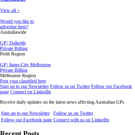
View all >
Would you like to
advertise here?
Australiawide
GP | Dalkeith
Private Billing
Perth Region
GP | Inner-City Melbourne
Private Billing
Melbourne Region
Post your classified here
Sign up to our Newsletter
Follow us on Twitter
Follow our Facebook
page
Connect on LinkedIn
Receive daily updates on the latest news affecting Australian GPs
Sign up to our Newsletter
Follow us on Twitter
Follow our Facebook page
Connect with us on LinkedIn
Recent Posts