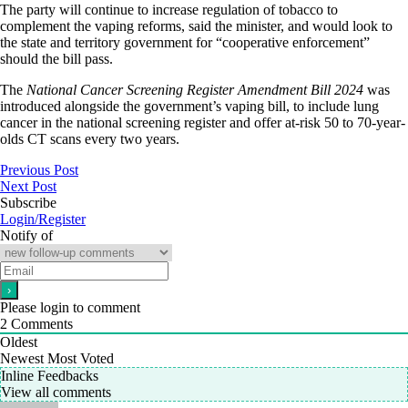
The party will continue to increase regulation of tobacco to
complement the vaping reforms, said the minister, and would look to
the state and territory government for “cooperative enforcement”
should the bill pass.
The
National Cancer Screening Register Amendment Bill 2024
was
introduced alongside the government’s vaping bill, to include lung
cancer in the national screening register and offer at-risk 50 to 70-year-
olds CT scans every two years.
Previous Post
Next Post
Subscribe
Login/Register
Notify of
Please login to comment
2
Comments
Oldest
Newest
Most Voted
Inline Feedbacks
View all comments