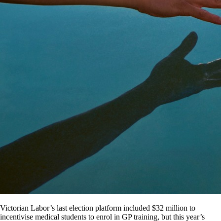
Victorian Labor’s last election platform included $32 million to
incentivise medical students to enrol in GP training, but this year’s