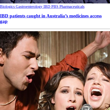
Biologics
Gastroenterology
IBD
PBS
Pharmaceuticals
IBD patients caught in Australia’s medicines access
gap