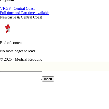
VRGP - Central Coast
Full time and Part time available
Newcastle & Central Coast
End of content
No more pages to load
© 2026 - Medical Republic
Insert