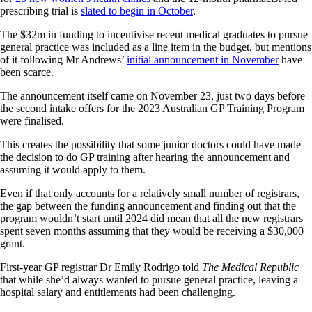
prescribing trial is
slated to begin in October
.
The $32m in funding to incentivise recent medical graduates to pursue
general practice was included as a line item in the budget, but mentions
of it following Mr Andrews’
initial announcement in November
have
been scarce.
The announcement itself came on November 23, just two days before
the second intake offers for the 2023 Australian GP Training Program
were finalised.
This creates the possibility that some junior doctors could have made
the decision to do GP training after hearing the announcement and
assuming it would apply to them.
Even if that only accounts for a relatively small number of registrars,
the gap between the funding announcement and finding out that the
program wouldn’t start until 2024 did mean that all the new registrars
spent seven months assuming that they would be receiving a $30,000
grant.
First-year GP registrar Dr Emily Rodrigo told
The Medical Republic
that while she’d always wanted to pursue general practice, leaving a
hospital salary and entitlements had been challenging.