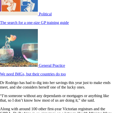
Political
The search for a one-size GP training guide
General Practice
We need IMGs, but their countries do too
Dr Rodrigo has had to dig into her savings this year just to make ends
meet, and she considers herself one of the lucky ones.
“I’m someone without any dependants or mortgages or anything like
that, so I don’t know how most of us are doing it,” she said.
Along with around 100 other first-year Victorian registrars and the