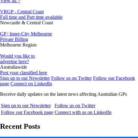
View all >
VRGP - Central Coast
Full time and Part time available
Newcastle & Central Coast
GP | Inner-City Melbourne
Private Billing
Melbourne Region
Would you like to
advertise here?
Australiawide
Post your classified here
Sign up to our Newsletter
Follow us on Twitter
Follow our Facebook
page
Connect on LinkedIn
Receive daily updates on the latest news affecting Australian GPs
Sign up to our Newsletter
Follow us on Twitter
Follow our Facebook page
Connect with us on LinkedIn
Recent Posts