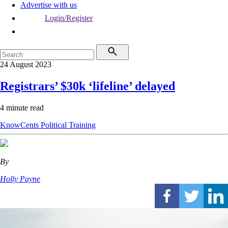
Advertise with us
Login/Register
24 August 2023
Registrars’ $30k ‘lifeline’ delayed
4 minute read
KnowCents
Political
Training
By
Holly Payne