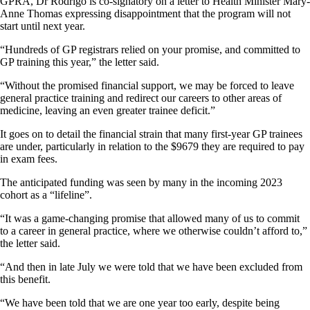
GPRA, Dr Rodrigo is co-signatory on a letter to Health Minister Mary-
Anne Thomas expressing disappointment that the program will not
start until next year.
“Hundreds of GP registrars relied on your promise, and committed to
GP training this year,” the letter said.
“Without the promised financial support, we may be forced to leave
general practice training and redirect our careers to other areas of
medicine, leaving an even greater trainee deficit.”
It goes on to detail the financial strain that many first-year GP trainees
are under, particularly in relation to the $9679 they are required to pay
in exam fees.
The anticipated funding was seen by many in the incoming 2023
cohort as a “lifeline”.
“It was a game-changing promise that allowed many of us to commit
to a career in general practice, where we otherwise couldn’t afford to,”
the letter said.
“And then in late July we were told that we have been excluded from
this benefit.
“We have been told that we are one year too early, despite being