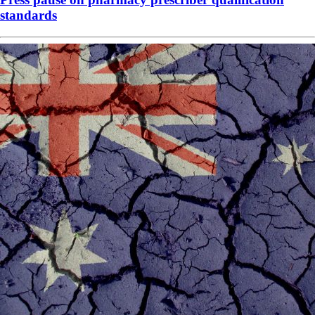
standards