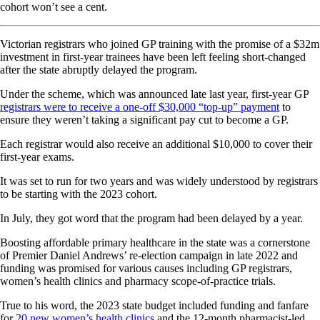
cohort won’t see a cent.
Victorian registrars who joined GP training with the promise of a $32m
investment in first-year trainees have been left feeling short-changed
after the state abruptly delayed the program.
Under the scheme, which was announced late last year, first-year GP
registrars were to receive a one-off $30,000 “top-up” payment
to
ensure they weren’t taking a significant pay cut to become a GP.
Each registrar would also receive an additional $10,000 to cover their
first-year exams.
It was set to run for two years and was widely understood by registrars
to be starting with the 2023 cohort.
In July, they got word that the program had been delayed by a year.
Boosting affordable primary healthcare in the state was a cornerstone
of Premier Daniel Andrews’ re-election campaign in late 2022 and
funding was promised for various causes including GP registrars,
women’s health clinics and pharmacy scope-of-practice trials.
True to his word, the 2023 state budget included funding and fanfare
for
20 new women’s health clinics
and the 12-month pharmacist-led