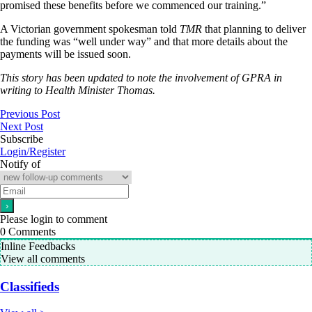
promised these benefits before we commenced our training.”
A Victorian government spokesman told
TMR
that planning to deliver
the funding was “well under way” and that more details about the
payments will be issued soon.
This story has been updated to note the involvement of GPRA in
writing to Health Minister Thomas.
Previous Post
Next Post
Subscribe
Login/Register
Notify of
Please login to comment
0
Comments
Inline Feedbacks
View all comments
Classifieds