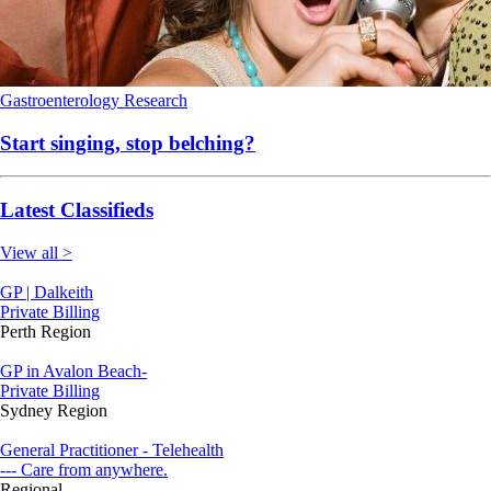
Gastroenterology
Research
Start singing, stop belching?
Latest Classifieds
View all >
GP | Dalkeith
Private Billing
Perth Region
GP in Avalon Beach-
Private Billing
Sydney Region
General Practitioner - Telehealth
--- Care from anywhere.
Regional