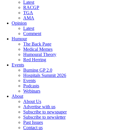
Latest
RACGP
TGA
AMA
Opinion
Latest
Comment
Humour
The Back Page
Medical Memes
Humoural Theory
Red Herring
Events
Burning GP 2.0
Hospitals Summit 2026
Events
Podcasts
Webinars
About
About Us
Advertise with us
Subscribe to newspaper
Subscribe to newsletter
Past Issues
Contact us