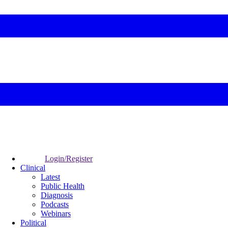
Login/Register
Clinical
Latest
Public Health
Diagnosis
Podcasts
Webinars
Political