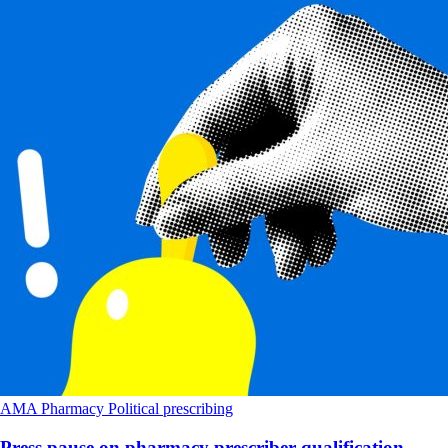
AMA
Pharmacy
Political
prescribing
Press pause on pharmacy prescriber qualification