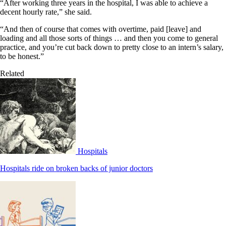
“After working three years in the hospital, I was able to achieve a
decent hourly rate,” she said.
“And then of course that comes with overtime, paid [leave] and
loading and all those sorts of things … and then you come to general
practice, and you’re cut back down to pretty close to an intern’s salary,
to be honest.”
Related
Hospitals
Hospitals ride on broken backs of junior doctors