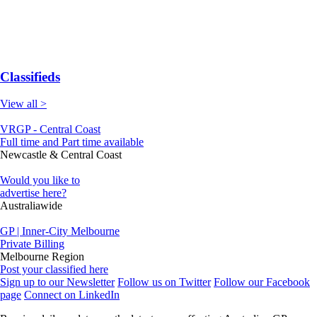
Classifieds
View all >
VRGP - Central Coast
Full time and Part time available
Newcastle & Central Coast
Would you like to
advertise here?
Australiawide
GP | Inner-City Melbourne
Private Billing
Melbourne Region
Post your classified here
Sign up to our Newsletter
Follow us on Twitter
Follow our Facebook
page
Connect on LinkedIn