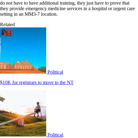
do not have to have additional training, they just have to prove that
they provide emergency medicine services in a hospital or urgent care
setting in an MM3-7 location.
Related
Political
$10K for registrars to move to the NT
Political