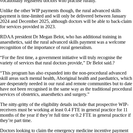
vocationally registered doctors who practise rurally.
Unlike the other WIP payments though, the rural advanced skills
payment is time-limited and will only be delivered between January
2024 and December 2025, although doctors will be able to back-claim
for services provided in 2023.
RDAA president Dr Megan Belot, who has additional training in
anaesthetics, said the rural advanced skills payment was a welcome
recognition of the importance of rural generalism.
“For the first time, a government initiative will truly recognise the
variety of services that rural doctors provide,” Dr Belot said.?
“This program has also expanded into the non-procedural advanced
skill areas such mental health, Aboriginal health and paediatrics, which
are desperately needed in our rural and remote communities but to date
have not been recognised in the same way as the traditional procedural
services of obstetrics, anaesthetics and surgery.”
The nitty-gritty of the eligibility details include that prospective WIP-
receivers must be working at least 0.4 FTE in general practice for 11
months of the year if they’re full time or 0.2 FTE in general practice if
they’re part time.
Doctors looking to claim the emergency medicine incentive payment