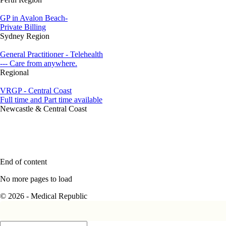
GP in Avalon Beach-
Private Billing
Sydney Region
General Practitioner - Telehealth
--- Care from anywhere.
Regional
VRGP - Central Coast
Full time and Part time available
Newcastle & Central Coast
End of content
No more pages to load
© 2026 - Medical Republic