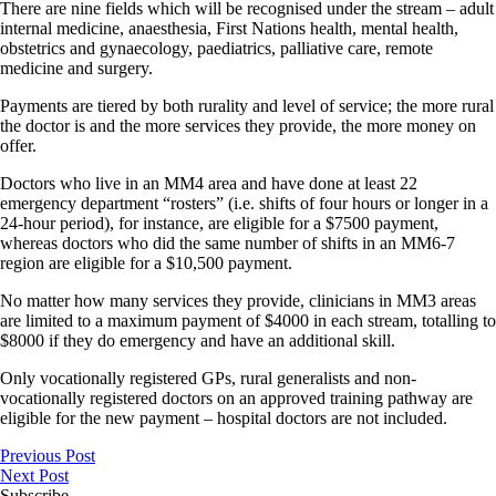
There are nine fields which will be recognised under the stream – adult
internal medicine, anaesthesia, First Nations health, mental health,
obstetrics and gynaecology, paediatrics, palliative care, remote
medicine and surgery.
Payments are tiered by both rurality and level of service; the more rural
the doctor is and the more services they provide, the more money on
offer.
Doctors who live in an MM4 area and have done at least 22
emergency department “rosters” (i.e. shifts of four hours or longer in a
24-hour period), for instance, are eligible for a $7500 payment,
whereas doctors who did the same number of shifts in an MM6-7
region are eligible for a $10,500 payment.
No matter how many services they provide, clinicians in MM3 areas
are limited to a maximum payment of $4000 in each stream, totalling to
$8000 if they do emergency and have an additional skill.
Only vocationally registered GPs, rural generalists and non-
vocationally registered doctors on an approved training pathway are
eligible for the new payment – hospital doctors are not included.
Previous Post
Next Post
Subscribe