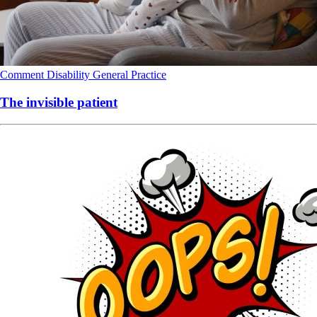
Comment
Disability
General Practice
The invisible patient