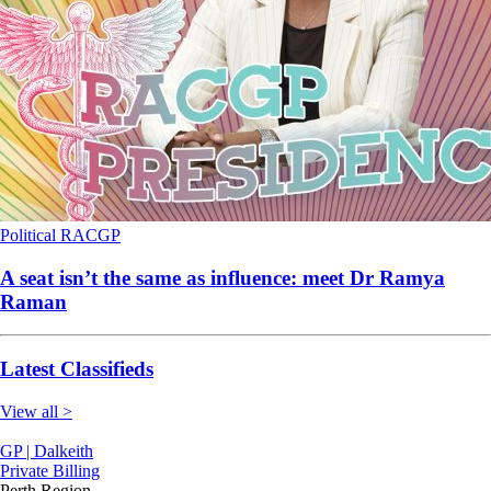
Political
RACGP
A seat isn’t the same as influence: meet Dr Ramya
Raman
Latest Classifieds
View all >
GP | Dalkeith
Private Billing
Perth Region