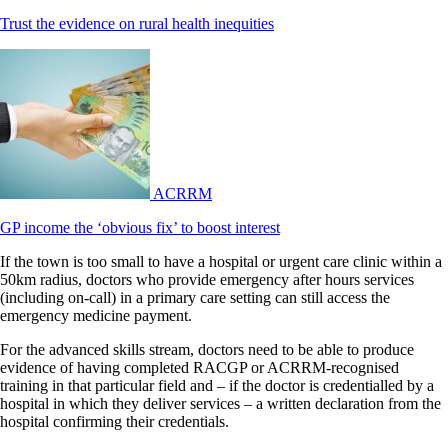
Trust the evidence on rural health inequities
ACRRM
GP income the ‘obvious fix’ to boost interest
If the town is too small to have a hospital or urgent care clinic within a
50km radius, doctors who provide emergency after hours services
(including on-call) in a primary care setting can still access the
emergency medicine payment.
For the advanced skills stream, doctors need to be able to produce
evidence of having completed RACGP or ACRRM-recognised
training in that particular field and – if the doctor is credentialled by a
hospital in which they deliver services – a written declaration from the
hospital confirming their credentials.