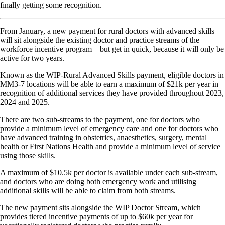
finally getting some recognition.
From January, a new payment for rural doctors with advanced skills
will sit alongside the existing doctor and practice streams of the
workforce incentive program – but get in quick, because it will only be
active for two years.
Known as the WIP-Rural Advanced Skills payment, eligible doctors in
MM3-7 locations will be able to earn a maximum of $21k per year in
recognition of additional services they have provided throughout 2023,
2024 and 2025.
There are two sub-streams to the payment, one for doctors who
provide a minimum level of emergency care and one for doctors who
have advanced training in obstetrics, anaesthetics, surgery, mental
health or First Nations Health and provide a minimum level of service
using those skills.
A maximum of $10.5k per doctor is available under each sub-stream,
and doctors who are doing both emergency work and utilising
additional skills will be able to claim from both streams.
The new payment sits alongside the WIP Doctor Stream, which
provides tiered incentive payments of up to $60k per year for