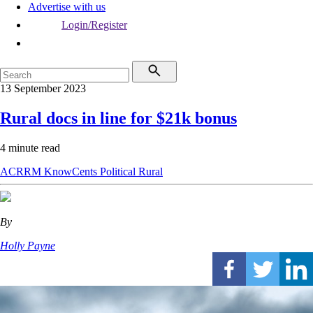
Advertise with us
Login/Register
13 September 2023
Rural docs in line for $21k bonus
4 minute read
ACRRM
KnowCents
Political
Rural
By
Holly Payne