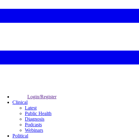
Login/Register
Clinical
Latest
Public Health
Diagnosis
Podcasts
Webinars
Political