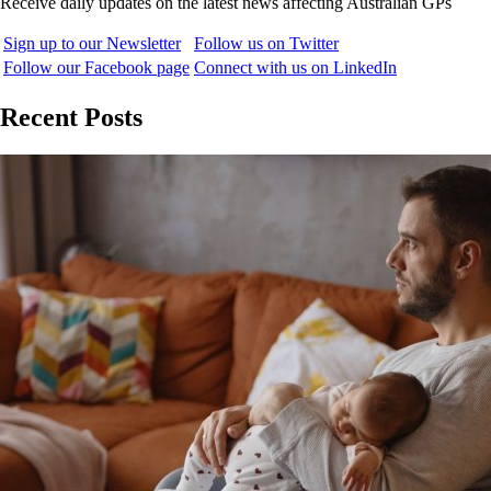
Receive daily updates on the latest news affecting Australian GPs
Sign up to our Newsletter
Follow us on Twitter
Follow our Facebook page
Connect with us on LinkedIn
Recent Posts