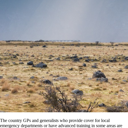
The country GPs and generalists who provide cover for local
emergency departments or have advanced training in some areas are