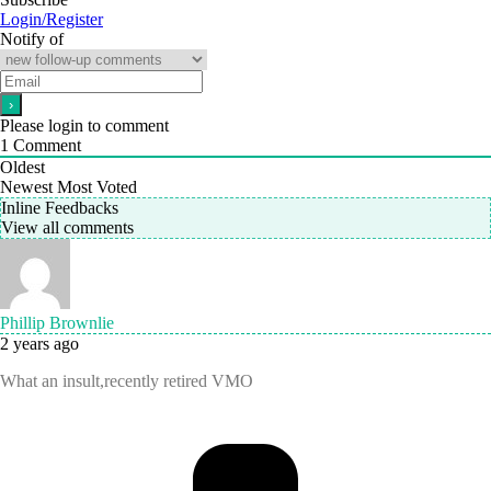
Login/Register
Notify of
Please login to comment
1
Comment
Oldest
Newest
Most Voted
Inline Feedbacks
View all comments
Phillip Brownlie
2 years ago
What an insult,recently retired VMO