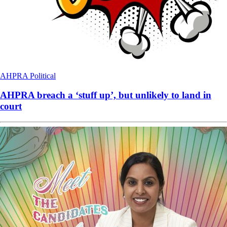
AHPRA
Political
AHPRA breach a ‘stuff up’, but unlikely to land in
court