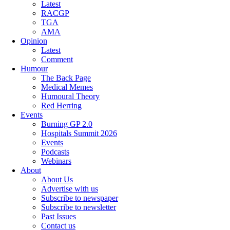
Latest
RACGP
TGA
AMA
Opinion
Latest
Comment
Humour
The Back Page
Medical Memes
Humoural Theory
Red Herring
Events
Burning GP 2.0
Hospitals Summit 2026
Events
Podcasts
Webinars
About
About Us
Advertise with us
Subscribe to newspaper
Subscribe to newsletter
Past Issues
Contact us