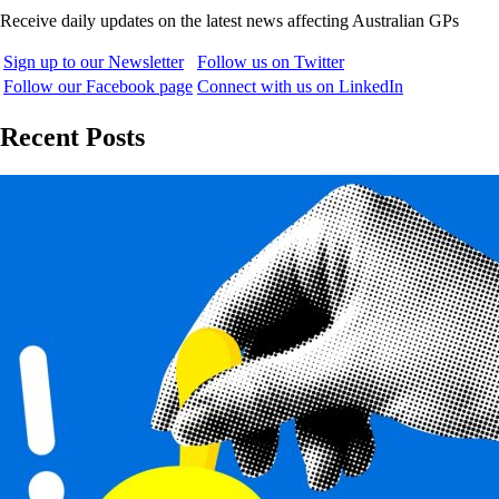
Receive daily updates on the latest news affecting Australian GPs
Sign up to our Newsletter
Follow us on Twitter
Follow our Facebook page
Connect with us on LinkedIn
Recent Posts