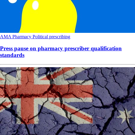
AMA
Pharmacy
Political
prescribing
Press pause on pharmacy prescriber qualification
standards