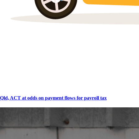
Qld, ACT at odds on payment flows for payroll tax