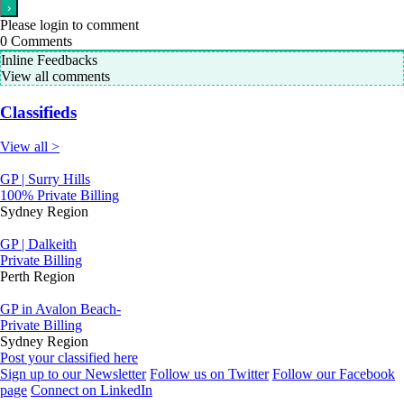
Please login to comment
0
Comments
Inline Feedbacks
View all comments
Classifieds
View all >
GP | Surry Hills
100% Private Billing
Sydney Region
GP | Dalkeith
Private Billing
Perth Region
GP in Avalon Beach-
Private Billing
Sydney Region
Post your classified here
Sign up to our Newsletter
Follow us on Twitter
Follow our Facebook
page
Connect on LinkedIn