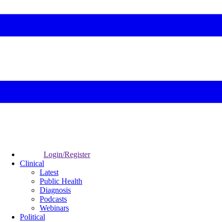
Login/Register
Clinical
Latest
Public Health
Diagnosis
Podcasts
Webinars
Political