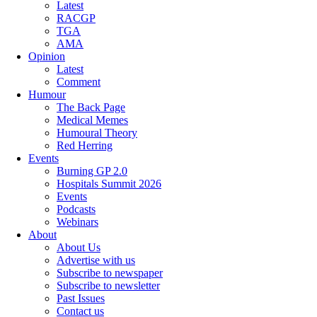
Latest
RACGP
TGA
AMA
Opinion
Latest
Comment
Humour
The Back Page
Medical Memes
Humoural Theory
Red Herring
Events
Burning GP 2.0
Hospitals Summit 2026
Events
Podcasts
Webinars
About
About Us
Advertise with us
Subscribe to newspaper
Subscribe to newsletter
Past Issues
Contact us