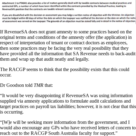
If RevenueSA does not grant amnesty to some practices based on the
original terms and conditions of the amnesty offer (the application) in
respect of interpretation of tenant or contract doctors as employees,
then some practices may be facing the very real possibility that they
have provided all the information that SA Revenue needs to back-audit
them and wrap up that audit neatly and legally.
The RACGP seems to think that the possibility exists that this could
occur.
Dr Goodson told
TMR
that:
“It would be very disappointing if RevenueSA was using information
supplied via amnesty applications to formulate audit calculations and
target practices on payroll tax liabilities; however, it is not clear that this
is occurring.
“[W]e will be seeking more information from the government, and I
would also encourage any GPs who have received letters of concern to
reach out to the RACGP South Australia faculty for support.”