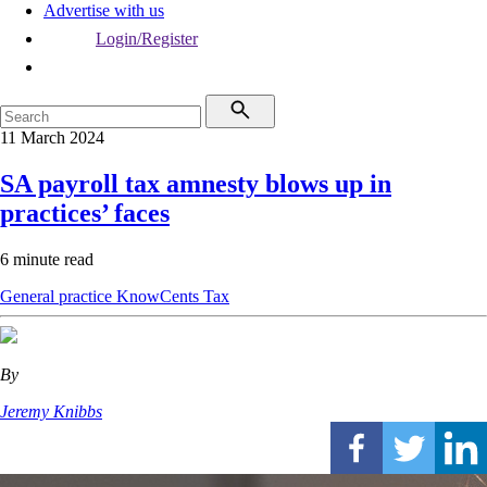
Advertise with us
Login/Register
11 March 2024
SA payroll tax amnesty blows up in
practices’ faces
6 minute read
General practice
KnowCents
Tax
By
Jeremy Knibbs