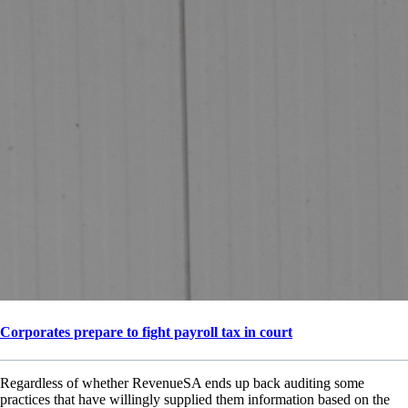
Corporates prepare to fight payroll tax in court
Regardless of whether RevenueSA ends up back auditing some
practices that have willingly supplied them information based on the