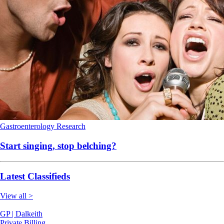
Gastroenterology
Research
Start singing, stop belching?
Latest Classifieds
View all >
GP | Dalkeith
Private Billing