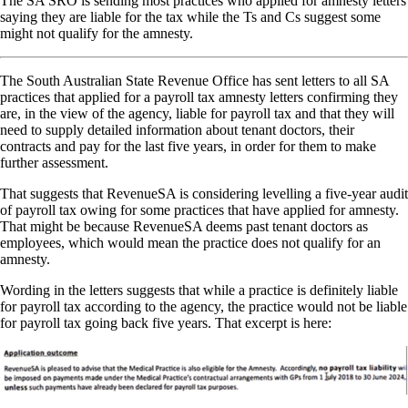
The SA SRO is sending most practices who applied for amnesty letters
saying they are liable for the tax while the Ts and Cs suggest some
might not qualify for the amnesty.
The South Australian State Revenue Office has sent letters to all SA
practices that applied for a payroll tax amnesty letters confirming they
are, in the view of the agency, liable for payroll tax and that they will
need to supply detailed information about tenant doctors, their
contracts and pay for the last five years, in order for them to make
further assessment.
That suggests that RevenueSA is considering levelling a five-year audit
of payroll tax owing for some practices that have applied for amnesty.
That might be because RevenueSA deems past tenant doctors as
employees, which would mean the practice does not qualify for an
amnesty.
Wording in the letters suggests that while a practice is definitely liable
for payroll tax according to the agency, the practice would not be liable
for payroll tax going back five years. That excerpt is here: