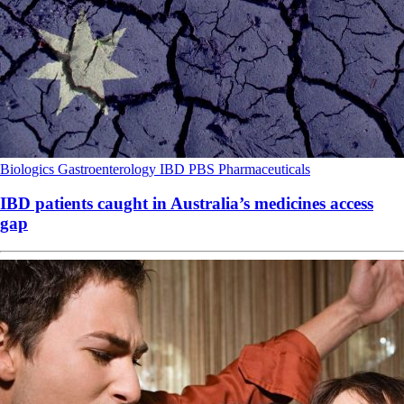
Biologics
Gastroenterology
IBD
PBS
Pharmaceuticals
IBD patients caught in Australia’s medicines access
gap