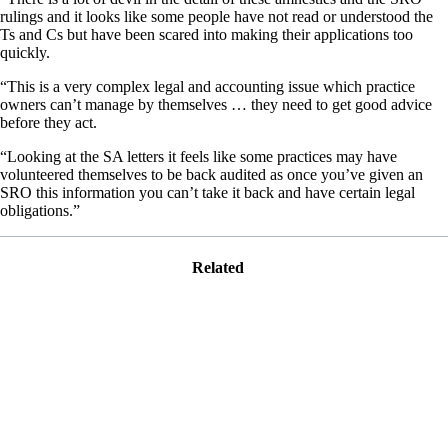
rulings and it looks like some people have not read or understood the
Ts and Cs but have been scared into making their applications too
quickly.
“This is a very complex legal and accounting issue which practice
owners can’t manage by themselves … they need to get good advice
before they act.
“Looking at the SA letters it feels like some practices may have
volunteered themselves to be back audited as once you’ve given an
SRO this information you can’t take it back and have certain legal
obligations.”
Related