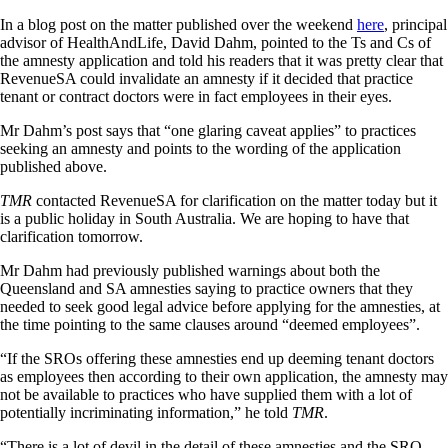
In a blog post on the matter published over the weekend
here
, principal
advisor of HealthAndLife, David Dahm, pointed to the Ts and Cs of
the amnesty application and told his readers that it was pretty clear that
RevenueSA could invalidate an amnesty if it decided that practice
tenant or contract doctors were in fact employees in their eyes.
Mr Dahm’s post says that “one glaring caveat applies” to practices
seeking an amnesty and points to the wording of the application
published above.
TMR
contacted RevenueSA for clarification on the matter today but it
is a public holiday in South Australia. We are hoping to have that
clarification tomorrow.
Mr Dahm had previously published warnings about both the
Queensland and SA amnesties saying to practice owners that they
needed to seek good legal advice before applying for the amnesties, at
the time pointing to the same clauses around “deemed employees”.
“If the SROs offering these amnesties end up deeming tenant doctors
as employees then according to their own application, the amnesty may
not be available to practices who have supplied them with a lot of
potentially incriminating information,” he told
TMR
.
“There is a lot of devil in the detail of these amnesties and the SRO