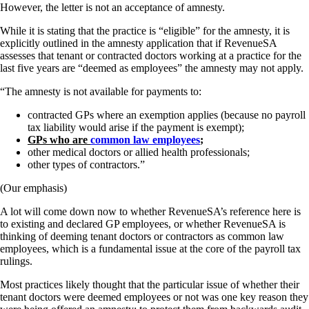
However, the letter is not an acceptance of amnesty.
While it is stating that the practice is “eligible” for the amnesty, it is
explicitly outlined in the amnesty application that if RevenueSA
assesses that tenant or contracted doctors working at a practice for the
last five years are “deemed as employees” the amnesty may not apply.
“The amnesty is not available for payments to:
contracted GPs where an exemption applies (because no payroll
tax liability would arise if the payment is exempt);
GPs who are
common law employees
;
other medical doctors or allied health professionals;
other types of contractors.”
(Our emphasis)
A lot will come down now to whether RevenueSA’s reference here is
to existing and declared GP employees, or whether RevenueSA is
thinking of deeming tenant doctors or contractors as common law
employees, which is a fundamental issue at the core of the payroll tax
rulings.
Most practices likely thought that the particular issue of whether their
tenant doctors were deemed employees or not was one key reason they