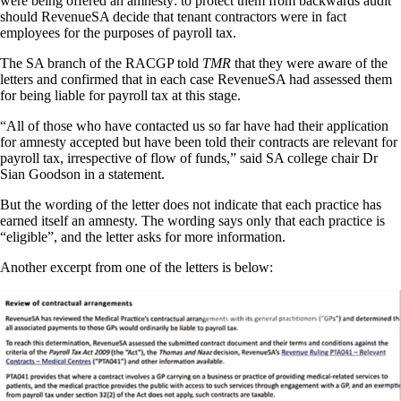
were being offered an amnesty: to protect them from backwards audit
should RevenueSA decide that tenant contractors were in fact
employees for the purposes of payroll tax.
The SA branch of the RACGP told
TMR
that they were aware of the
letters and confirmed that in each case RevenueSA had assessed them
for being liable for payroll tax at this stage.
“All of those who have contacted us so far have had their application
for amnesty accepted but have been told their contracts are relevant for
payroll tax, irrespective of flow of funds,” said SA college chair Dr
Sian Goodson in a statement.
But the wording of the letter does not indicate that each practice has
earned itself an amnesty. The wording says only that each practice is
“eligible”, and the letter asks for more information.
Another excerpt from one of the letters is below: