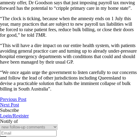
amnesty offer, Dr Goodson says that just imposing payroll tax moving
forward has the potential to “cripple primary care in my home state”.
“The clock is ticking, because when the amnesty ends on 1 July this
year, many practices that are subject to new payroll tax liabilities will
be forced to raise patient fees, reduce bulk billing, or close their doors
for good,” he told
TMR
.
“This will have a dire impact on our entire health system, with patients
avoiding general practice care and turning up to already under-pressure
hospital emergency departments with conditions that could and should
have been managed by their usual GP.
“We once again urge the government to listen carefully to our concerns
and follow the lead of other jurisdictions including Queensland to
devise a practicable solution that halts the imminent collapse of bulk
billing in South Australia”.
Previous Post
Next Post
Subscribe
Login/Register
Notify of