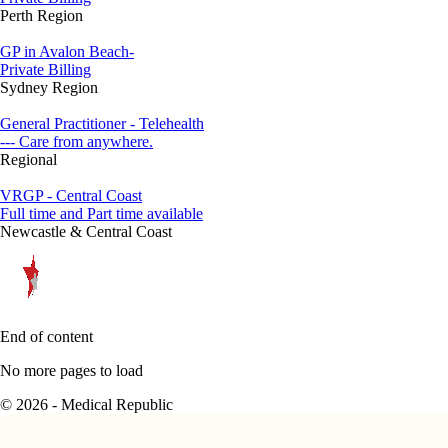
Perth Region
GP in Avalon Beach-
Private Billing
Sydney Region
General Practitioner - Telehealth
--- Care from anywhere.
Regional
VRGP - Central Coast
Full time and Part time available
Newcastle & Central Coast
End of content
No more pages to load
© 2026 - Medical Republic