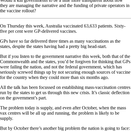
Would it kill governments to be a little more transparent about how
they are managing the narrative and the funding of private operators in
the vaccine rollout?
On Thursday this week, Australia vaccinated 63,633 patients. Sixty-
five per cent were GP-delivered vaccines.
GPs have so far delivered three times as many vaccinations as the
states, despite the states having had a pretty big head-start.
But if you listen to the government narrative this week, both that of the
Commonwealth and the states, you’d be forgiven for thinking that GPs
were failing the nation, and not the federal government, which has
seriously screwed things up by not securing enough sources of vaccine
for the country when they could more than six months ago.
All the talk has been focussed on establishing mass-vaccination centres
run by the states to get us through this new crisis. It’s classic deflection
on the government’s part.
The problem today is supply, and even after October, when the mass
vax centres will be all up and running, the problem is likely to be
supply.
But by October there’s another big problem the nation is going to face: