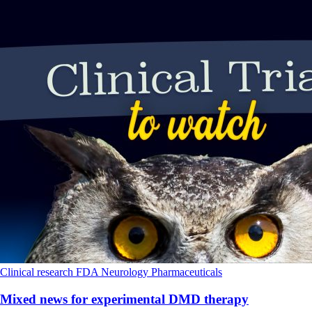
Clinical research
FDA
Neurology
Pharmaceuticals
Mixed news for experimental DMD therapy