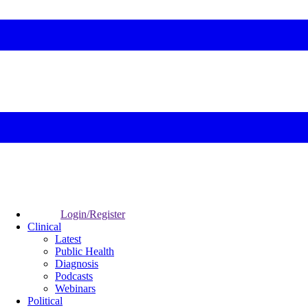
Login/Register
Clinical
Latest
Public Health
Diagnosis
Podcasts
Webinars
Political