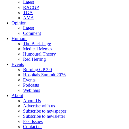
Latest
RACGP
TGA
AMA
Opinion
Latest
Comment
Humour
The Back Page
Medical Memes
Humoural Theory
Red Herring
Events
Burning GP 2.0
Hospitals Summit 2026
Events
Podcasts
Webinars
About
About Us
Advertise with us
Subscribe to newspaper
Subscribe to newsletter
Past Issues
Contact us