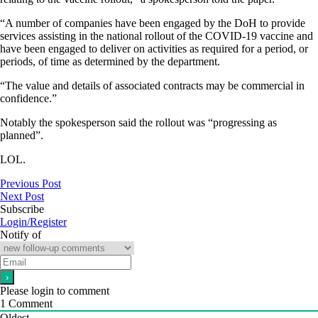
“A number of companies have been engaged by the DoH to provide
services assisting in the national rollout of the COVID-19 vaccine and
have been engaged to deliver on activities as required for a period, or
periods, of time as determined by the department.
“The value and details of associated contracts may be commercial in
confidence.”
Notably the spokesperson said the rollout was “progressing as
planned”.
LOL.
Previous Post
Next Post
Subscribe
Login/Register
Notify of
Please login to comment
1
Comment
Oldest