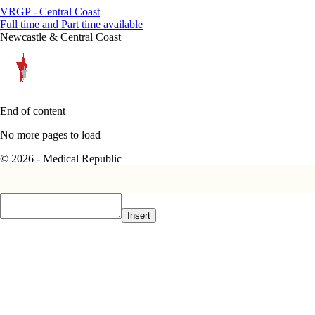
VRGP - Central Coast
Full time and Part time available
Newcastle & Central Coast
End of content
No more pages to load
© 2026 - Medical Republic
Insert