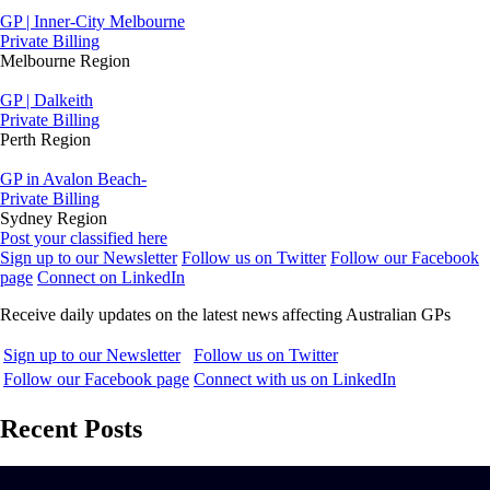
GP | Inner-City Melbourne
Private Billing
Melbourne Region
GP | Dalkeith
Private Billing
Perth Region
GP in Avalon Beach-
Private Billing
Sydney Region
Post your classified here
Sign up to our Newsletter
Follow us on Twitter
Follow our Facebook
page
Connect on LinkedIn
Receive daily updates on the latest news affecting Australian GPs
Sign up to our Newsletter
Follow us on Twitter
Follow our Facebook page
Connect with us on LinkedIn
Recent Posts