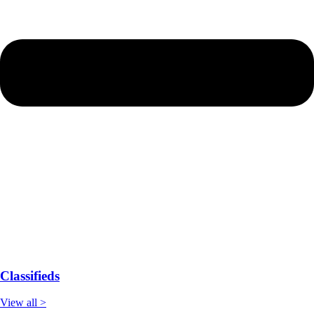
Classifieds
View all >