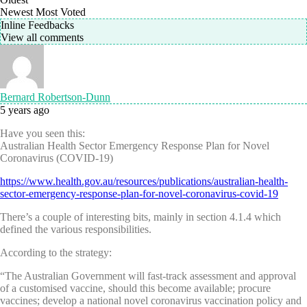
Newest
Most Voted
Inline Feedbacks
View all comments
Bernard Robertson-Dunn
5 years ago
Have you seen this:
Australian Health Sector Emergency Response Plan for Novel
Coronavirus (COVID-19)
https://www.health.gov.au/resources/publications/australian-health-
sector-emergency-response-plan-for-novel-coronavirus-covid-19
There’s a couple of interesting bits, mainly in section 4.1.4 which
defined the various responsibilities.
According to the strategy:
“The Australian Government will fast-track assessment and approval
of a customised vaccine, should this become available; procure
vaccines; develop a national novel coronavirus vaccination policy and