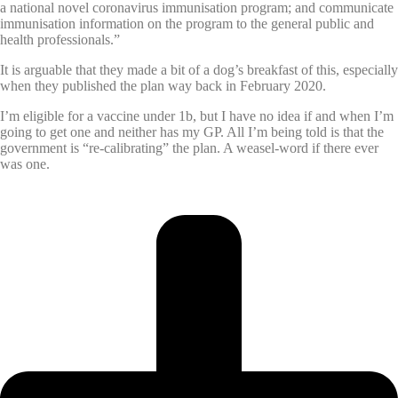
a national novel coronavirus immunisation program; and communicate
immunisation information on the program to the general public and
health professionals.”
It is arguable that they made a bit of a dog’s breakfast of this, especially
when they published the plan way back in February 2020.
I’m eligible for a vaccine under 1b, but I have no idea if and when I’m
going to get one and neither has my GP. All I’m being told is that the
government is “re-calibrating” the plan. A weasel-word if there ever
was one.