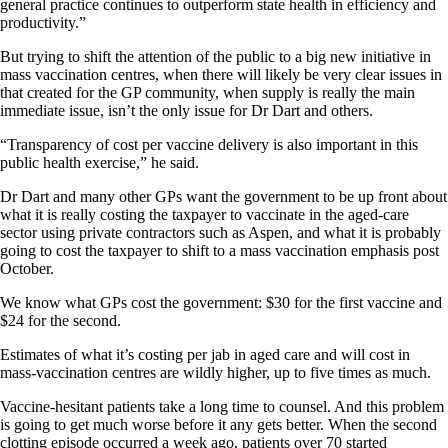
general practice continues to outperform state health in efficiency and
productivity.”
But trying to shift the attention of the public to a big new initiative in
mass vaccination centres, when there will likely be very clear issues in
that created for the GP community, when supply is really the main
immediate issue, isn’t the only issue for Dr Dart and others.
“Transparency of cost per vaccine delivery is also important in this
public health exercise,” he said.
Dr Dart and many other GPs want the government to be up front about
what it is really costing the taxpayer to vaccinate in the aged-care
sector using private contractors such as Aspen, and what it is probably
going to cost the taxpayer to shift to a mass vaccination emphasis post
October.
We know what GPs cost the government: $30 for the first vaccine and
$24 for the second.
Estimates of what it’s costing per jab in aged care and will cost in
mass-vaccination centres are wildly higher, up to five times as much.
Vaccine-hesitant patients take a long time to counsel. And this problem
is going to get much worse before it any gets better. When the second
clotting episode occurred a week ago, patients over 70 started