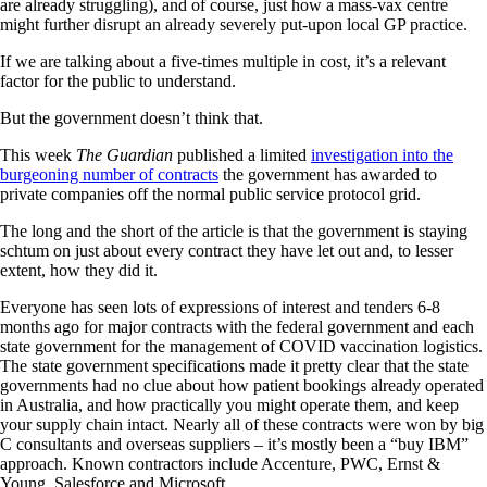
are already struggling), and of course, just how a mass-vax centre
might further disrupt an already severely put-upon local GP practice.
If we are talking about a five-times multiple in cost, it’s a relevant
factor for the public to understand.
But the government doesn’t think that.
This week
The Guardian
published a limited
investigation into the
burgeoning number of contracts
the government has awarded to
private companies off the normal public service protocol grid.
The long and the short of the article is that the government is staying
schtum on just about every contract they have let out and, to lesser
extent, how they did it.
Everyone has seen lots of expressions of interest and tenders 6-8
months ago for major contracts with the federal government and each
state government for the management of COVID vaccination logistics.
The state government specifications made it pretty clear that the state
governments had no clue about how patient bookings already operated
in Australia, and how practically you might operate them, and keep
your supply chain intact. Nearly all of these contracts were won by big
C consultants and overseas suppliers – it’s mostly been a “buy IBM”
approach. Known contractors include Accenture, PWC, Ernst &
Young, Salesforce and Microsoft.