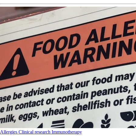
Allergies
Clinical research
Immunotherapy