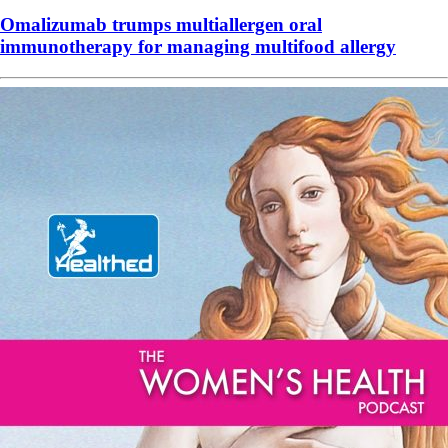
Omalizumab trumps multiallergen oral
immunotherapy for managing multifood allergy