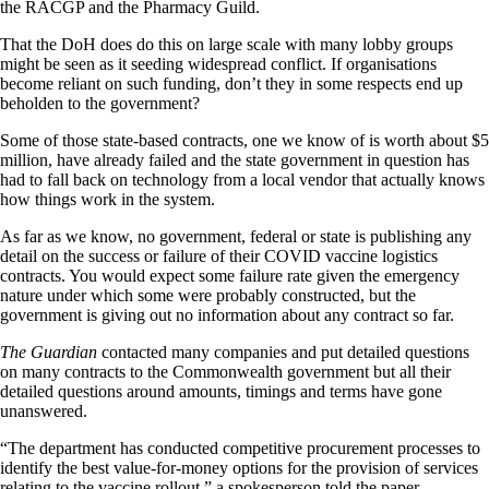
the RACGP and the Pharmacy Guild.
That the DoH does do this on large scale with many lobby groups
might be seen as it seeding widespread conflict. If organisations
become reliant on such funding, don’t they in some respects end up
beholden to the government?
Some of those state-based contracts, one we know of is worth about $5
million, have already failed and the state government in question has
had to fall back on technology from a local vendor that actually knows
how things work in the system.
As far as we know, no government, federal or state is publishing any
detail on the success or failure of their COVID vaccine logistics
contracts. You would expect some failure rate given the emergency
nature under which some were probably constructed, but the
government is giving out no information about any contract so far.
The Guardian
contacted many companies and put detailed questions
on many contracts to the Commonwealth government but all their
detailed questions around amounts, timings and terms have gone
unanswered.
“The department has conducted competitive procurement processes to
identify the best value-for-money options for the provision of services
relating to the vaccine rollout,” a spokesperson told the paper.