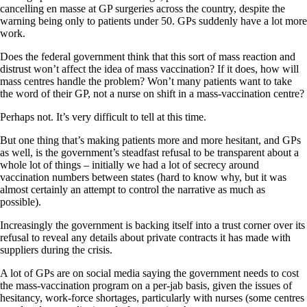
cancelling en masse at GP surgeries across the country, despite the
warning being only to patients under 50. GPs suddenly have a lot more
work.
Does the federal government think that this sort of mass reaction and
distrust won’t affect the idea of mass vaccination? If it does, how will
mass centres handle the problem? Won’t many patients want to take
the word of their GP, not a nurse on shift in a mass-vaccination centre?
Perhaps not. It’s very difficult to tell at this time.
But one thing that’s making patients more and more hesitant, and GPs
as well, is the government’s steadfast refusal to be transparent about a
whole lot of things – initially we had a lot of secrecy around
vaccination numbers between states (hard to know why, but it was
almost certainly an attempt to control the narrative as much as
possible).
Increasingly the government is backing itself into a trust corner over its
refusal to reveal any details about private contracts it has made with
suppliers during the crisis.
A lot of GPs are on social media saying the government needs to cost
the mass-vaccination program on a per-jab basis, given the issues of
hesitancy, work-force shortages, particularly with nurses (some centres