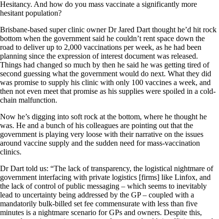
Hesitancy. And how do you mass vaccinate a significantly more
hesitant population?
Brisbane-based super clinic owner Dr Jared Dart thought he’d hit rock
bottom when the government said he couldn’t rent space down the
road to deliver up to 2,000 vaccinations per week, as he had been
planning since the expression of interest document was released.
Things had changed so much by then he said he was getting tired of
second guessing what the government would do next. What they did
was promise to supply his clinic with only 100 vaccines a week, and
then not even meet that promise as his supplies were spoiled in a cold-
chain malfunction.
Now he’s digging into soft rock at the bottom, where he thought he
was. He and a bunch of his colleagues are pointing out that the
government is playing very loose with their narrative on the issues
around vaccine supply and the sudden need for mass-vaccination
clinics.
Dr Dart told us: “The lack of transparency, the logistical nightmare of
government interfacing with private logistics [firms] like Linfox, and
the lack of control of public messaging – which seems to inevitably
lead to uncertainty being addressed by the GP – coupled with a
mandatorily bulk-billed set fee commensurate with less than five
minutes is a nightmare scenario for GPs and owners. Despite this,