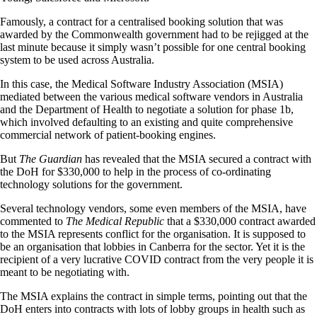
Famously, a contract for a centralised booking solution that was
awarded by the Commonwealth government had to be rejigged at the
last minute because it simply wasn’t possible for one central booking
system to be used across Australia.
In this case, the Medical Software Industry Association (MSIA)
mediated between the various medical software vendors in Australia
and the Department of Health to negotiate a solution for phase 1b,
which involved defaulting to an existing and quite comprehensive
commercial network of patient-booking engines.
But
The Guardian
has revealed that the MSIA secured a contract with
the DoH for $330,000 to help in the process of co-ordinating
technology solutions for the government.
Several technology vendors, some even members of the MSIA, have
commented to
The Medical Republic
that a $330,000 contract awarded
to the MSIA represents conflict for the organisation. It is supposed to
be an organisation that lobbies in Canberra for the sector. Yet it is the
recipient of a very lucrative COVID contract from the very people it is
meant to be negotiating with.
The MSIA explains the contract in simple terms, pointing out that the
DoH enters into contracts with lots of lobby groups in health such as