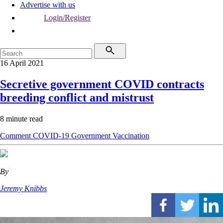
Advertise with us
Login/Register
16 April 2021
Secretive government COVID contracts
breeding conflict and mistrust
8 minute read
Comment
COVID-19
Government
Vaccination
By
Jeremy Knibbs