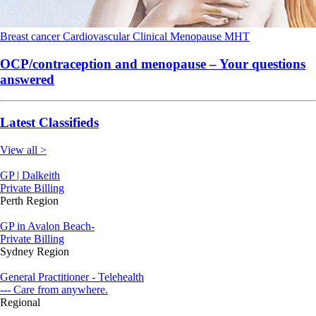
Breast cancer
Cardiovascular
Clinical
Menopause
MHT
OCP/contraception and menopause – Your questions
answered
Latest Classifieds
View all >
GP | Dalkeith
Private Billing
Perth Region
GP in Avalon Beach-
Private Billing
Sydney Region
General Practitioner - Telehealth
--- Care from anywhere.
Regional