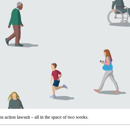
s action lawsuit – all in the space of two weeks.