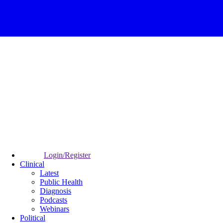
Login/Register
Clinical
Latest
Public Health
Diagnosis
Podcasts
Webinars
Political