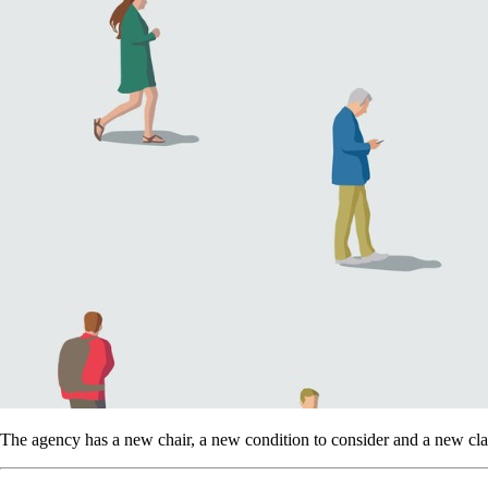
The agency has a new chair, a new condition to consider and a new clas