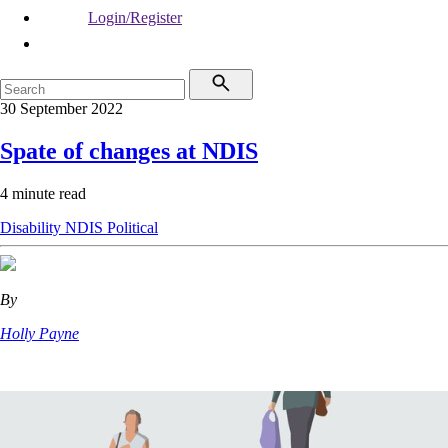
Login/Register
30 September 2022
Spate of changes at NDIS
4 minute read
Disability
NDIS
Political
By
Holly Payne