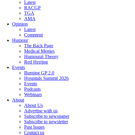
Latest
RACGP
TGA
AMA
Opinion
Latest
Comment
Humour
The Back Page
Medical Memes
Humoural Theory
Red Herring
Events
Burning GP 2.0
Hospitals Summit 2026
Events
Podcasts
Webinars
About
About Us
Advertise with us
Subscribe to newspaper
Subscribe to newsletter
Past Issues
Contact us