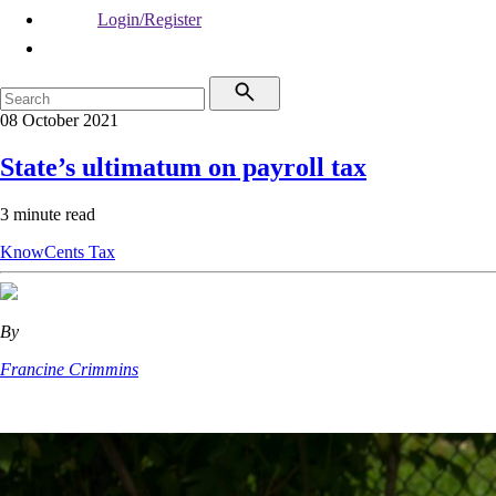
Login/Register
08 October 2021
State’s ultimatum on payroll tax
3 minute read
KnowCents
Tax
By
Francine Crimmins