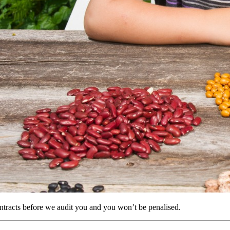
tracts before we audit you and you won’t be penalised.