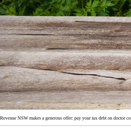
Revenue NSW makes a generous offer: pay your tax debt on doctor con