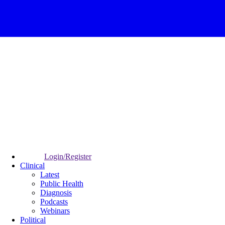
Login/Register
Clinical
Latest
Public Health
Diagnosis
Podcasts
Webinars
Political