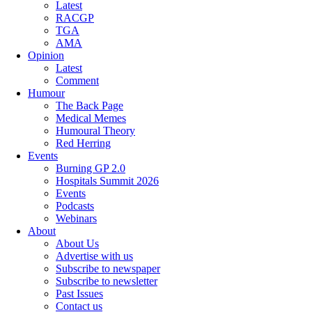
Latest
RACGP
TGA
AMA
Opinion
Latest
Comment
Humour
The Back Page
Medical Memes
Humoural Theory
Red Herring
Events
Burning GP 2.0
Hospitals Summit 2026
Events
Podcasts
Webinars
About
About Us
Advertise with us
Subscribe to newspaper
Subscribe to newsletter
Past Issues
Contact us