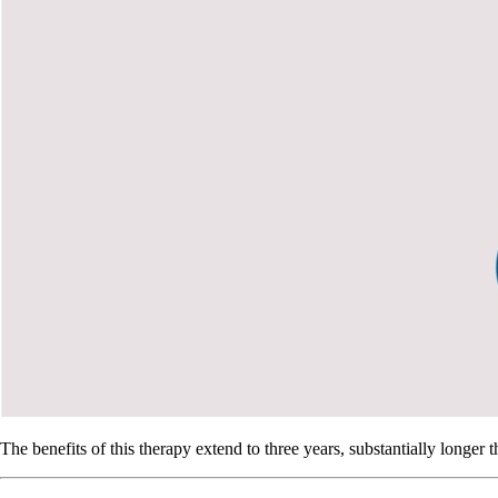
The benefits of this therapy extend to three years, substantially longer