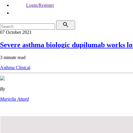
Login/Register
07 October 2021
Severe asthma biologic dupilumab works l
3 minute read
Asthma
Clinical
By
Mariella Attard