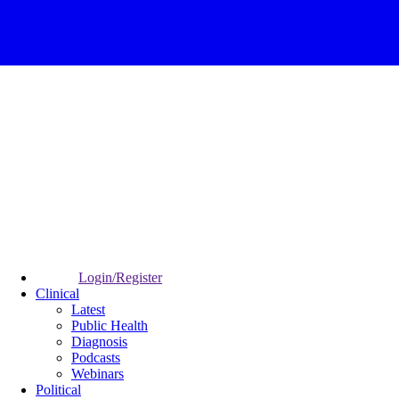
Login/Register
Clinical
Latest
Public Health
Diagnosis
Podcasts
Webinars
Political