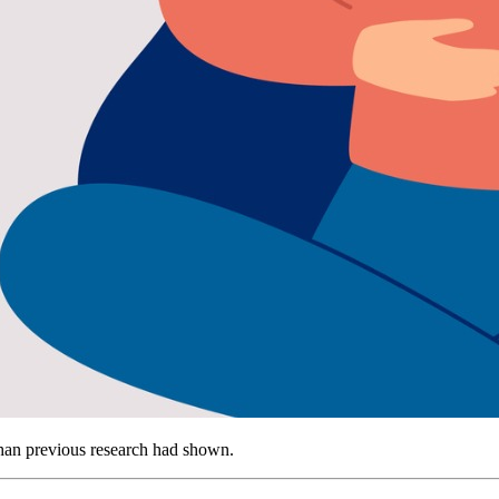
 than previous research had shown.