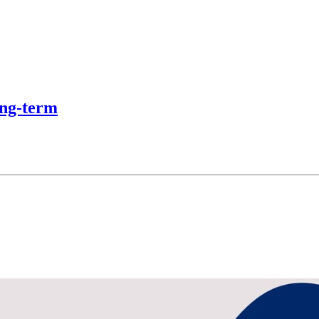
ong-term