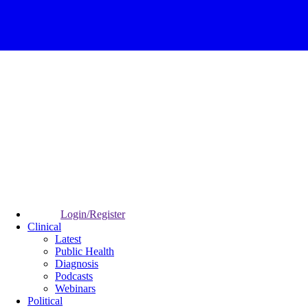
Login/Register
Clinical
Latest
Public Health
Diagnosis
Podcasts
Webinars
Political