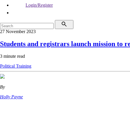
Login/Register
27 November 2023
Students and registrars launch mission to r
3 minute read
Political
Training
By
Holly Payne