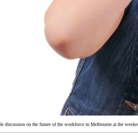
ble discussion on the future of the workforce in Melbourne at the weeke