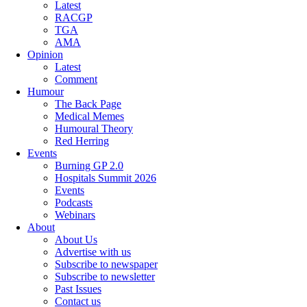
Latest
RACGP
TGA
AMA
Opinion
Latest
Comment
Humour
The Back Page
Medical Memes
Humoural Theory
Red Herring
Events
Burning GP 2.0
Hospitals Summit 2026
Events
Podcasts
Webinars
About
About Us
Advertise with us
Subscribe to newspaper
Subscribe to newsletter
Past Issues
Contact us