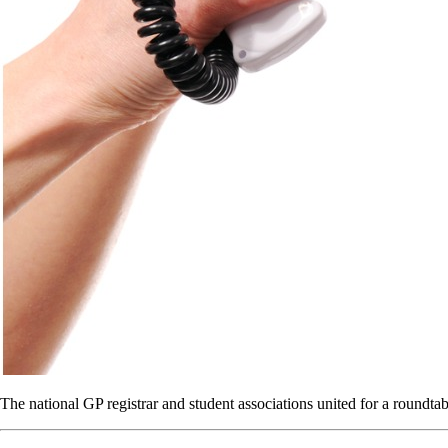
The national GP registrar and student associations united for a roundta