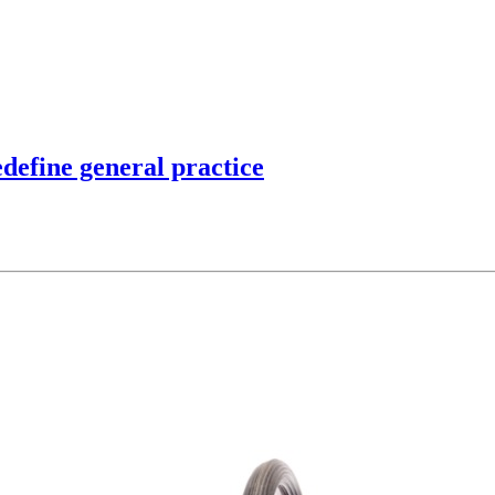
edefine general practice