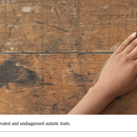
vated and undiagnosed autistic traits.