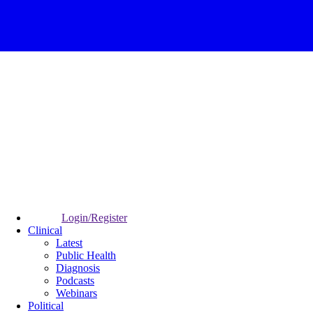
Login/Register
Clinical
Latest
Public Health
Diagnosis
Podcasts
Webinars
Political