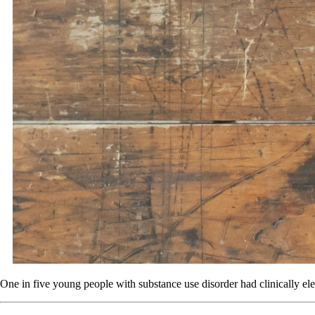
One in five young people with substance use disorder had clinically ele