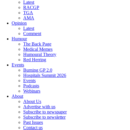
Latest
RACGP
TGA
AMA
Opinion
Latest
Comment
Humour
The Back Page
Medical Memes
Humoural Theory
Red Herring
Events
Burning GP 2.0
Hospitals Summit 2026
Events
Podcasts
Webinars
About
About Us
Advertise with us
Subscribe to newspaper
Subscribe to newsletter
Past Issues
Contact us