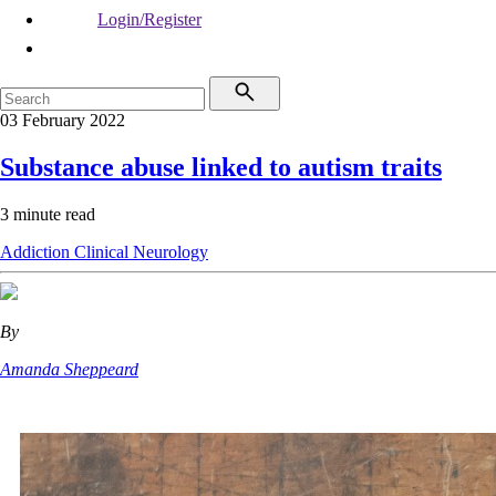
Login/Register
03 February 2022
Substance abuse linked to autism traits
3 minute read
Addiction
Clinical
Neurology
By
Amanda Sheppeard