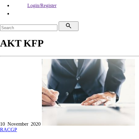
Login/Register
AKT KFP
10 November 2020
RACGP