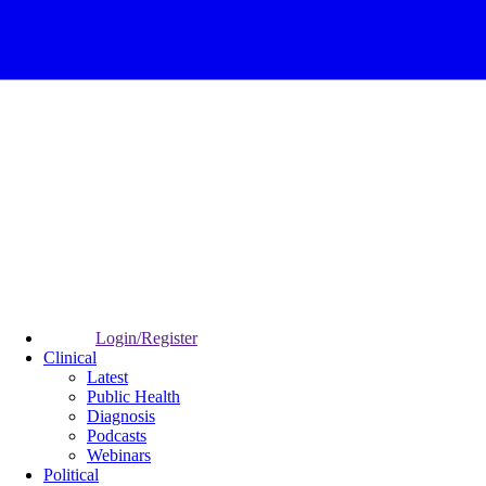
Login/Register
Clinical
Latest
Public Health
Diagnosis
Podcasts
Webinars
Political