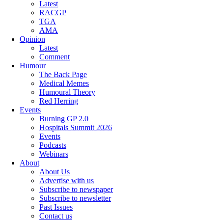
Latest
RACGP
TGA
AMA
Opinion
Latest
Comment
Humour
The Back Page
Medical Memes
Humoural Theory
Red Herring
Events
Burning GP 2.0
Hospitals Summit 2026
Events
Podcasts
Webinars
About
About Us
Advertise with us
Subscribe to newspaper
Subscribe to newsletter
Past Issues
Contact us