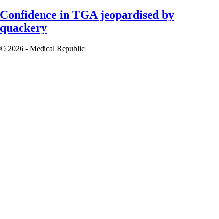
Confidence in TGA jeopardised by
quackery
© 2026 - Medical Republic