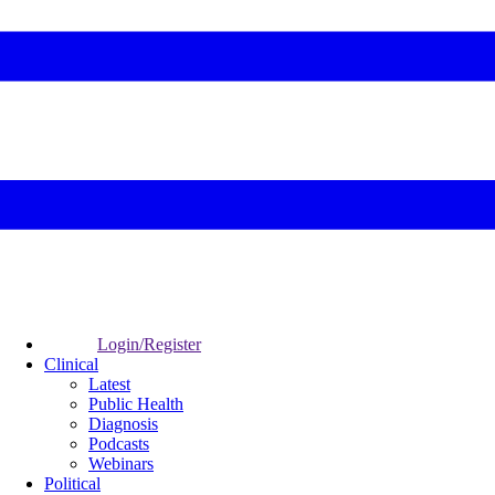
Login/Register
Clinical
Latest
Public Health
Diagnosis
Podcasts
Webinars
Political