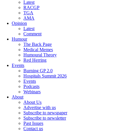
Latest
RACGP
TGA
AMA
Opinion
Latest
Comment
Humour
The Back Page
Medical Memes
Humoural Theory
Red Herring
Events
Burning GP 2.0
Hospitals Summit 2026
Events
Podcasts
Webinars
About
About Us
Advertise with us
Subscribe to newspaper
Subscribe to newsletter
Past Issues
Contact us