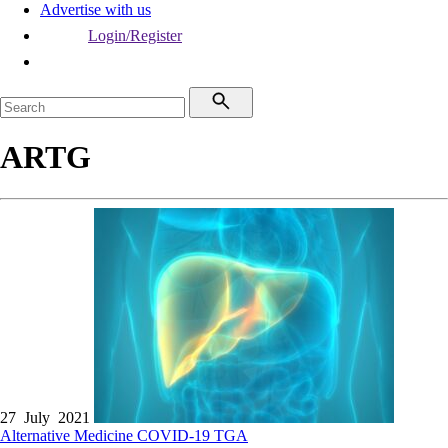
Advertise with us
Login/Register
ARTG
27 July 2021
Alternative Medicine
COVID-19
TGA