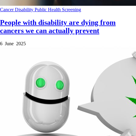
Cancer
Disability
Public Health
Screening
People with disability are dying from
cancers we can actually prevent
6 June 2025