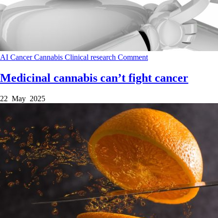
AI
Cancer
Cannabis
Clinical research
Comment
Medicinal cannabis can’t fight cancer
22 May 2025