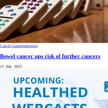
Cancer
Gastroenterology
Bowel cancer ups risk of further cancers
15 July 2025