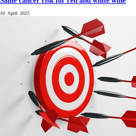
Same cancer risk for red and white wine
10 April 2025