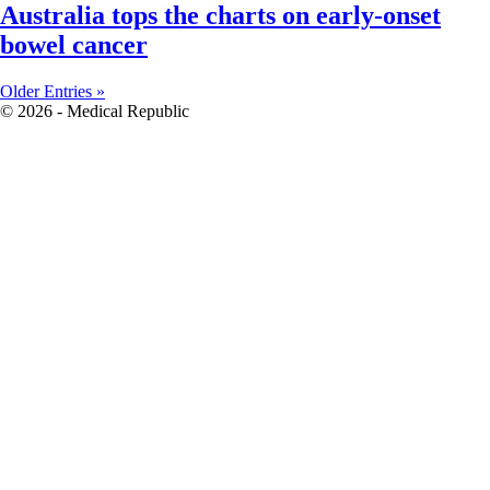
Australia tops the charts on early-onset
bowel cancer
Older Entries »
© 2026 - Medical Republic