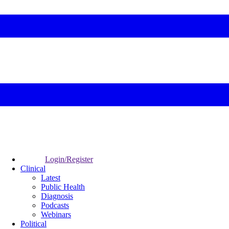
Login/Register
Clinical
Latest
Public Health
Diagnosis
Podcasts
Webinars
Political