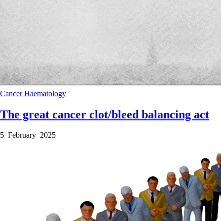
Cancer
Haematology
The great cancer clot/bleed balancing act
5 February 2025