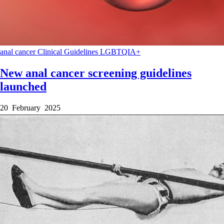
anal cancer
Clinical Guidelines
LGBTQIA+
New anal cancer screening guidelines
launched
20 February 2025