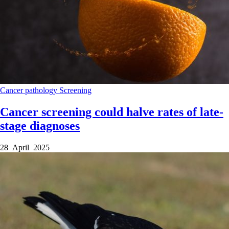
Cancer
pathology
Screening
Cancer screening could halve rates of late-
stage diagnoses
28 April 2025