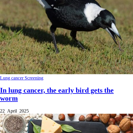
Lung cancer
Screening
In lung cancer, the early bird gets the
worm
22 April 2025