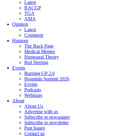
Latest
RACGP
TGA
AMA
Opinion
Latest
Comment
Humour
The Back Page
Medical Memes
Humoural Theory
Red Herring
Events
Burning GP 2.0
Hospitals Summit 2026
Events
Podcasts
Webinars
About
About Us
Advertise with us
Subscribe to newspaper
Subscribe to newsletter
Past Issues
Contact us