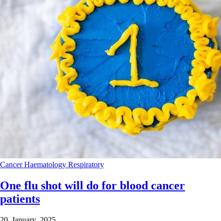
Cancer
Haematology
Respiratory
One flu shot will do for blood cancer
patients
20 January 2025