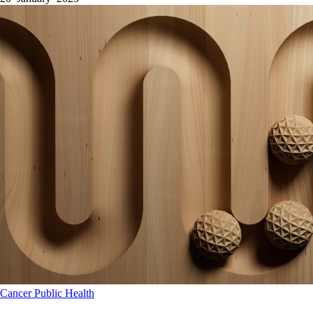
Cancer
Public Health