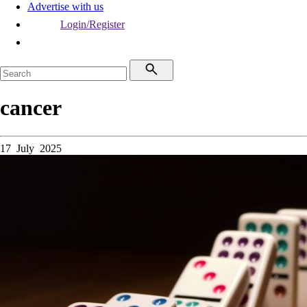
Advertise with us
Login/Register
cancer
17 July 2025