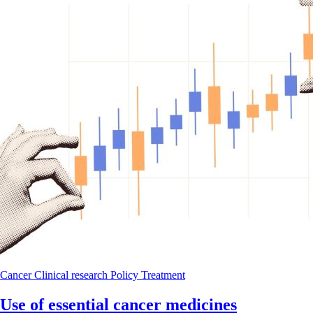
Cancer
Clinical research
Policy
Treatment
Use of essential cancer medicines