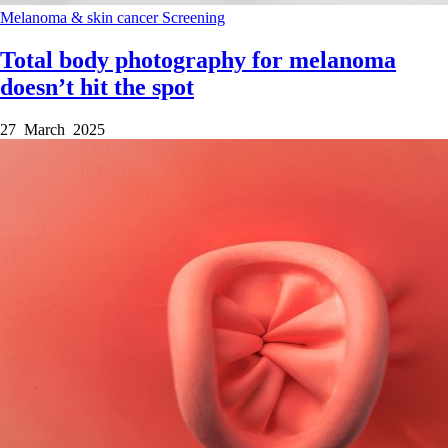
Melanoma & skin cancer
Screening
Total body photography for melanoma
doesn’t hit the spot
27 March 2025