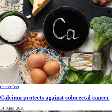
Cancer
Diet
Calcium protects against colorectal cancer
14 April 2025