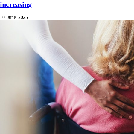
increasing
10 June 2025