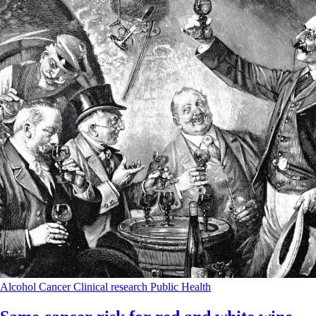
Alcohol
Cancer
Clinical research
Public Health