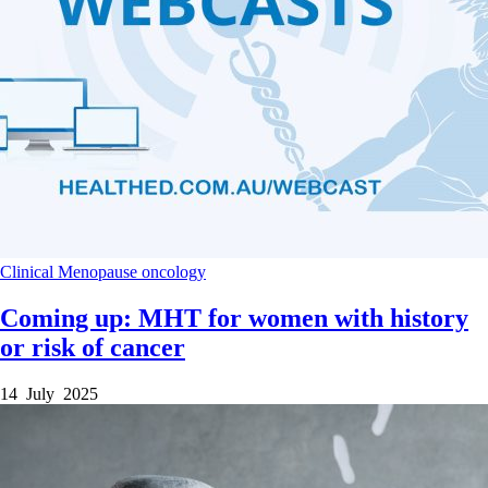
Clinical
Menopause
oncology
Coming up: MHT for women with history
or risk of cancer
14 July 2025