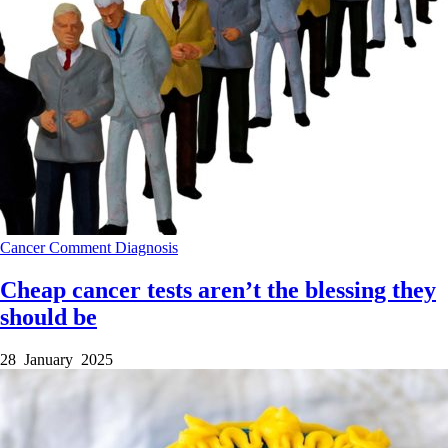
Cancer
Comment
Diagnosis
Cheap cancer tests aren’t the blessing they
should be
28 January 2025