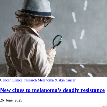
Cancer
Clinical research
Melanoma & skin cancer
New clues to melanoma’s deadly resistance
26 June 2025