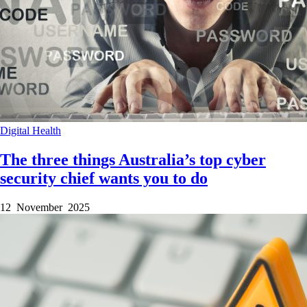
Digital Health
The three things Australia’s top cyber
security chief wants you to do
12 November 2025