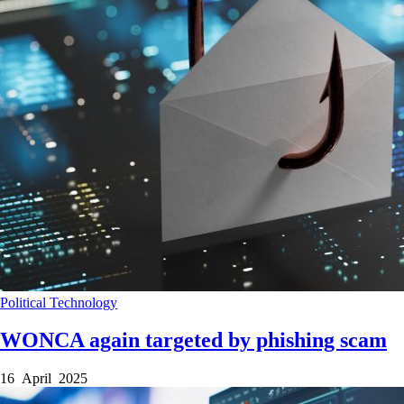
Political
Technology
WONCA again targeted by phishing scam
16 April 2025