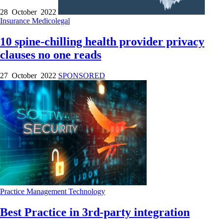
28 October 2022
Insurance
Medicolegal
10 spine-chilling health provider privacy
clauses no one reads
27 October 2022
SPONSORED
Practice Management
Technology
Best Practice in 3rd-party integration