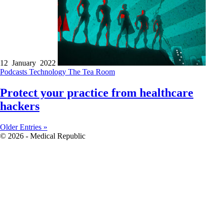
12 January 2022
Podcasts
Technology
The Tea Room
Protect your practice from healthcare
hackers
Older Entries »
© 2026 - Medical Republic