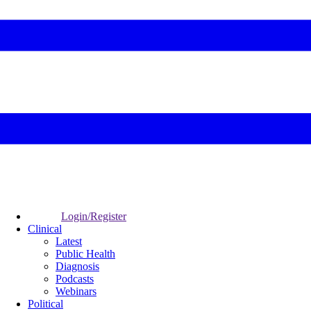
Login/Register
Clinical
Latest
Public Health
Diagnosis
Podcasts
Webinars
Political