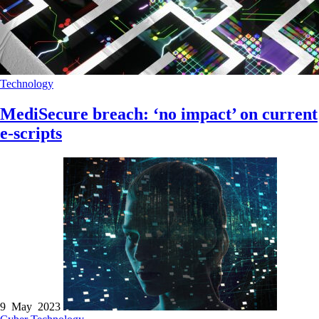
Technology
MediSecure breach: ‘no impact’ on current
e-scripts
9 May 2023