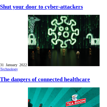
Shut your door to cyber-attackers
31 January 2022
Technology
The dangers of connected healthcare