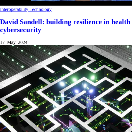
Interoperability
Technology
David Sandell: building resilience in health
cybersecurity
17 May 2024