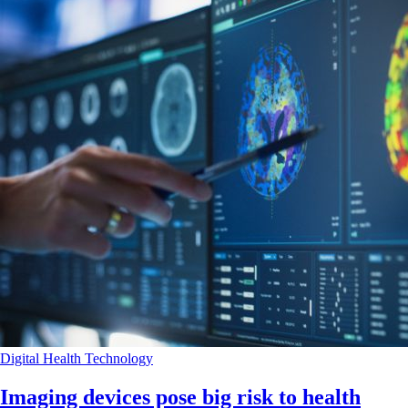
Digital Health
Technology
Imaging devices pose big risk to health