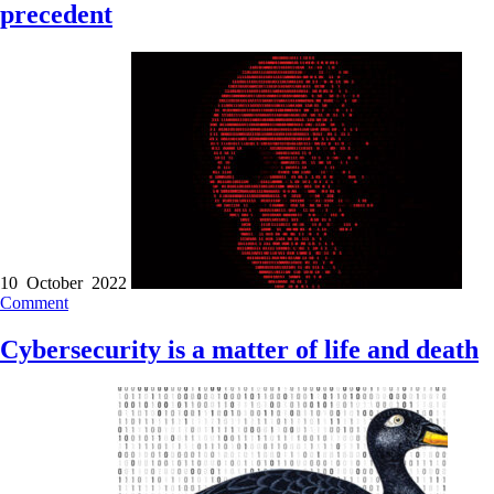
precedent
10 October 2022
Comment
Cybersecurity is a matter of life and death