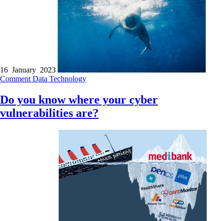
16 January 2023
Comment
Data
Technology
Do you know where your cyber
vulnerabilities are?