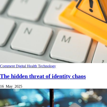
Comment
Digital Health
Technology
The hidden threat of identity chaos
16 May 2025