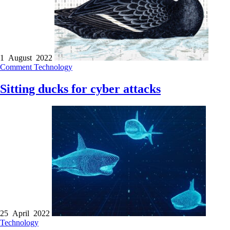
1 August 2022
Comment
Technology
Sitting ducks for cyber attacks
25 April 2022
Technology