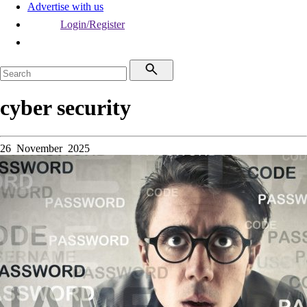
Advertise with us
Login/Register
cyber security
26 November 2025