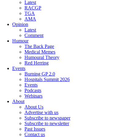
Latest
RACGP
TGA
AMA
Opinion
Latest
Comment
Humour
The Back Page
Medical Memes
Humoural Theory
Red Herring
Events
Burning GP 2.0
Hospitals Summit 2026
Events
Podcasts
Webinars
About
About Us
Advertise with us
Subscribe to newspaper
Subscribe to newsletter
Past Issues
Contact us