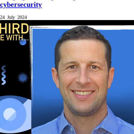
cybersecurity
24 July 2024