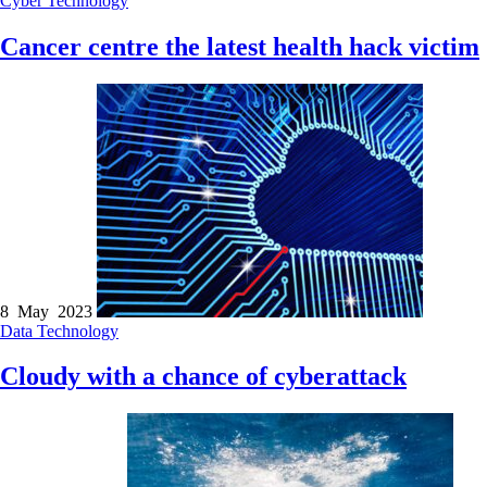
Cyber
Technology
Cancer centre the latest health hack victim
8 May 2023
Data
Technology
Cloudy with a chance of cyberattack