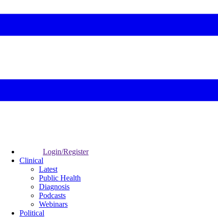
Login/Register
Clinical
Latest
Public Health
Diagnosis
Podcasts
Webinars
Political