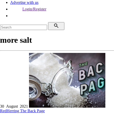
Advertise with us
Login/Register
more salt
30 August 2021
RedHerring
The Back Page