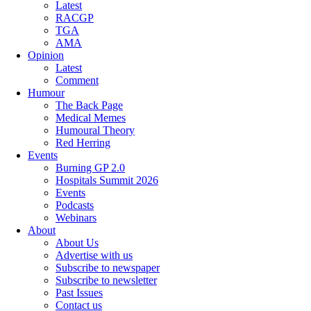
Latest
RACGP
TGA
AMA
Opinion
Latest
Comment
Humour
The Back Page
Medical Memes
Humoural Theory
Red Herring
Events
Burning GP 2.0
Hospitals Summit 2026
Events
Podcasts
Webinars
About
About Us
Advertise with us
Subscribe to newspaper
Subscribe to newsletter
Past Issues
Contact us