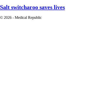
Salt switcharoo saves lives
© 2026 - Medical Republic