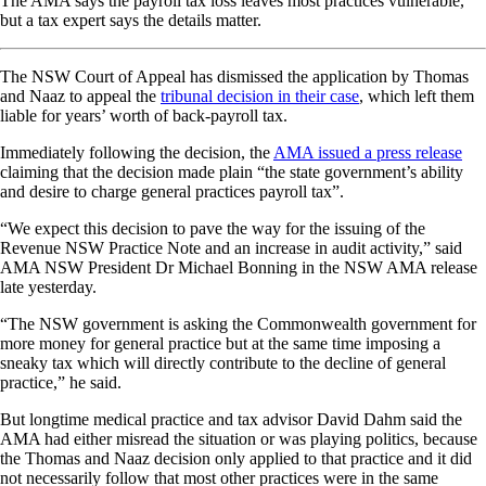
The AMA says the payroll tax loss leaves most practices vulnerable,
but a tax expert says the details matter.
The NSW Court of Appeal has dismissed the application by Thomas
and Naaz to appeal the
tribunal decision in their case
, which left them
liable for years’ worth of back-payroll tax.
Immediately following the decision, the
AMA issued a press release
claiming that the decision made plain “the state government’s ability
and desire to charge general practices payroll tax”.
“We expect this decision to pave the way for the issuing of the
Revenue NSW Practice Note and an increase in audit activity,” said
AMA NSW President Dr Michael Bonning in the NSW AMA release
late yesterday.
“The NSW government is asking the Commonwealth government for
more money for general practice but at the same time imposing a
sneaky tax which will directly contribute to the decline of general
practice,” he said.
But longtime medical practice and tax advisor David Dahm said the
AMA had either misread the situation or was playing politics, because
the Thomas and Naaz decision only applied to that practice and it did
not necessarily follow that most other practices were in the same