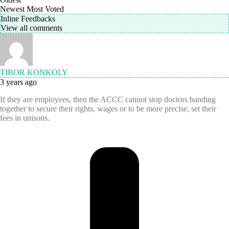
Newest
Most Voted
Inline Feedbacks
View all comments
TIBOR KONKOLY
3 years ago
If they are employees, then the ACCC cannot stop doctors banding
together to secure their rights, wages or to be more precise, set their
fees in unisons.