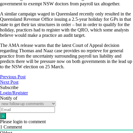
government to exempt NSW doctors from payroll tax altogether.
A similar campaign waged in Queensland recently only resulted in the
Queensland Revenue Office issuing a 2.5-year holiday for GPs in that
state to get their tax structures in order – but in order to qualify for the
holiday, practices had to register with the QRO, which some analysts
believe would make a practice an audit target.
The AMA release warns that the latest Court of Appeal decision
regarding Thomas and Naaz case provides no reprieve for general
practice from the uncertainty surrounding payroll tax liability and
predicts there will be pressure now on both governments in the lead up
to the NSW election on 25 March.
Previous Post
Next Post
Subscribe
Login/Register
Notify of
Please login to comment
1
Comment
Oldest