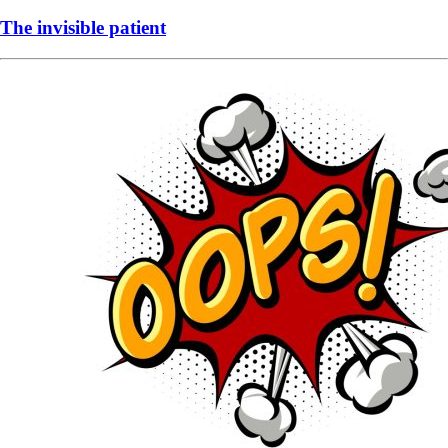
The invisible patient