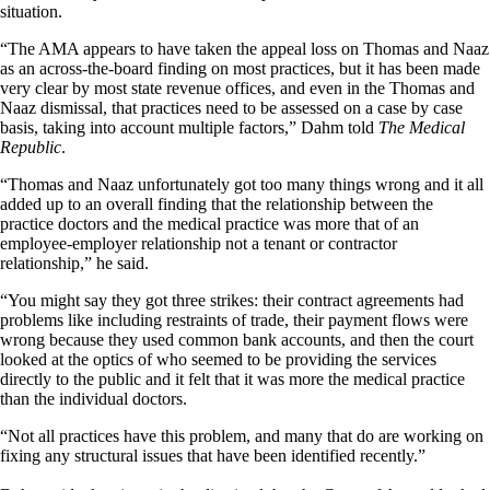
situation.
“The AMA appears to have taken the appeal loss on Thomas and Naaz
as an across-the-board finding on most practices, but it has been made
very clear by most state revenue offices, and even in the Thomas and
Naaz dismissal, that practices need to be assessed on a case by case
basis, taking into account multiple factors,” Dahm told
The Medical
Republic
.
“Thomas and Naaz unfortunately got too many things wrong and it all
added up to an overall finding that the relationship between the
practice doctors and the medical practice was more that of an
employee-employer relationship not a tenant or contractor
relationship,” he said.
“You might say they got three strikes: their contract agreements had
problems like including restraints of trade, their payment flows were
wrong because they used common bank accounts, and then the court
looked at the optics of who seemed to be providing the services
directly to the public and it felt that it was more the medical practice
than the individual doctors.
“Not all practices have this problem, and many that do are working on
fixing any structural issues that have been identified recently.”