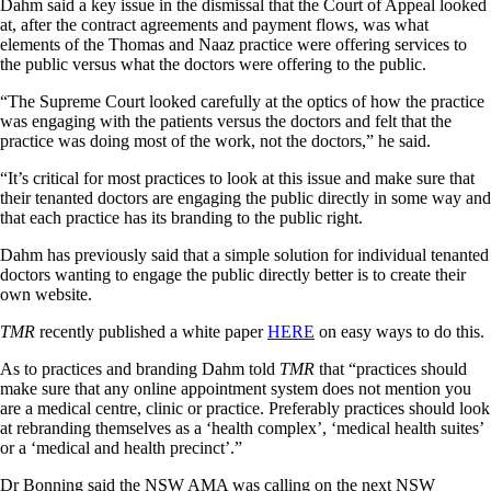
Dahm said a key issue in the dismissal that the Court of Appeal looked
at, after the contract agreements and payment flows, was what
elements of the Thomas and Naaz practice were offering services to
the public versus what the doctors were offering to the public.
“The Supreme Court looked carefully at the optics of how the practice
was engaging with the patients versus the doctors and felt that the
practice was doing most of the work, not the doctors,” he said.
“It’s critical for most practices to look at this issue and make sure that
their tenanted doctors are engaging the public directly in some way and
that each practice has its branding to the public right.
Dahm has previously said that a simple solution for individual tenanted
doctors wanting to engage the public directly better is to create their
own website.
TMR
recently published a white paper
HERE
on easy ways to do this.
As to practices and branding Dahm told
TMR
that “practices should
make sure that any online appointment system does not mention you
are a medical centre, clinic or practice. Preferably practices should look
at rebranding themselves as a ‘health complex’, ‘medical health suites’
or a ‘medical and health precinct’.”
Dr Bonning said the NSW AMA was calling on the next NSW