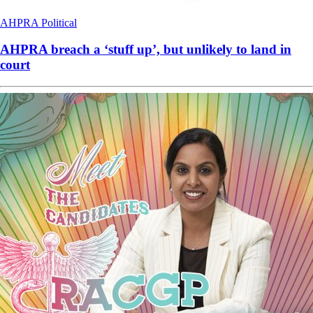
AHPRA
Political
AHPRA breach a ‘stuff up’, but unlikely to land in
court