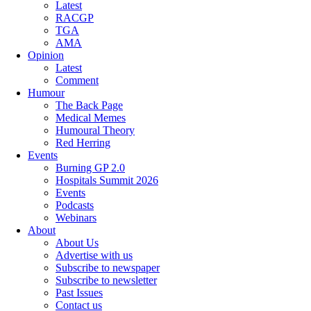
Latest
RACGP
TGA
AMA
Opinion
Latest
Comment
Humour
The Back Page
Medical Memes
Humoural Theory
Red Herring
Events
Burning GP 2.0
Hospitals Summit 2026
Events
Podcasts
Webinars
About
About Us
Advertise with us
Subscribe to newspaper
Subscribe to newsletter
Past Issues
Contact us