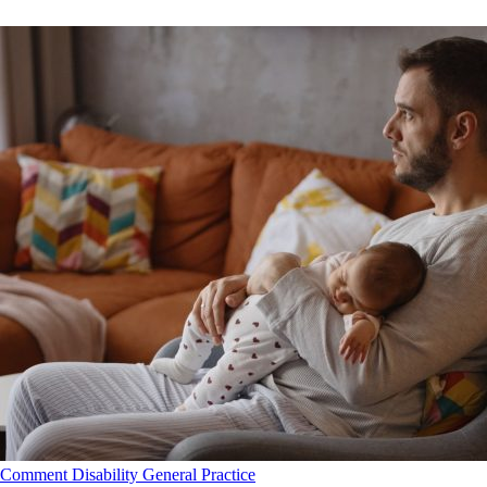
Comment
Disability
General Practice