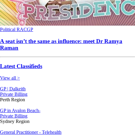
Political
RACGP
A seat isn’t the same as influence: meet Dr Ramya
Raman
Latest Classifieds
View all >
GP | Dalkeith
Private Billing
Perth Region
GP in Avalon Beach-
Private Billing
Sydney Region
General Practitioner - Telehealth