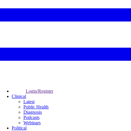
Login/Register
Clinical
Latest
Public Health
Diagnosis
Podcasts
Webinars
Political