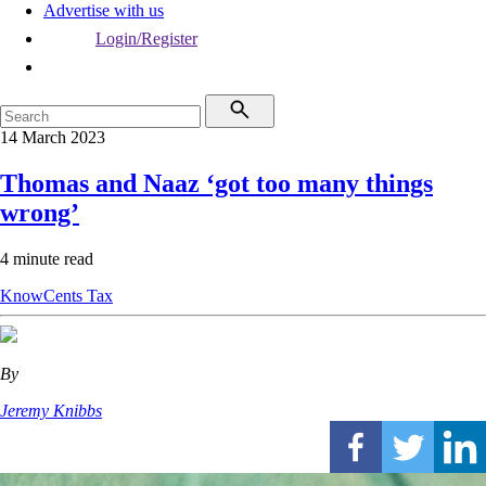
Advertise with us
Login/Register
14 March 2023
Thomas and Naaz ‘got too many things
wrong’
4 minute read
KnowCents
Tax
By
Jeremy Knibbs