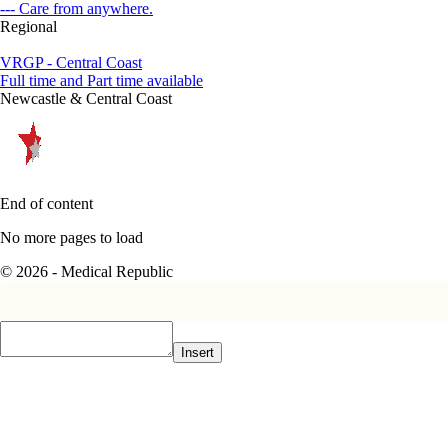
--- Care from anywhere.
Regional
VRGP - Central Coast
Full time and Part time available
Newcastle & Central Coast
End of content
No more pages to load
© 2026 - Medical Republic
Insert