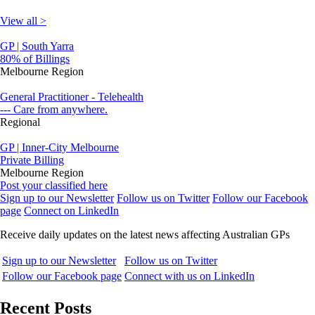
View all >
GP | South Yarra
80% of Billings
Melbourne Region
General Practitioner - Telehealth
--- Care from anywhere.
Regional
GP | Inner-City Melbourne
Private Billing
Melbourne Region
Post your classified here
Sign up to our Newsletter
Follow us on Twitter
Follow our Facebook
page
Connect on LinkedIn
Receive daily updates on the latest news affecting Australian GPs
Sign up to our Newsletter
Follow us on Twitter
Follow our Facebook page
Connect with us on LinkedIn
Recent Posts