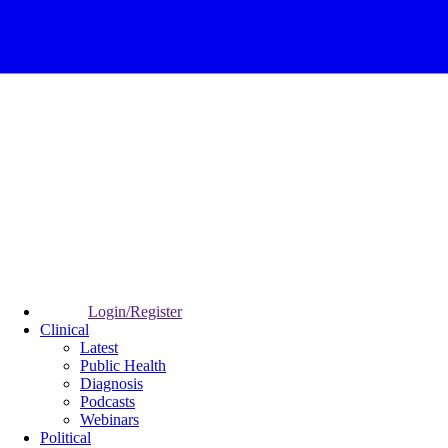
Login/Register
Clinical
Latest
Public Health
Diagnosis
Podcasts
Webinars
Political