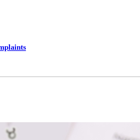
mplaints