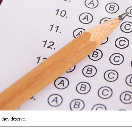
t they deserve.