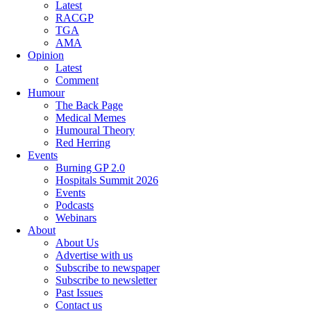
Latest
RACGP
TGA
AMA
Opinion
Latest
Comment
Humour
The Back Page
Medical Memes
Humoural Theory
Red Herring
Events
Burning GP 2.0
Hospitals Summit 2026
Events
Podcasts
Webinars
About
About Us
Advertise with us
Subscribe to newspaper
Subscribe to newsletter
Past Issues
Contact us