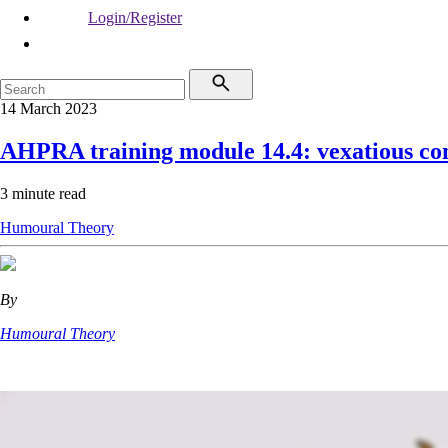
Login/Register
14 March 2023
AHPRA training module 14.4: vexatious co
3 minute read
Humoural Theory
By
Humoural Theory