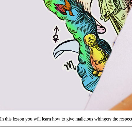
In this lesson you will learn how to give malicious whingers the respec