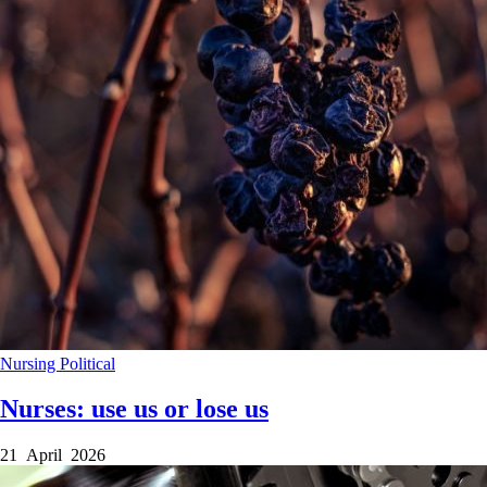
Nursing
Political
Nurses: use us or lose us
21 April 2026