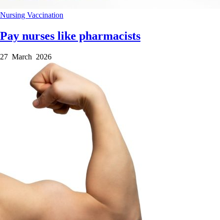
Nursing
Vaccination
Pay nurses like pharmacists
27 March 2026