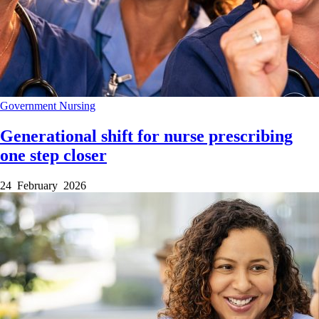
Government
Nursing
Generational shift for nurse prescribing
one step closer
24 February 2026