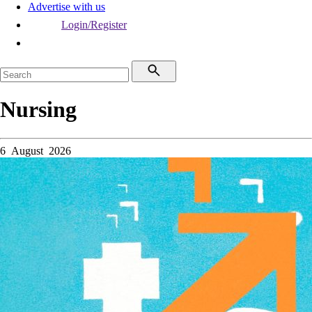
Advertise with us
Login/Register
Nursing
6 August 2026