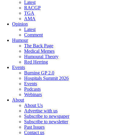
Latest
RACGP
TGA
AMA
Opinion
Latest
Comment
Humour
The Back Page
Medical Memes
Humoural Theory
Red Herring
Events
Burning GP 2.0
Hospitals Summit 2026
Events
Podcasts
Webinars
About
About Us
Advertise with us
Subscribe to newspaper
Subscribe to newsletter
Past Issues
Contact us