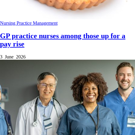
Nursing
Practice Management
GP practice nurses among those up for a
pay rise
3 June 2026