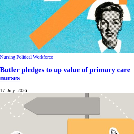
Nursing
Political
Workforce
Butler pledges to up value of primary care
nurses
17 July 2026