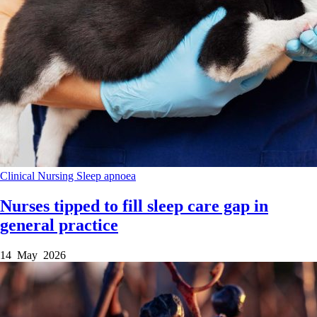
Clinical
Nursing
Sleep apnoea
Nurses tipped to fill sleep care gap in
general practice
14 May 2026