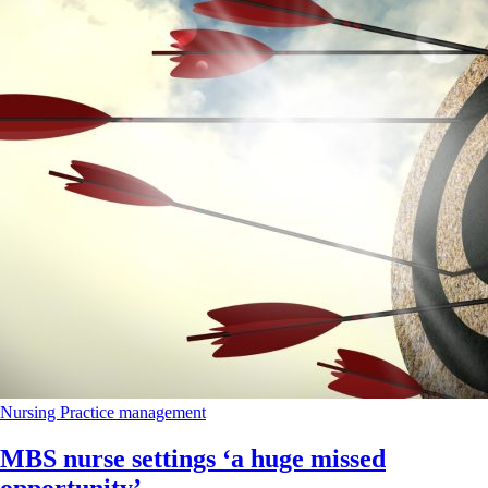
Nursing
Practice management
MBS nurse settings ‘a huge missed