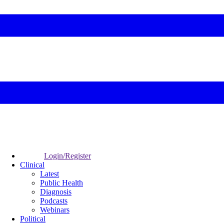
Login/Register
Clinical
Latest
Public Health
Diagnosis
Podcasts
Webinars
Political