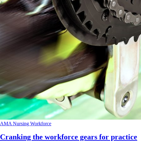
AMA
Nursing
Workforce
Cranking the workforce gears for practice