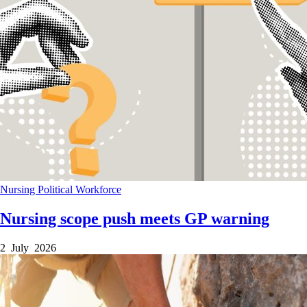
Nursing
Political
Workforce
Nursing scope push meets GP warning
2 July 2026