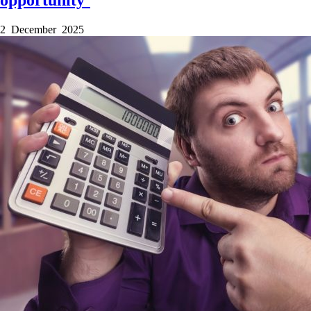
opportunity’
2 December 2025