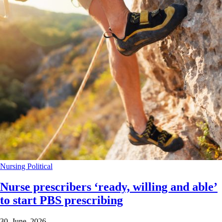
Nursing
Political
Nurse prescribers ‘ready, willing and able’
to start PBS prescribing
30 June 2026