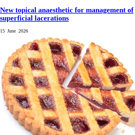
New topical anaesthetic for management of
superficial lacerations
15 June 2026