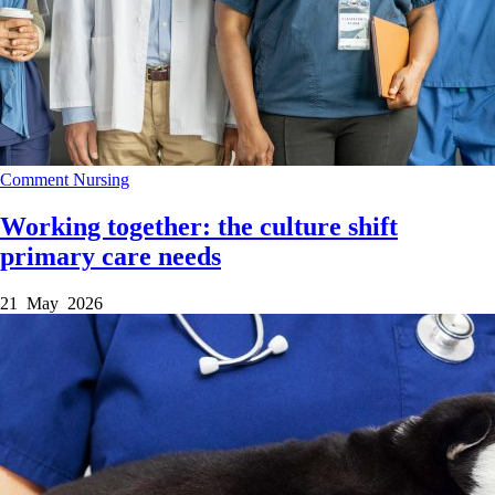
Comment
Nursing
Working together: the culture shift
primary care needs
21 May 2026