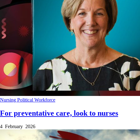
Nursing
Political
Workforce
For preventative care, look to nurses
4 February 2026