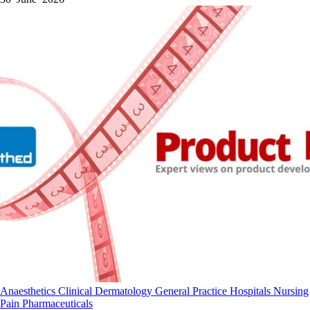
Anaesthetics
Clinical
Dermatology
General Practice
Hospitals
Nursing
Pain
Pharmaceuticals