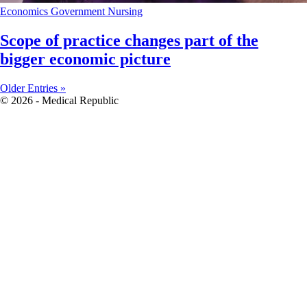
Economics
Government
Nursing
Scope of practice changes part of the
bigger economic picture
Older Entries »
© 2026 - Medical Republic