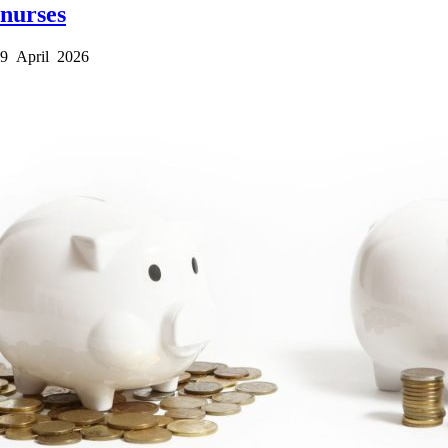
nurses
9 April 2026