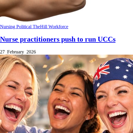
Nursing
Political
TheHill
Workforce
Nurse practitioners push to run UCCs
27 February 2026