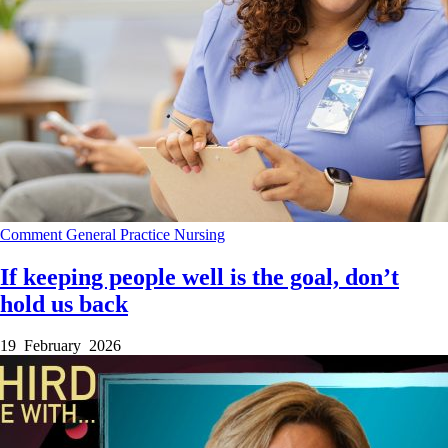
Comment
General Practice
Nursing
If keeping people well is the goal, don’t
hold us back
19 February 2026