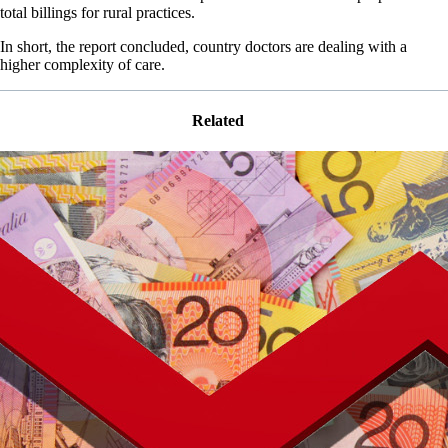
total billings for rural practices.
In short, the report concluded, country doctors are dealing with a
higher complexity of care.
Related