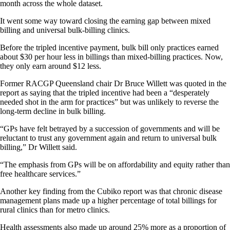
month across the whole dataset.
It went some way toward closing the earning gap between mixed
billing and universal bulk-billing clinics.
Before the tripled incentive payment, bulk bill only practices earned
about $30 per hour less in billings than mixed-billing practices. Now,
they only earn around $12 less.
Former RACGP Queensland chair Dr Bruce Willett was quoted in the
report as saying that the tripled incentive had been a “desperately
needed shot in the arm for practices” but was unlikely to reverse the
long-term decline in bulk billing.
“GPs have felt betrayed by a succession of governments and will be
reluctant to trust any government again and return to universal bulk
billing,” Dr Willett said.
“The emphasis from GPs will be on affordability and equity rather than
free healthcare services.”
Another key finding from the Cubiko report was that chronic disease
management plans made up a higher percentage of total billings for
rural clinics than for metro clinics.
Health assessments also made up around 25% more as a proportion of