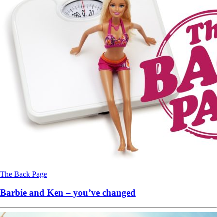
The Back Page
Barbie and Ken – you’ve changed