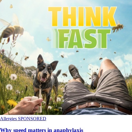
Allergies
SPONSORED
Why speed matters in anaphylaxis