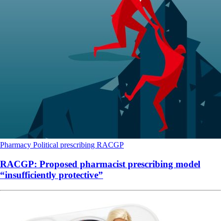
Pharmacy
Political
prescribing
RACGP
RACGP: Proposed pharmacist prescribing model
“insufficiently protective”