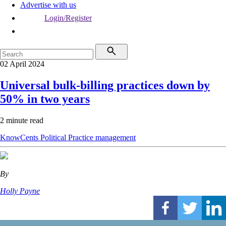
Advertise with us
Login/Register
02 April 2024
Universal bulk-billing practices down by
50% in two years
2 minute read
KnowCents
Political
Practice management
By
Holly Payne