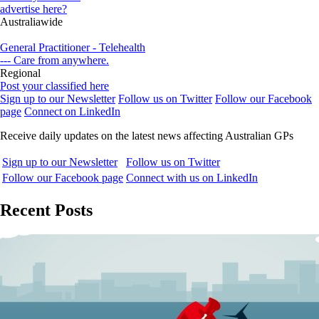
advertise here?
Australiawide
General Practitioner - Telehealth
--- Care from anywhere.
Regional
Post your classified here
Sign up to our Newsletter
Follow us on Twitter
Follow our Facebook
page
Connect on LinkedIn
Receive daily updates on the latest news affecting Australian GPs
Sign up to our Newsletter
Follow us on Twitter
Follow our Facebook page
Connect with us on LinkedIn
Recent Posts