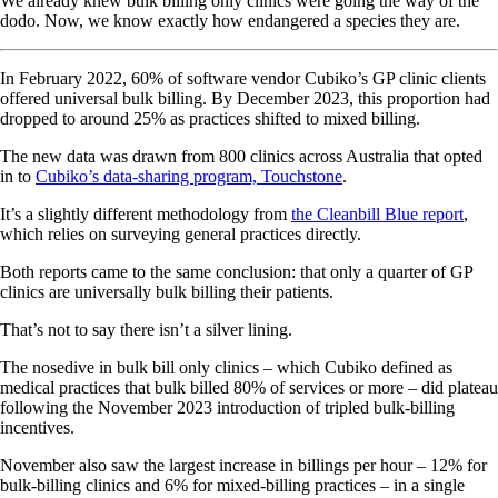
We already knew bulk billing only clinics were going the way of the
dodo. Now, we know exactly how endangered a species they are.
In February 2022, 60% of software vendor Cubiko’s GP clinic clients
offered universal bulk billing. By December 2023, this proportion had
dropped to around 25% as practices shifted to mixed billing.
The new data was drawn from 800 clinics across Australia that opted
in to
Cubiko’s data-sharing program, Touchstone
.
It’s a slightly different methodology from
the Cleanbill Blue report
,
which relies on surveying general practices directly.
Both reports came to the same conclusion: that only a quarter of GP
clinics are universally bulk billing their patients.
That’s not to say there isn’t a silver lining.
The nosedive in bulk bill only clinics – which Cubiko defined as
medical practices that bulk billed 80% of services or more – did plateau
following the November 2023 introduction of tripled bulk-billing
incentives.
November also saw the largest increase in billings per hour – 12% for
bulk-billing clinics and 6% for mixed-billing practices – in a single