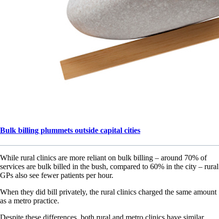
Bulk billing plummets outside capital cities
While rural clinics are more reliant on bulk billing – around 70% of
services are bulk billed in the bush, compared to 60% in the city – rural
GPs also see fewer patients per hour.
When they did bill privately, the rural clinics charged the same amount
as a metro practice.
Despite these differences, both rural and metro clinics have similar