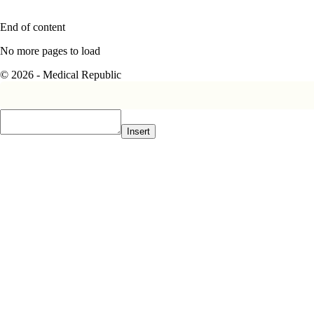
End of content
No more pages to load
© 2026 - Medical Republic
Insert