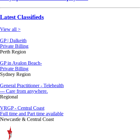
Latest Classifieds
View all >
GP | Dalkeith
Private Billing
Perth Region
GP in Avalon Beach-
Private Billing
Sydney Region
General Practitioner - Telehealth
--- Care from anywhere.
Regional
VRGP - Central Coast
Full time and Part time available
Newcastle & Central Coast