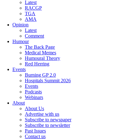
Latest
RACGP
TGA
AMA
Opinion
Latest
Comment
Humour
The Back Page
Medical Memes
Humoural Theory
Red Herring
Events
Burning GP 2.0
Hospitals Summit 2026
Events
Podcasts
Webinars
About
About Us
Advertise with us
Subscribe to newspaper
Subscribe to newsletter
Past Issues
Contact us