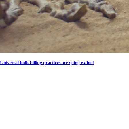
Universal bulk billing practices are going extinct