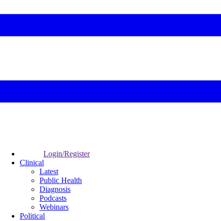
Login/Register
Clinical
Latest
Public Health
Diagnosis
Podcasts
Webinars
Political