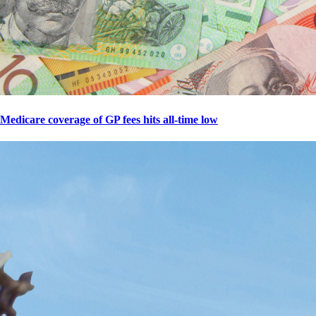
Medicare coverage of GP fees hits all-time low