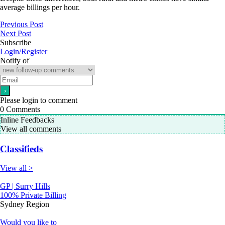
average billings per hour.
Previous Post
Next Post
Subscribe
Login/Register
Notify of
Please login to comment
0
Comments
Inline Feedbacks
View all comments
Classifieds
View all >
GP | Surry Hills
100% Private Billing
Sydney Region
Would you like to