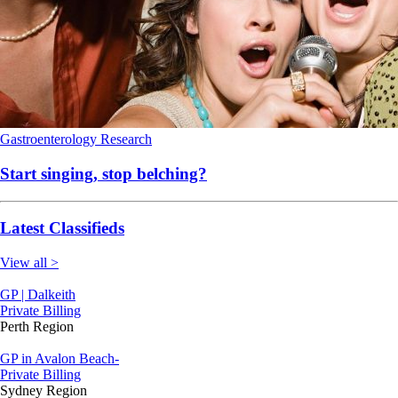
Gastroenterology
Research
Start singing, stop belching?
Latest Classifieds
View all >
GP | Dalkeith
Private Billing
Perth Region
GP in Avalon Beach-
Private Billing
Sydney Region