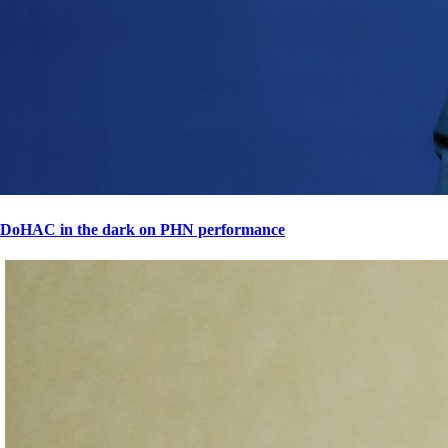
DoHAC in the dark on PHN performance