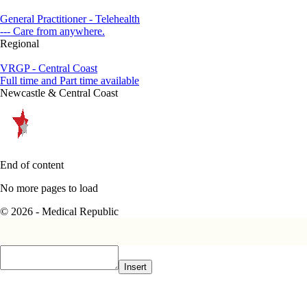
General Practitioner - Telehealth
--- Care from anywhere.
Regional
VRGP - Central Coast
Full time and Part time available
Newcastle & Central Coast
End of content
No more pages to load
© 2026 - Medical Republic
Insert