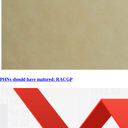
PHNs should have matured: RACGP