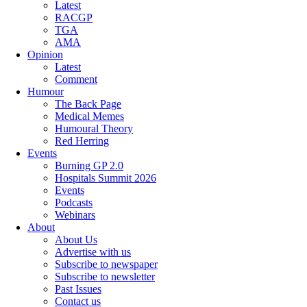
Latest
RACGP
TGA
AMA
Opinion
Latest
Comment
Humour
The Back Page
Medical Memes
Humoural Theory
Red Herring
Events
Burning GP 2.0
Hospitals Summit 2026
Events
Podcasts
Webinars
About
About Us
Advertise with us
Subscribe to newspaper
Subscribe to newsletter
Past Issues
Contact us