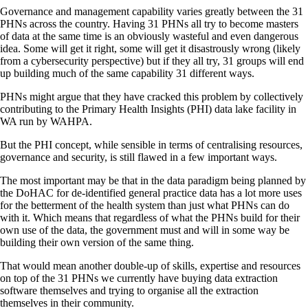
Governance and management capability varies greatly between the 31
PHNs across the country. Having 31 PHNs all try to become masters
of data at the same time is an obviously wasteful and even dangerous
idea. Some will get it right, some will get it disastrously wrong (likely
from a cybersecurity perspective) but if they all try, 31 groups will end
up building much of the same capability 31 different ways.
PHNs might argue that they have cracked this problem by collectively
contributing to the Primary Health Insights (PHI) data lake facility in
WA run by WAHPA.
But the PHI concept, while sensible in terms of centralising resources,
governance and security, is still flawed in a few important ways.
The most important may be that in the data paradigm being planned by
the DoHAC for de-identified general practice data has a lot more uses
for the betterment of the health system than just what PHNs can do
with it. Which means that regardless of what the PHNs build for their
own use of the data, the government must and will in some way be
building their own version of the same thing.
That would mean another double-up of skills, expertise and resources
on top of the 31 PHNs we currently have buying data extraction
software themselves and trying to organise all the extraction
themselves in their community.