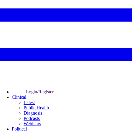
Login/Register
Clinical
Latest
Public Health
Diagnosis
Podcasts
Webinars
Political