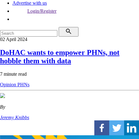
Advertise with us
Login/Register
02 April 2024
DoHAC wants to empower PHNs, not
hobble them with data
7 minute read
Opinion
PHNs
By
Jeremy Knibbs