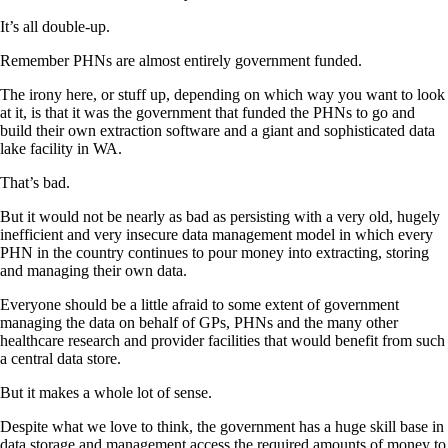
It’s all double-up.
Remember PHNs are almost entirely government funded.
The irony here, or stuff up, depending on which way you want to look
at it, is that it was the government that funded the PHNs to go and
build their own extraction software and a giant and sophisticated data
lake facility in WA.
That’s bad.
But it would not be nearly as bad as persisting with a very old, hugely
inefficient and very insecure data management model in which every
PHN in the country continues to pour money into extracting, storing
and managing their own data.
Everyone should be a little afraid to some extent of government
managing the data on behalf of GPs, PHNs and the many other
healthcare research and provider facilities that would benefit from such
a central data store.
But it makes a whole lot of sense.
Despite what we love to think, the government has a huge skill base in
data storage and management access the required amounts of money to