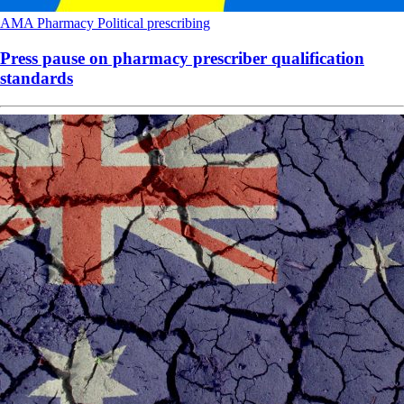
AMA
Pharmacy
Political
prescribing
Press pause on pharmacy prescriber qualification
standards