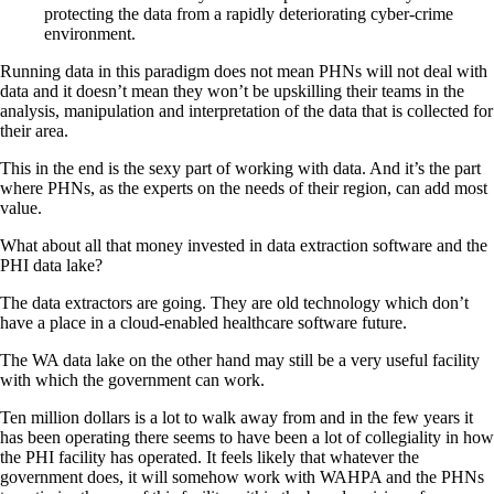
protecting the data from a rapidly deteriorating cyber-crime
environment.
Running data in this paradigm does not mean PHNs will not deal with
data and it doesn’t mean they won’t be upskilling their teams in the
analysis, manipulation and interpretation of the data that is collected for
their area.
This in the end is the sexy part of working with data. And it’s the part
where PHNs, as the experts on the needs of their region, can add most
value.
What about all that money invested in data extraction software and the
PHI data lake?
The data extractors are going. They are old technology which don’t
have a place in a cloud-enabled healthcare software future.
The WA data lake on the other hand may still be a very useful facility
with which the government can work.
Ten million dollars is a lot to walk away from and in the few years it
has been operating there seems to have been a lot of collegiality in how
the PHI facility has operated. It feels likely that whatever the
government does, it will somehow work with WAHPA and the PHNs