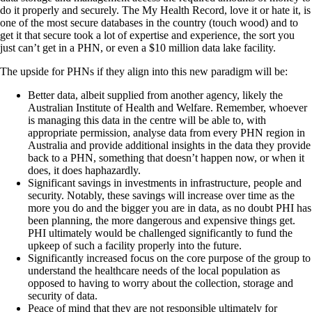
do it properly and securely. The My Health Record, love it or hate it, is
one of the most secure databases in the country (touch wood) and to
get it that secure took a lot of expertise and experience, the sort you
just can’t get in a PHN, or even a $10 million data lake facility.
The upside for PHNs if they align into this new paradigm will be:
Better data, albeit supplied from another agency, likely the
Australian Institute of Health and Welfare. Remember, whoever
is managing this data in the centre will be able to, with
appropriate permission, analyse data from every PHN region in
Australia and provide additional insights in the data they provide
back to a PHN, something that doesn’t happen now, or when it
does, it does haphazardly.
Significant savings in investments in infrastructure, people and
security. Notably, these savings will increase over time as the
more you do and the bigger you are in data, as no doubt PHI has
been planning, the more dangerous and expensive things get.
PHI ultimately would be challenged significantly to fund the
upkeep of such a facility properly into the future.
Significantly increased focus on the core purpose of the group to
understand the healthcare needs of the local population as
opposed to having to worry about the collection, storage and
security of data.
Peace of mind that they are not responsible ultimately for