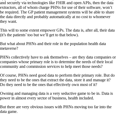
and securely via technologies like FHIR and open APIs, then the data
extractors, all of whom charge PHNs for use of their software, won’t
be required. The GP patient management systems will be able to share
the data directly and probably automatically at no cost to whomever
they want.
This will to some extent empower GPs. The data is, after all, their data
(it’s the patients’ too but we’ll get to that below).
But what about PHNs and their role in the population health data
metaverse?
PHNs collectively have to ask themselves – are they data companies or
companies whose primary role is to determine the needs of their local
community and commission services to help meet those needs?
Of course, PHNs need good data to perform their primary role. But do
they need to be the ones that extract the data, store it and manage it?
Do they need to be the ones that effectively own most of it?
Owning and managing data is a very seductive game to be in. Data is
power in almost every sector of business, health included.
But there are very obvious issues with PHNs moving too far into the
data game.