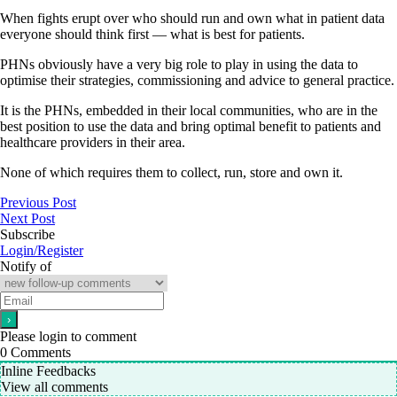
When fights erupt over who should run and own what in patient data
everyone should think first — what is best for patients.
PHNs obviously have a very big role to play in using the data to
optimise their strategies, commissioning and advice to general practice.
It is the PHNs, embedded in their local communities, who are in the
best position to use the data and bring optimal benefit to patients and
healthcare providers in their area.
None of which requires them to collect, run, store and own it.
Previous Post
Next Post
Subscribe
Login/Register
Notify of
Please login to comment
0
Comments
Inline Feedbacks
View all comments