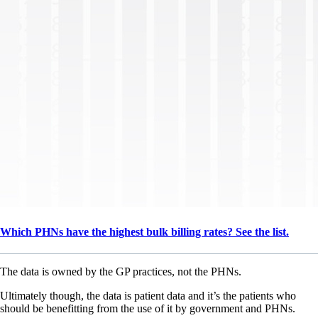
Which PHNs have the highest bulk billing rates? See the list.
The data is owned by the GP practices, not the PHNs.
Ultimately though, the data is patient data and it’s the patients who
should be benefitting from the use of it by government and PHNs.