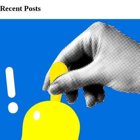
Recent Posts