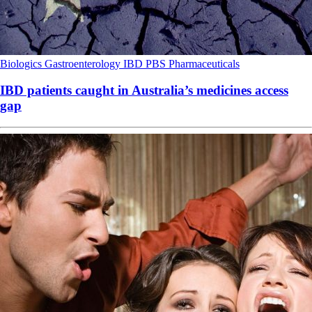
Biologics
Gastroenterology
IBD
PBS
Pharmaceuticals
IBD patients caught in Australia’s medicines access
gap