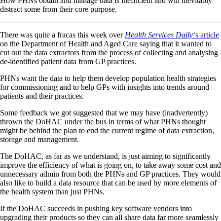
How PHNs obtain and manage data is inefficient and will inevitably
distract some from their core purpose.
There was quite a fracas this week over
Health Services Daily
‘s article
on the Department of Health and Aged Care saying that it wanted to
cut out the data extractors from the process of collecting and analysing
de-identified patient data from GP practices.
PHNs want the data to help them develop population health strategies
for commissioning and to help GPs with insights into trends around
patients and their practices.
Some feedback we got suggested that we may have (inadvertently)
thrown the DoHAC under the bus in terms of what PHNs thought
might be behind the plan to end the current regime of data extraction,
storage and management.
The DoHAC, as far as we understand, is just aiming to significantly
improve the efficiency of what is going on, to take away some cost and
unnecessary admin from both the PHNs and GP practices. They would
also like to build a data resource that can be used by more elements of
the health system than just PHNs.
If the DoHAC succeeds in pushing key software vendors into
upgrading their products so they can all share data far more seamlessly