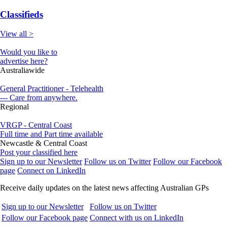
Classifieds
View all >
Would you like to
advertise here?
Australiawide
General Practitioner - Telehealth
--- Care from anywhere.
Regional
VRGP - Central Coast
Full time and Part time available
Newcastle & Central Coast
Post your classified here
Sign up to our Newsletter
Follow us on Twitter
Follow our Facebook
page
Connect on LinkedIn
Receive daily updates on the latest news affecting Australian GPs
Sign up to our Newsletter
Follow us on Twitter
Follow our Facebook page
Connect with us on LinkedIn