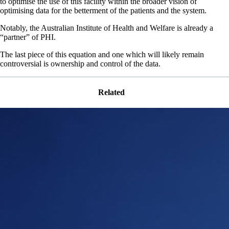
to optimise the use of this facility within the broader vision of
optimising data for the betterment of the patients and the system.
Notably, the Australian Institute of Health and Welfare is already a
“partner” of PHI.
The last piece of this equation and one which will likely remain
controversial is ownership and control of the data.
Related