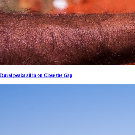
Rural peaks all in on Close the Gap