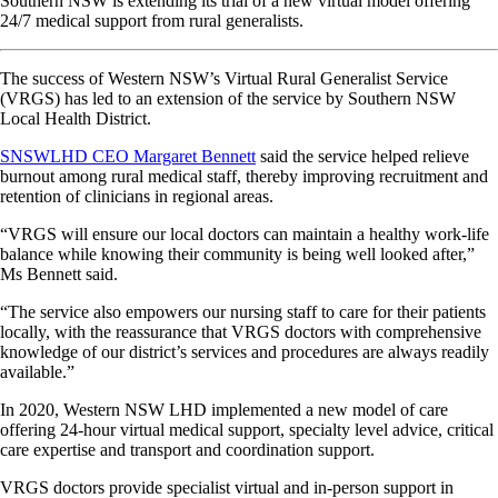
Southern NSW is extending its trial of a new virtual model offering
24/7 medical support from rural generalists.
The success of Western NSW’s Virtual Rural Generalist Service
(VRGS) has led to an extension of the service by Southern NSW
Local Health District.
SNSWLHD CEO Margaret Bennett
said the service helped relieve
burnout among rural medical staff, thereby improving recruitment and
retention of clinicians in regional areas.
“VRGS will ensure our local doctors can maintain a healthy work-life
balance while knowing their community is being well looked after,”
Ms Bennett said.
“The service also empowers our nursing staff to care for their patients
locally, with the reassurance that VRGS doctors with comprehensive
knowledge of our district’s services and procedures are always readily
available.”
In 2020, Western NSW LHD implemented a new model of care
offering 24-hour virtual medical support, specialty level advice, critical
care expertise and transport and coordination support.
VRGS doctors provide specialist virtual and in-person support in