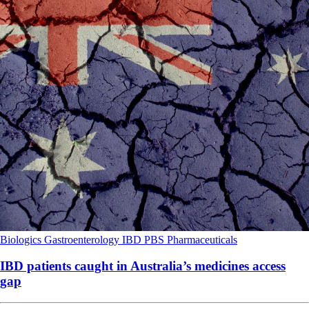
Biologics
Gastroenterology
IBD
PBS
Pharmaceuticals
IBD patients caught in Australia’s medicines access
gap