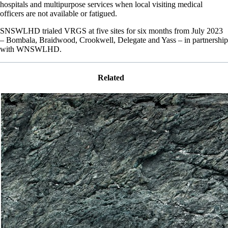
hospitals and multipurpose services when local visiting medical
officers are not available or fatigued.
SNSWLHD trialed VRGS at five sites for six months from July 2023
– Bombala, Braidwood, Crookwell, Delegate and Yass – in partnership
with WNSWLHD.
Related