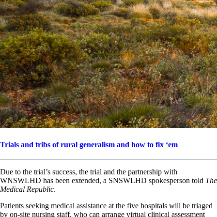
Trials and tribs of rural generalism and how to fix ‘em
Due to the trial’s success, the trial and the partnership with
WNSWLHD has been extended, a SNSWLHD spokesperson told
The
Medical Republic
.
Patients seeking medical assistance at the five hospitals will be triaged
by on-site nursing staff, who can arrange virtual clinical assessment