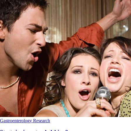
Gastroenterology
Research