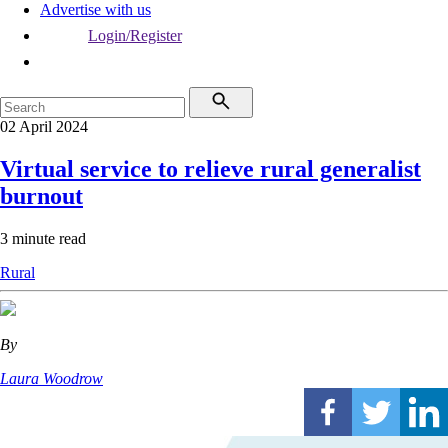
Advertise with us
Login/Register
02 April 2024
Virtual service to relieve rural generalist
burnout
3 minute read
Rural
By
Laura Woodrow