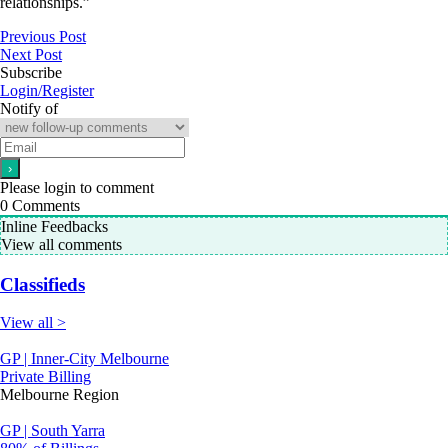
relationships.”
Previous Post
Next Post
Subscribe
Login/Register
Notify of
Please login to comment
0
Comments
Inline Feedbacks
View all comments
Classifieds
View all >
GP | Inner-City Melbourne
Private Billing
Melbourne Region
GP | South Yarra