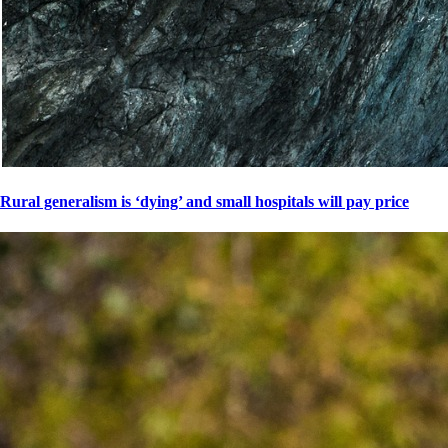
Rural generalism is ‘dying’ and small hospitals will pay price