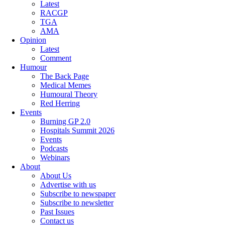
Latest
RACGP
TGA
AMA
Opinion
Latest
Comment
Humour
The Back Page
Medical Memes
Humoural Theory
Red Herring
Events
Burning GP 2.0
Hospitals Summit 2026
Events
Podcasts
Webinars
About
About Us
Advertise with us
Subscribe to newspaper
Subscribe to newsletter
Past Issues
Contact us