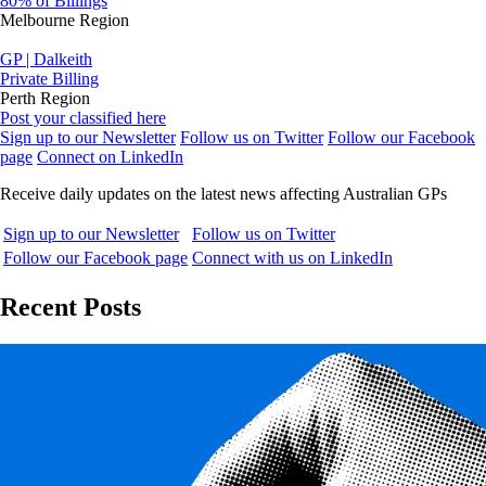
80% of Billings
Melbourne Region
GP | Dalkeith
Private Billing
Perth Region
Post your classified here
Sign up to our Newsletter
Follow us on Twitter
Follow our Facebook
page
Connect on LinkedIn
Receive daily updates on the latest news affecting Australian GPs
Sign up to our Newsletter
Follow us on Twitter
Follow our Facebook page
Connect with us on LinkedIn
Recent Posts