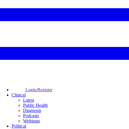
Login/Register
Clinical
Latest
Public Health
Diagnosis
Podcasts
Webinars
Political