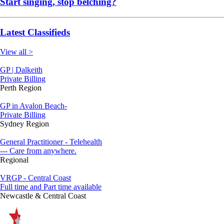
Start singing, stop belching?
Latest Classifieds
View all >
GP | Dalkeith
Private Billing
Perth Region
GP in Avalon Beach-
Private Billing
Sydney Region
General Practitioner - Telehealth
--- Care from anywhere.
Regional
VRGP - Central Coast
Full time and Part time available
Newcastle & Central Coast