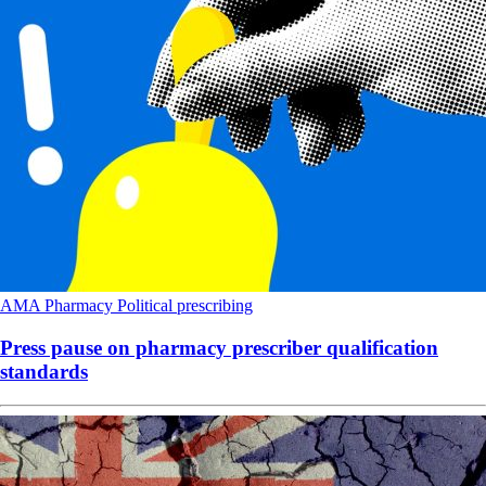
AMA
Pharmacy
Political
prescribing
Press pause on pharmacy prescriber qualification
standards