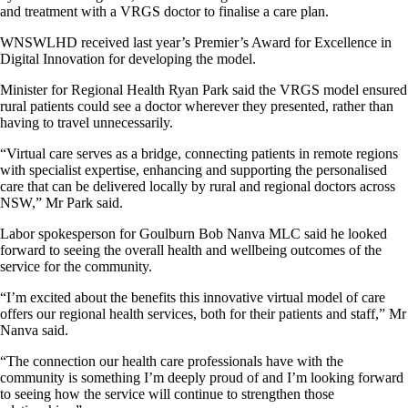
and treatment with a VRGS doctor to finalise a care plan.
WNSWLHD received last year’s Premier’s Award for Excellence in
Digital Innovation for developing the model.
Minister for Regional Health Ryan Park said the VRGS model ensured
rural patients could see a doctor wherever they presented, rather than
having to travel unnecessarily.
“Virtual care serves as a bridge, connecting patients in remote regions
with specialist expertise, enhancing and supporting the personalised
care that can be delivered locally by rural and regional doctors across
NSW,” Mr Park said.
Labor spokesperson for Goulburn Bob Nanva MLC said he looked
forward to seeing the overall health and wellbeing outcomes of the
service for the community.
“I’m excited about the benefits this innovative virtual model of care
offers our regional health services, both for their patients and staff,” Mr
Nanva said.
“The connection our health care professionals have with the
community is something I’m deeply proud of and I’m looking forward
to seeing how the service will continue to strengthen those