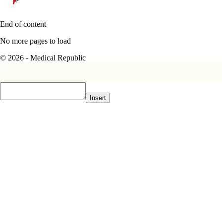
End of content
No more pages to load
© 2026 - Medical Republic
Insert