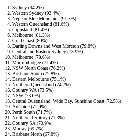
Sydney (94.2%)
Western Sydney (93.4%)
Nepean Blue Mountains (91.3%)
Western Queensland (81.6%)
Gippsland (81.4%)
Melbourne (81.3%)
Gold Coast (80%)
Darling Downs and West Moreton (79.8%)
Central and Eastern Sydney (78.9%)
Melbourne (78.6%)
Murrumbidgee (77.4%)
NSW North Coast (76.2%)
Brisbane South (75.8%)
Eastern Melbourne (75.1%)
Northern Queensland (74.7%)
Country WA (73.5%)
NSW (73.0%)
Central Queensland, Wide Bay, Sunshine Coast (72.5%)
Adelaide (71.9%)
Perth South (71.7%)
Northern Territory (71.3%)
Country SA (70.9%)
Murray (69.7%)
Brisbane North (67.8%)