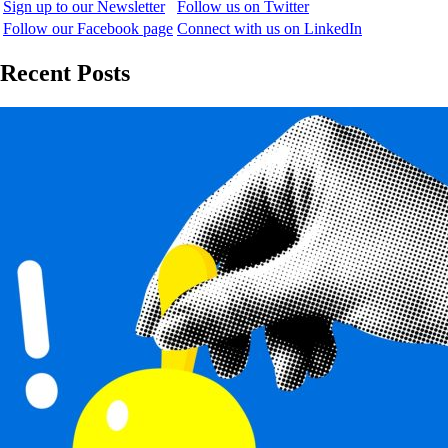
Sign up to our Newsletter
Follow us on Twitter
Follow our Facebook page
Connect with us on LinkedIn
Recent Posts