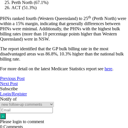
Perth North (67.1%)
ACT (51.3%)
th
PHNs ranked fourth (Western Queensland) to 25
(Perth North) were
within a 15% margin, indicating that generally differences between
PHNs were minimal. Additionally, the PHNs with the highest bulk
billing rates (more than 10 percentage points higher than Western
Queensland) were in NSW.
The report identified that the GP bulk billing rate in the most
disadvantaged areas was 86.8%, 10.3% higher than the national bulk
billing rate.
For more detail on the latest Medicare Statistics report see
here
.
Previous Post
Next Post
Subscribe
Login/Register
Notify of
Please login to comment
0
Comments