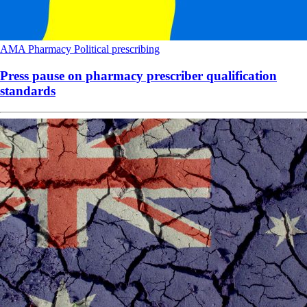
AMA
Pharmacy
Political
prescribing
Press pause on pharmacy prescriber qualification
standards