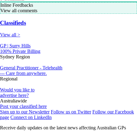
Inline Feedbacks
View all comments
Classifieds
View all >
GP | Surry Hills
100% Private Billing
Sydney Region
General Practitioner - Telehealth
--- Care from anywhere.
Regional
Would you like to
advertise here?
Australiawide
Post your classified here
Sign up to our Newsletter
Follow us on Twitter
Follow our Facebook
page
Connect on LinkedIn
Receive daily updates on the latest news affecting Australian GPs