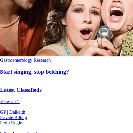
Gastroenterology
Research
Start singing, stop belching?
Latest Classifieds
View all >
GP | Dalkeith
Private Billing
Perth Region