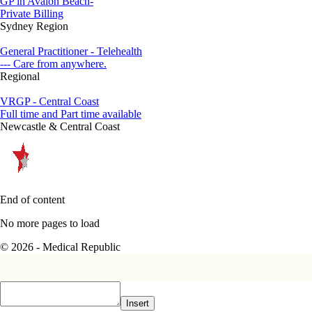
GP in Avalon Beach-
Private Billing
Sydney Region
General Practitioner - Telehealth
--- Care from anywhere.
Regional
VRGP - Central Coast
Full time and Part time available
Newcastle & Central Coast
End of content
No more pages to load
© 2026 - Medical Republic
Insert