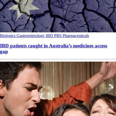
Biologics
Gastroenterology
IBD
PBS
Pharmaceuticals
IBD patients caught in Australia’s medicines access
gap