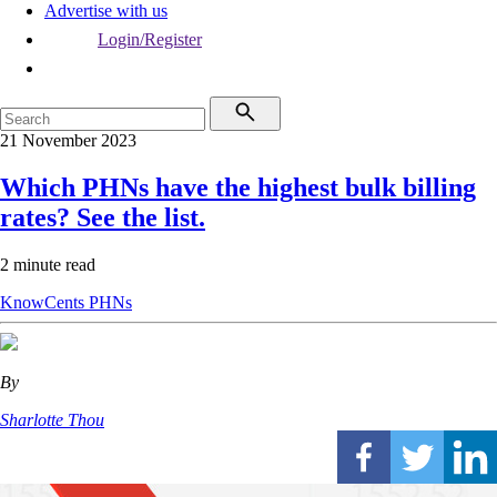
Advertise with us
Login/Register
21 November 2023
Which PHNs have the highest bulk billing
rates? See the list.
2 minute read
KnowCents
PHNs
By
Sharlotte Thou