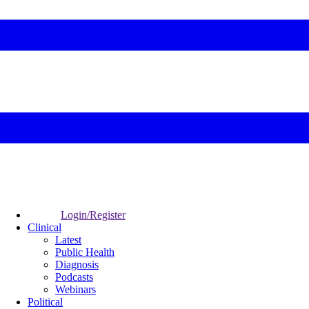
Login/Register
Clinical
Latest
Public Health
Diagnosis
Podcasts
Webinars
Political