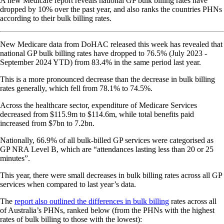
A new Medicare report reveals national GP bulk billing rates have
dropped by 10% over the past year, and also ranks the countries PHNs
according to their bulk billing rates.
New Medicare data from DoHAC released this week has revealed that
national GP bulk billing rates have dropped to 76.5% (July 2023 -
September 2024 YTD) from 83.4% in the same period last year.
This is a more pronounced decrease than the decrease in bulk billing
rates generally, which fell from 78.1% to 74.5%.
Across the healthcare sector, expenditure of Medicare Services
decreased from $115.9m to $114.6m, while total benefits paid
increased from $7bn to 7.2bn.
Nationally, 66.9% of all bulk-billed GP services were categorised as
GP NRA Level B, which are “attendances lasting less than 20 or 25
minutes”.
This year, there were small decreases in bulk billing rates across all GP
services when compared to last year’s data.
The
report also outlined the differences in bulk billing
rates across all
of Australia’s PHNs, ranked below (from the PHNs with the highest
rates of bulk billing to those with the lowest):