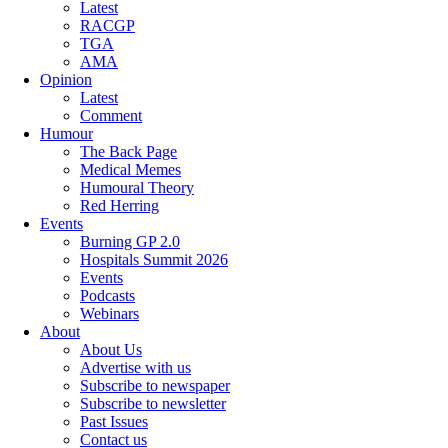
Latest
RACGP
TGA
AMA
Opinion
Latest
Comment
Humour
The Back Page
Medical Memes
Humoural Theory
Red Herring
Events
Burning GP 2.0
Hospitals Summit 2026
Events
Podcasts
Webinars
About
About Us
Advertise with us
Subscribe to newspaper
Subscribe to newsletter
Past Issues
Contact us