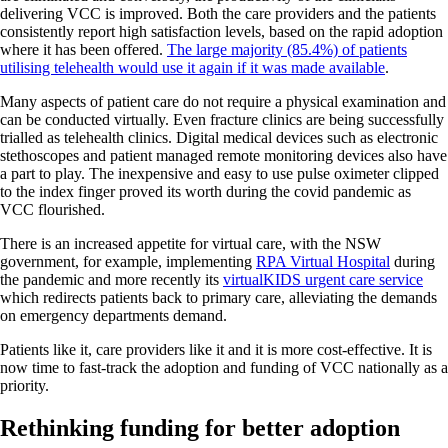
delivering VCC is improved. Both the care providers and the patients
consistently report high satisfaction levels, based on the rapid adoption
where it has been offered.
The large majority (85.4%) of patients
utilising telehealth would use it again if it was made available
.
Many aspects of patient care do not require a physical examination and
can be conducted virtually. Even fracture clinics are being successfully
trialled as telehealth clinics. Digital medical devices such as electronic
stethoscopes and patient managed remote monitoring devices also have
a part to play. The inexpensive and easy to use pulse oximeter clipped
to the index finger proved its worth during the covid pandemic as
VCC flourished.
There is an increased appetite for virtual care, with the NSW
government, for example, implementing
RPA Virtual Hospital
during
the pandemic and more recently its
virtualKIDS urgent care service
which redirects patients back to primary care, alleviating the demands
on emergency departments demand.
Patients like it, care providers like it and it is more cost-effective. It is
now time to fast-track the adoption and funding of VCC nationally as a
priority.
Rethinking funding for better adoption