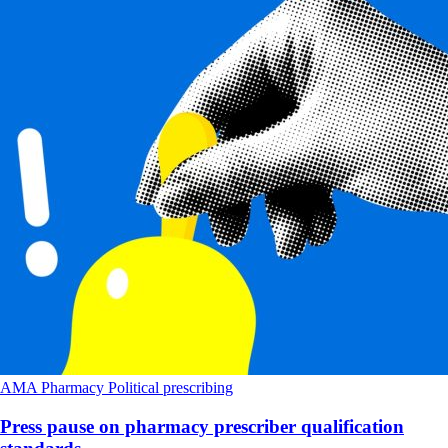
AMA
Pharmacy
Political
prescribing
Press pause on pharmacy prescriber qualification