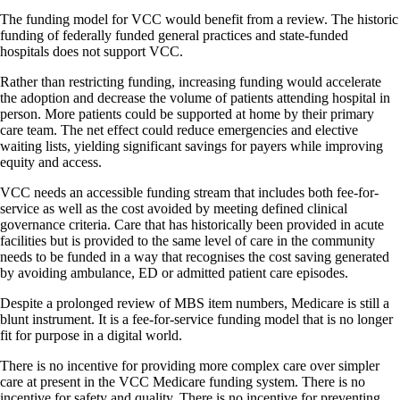
The funding model for VCC would benefit from a review. The historic
funding of federally funded general practices and state-funded
hospitals does not support VCC.
Rather than restricting funding, increasing funding would accelerate
the adoption and decrease the volume of patients attending hospital in
person. More patients could be supported at home by their primary
care team. The net effect could reduce emergencies and elective
waiting lists, yielding significant savings for payers while improving
equity and access.
VCC needs an accessible funding stream that includes both fee-for-
service as well as the cost avoided by meeting defined clinical
governance criteria. Care that has historically been provided in acute
facilities but is provided to the same level of care in the community
needs to be funded in a way that recognises the cost saving generated
by avoiding ambulance, ED or admitted patient care episodes.
Despite a prolonged review of MBS item numbers, Medicare is still a
blunt instrument. It is a fee-for-service funding model that is no longer
fit for purpose in a digital world.
There is no incentive for providing more complex care over simpler
care at present in the VCC Medicare funding system. There is no
incentive for safety and quality. There is no incentive for preventing