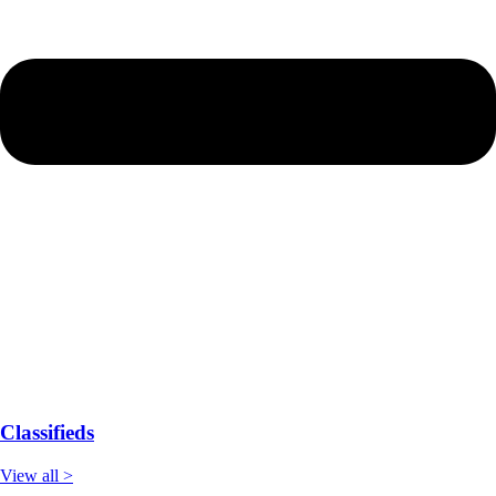
Classifieds
View all >