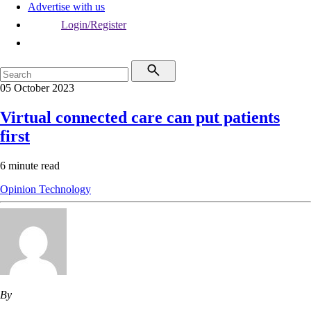
Advertise with us
Login/Register
05 October 2023
Virtual connected care can put patients
first
6 minute read
Opinion
Technology
By