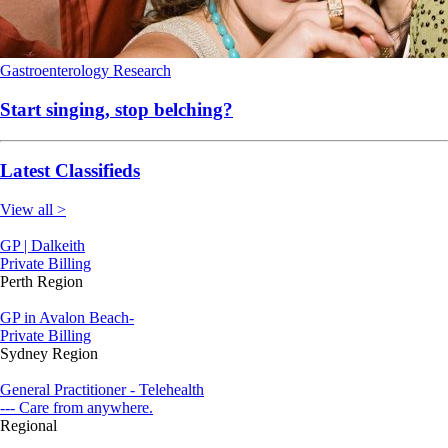
Gastroenterology
Research
Start singing, stop belching?
Latest Classifieds
View all >
GP | Dalkeith
Private Billing
Perth Region
GP in Avalon Beach-
Private Billing
Sydney Region
General Practitioner - Telehealth
--- Care from anywhere.
Regional