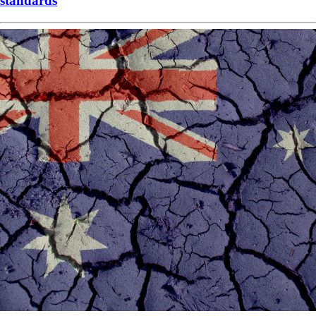
standards