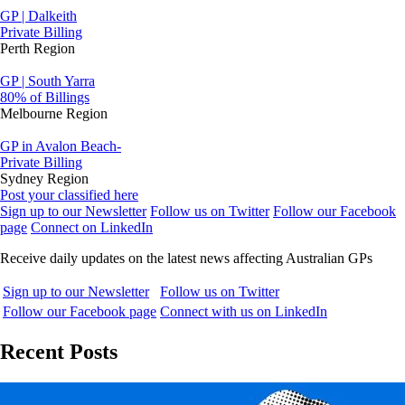
GP | Dalkeith
Private Billing
Perth Region
GP | South Yarra
80% of Billings
Melbourne Region
GP in Avalon Beach-
Private Billing
Sydney Region
Post your classified here
Sign up to our Newsletter
Follow us on Twitter
Follow our Facebook
page
Connect on LinkedIn
Receive daily updates on the latest news affecting Australian GPs
Sign up to our Newsletter
Follow us on Twitter
Follow our Facebook page
Connect with us on LinkedIn
Recent Posts