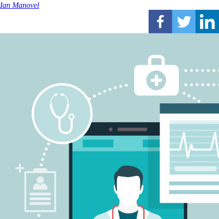
Ian Manovel