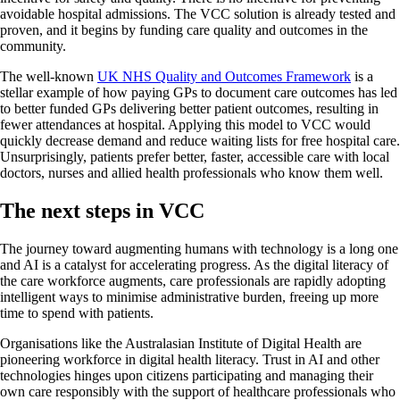
avoidable hospital admissions. The VCC solution is already tested and
proven, and it begins by funding care quality and outcomes in the
community.
The well-known
UK NHS Quality and Outcomes Framework
is a
stellar example of how paying GPs to document care outcomes has led
to better funded GPs delivering better patient outcomes, resulting in
fewer attendances at hospital. Applying this model to VCC would
quickly decrease demand and reduce waiting lists for free hospital care.
Unsurprisingly, patients prefer better, faster, accessible care with local
doctors, nurses and allied health professionals who know them well.
The next steps in VCC
The journey toward augmenting humans with technology is a long one
and AI is a catalyst for accelerating progress. As the digital literacy of
the care workforce augments, care professionals are rapidly adopting
intelligent ways to minimise administrative burden, freeing up more
time to spend with patients.
Organisations like the Australasian Institute of Digital Health are
pioneering workforce in digital health literacy. Trust in AI and other
technologies hinges upon citizens participating and managing their
own care responsibly with the support of healthcare professionals who