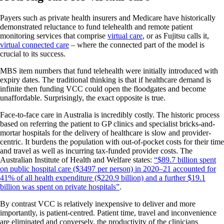
Payers such as private health insurers and Medicare have historically
demonstrated reluctance to fund telehealth and remote patient
monitoring services that comprise
virtual care
, or as Fujitsu calls it,
virtual connected care
– where the connected part of the model is
crucial to its success.
MBS item numbers that fund telehealth were initially introduced with
expiry dates. The traditional thinking is that if healthcare demand is
infinite then funding VCC could open the floodgates and become
unaffordable. Surprisingly, the exact opposite is true.
Face-to-face care in Australia is incredibly costly. The historic process
based on referring the patient to GP clinics and specialist bricks-and-
mortar hospitals for the delivery of healthcare is slow and provider-
centric. It burdens the population with out-of-pocket costs for their time
and travel as well as incurring tax-funded provider costs. The
Australian Institute of Health and Welfare states:
“$89.7 billion spent
on public hospital care ($3497 per person) in 2020–21 accounted for
41% of all health expenditure ($220.9 billion) and a further $19.1
billion was spent on private hospitals”
.
By contrast VCC is relatively inexpensive to deliver and more
importantly, is patient-centred. Patient time, travel and inconvenience
are eliminated and conversely, the productivity of the clinicians