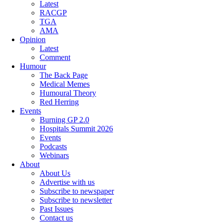
Latest
RACGP
TGA
AMA
Opinion
Latest
Comment
Humour
The Back Page
Medical Memes
Humoural Theory
Red Herring
Events
Burning GP 2.0
Hospitals Summit 2026
Events
Podcasts
Webinars
About
About Us
Advertise with us
Subscribe to newspaper
Subscribe to newsletter
Past Issues
Contact us