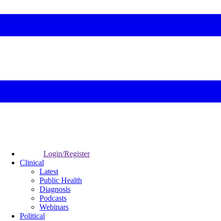
Login/Register
Clinical
Latest
Public Health
Diagnosis
Podcasts
Webinars
Political