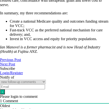
centred care, concordance with therapeutic goals and lower cost to
serve.
In summary, my three recommendations are:
Create a national Medicare quality and outcomes funding stream
for VCC;
Fast-track VCC as the preferred national mechanism for care
delivery; and,
Invest in VCC access and equity for priority populations.
Ian Manovel is a former pharmacist and is now Head of Industry
(Health) at Fujitsu ANZ.
Previous Post
Next Post
Subscribe
Login/Register
Notify of
Please login to comment
1
Comment
Oldest