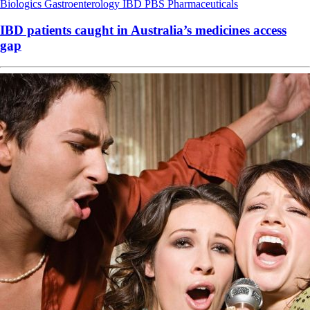
Biologics
Gastroenterology
IBD
PBS
Pharmaceuticals
IBD patients caught in Australia’s medicines access
gap