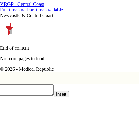
VRGP - Central Coast
Full time and Part time available
Newcastle & Central Coast
End of content
No more pages to load
© 2026 - Medical Republic
Insert