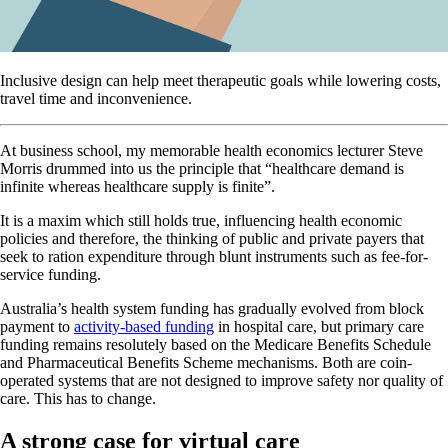
Inclusive design can help meet therapeutic goals while lowering costs,
travel time and inconvenience.
At business school, my memorable health economics lecturer Steve
Morris drummed into us the principle that “healthcare demand is
infinite whereas healthcare supply is finite”.
It is a maxim which still holds true, influencing health economic
policies and therefore, the thinking of public and private payers that
seek to ration expenditure through blunt instruments such as fee-for-
service funding.
Australia’s health system funding has gradually evolved from block
payment to
activity-based funding
in hospital care, but primary care
funding remains resolutely based on the Medicare Benefits Schedule
and Pharmaceutical Benefits Scheme mechanisms. Both are coin-
operated systems that are not designed to improve safety nor quality of
care. This has to change.
A strong case for virtual care