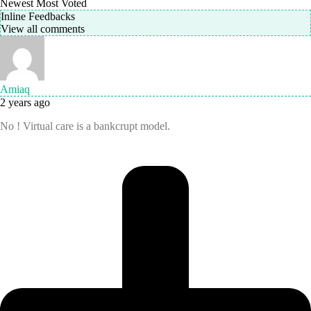
Newest
Most Voted
Inline Feedbacks
View all comments
Amiaq
2 years ago
No ! Virtual care is a bankcrupt model.