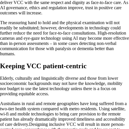
deliver VCC with the same respect and dignity as face-to-face care. As
AI governance, ethics and regulation improve, trust in positive care
outcomes will increase.
The reassuring hand to hold and the physical examination will not
readily be substituted; however, developments in technology could
further reduce the need for face-to-face consultations. High-resolution
cameras and eye-gaze technology using AI may become more effective
than in-person assessments – in some cases detecting non-verbal
communication for those with paralysis or dementia better than
humans.
Keeping VCC patient-centric
Elderly, culturally and linguistically diverse and those from lower
socioeconomic backgrounds may not have the knowledge, mobility
nor budget to use the latest technology unless there is a focus on
providing equitable access.
Australians in rural and remote geographies have long suffered from a
two-tier health system compared with metro residents. Using satellite,
wi-fi and mobile technologies to bring care provision to the remote
patient has already dramatically improved timeliness and accessibility
of care delivery.Designing inclusive VCC will result in more person-