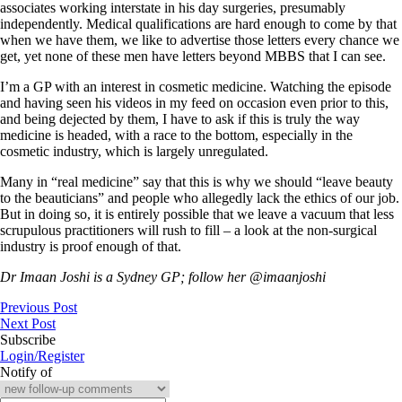
associates working interstate in his day surgeries, presumably
independently. Medical qualifications are hard enough to come by that
when we have them, we like to advertise those letters every chance we
get, yet none of these men have letters beyond MBBS that I can see.
I’m a GP with an interest in cosmetic medicine. Watching the episode
and having seen his videos in my feed on occasion even prior to this,
and being dejected by them, I have to ask if this is truly the way
medicine is headed, with a race to the bottom, especially in the
cosmetic industry, which is largely unregulated.
Many in “real medicine” say that this is why we should “leave beauty
to the beauticians” and people who allegedly lack the ethics of our job.
But in doing so, it is entirely possible that we leave a vacuum that less
scrupulous practitioners will rush to fill – a look at the non-surgical
industry is proof enough of that.
Dr Imaan Joshi is a Sydney GP; follow her @imaanjoshi
Previous Post
Next Post
Subscribe
Login/Register
Notify of