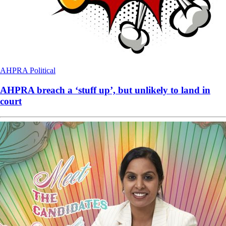
AHPRA
Political
AHPRA breach a ‘stuff up’, but unlikely to land in
court