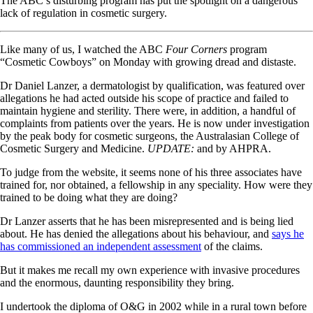
The ABC’s disturbing program has put the spotlight on a dangerous
lack of regulation in cosmetic surgery.
Like many of us, I watched the ABC
Four Corners
program
“Cosmetic Cowboys” on Monday with growing dread and distaste.
Dr Daniel Lanzer, a dermatologist by qualification, was featured over
allegations he had acted outside his scope of practice and failed to
maintain hygiene and sterility. There were, in addition, a handful of
complaints from patients over the years. He is now under investigation
by the peak body for cosmetic surgeons, the Australasian College of
Cosmetic Surgery and Medicine.
UPDATE:
and by AHPRA.
To judge from the website, it seems none of his three associates have
trained for, nor obtained, a fellowship in any speciality. How were they
trained to be doing what they are doing?
Dr Lanzer asserts that he has been misrepresented and is being lied
about. He has denied the allegations about his behaviour, and
says he
has commissioned an independent assessment
of the claims.
But it makes me recall my own experience with invasive procedures
and the enormous, daunting responsibility they bring.
I undertook the diploma of O&G in 2002 while in a rural town before