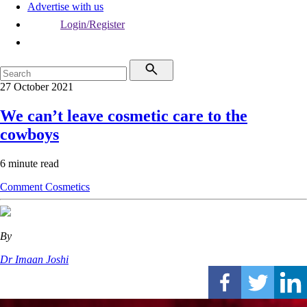
Advertise with us
Login/Register
27 October 2021
We can’t leave cosmetic care to the
cowboys
6 minute read
Comment
Cosmetics
By
Dr Imaan Joshi