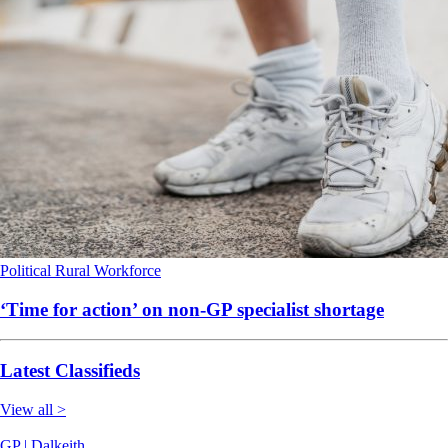
Political
Rural
Workforce
‘Time for action’ on non-GP specialist shortage
Latest Classifieds
View all >
GP | Dalkeith