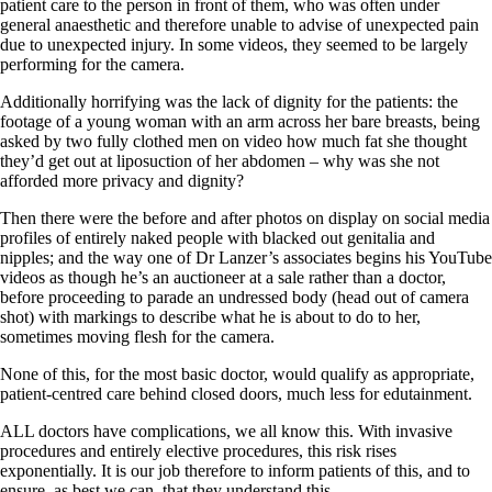
patient care to the person in front of them, who was often under
general anaesthetic and therefore unable to advise of unexpected pain
due to unexpected injury. In some videos, they seemed to be largely
performing for the camera.
Additionally horrifying was the lack of dignity for the patients: the
footage of a young woman with an arm across her bare breasts, being
asked by two fully clothed men on video how much fat she thought
they’d get out at liposuction of her abdomen – why was she not
afforded more privacy and dignity?
Then there were the before and after photos on display on social media
profiles of entirely naked people with blacked out genitalia and
nipples; and the way one of Dr Lanzer’s associates begins his YouTube
videos as though he’s an auctioneer at a sale rather than a doctor,
before proceeding to parade an undressed body (head out of camera
shot) with markings to describe what he is about to do to her,
sometimes moving flesh for the camera.
None of this, for the most basic doctor, would qualify as appropriate,
patient-centred care behind closed doors, much less for edutainment.
ALL doctors have complications, we all know this. With invasive
procedures and entirely elective procedures, this risk rises
exponentially. It is our job therefore to inform patients of this, and to
ensure, as best we can, that they understand this.