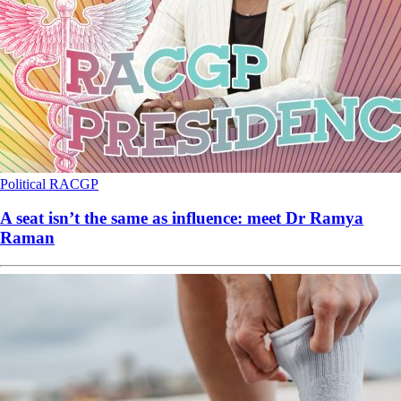
Political
RACGP
A seat isn’t the same as influence: meet Dr Ramya
Raman