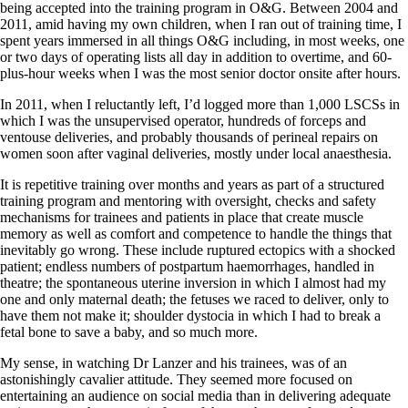
being accepted into the training program in O&G. Between 2004 and
2011, amid having my own children, when I ran out of training time, I
spent years immersed in all things O&G including, in most weeks, one
or two days of operating lists all day in addition to overtime, and 60-
plus-hour weeks when I was the most senior doctor onsite after hours.
In 2011, when I reluctantly left, I’d logged more than 1,000 LSCSs in
which I was the unsupervised operator, hundreds of forceps and
ventouse deliveries, and probably thousands of perineal repairs on
women soon after vaginal deliveries, mostly under local anaesthesia.
It is repetitive training over months and years as part of a structured
training program and mentoring with oversight, checks and safety
mechanisms for trainees and patients in place that create muscle
memory as well as comfort and competence to handle the things that
inevitably go wrong. These include ruptured ectopics with a shocked
patient; endless numbers of postpartum haemorrhages, handled in
theatre; the spontaneous uterine inversion in which I almost had my
one and only maternal death; the fetuses we raced to deliver, only to
have them not make it; shoulder dystocia in which I had to break a
fetal bone to save a baby, and so much more.
My sense, in watching Dr Lanzer and his trainees, was of an
astonishingly cavalier attitude. They seemed more focused on
entertaining an audience on social media than in delivering adequate