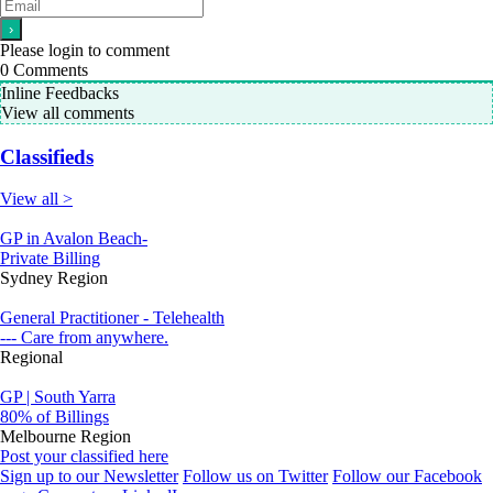
Please login to comment
0
Comments
Inline Feedbacks
View all comments
Classifieds
View all >
GP in Avalon Beach-
Private Billing
Sydney Region
General Practitioner - Telehealth
--- Care from anywhere.
Regional
GP | South Yarra
80% of Billings
Melbourne Region
Post your classified here
Sign up to our Newsletter
Follow us on Twitter
Follow our Facebook