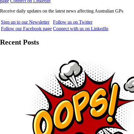
page
Connect on LinkedIn
Receive daily updates on the latest news affecting Australian GPs
Sign up to our Newsletter
Follow us on Twitter
Follow our Facebook page
Connect with us on LinkedIn
Recent Posts