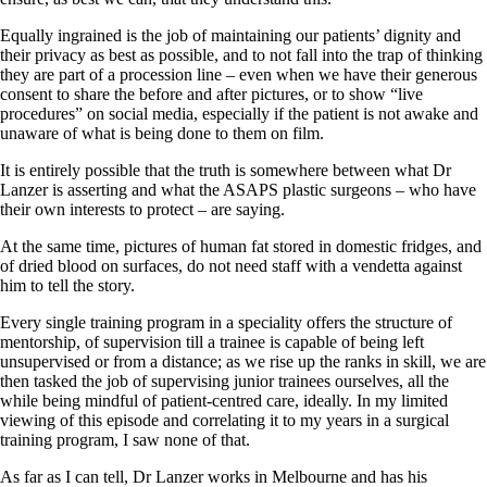
Equally ingrained is the job of maintaining our patients’ dignity and
their privacy as best as possible, and to not fall into the trap of thinking
they are part of a procession line – even when we have their generous
consent to share the before and after pictures, or to show “live
procedures” on social media, especially if the patient is not awake and
unaware of what is being done to them on film.
It is entirely possible that the truth is somewhere between what Dr
Lanzer is asserting and what the ASAPS plastic surgeons – who have
their own interests to protect – are saying.
At the same time, pictures of human fat stored in domestic fridges, and
of dried blood on surfaces, do not need staff with a vendetta against
him to tell the story.
Every single training program in a speciality offers the structure of
mentorship, of supervision till a trainee is capable of being left
unsupervised or from a distance; as we rise up the ranks in skill, we are
then tasked the job of supervising junior trainees ourselves, all the
while being mindful of patient-centred care, ideally. In my limited
viewing of this episode and correlating it to my years in a surgical
training program, I saw none of that.
As far as I can tell, Dr Lanzer works in Melbourne and has his