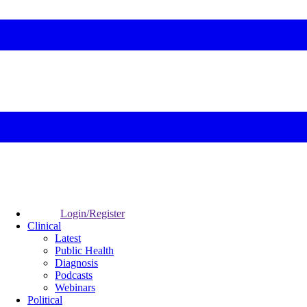
Login/Register
Clinical
Latest
Public Health
Diagnosis
Podcasts
Webinars
Political