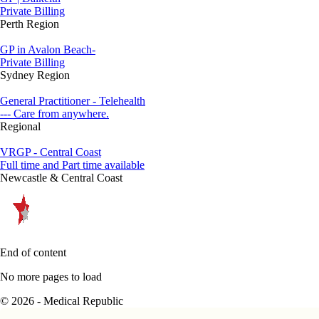
Private Billing
Perth Region
GP in Avalon Beach-
Private Billing
Sydney Region
General Practitioner - Telehealth
--- Care from anywhere.
Regional
VRGP - Central Coast
Full time and Part time available
Newcastle & Central Coast
End of content
No more pages to load
© 2026 - Medical Republic