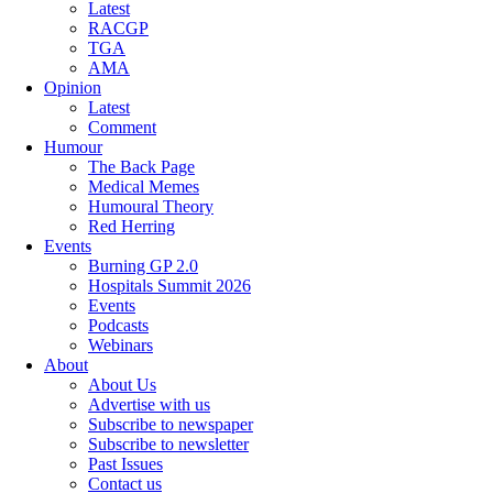
Latest
RACGP
TGA
AMA
Opinion
Latest
Comment
Humour
The Back Page
Medical Memes
Humoural Theory
Red Herring
Events
Burning GP 2.0
Hospitals Summit 2026
Events
Podcasts
Webinars
About
About Us
Advertise with us
Subscribe to newspaper
Subscribe to newsletter
Past Issues
Contact us