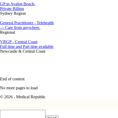
GP in Avalon Beach-
Private Billing
Sydney Region
General Practitioner - Telehealth
--- Care from anywhere.
Regional
VRGP - Central Coast
Full time and Part time available
Newcastle & Central Coast
End of content
No more pages to load
© 2026 - Medical Republic