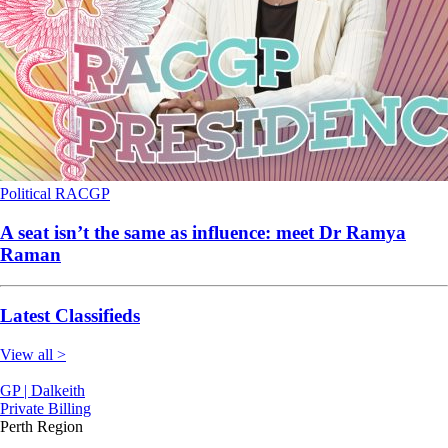
Political
RACGP
A seat isn’t the same as influence: meet Dr Ramya
Raman
Latest Classifieds
View all >
GP | Dalkeith
Private Billing
Perth Region