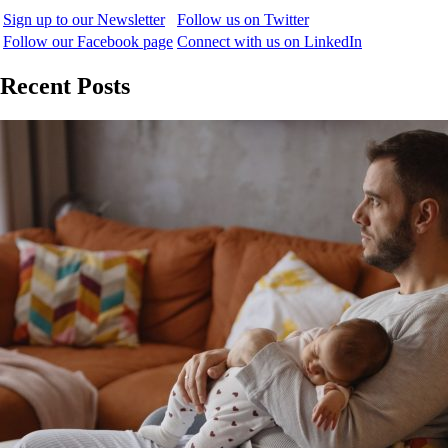
Sign up to our Newsletter
Follow us on Twitter
Follow our Facebook page
Connect with us on LinkedIn
Recent Posts