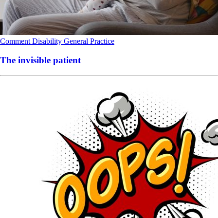
Comment
Disability
General Practice
The invisible patient