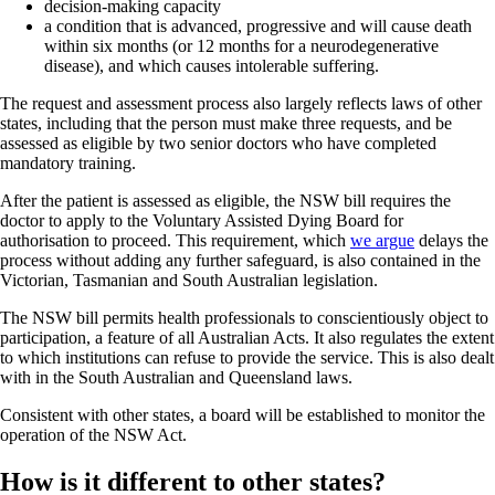
decision-making capacity
a condition that is advanced, progressive and will cause death
within six months (or 12 months for a neurodegenerative
disease), and which causes intolerable suffering.
The request and assessment process also largely reflects laws of other
states, including that the person must make three requests, and be
assessed as eligible by two senior doctors who have completed
mandatory training.
After the patient is assessed as eligible, the NSW bill requires the
doctor to apply to the Voluntary Assisted Dying Board for
authorisation to proceed. This requirement, which
we argue
delays the
process without adding any further safeguard, is also contained in the
Victorian, Tasmanian and South Australian legislation.
The NSW bill permits health professionals to conscientiously object to
participation, a feature of all Australian Acts. It also regulates the extent
to which institutions can refuse to provide the service. This is also dealt
with in the South Australian and Queensland laws.
Consistent with other states, a board will be established to monitor the
operation of the NSW Act.
How is it different to other states?