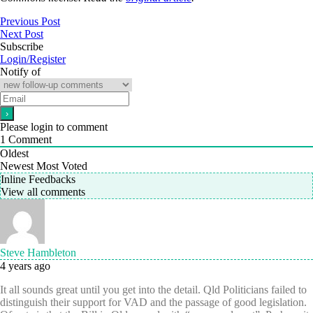
Previous Post
Next Post
Subscribe
Login/Register
Notify of
Please login to comment
1
Comment
Oldest
Newest
Most Voted
Inline Feedbacks
View all comments
Steve Hambleton
4 years ago
It all sounds great until you get into the detail. Qld Politicians failed to
distinguish their support for VAD and the passage of good legislation.