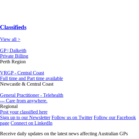
Classifieds
View all >
GP | Dalkeith
Private Billing
Perth Region
VRGP - Central Coast
Full time and Part time available
Newcastle & Central Coast
General Practitioner - Telehealth
--- Care from anywhere.
Regional
Post your classified here
Sign up to our Newsletter
Follow us on Twitter
Follow our Facebook
page
Connect on LinkedIn
Receive daily updates on the latest news affecting Australian GPs