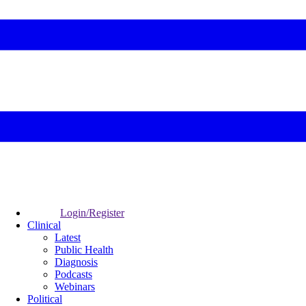
Login/Register
Clinical
Latest
Public Health
Diagnosis
Podcasts
Webinars
Political