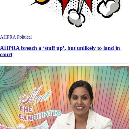
AHPRA
Political
AHPRA breach a ‘stuff up’, but unlikely to land in
court