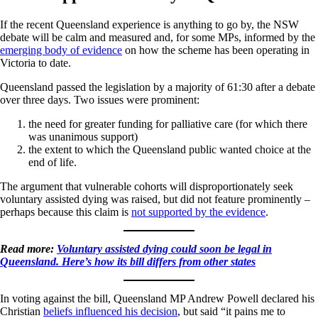
If the recent Queensland experience is anything to go by, the NSW
debate will be calm and measured and, for some MPs, informed by the
emerging body of evidence
on how the scheme has been operating in
Victoria to date.
Queensland passed the legislation by a majority of 61:30 after a debate
over three days. Two issues were prominent:
the need for greater funding for palliative care (for which there
was unanimous support)
the extent to which the Queensland public wanted choice at the
end of life.
The argument that vulnerable cohorts will disproportionately seek
voluntary assisted dying was raised, but did not feature prominently –
perhaps because this claim is
not supported by the evidence
.
Read more:
Voluntary assisted dying could soon be legal in
Queensland. Here’s how its bill differs from other states
In voting against the bill, Queensland MP Andrew Powell declared his
Christian
beliefs influenced his decision
, but said “it pains me to