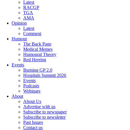
Latest
RACGP
TGA
AMA
Opinion
Latest
Comment
Humour
The Back Page
Medical Memes
Humoural Theory
Red Herring
Events
Burning GP 2.0
Hospitals Summit 2026
Events
Podcasts
Webinars
About
About Us
Advertise with us
Subscribe to newspaper
Subscribe to newsletter
Past Issues
Contact us