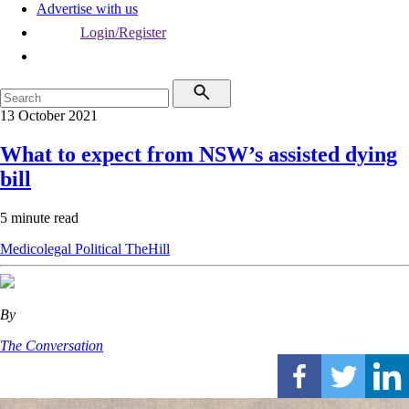
Advertise with us
Login/Register
13 October 2021
What to expect from NSW’s assisted dying
bill
5 minute read
Medicolegal
Political
TheHill
By
The Conversation