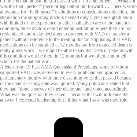
Of note is that the Bill in Qld passed with “no amendment”. Perhaps it
was the first “perfect” piece of legislation put forward…. There was no
allowance for “Faith based” institutions to conscientious objection, the
stipulation the supporting doctors needed only 5 yrs since graduation
with limited or no experience in either palliative care or the patient’s
condition, those doctors could enter an institution where they are not
credentialed and make decisions to proceed with VAD or transfer a
patient without reference to the treating doctor. Stipulating that VAD
medications can be supplied at 12 months out from expected death is
really guess work – we might be able to say that 50% of patients with
this condition wont be there in 12 months but we often cannot tell
which 1/2 the patient is in.
A letter from 19 Past AMA Queensland Presidents, some of whom
supported VAD, was delivered to every politician and ignored. A
parliamentary inquiry with three dissenting votes that passed because
of the chair’s casting vote was ignored. Many politicians stated that
they had “done a survey of their electorate” and voted accordingly.
What was the question they asked – because that will influence the
answer. I expected leadership but I think what I saw was mob rule.