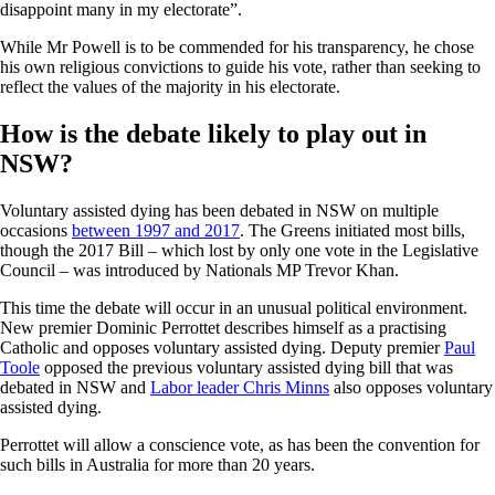
disappoint many in my electorate”.
While Mr Powell is to be commended for his transparency, he chose
his own religious convictions to guide his vote, rather than seeking to
reflect the values of the majority in his electorate.
How is the debate likely to play out in
NSW?
Voluntary assisted dying has been debated in NSW on multiple
occasions
between 1997 and 2017
. The Greens initiated most bills,
though the 2017 Bill – which lost by only one vote in the Legislative
Council – was introduced by Nationals MP Trevor Khan.
This time the debate will occur in an unusual political environment.
New premier Dominic Perrottet describes himself as a practising
Catholic and opposes voluntary assisted dying. Deputy premier
Paul
Toole
opposed the previous voluntary assisted dying bill that was
debated in NSW and
Labor leader Chris Minns
also opposes voluntary
assisted dying.
Perrottet will allow a conscience vote, as has been the convention for
such bills in Australia for more than 20 years.