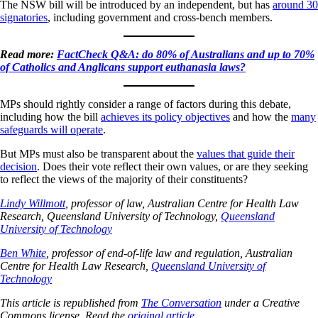
The NSW bill will be introduced by an independent, but has
around 30
signatories
, including government and cross-bench members.
Read more:
FactCheck Q&A: do 80% of Australians and up to 70%
of Catholics and Anglicans support euthanasia laws?
MPs should rightly consider a range of factors during this debate,
including how the bill
achieves its policy objectives
and how the
many
safeguards will operate
.
But MPs must also be transparent about the
values that guide their
decision
. Does their vote reflect their own values, or are they seeking
to reflect the views of the majority of their constituents?
Lindy Willmott
, professor of law, Australian Centre for Health Law
Research, Queensland University of Technology,
Queensland
University of Technology
Ben White
, professor of end-of-life law and regulation, Australian
Centre for Health Law Research,
Queensland University of
Technology
This article is republished from
The Conversation
under a Creative
Commons license. Read the
original article
.