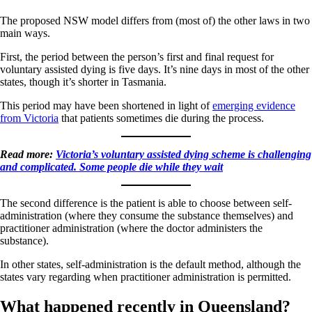
The proposed NSW model differs from (most of) the other laws in two
main ways.
First, the period between the person’s first and final request for
voluntary assisted dying is five days. It’s nine days in most of the other
states, though it’s shorter in Tasmania.
This period may have been shortened in light of
emerging evidence
from Victoria
that patients sometimes die during the process.
Read more:
Victoria’s voluntary assisted dying scheme is challenging
and complicated. Some people die while they wait
The second difference is the patient is able to choose between self-
administration (where they consume the substance themselves) and
practitioner administration (where the doctor administers the
substance).
In other states, self-administration is the default method, although the
states vary regarding when practitioner administration is permitted.
What happened recently in Queensland?