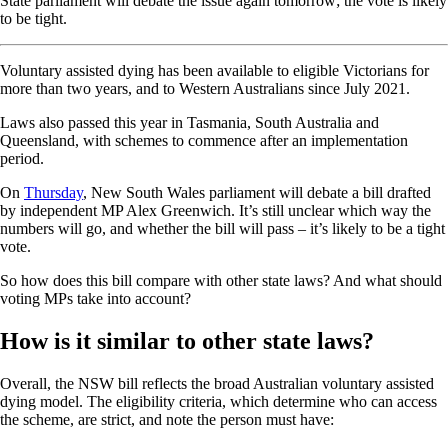
State parliament will debate the issue again tomorrow; the vote is likely
to be tight.
Voluntary assisted dying has been available to eligible Victorians for
more than two years, and to Western Australians since July 2021.
Laws also passed this year in Tasmania, South Australia and
Queensland, with schemes to commence after an implementation
period.
On
Thursday
, New South Wales parliament will debate a bill drafted
by independent MP Alex Greenwich. It’s still unclear which way the
numbers will go, and whether the bill will pass – it’s likely to be a tight
vote.
So how does this bill compare with other state laws? And what should
voting MPs take into account?
How is it similar to other state laws?
Overall, the NSW bill reflects the broad Australian voluntary assisted
dying model. The eligibility criteria, which determine who can access
the scheme, are strict, and note the person must have: