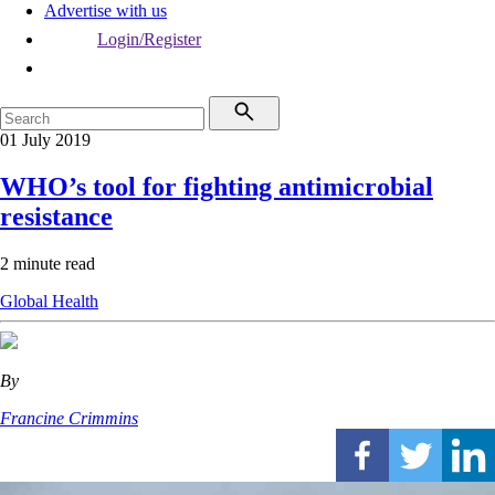
Advertise with us
Login/Register
01 July 2019
WHO’s tool for fighting antimicrobial
resistance
2 minute read
Global Health
By
Francine Crimmins