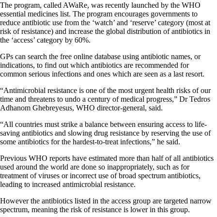
The program, called
AWaRe
, was recently launched by the WHO
essential medicines list. The program encourages governments to
reduce antibiotic use from the ‘watch’ and ‘reserve’ category (most at
risk of resistance) and increase the global distribution of antibiotics in
the ‘access’ category by 60%.
GPs can search the free online database using antibiotic names, or
indications, to find out which antibiotics are recommended for
common serious infections and ones which are seen as a last resort.
“Antimicrobial resistance is one of the most urgent health risks of our
time and threatens to undo a century of medical progress,” Dr Tedros
Adhanom Ghebreyesus, WHO director-general, said.
“All countries must strike a balance between ensuring access to life-
saving antibiotics and slowing drug resistance by reserving the use of
some antibiotics for the hardest-to-treat infections,” he said.
Previous
WHO reports
have estimated more than half of all antibiotics
used around the world are done so inappropriately, such as for
treatment of viruses or incorrect use of broad spectrum antibiotics,
leading to increased antimicrobial resistance.
However the antibiotics listed in the access group are targeted narrow
spectrum, meaning the risk of resistance is lower in this group.