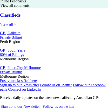
Inline Feedbacks
View all comments
Classifieds
View all >
GP | Dalkeith
Private Billing
Perth Region
GP | South Yarra
80% of Billings
Melbourne Region
GP | Inner-City Melbourne
Private Billing
Melbourne Region
Post your classified here
Sign up to our Newsletter
Follow us on Twitter
Follow our Facebook
page
Connect on LinkedIn
Receive daily updates on the latest news affecting Australian GPs
Sign up to our Newsletter
Follow us on Twitter