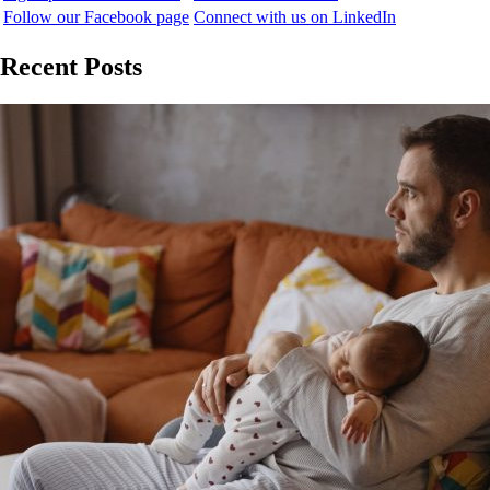
Follow our Facebook page
Connect with us on LinkedIn
Recent Posts