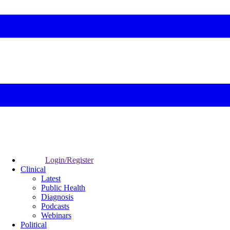
Login/Register
Clinical
Latest
Public Health
Diagnosis
Podcasts
Webinars
Political