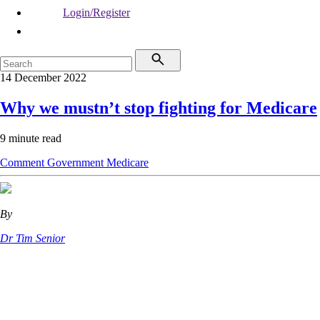
Login/Register
14 December 2022
Why we mustn’t stop fighting for Medicare
9 minute read
Comment
Government
Medicare
By
Dr Tim Senior