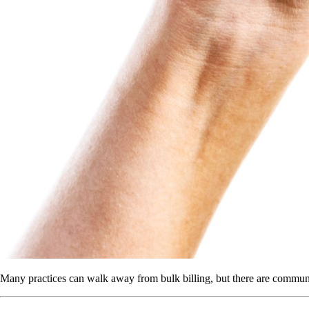
Many practices can walk away from bulk billing, but there are communit