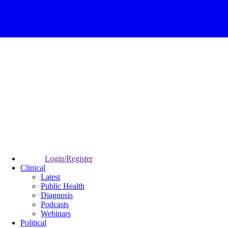
Login/Register
Clinical
Latest
Public Health
Diagnosis
Podcasts
Webinars
Political