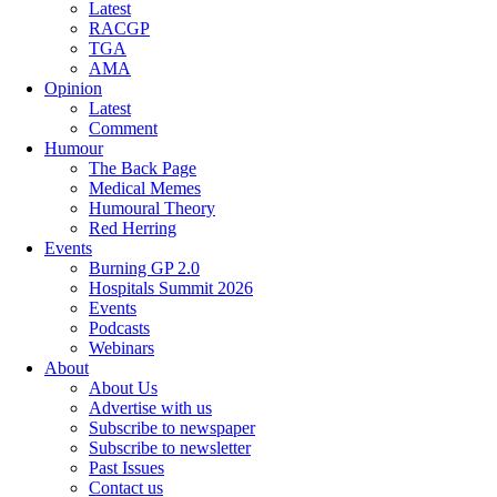
Latest
RACGP
TGA
AMA
Opinion
Latest
Comment
Humour
The Back Page
Medical Memes
Humoural Theory
Red Herring
Events
Burning GP 2.0
Hospitals Summit 2026
Events
Podcasts
Webinars
About
About Us
Advertise with us
Subscribe to newspaper
Subscribe to newsletter
Past Issues
Contact us