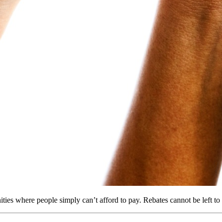
ies where people simply can’t afford to pay. Rebates cannot be left to 