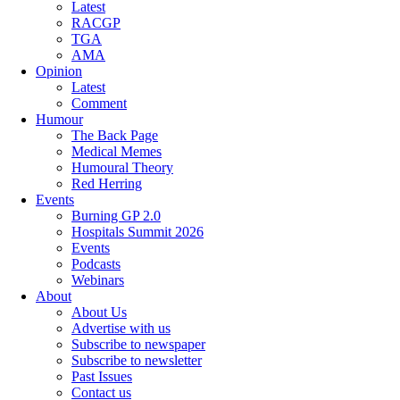
Latest
RACGP
TGA
AMA
Opinion
Latest
Comment
Humour
The Back Page
Medical Memes
Humoural Theory
Red Herring
Events
Burning GP 2.0
Hospitals Summit 2026
Events
Podcasts
Webinars
About
About Us
Advertise with us
Subscribe to newspaper
Subscribe to newsletter
Past Issues
Contact us