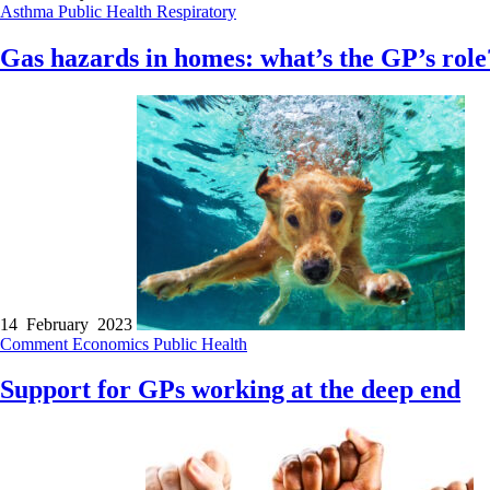
Asthma
Public Health
Respiratory
Gas hazards in homes: what’s the GP’s role
14 February 2023
Comment
Economics
Public Health
Support for GPs working at the deep end