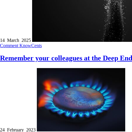
14 March 2025
Comment
KnowCents
Remember your colleagues at the Deep En
24 February 2023