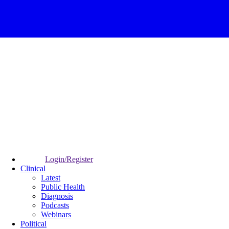
Login/Register
Clinical
Latest
Public Health
Diagnosis
Podcasts
Webinars
Political