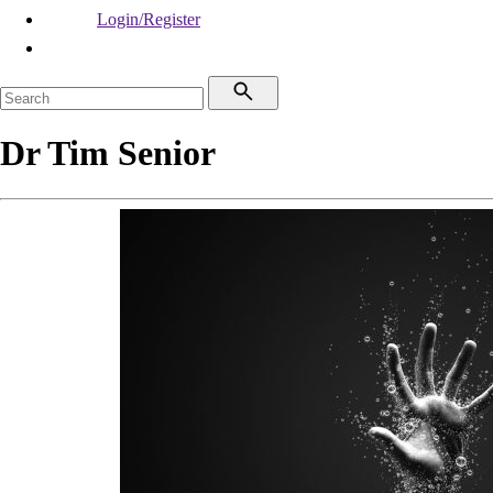
Login/Register
Dr Tim Senior